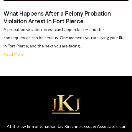
What Happens After a Felony Probation
Violation Arrest in Fort Pierce
A probation violation arrest can happen fast — and the
consequences can be serious. One moment you are living your life
in Fort Pierce, and the next you are facing...
Read More
At the law firm of Jonathan Jay Kirschner, Esq., & Associates, our