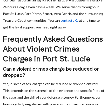
Our team at Jonathan Jay Kirschner, Esq., & Associates is available
24 hours a day, seven days a week. We serve clients throughout
Port St. Lucie, Fort Pierce, Stuart, Vero Beach, and the surrounding
Treasure Coast communities. You can
contact JKJ
at any time to
get the legal support you need right away.
Frequently Asked Questions
About Violent Crimes
Charges in Port St. Lucie
Can a violent crimes charge be reduced or
dropped?
Yes, in some cases, charges can be reduced or dropped entirely.
This depends on the strength of the evidence, the specific facts of
the case, and the skill of your defense attorney. Furthermore, our
team regularly negotiates with prosecutors to secure favorable