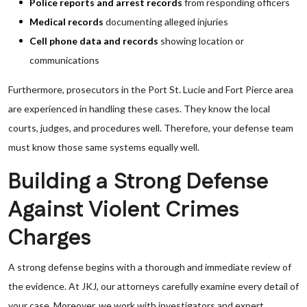
Police reports and arrest records
from responding officers
Medical records
documenting alleged injuries
Cell phone data and records
showing location or
communications
Furthermore, prosecutors in the Port St. Lucie and Fort Pierce area
are experienced in handling these cases. They know the local
courts, judges, and procedures well. Therefore, your defense team
must know those same systems equally well.
Building a Strong Defense
Against Violent Crimes
Charges
A strong defense begins with a thorough and immediate review of
the evidence. At JKJ, our attorneys carefully examine every detail of
your case. Moreover, we work with investigators and expert