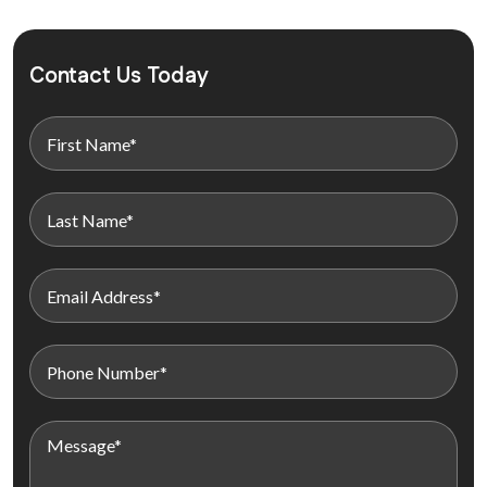
Contact Us Today