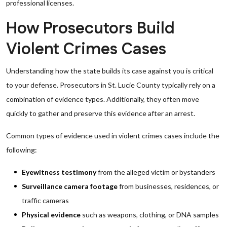
professional licenses.
How Prosecutors Build
Violent Crimes Cases
Understanding how the state builds its case against you is critical
to your defense. Prosecutors in St. Lucie County typically rely on a
combination of evidence types. Additionally, they often move
quickly to gather and preserve this evidence after an arrest.
Common types of evidence used in violent crimes cases include the
following:
Eyewitness testimony
from the alleged victim or bystanders
Surveillance camera footage
from businesses, residences, or
traffic cameras
Physical evidence
such as weapons, clothing, or DNA samples