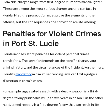
Homicide charges range from first-degree murder to manslaughter.
These are among the most serious charges anyone can face in
Florida. First, the prosecution must prove the elements of the
offense, but the consequences of a conviction are life-altering.
Penalties for Violent Crimes
in Port St. Lucie
Florida imposes strict penalties for violent personal crimes
convictions. The severity depends on the specific charge, your
criminal history, and the circumstances of the incident. Furthermore,
Florida’s
mandatory
minimum sentencing laws can limit a judge’s
discretion in certain cases.
For example, aggravated assault with a deadly weapon is a third-
degree felony punishable by up to five years in prison. On the other
hand, armed robbery is a first-degree felony that can result in life