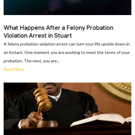
What Happens After a Felony Probation
Violation Arrest in Stuart
A felony probation violation arrest can turn your life upside down in
an instant. One moment you are working to meet the terms of your
probation. The next, you are...
Read More