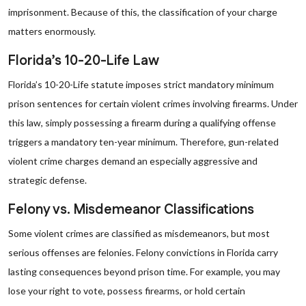
imprisonment. Because of this, the classification of your charge
matters enormously.
Florida’s 10-20-Life Law
Florida’s 10-20-Life statute imposes strict mandatory minimum
prison sentences for certain violent crimes involving firearms. Under
this law, simply possessing a firearm during a qualifying offense
triggers a mandatory ten-year minimum. Therefore, gun-related
violent crime charges demand an especially aggressive and
strategic defense.
Felony vs. Misdemeanor Classifications
Some violent crimes are classified as misdemeanors, but most
serious offenses are felonies. Felony convictions in Florida carry
lasting consequences beyond prison time. For example, you may
lose your right to vote, possess firearms, or hold certain