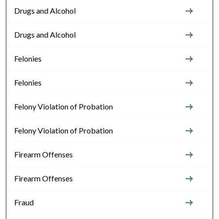
Drugs and Alcohol
Drugs and Alcohol
Felonies
Felonies
Felony Violation of Probation
Felony Violation of Probation
Firearm Offenses
Firearm Offenses
Fraud