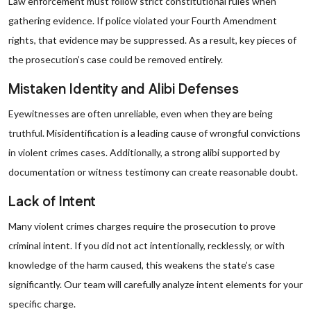
Law enforcement must follow strict constitutional rules when
gathering evidence. If police violated your Fourth Amendment
rights, that evidence may be suppressed. As a result, key pieces of
the prosecution’s case could be removed entirely.
Mistaken Identity and Alibi Defenses
Eyewitnesses are often unreliable, even when they are being
truthful. Misidentification is a leading cause of wrongful convictions
in violent crimes cases. Additionally, a strong alibi supported by
documentation or witness testimony can create reasonable doubt.
Lack of Intent
Many violent crimes charges require the prosecution to prove
criminal intent. If you did not act intentionally, recklessly, or with
knowledge of the harm caused, this weakens the state’s case
significantly. Our team will carefully analyze intent elements for your
specific charge.