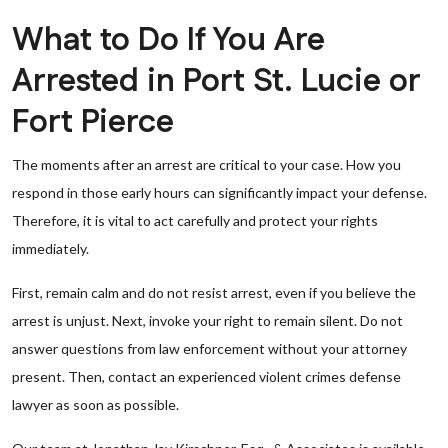
What to Do If You Are
Arrested in Port St. Lucie or
Fort Pierce
The moments after an arrest are critical to your case. How you
respond in those early hours can significantly impact your defense.
Therefore, it is vital to act carefully and protect your rights
immediately.
First, remain calm and do not resist arrest, even if you believe the
arrest is unjust. Next, invoke your right to remain silent. Do not
answer questions from law enforcement without your attorney
present. Then, contact an experienced violent crimes defense
lawyer as soon as possible.