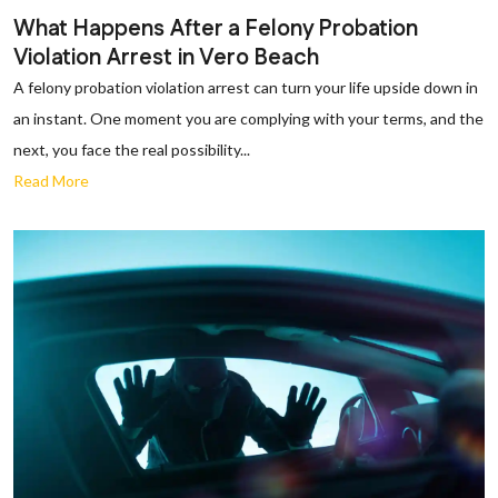
What Happens After a Felony Probation
Violation Arrest in Vero Beach
A felony probation violation arrest can turn your life upside down in
an instant. One moment you are complying with your terms, and the
next, you face the real possibility...
Read More