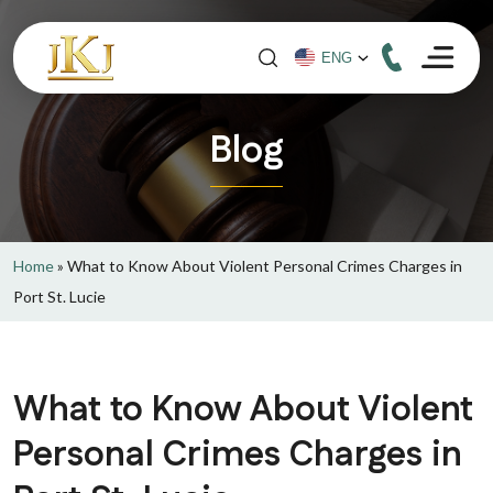
Blog
Home
»
What to Know About Violent Personal Crimes Charges in
Port St. Lucie
What to Know About Violent
Personal Crimes Charges in