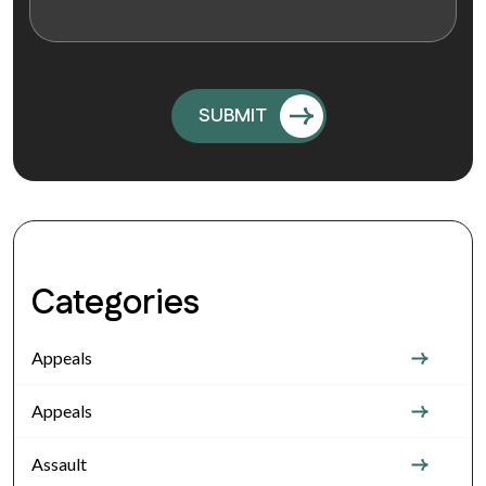
Categories
Appeals
Appeals
Assault