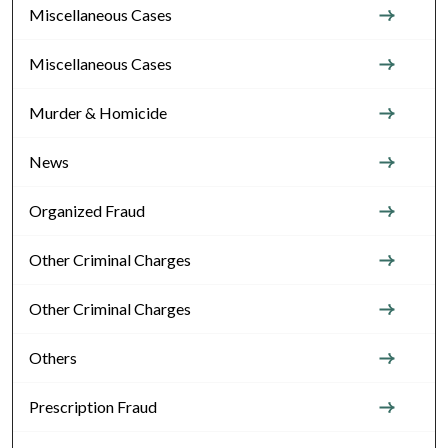
Miscellaneous Cases
Miscellaneous Cases
Murder & Homicide
News
Organized Fraud
Other Criminal Charges
Other Criminal Charges
Others
Prescription Fraud