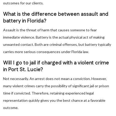
outcomes for our clients.
What is the difference between assault and
battery in Florida?
Assault is the threat of harm that causes someone to fear
immediate violence. Battery is the actual physical act of making
unwanted contact. Both are criminal offenses, but battery typically
carries more serious consequences under Florida law.
Will I go to jail if charged with a violent crime
in Port St. Lucie?
Not necessarily. An arrest does not mean a conviction. However,
many violent crimes carry the possibility of significant jail or prison
time if convicted. Therefore, retaining experienced legal
representation quickly gives you the best chance at a favorable
outcome.