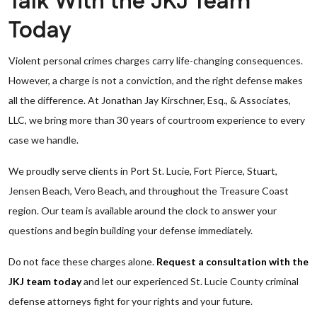
Talk With the JKJ Team
Today
Violent personal crimes charges carry life-changing consequences.
However, a charge is not a conviction, and the right defense makes
all the difference. At Jonathan Jay Kirschner, Esq., & Associates,
LLC, we bring more than 30 years of courtroom experience to every
case we handle.
We proudly serve clients in Port St. Lucie, Fort Pierce, Stuart,
Jensen Beach, Vero Beach, and throughout the Treasure Coast
region. Our team is available around the clock to answer your
questions and begin building your defense immediately.
Do not face these charges alone.
Request a consultation with the
JKJ team today
and let our experienced St. Lucie County criminal
defense attorneys fight for your rights and your future.