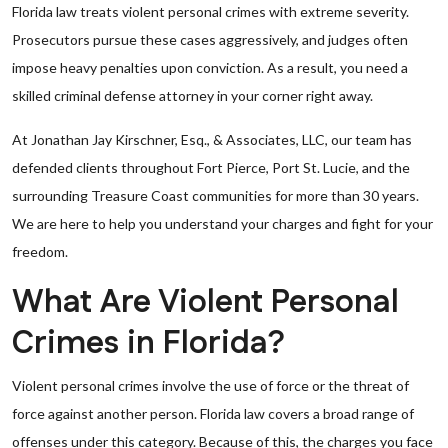
Florida law treats violent personal crimes with extreme severity.
Prosecutors pursue these cases aggressively, and judges often
impose heavy penalties upon conviction. As a result, you need a
skilled criminal defense attorney in your corner right away.
At Jonathan Jay Kirschner, Esq., & Associates, LLC, our team has
defended clients throughout Fort Pierce, Port St. Lucie, and the
surrounding Treasure Coast communities for more than 30 years.
We are here to help you understand your charges and fight for your
freedom.
What Are Violent Personal
Crimes in Florida?
Violent personal crimes involve the use of force or the threat of
force against another person. Florida law covers a broad range of
offenses under this category. Because of this, the charges you face