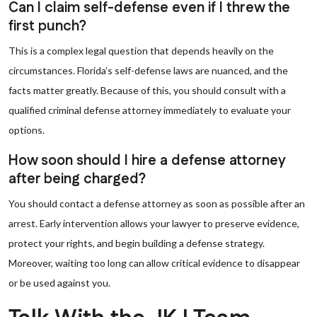
Can I claim self-defense even if I threw the
first punch?
This is a complex legal question that depends heavily on the
circumstances. Florida’s self-defense laws are nuanced, and the
facts matter greatly. Because of this, you should consult with a
qualified criminal defense attorney immediately to evaluate your
options.
How soon should I hire a defense attorney
after being charged?
You should contact a defense attorney as soon as possible after an
arrest. Early intervention allows your lawyer to preserve evidence,
protect your rights, and begin building a defense strategy.
Moreover, waiting too long can allow critical evidence to disappear
or be used against you.