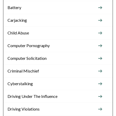
Battery
Carjacking
Child Abuse
Computer Pornography
Computer Solicitation
Criminal Mischief
Cyberstalking
Driving Under The Influence
Driving Violations