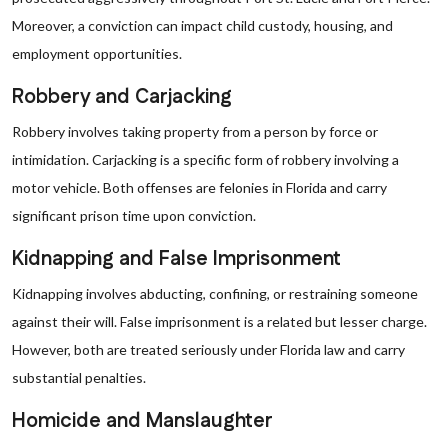
Moreover, a conviction can impact child custody, housing, and
employment opportunities.
Robbery and Carjacking
Robbery involves taking property from a person by force or
intimidation. Carjacking is a specific form of robbery involving a
motor vehicle. Both offenses are felonies in Florida and carry
significant prison time upon conviction.
Kidnapping and False Imprisonment
Kidnapping involves abducting, confining, or restraining someone
against their will. False imprisonment is a related but lesser charge.
However, both are treated seriously under Florida law and carry
substantial penalties.
Homicide and Manslaughter