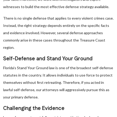
witnesses to build the most effective defense strategy available.
There is no single defense that applies to every violent crimes case.
Instead, the right strategy depends entirely on the specific facts
and evidence involved. However, several defense approaches
commonly arise in these cases throughout the Treasure Coast
region.
Self-Defense and Stand Your Ground
Florida’s Stand Your Ground law is one of the broadest self-defense
statutes in the country. It allows individuals to use force to protect
themselves without first retreating. Therefore, if you acted in
lawful self-defense, our attorneys will aggressively pursue this as
your primary defense.
Challenging the Evidence