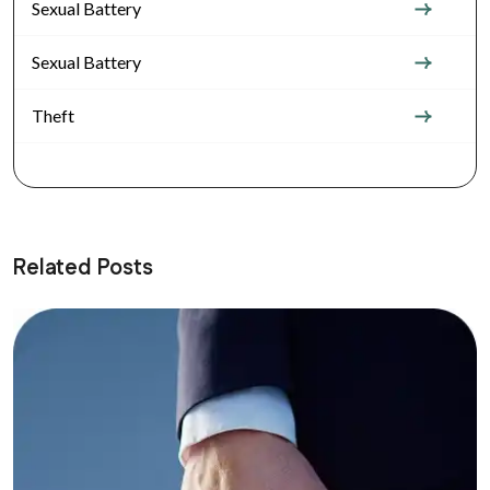
Sexual Battery
Sexual Battery
Theft
Related Posts