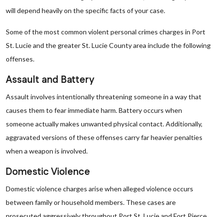
will depend heavily on the specific facts of your case.
Some of the most common violent personal crimes charges in Port
St. Lucie and the greater St. Lucie County area include the following
offenses.
Assault and Battery
Assault involves intentionally threatening someone in a way that
causes them to fear immediate harm. Battery occurs when
someone actually makes unwanted physical contact. Additionally,
aggravated versions of these offenses carry far heavier penalties
when a weapon is involved.
Domestic Violence
Domestic violence charges arise when alleged violence occurs
between family or household members. These cases are
prosecuted aggressively throughout Port St. Lucie and Fort Pierce.