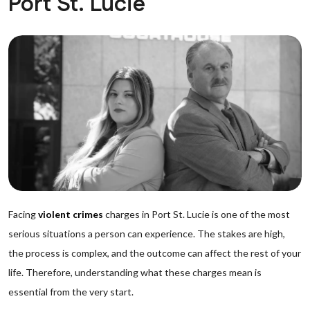
Port St. Lucie
Facing
violent crimes
charges in Port St. Lucie is one of the most
serious situations a person can experience. The stakes are high,
the process is complex, and the outcome can affect the rest of your
life. Therefore, understanding what these charges mean is
essential from the very start.