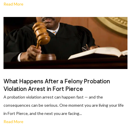
Read More
What Happens After a Felony Probation
Violation Arrest in Fort Pierce
A probation violation arrest can happen fast — and the
consequences can be serious. One moment you are living your life
in Fort Pierce, and the next you are facing...
Read More