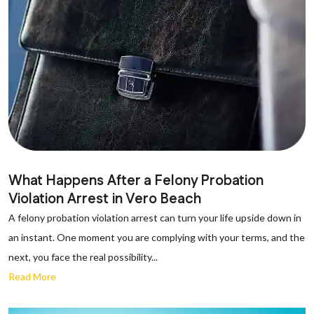
What Happens After a Felony Probation
Violation Arrest in Vero Beach
A felony probation violation arrest can turn your life upside down in
an instant. One moment you are complying with your terms, and the
next, you face the real possibility...
Read More