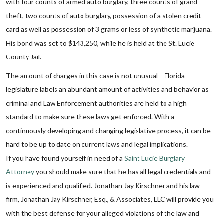
with four counts of armed auto burglary, three counts of grand
theft, two counts of auto burglary, possession of a stolen credit
card as well as possession of 3 grams or less of synthetic marijuana.
His bond was set to $143,250, while he is held at the St. Lucie
County Jail.
The amount of charges in this case is not unusual – Florida
legislature labels an abundant amount of activities and behavior as
criminal and Law Enforcement authorities are held to a high
standard to make sure these laws get enforced. With a
continuously developing and changing legislative process, it can be
hard to be up to date on current laws and legal implications.
If you have found yourself in need of a
Saint Lucie Burglary
Attorney
you should make sure that he has all legal credentials and
is experienced and qualified. Jonathan Jay Kirschner and his law
firm, Jonathan Jay Kirschner, Esq., & Associates, LLC will provide you
with the best defense for your alleged violations of the law and