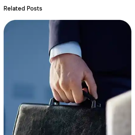
Related Posts