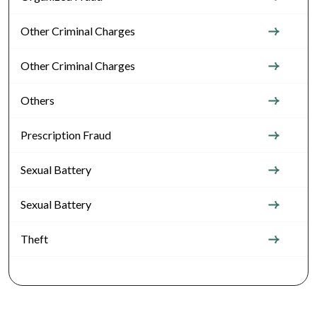
Other Criminal Charges
Other Criminal Charges
Others
Prescription Fraud
Sexual Battery
Sexual Battery
Theft