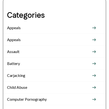
Categories
Appeals
Appeals
Assault
Battery
Carjacking
Child Abuse
Computer Pornography