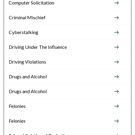
Computer Solicitation
Criminal Mischief
Cyberstalking
Driving Under The Influence
Driving Violations
Drugs and Alcohol
Drugs and Alcohol
Felonies
Felonies