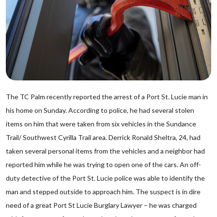
The TC Palm recently reported the arrest of a Port St. Lucie man in
his home on Sunday. According to police, he had several stolen
items on him that were taken from six vehicles in the Sundance
Trail/ Southwest Cyrilla Trail area. Derrick Ronald Sheltra, 24, had
taken several personal items from the vehicles and a neighbor had
reported him while he was trying to open one of the cars. An off-
duty detective of the Port St. Lucie police was able to identify the
man and stepped outside to approach him. The suspect is in dire
need of a great Port St Lucie Burglary Lawyer – he was charged