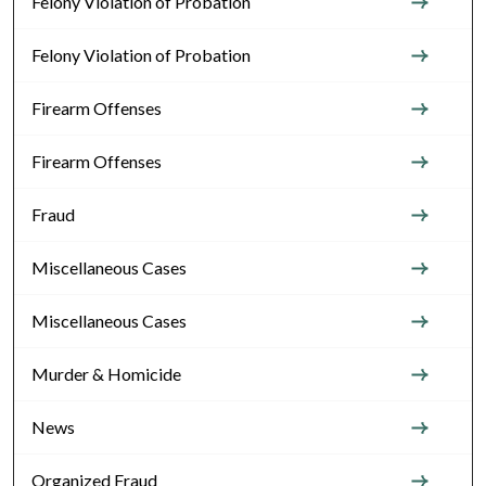
Felony Violation of Probation
Felony Violation of Probation
Firearm Offenses
Firearm Offenses
Fraud
Miscellaneous Cases
Miscellaneous Cases
Murder & Homicide
News
Organized Fraud