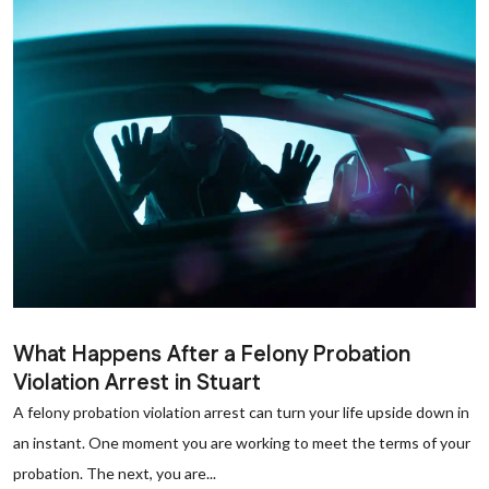
What Happens After a Felony Probation
Violation Arrest in Stuart
A felony probation violation arrest can turn your life upside down in
an instant. One moment you are working to meet the terms of your
probation. The next, you are...