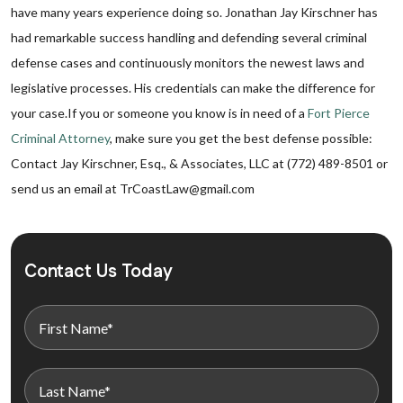
have many years experience doing so. Jonathan Jay Kirschner has
had remarkable success handling and defending several criminal
defense cases and continuously monitors the newest laws and
legislative processes. His credentials can make the difference for
your case.If you or someone you know is in need of a
Fort Pierce
Criminal Attorney
, make sure you get the best defense possible:
Contact Jay Kirschner, Esq., & Associates, LLC at (772) 489-8501 or
send us an email at TrCoastLaw@gmail.com
Contact Us Today