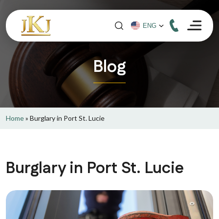
Blog
Home
»
Burglary in Port St. Lucie
Burglary in Port St. Lucie