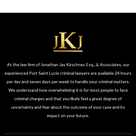
At the law firm of Jonathan Jay Kirschner, Esq., & Associates, our
experienced Port Saint Lucie criminal lawyers are available 24 hours
per day and seven days per week to handle your criminal matters.
We understand how overwhelming it is for most people to face
criminal charges and that you likely feel a great degree of
uncertainty and fear about the outcome of your case and its
impact on your future.