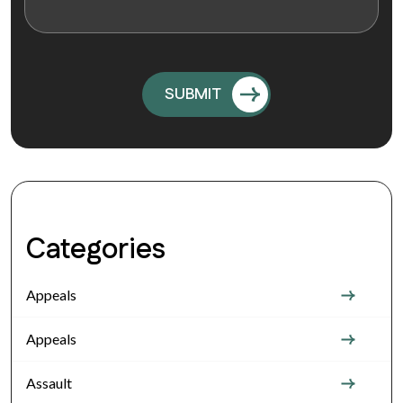
Categories
Appeals
Appeals
Assault