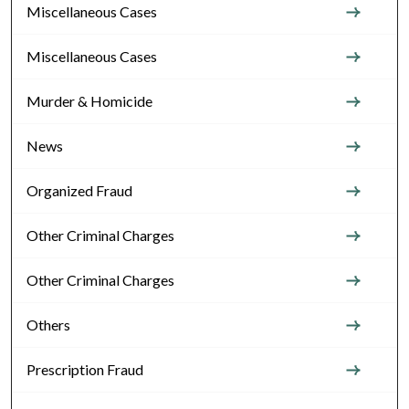
Miscellaneous Cases
Miscellaneous Cases
Murder & Homicide
News
Organized Fraud
Other Criminal Charges
Other Criminal Charges
Others
Prescription Fraud