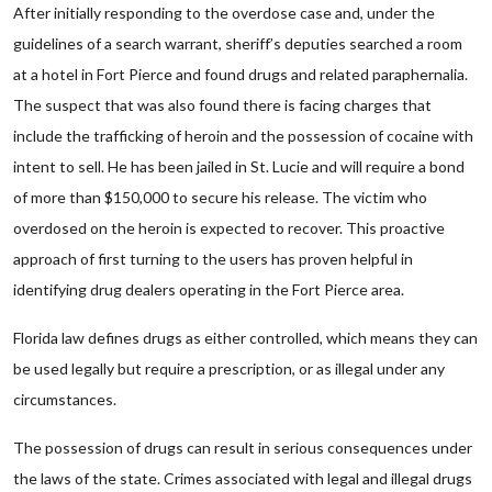
After initially responding to the overdose case and, under the
guidelines of a search warrant, sheriff’s deputies searched a room
at a hotel in Fort Pierce and found drugs and related paraphernalia.
The suspect that was also found there is facing charges that
include the trafficking of heroin and the possession of cocaine with
intent to sell. He has been jailed in St. Lucie and will require a bond
of more than $150,000 to secure his release. The victim who
overdosed on the heroin is expected to recover. This proactive
approach of first turning to the users has proven helpful in
identifying drug dealers operating in the Fort Pierce area.
Florida law defines drugs as either controlled, which means they can
be used legally but require a prescription, or as illegal under any
circumstances.
The possession of drugs can result in serious consequences under
the laws of the state. Crimes associated with legal and illegal drugs