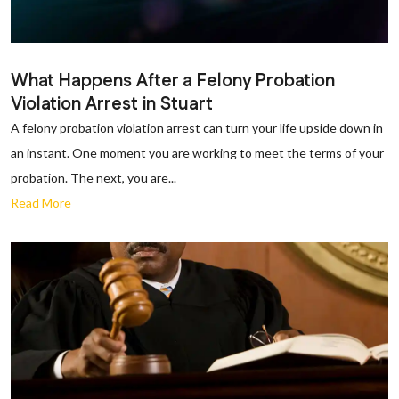
What Happens After a Felony Probation
Violation Arrest in Stuart
A felony probation violation arrest can turn your life upside down in
an instant. One moment you are working to meet the terms of your
probation. The next, you are...
Read More