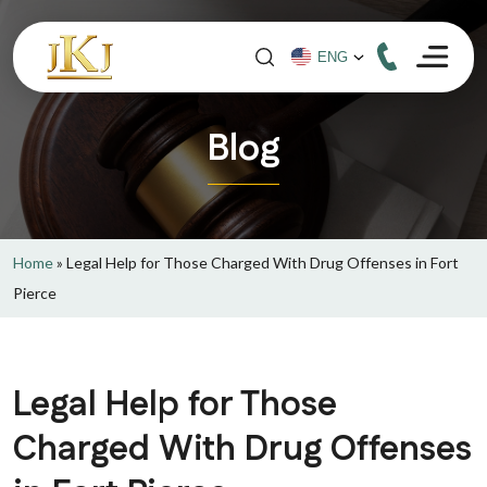
Blog
Home
»
Legal Help for Those Charged With Drug Offenses in Fort
Pierce
Legal Help for Those
Charged With Drug Offenses