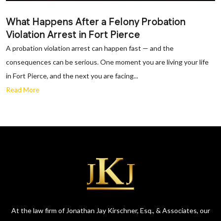
What Happens After a Felony Probation
Violation Arrest in Fort Pierce
A probation violation arrest can happen fast — and the
consequences can be serious. One moment you are living your life
in Fort Pierce, and the next you are facing...
Read More
At the law firm of Jonathan Jay Kirschner, Esq., & Associates, our