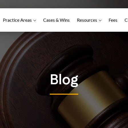
Practice Areas
Cases & Wins
Resources
Fees
C
Blog