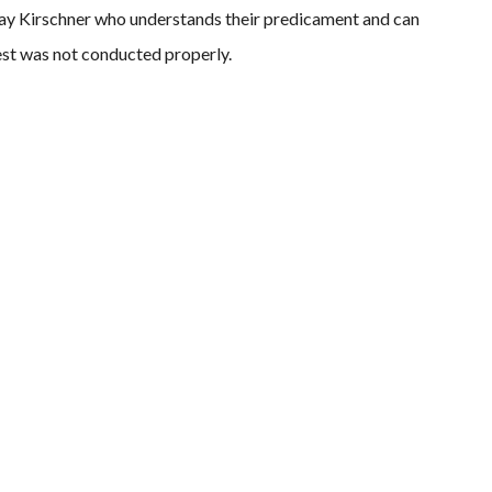
Jay Kirschner who understands their predicament and can
rest was not conducted properly.