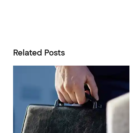
Related Posts