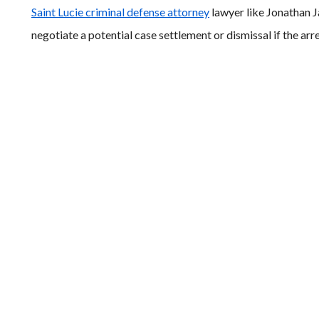
Saint Lucie criminal defense attorney
lawyer like Jonathan 
negotiate a potential case settlement or dismissal if the ar