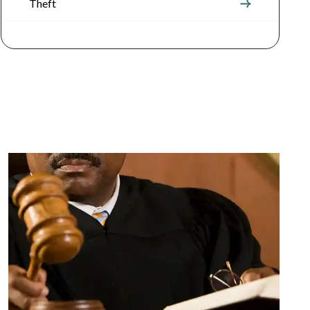
Theft