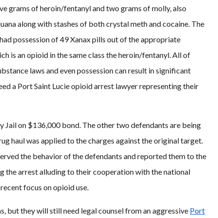
ive grams of heroin/fentanyl and two grams of molly, also
uana along with stashes of both crystal meth and cocaine. The
had possession of 49 Xanax pills out of the appropriate
h is an opioid in the same class the heroin/fentanyl. All of
substance laws and even possession can result in significant
need a Port Saint Lucie opioid arrest lawyer representing their
ty Jail on $136,000 bond. The other two defendants are being
g haul was applied to the charges against the original target.
served the behavior of the defendants and reported them to the
ng the arrest alluding to their cooperation with the national
 recent focus on opioid use.
ms, but they will still need legal counsel from an aggressive
Port