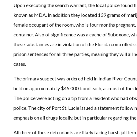
Upon executing the search warrant, the local police found f
known as MDA. In addition they located 139 grams of marij
female occupant of the room, who is four months pregnant, 
container. Also of significance was a cache of Suboxone, whic
these substances are in violation of the Florida controlled 
prison sentences for all three parties, meaning they will all 
cases.
The primary suspect was ordered held in Indian River Coun
held on approximately $45,000 bond each, as most of the dru
The police were acting on a tip from a resident who had ob
police. The city of Port St. Lucie issued a statement followi
emphasis on all drugs locally, but in particular regarding the
All three of these defendants are likely facing harsh jail ter