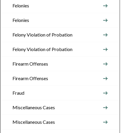
Felonies
Felonies
Felony Violation of Probation
Felony Violation of Probation
Firearm Offenses
Firearm Offenses
Fraud
Miscellaneous Cases
Miscellaneous Cases