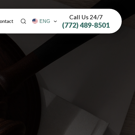
Call Us 24/7
ontact
(772) 489-8501