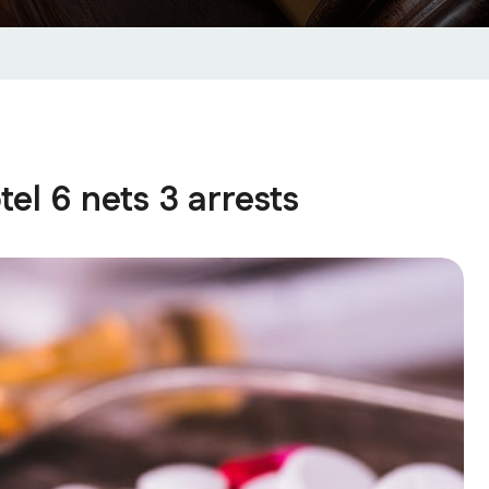
el 6 nets 3 arrests