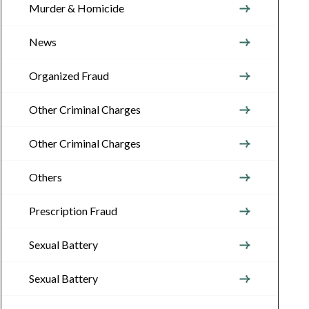
Murder & Homicide
News
Organized Fraud
Other Criminal Charges
Other Criminal Charges
Others
Prescription Fraud
Sexual Battery
Sexual Battery