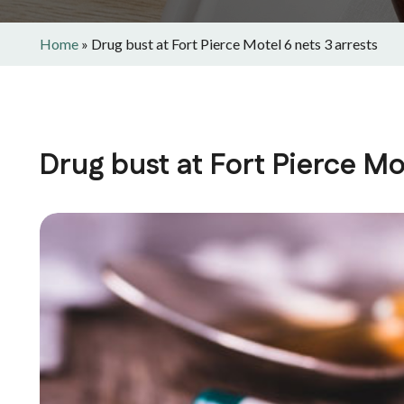
Home
»
Drug bust at Fort Pierce Motel 6 nets 3 arrests
Drug bust at Fort Pierce Mot