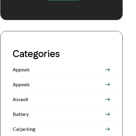
Categories
Appeals
Appeals
Assault
Battery
Carjacking