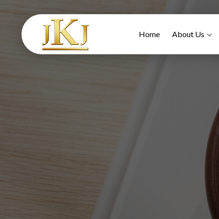
Home
About Us