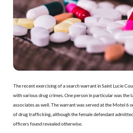
The recent exercising of a search warrant in Saint Lucie Cou
with various drug crimes. One person in particular was the tar
associates as well. The warrant was served at the Motel 6 on
of drug trafficking, although the female defendant admitte
officers found revealed otherwise.