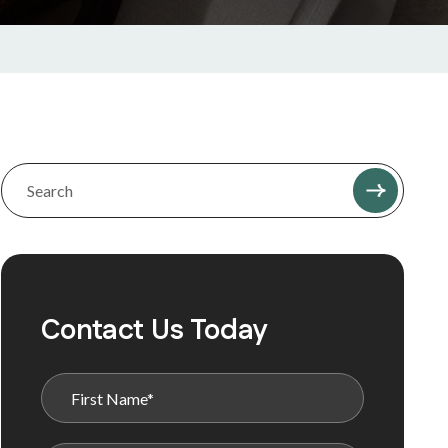
Contact Us Today