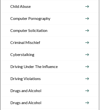
Child Abuse
Computer Pornography
Computer Solicitation
Criminal Mischief
Cyberstalking
Driving Under The Influence
Driving Violations
Drugs and Alcohol
Drugs and Alcohol