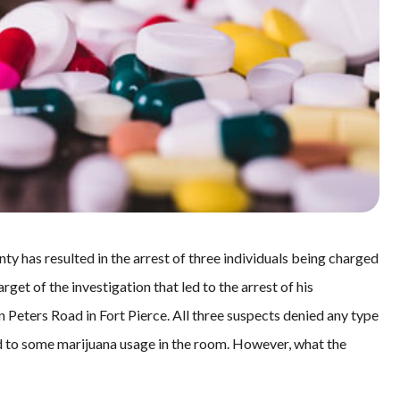
nty has resulted in the arrest of three individuals being charged
get of the investigation that led to the arrest of his
 Peters Road in Fort Pierce. All three suspects denied any type
d to some marijuana usage in the room. However, what the