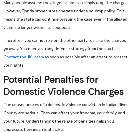
Many people assume the alleged victim can simply drop the charges.
However, Florida prosecutors operate under a no-drop policy. This
means the state can continue pursuing the case even if the alleged
victim no longer wishes to cooperate.
Therefore, you cannot rely on the other party to make the charges
go away. You need a strong defense strategy from the start.
Contact the JKJ team
as soon as possible after an arrest to protect
your rights.
Potential Penalties for
Domestic Violence Charges
The consequences of a domestic violence conviction in Indian River
County are serious. They can affect your freedom, your family, and
your future. Understanding the range of penalties helps you
appreciate how much is at stake.