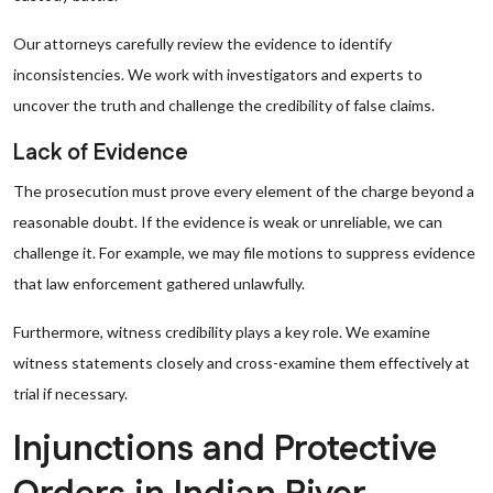
Our attorneys carefully review the evidence to identify
inconsistencies. We work with investigators and experts to
uncover the truth and challenge the credibility of false claims.
Lack of Evidence
The prosecution must prove every element of the charge beyond a
reasonable doubt. If the evidence is weak or unreliable, we can
challenge it. For example, we may file motions to suppress evidence
that law enforcement gathered unlawfully.
Furthermore, witness credibility plays a key role. We examine
witness statements closely and cross-examine them effectively at
trial if necessary.
Injunctions and Protective