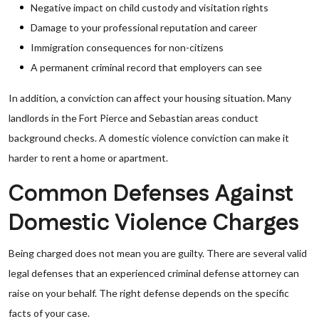
Negative impact on child custody and visitation rights
Damage to your professional reputation and career
Immigration consequences for non-citizens
A permanent criminal record that employers can see
In addition, a conviction can affect your housing situation. Many
landlords in the Fort Pierce and Sebastian areas conduct
background checks. A domestic violence conviction can make it
harder to rent a home or apartment.
Common Defenses Against
Domestic Violence Charges
Being charged does not mean you are guilty. There are several valid
legal defenses that an experienced criminal defense attorney can
raise on your behalf. The right defense depends on the specific
facts of your case.