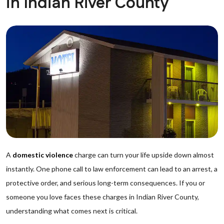
in Indian River County
A
domestic violence
charge can turn your life upside down almost
instantly. One phone call to law enforcement can lead to an arrest, a
protective order, and serious long-term consequences. If you or
someone you love faces these charges in Indian River County,
understanding what comes next is critical.