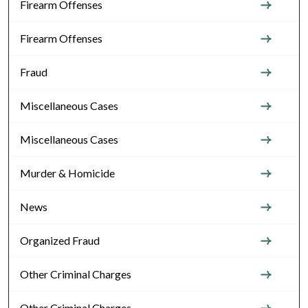
Firearm Offenses
Firearm Offenses
Fraud
Miscellaneous Cases
Miscellaneous Cases
Murder & Homicide
News
Organized Fraud
Other Criminal Charges
Other Criminal Charges