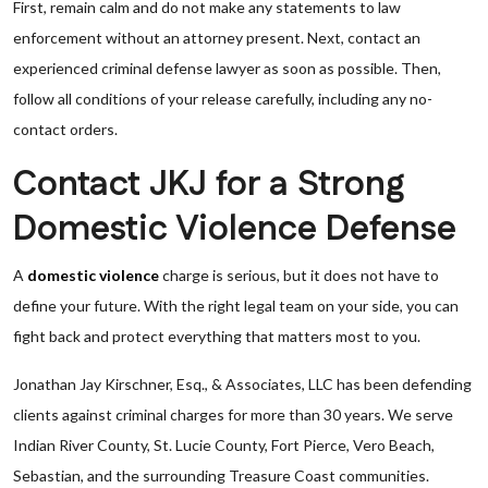
First, remain calm and do not make any statements to law
enforcement without an attorney present. Next, contact an
experienced criminal defense lawyer as soon as possible. Then,
follow all conditions of your release carefully, including any no-
contact orders.
Contact JKJ for a Strong
Domestic Violence Defense
A
domestic violence
charge is serious, but it does not have to
define your future. With the right legal team on your side, you can
fight back and protect everything that matters most to you.
Jonathan Jay Kirschner, Esq., & Associates, LLC has been defending
clients against criminal charges for more than 30 years. We serve
Indian River County, St. Lucie County, Fort Pierce, Vero Beach,
Sebastian, and the surrounding Treasure Coast communities.