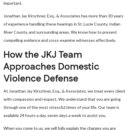
important.
Jonathan Jay Kirschner, Esq., & Associates has more than 30 years
of experience handling these hearings in St. Lucie County, Indian
River County, and surrounding areas. We know how to present
compelling evidence and cross-examine witnesses effectively.
How the JKJ Team
Approaches Domestic
Violence Defense
At Jonathan Jay Kirschner, Esq., & Associates, we treat every client
with compassion and respect. We understand that you are going
through one of the most stressful times of your life. Our team is
available 24 hours a day, seven days a week to assist you.
When you come to us, we will fully explain the charges you are