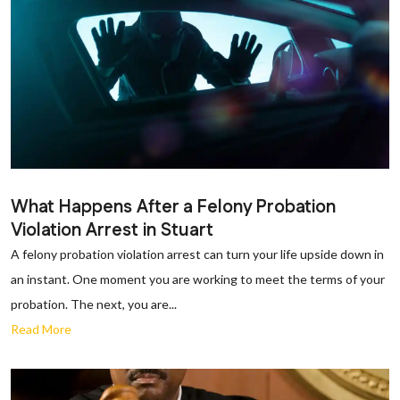
What Happens After a Felony Probation
Violation Arrest in Stuart
A felony probation violation arrest can turn your life upside down in
an instant. One moment you are working to meet the terms of your
probation. The next, you are...
Read More