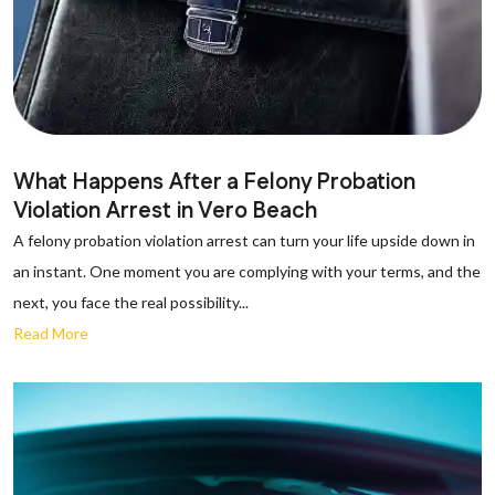
What Happens After a Felony Probation
Violation Arrest in Vero Beach
A felony probation violation arrest can turn your life upside down in
an instant. One moment you are complying with your terms, and the
next, you face the real possibility...
Read More