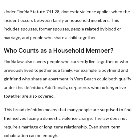
Under Florida Statute 741.28, domestic violence applies when the
incident occurs between family or household members. This
includes spouses, former spouses, people related by blood or
marriage, and people who share a child together.
Who Counts as a Household Member?
Florida law also covers people who currently live together or who
previously lived together as a family. For example, a boyfriend and
girlfriend who share an apartment in Vero Beach could both qualify
under this definition. Additionally, co-parents who no longer live
together are also covered.
This broad definition means that many people are surprised to find
themselves facing a domestic violence charge. The law does not
require a marriage or long-term relationship. Even short-term
cohabitation can be enough.