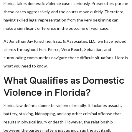
Florida takes domestic violence cases seriously. Prosecutors pursue
these cases aggressively, and the courts move quickly. Therefore,
having skilled legal representation from the very beginning can
make a significant difference in the outcome of your case.
At Jonathan Jay Kirschner, Esq., & Associates, LLC, we have helped
clients throughout Fort Pierce, Vero Beach, Sebastian, and
surrounding communities navigate these difficult situations. Here is
what you need to know.
What Qualifies as Domestic
Violence in Florida?
Florida law defines domestic violence broadly. It includes assault,
battery, stalking, kidnapping, and any other criminal offense that
results in physical injury or death. However, the relationship
between the parties matters just as much as the act itself.