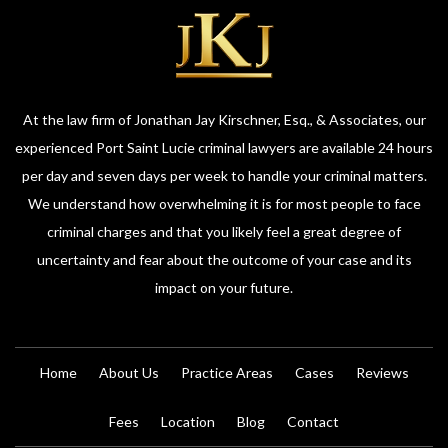
At the law firm of Jonathan Jay Kirschner, Esq., & Associates, our
experienced Port Saint Lucie criminal lawyers are available 24 hours
per day and seven days per week to handle your criminal matters.
We understand how overwhelming it is for most people to face
criminal charges and that you likely feel a great degree of
uncertainty and fear about the outcome of your case and its
impact on your future.
Home
About Us
Practice Areas
Cases
Reviews
Fees
Location
Blog
Contact