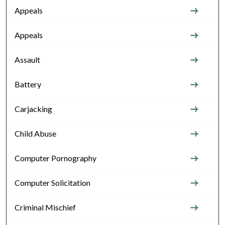
Appeals
Appeals
Assault
Battery
Carjacking
Child Abuse
Computer Pornography
Computer Solicitation
Criminal Mischief