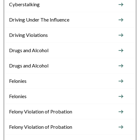
Cyberstalking
Driving Under The Influence
Driving Violations
Drugs and Alcohol
Drugs and Alcohol
Felonies
Felonies
Felony Violation of Probation
Felony Violation of Probation