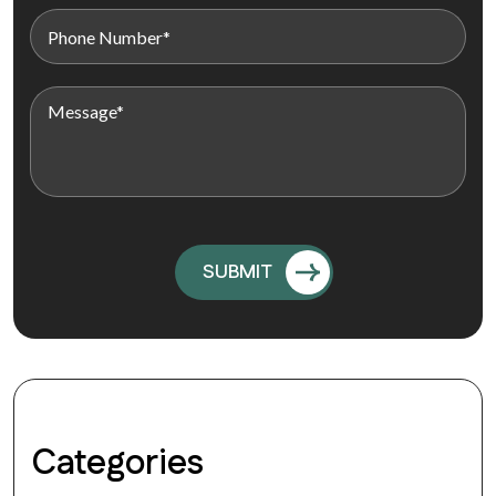
Categories