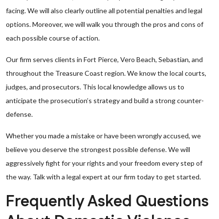
facing. We will also clearly outline all potential penalties and legal
options. Moreover, we will walk you through the pros and cons of
each possible course of action.
Our firm serves clients in Fort Pierce, Vero Beach, Sebastian, and
throughout the Treasure Coast region. We know the local courts,
judges, and prosecutors. This local knowledge allows us to
anticipate the prosecution’s strategy and build a strong counter-
defense.
Whether you made a mistake or have been wrongly accused, we
believe you deserve the strongest possible defense. We will
aggressively fight for your rights and your freedom every step of
the way. Talk with a legal expert at our firm today to get started.
Frequently Asked Questions