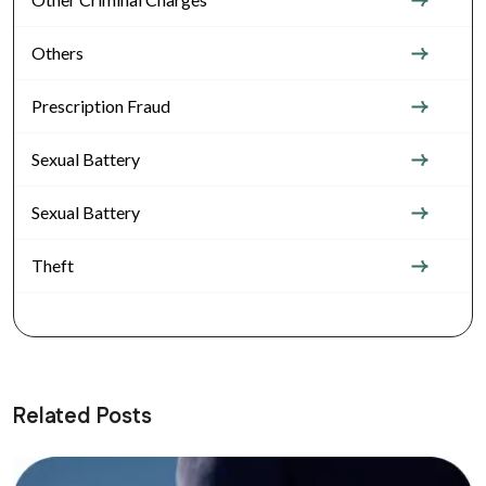
Others
Prescription Fraud
Sexual Battery
Sexual Battery
Theft
Related Posts