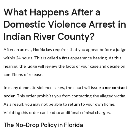
What Happens After a
Domestic Violence Arrest in
Indian River County?
After an arrest, Florida law requires that you appear before a judge
within 24 hours. This is called a first appearance hearing. At this
hearing, the judge will review the facts of your case and decide on
conditions of release.
In many domestic violence cases, the court will issue a
no-contact
order
. This order prohibits you from contacting the alleged victim.
As a result, you may not be able to return to your own home.
Violating this order can lead to additional criminal charges.
The No-Drop Policy in Florida