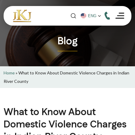
Blog
Home
»
What to Know About Domestic Violence Charges in Indian
River County
What to Know About
Domestic Violence Charges