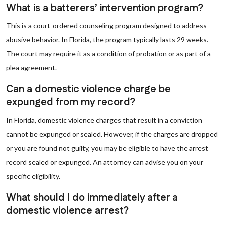
What is a batterers’ intervention program?
This is a court-ordered counseling program designed to address
abusive behavior. In Florida, the program typically lasts 29 weeks.
The court may require it as a condition of probation or as part of a
plea agreement.
Can a domestic violence charge be
expunged from my record?
In Florida, domestic violence charges that result in a conviction
cannot be expunged or sealed. However, if the charges are dropped
or you are found not guilty, you may be eligible to have the arrest
record sealed or expunged. An attorney can advise you on your
specific eligibility.
What should I do immediately after a
domestic violence arrest?