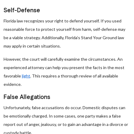
Self-Defense
Florida law recognizes your right to defend yourself. If you used
reasonable force to protect yourself from harm, self-defense may
be a viable strategy. Additionally, Florida’s Stand Your Ground law
may apply in certain situations.
However, the court will carefully examine the circumstances. An
experienced attorney can help you present the facts in the most
favorable
light
. This requires a thorough review of all available
evidence.
False Allegations
Unfortunately, false accusations do occur. Domestic disputes can
be emotionally charged. In some cases, one party makes a false
report out of anger, jealousy, or to gain an advantage in a divorce or
custody battle.