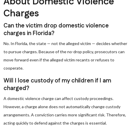
About Domestic Violence
Charges
Can the victim drop domestic violence
charges in Florida?
No. In Florida, the state — not the alleged victim — decides whether
to pursue charges. Because of the no-drop policy, prosecutors can
move forward even if the alleged victim recants or refuses to
cooperate.
Will I lose custody of my children if I am
charged?
A domestic violence charge can affect custody proceedings.
However, a charge alone does not automatically change custody
arrangements. A conviction carries more significant risk. Therefore,
acting quickly to defend against the charges is essential.