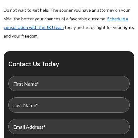
Do not wait to get help. The sooner you have an attorney on your
side, the better your chances of a favorable outcome.
Schedule a
consultation with the JKJ team
today and let us fight for your rights
and your freedom.
Contact Us Today