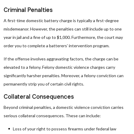
Criminal Penalties
A first-time domestic battery charge is typically a first-degree
misdemeanor. However, the penalties can still include up to one
year in jail and a fine of up to $1,000. Furthermore, the court may
order you to complete a batterers’ intervention program.
If the offense involves aggravating factors, the charge can be
elevated to a felony. Felony domestic violence charges carry
significantly harsher penalties. Moreover, a felony conviction can
permanently strip you of certain civil rights.
Collateral Consequences
Beyond criminal penalties, a domestic violence conviction carries
serious collateral consequences. These can include:
Loss of your right to possess firearms under federal law