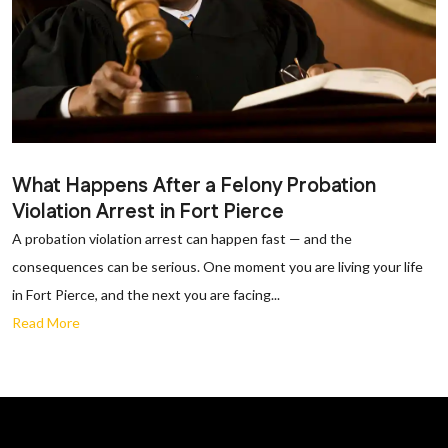
What Happens After a Felony Probation
Violation Arrest in Fort Pierce
A probation violation arrest can happen fast — and the
consequences can be serious. One moment you are living your life
in Fort Pierce, and the next you are facing...
Read More