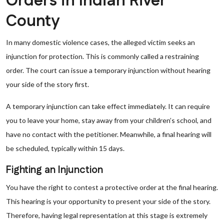
Orders in Indian River
County
In many domestic violence cases, the alleged victim seeks an
injunction for protection. This is commonly called a restraining
order. The court can issue a temporary injunction without hearing
your side of the story first.
A temporary injunction can take effect immediately. It can require
you to leave your home, stay away from your children’s school, and
have no contact with the petitioner. Meanwhile, a final hearing will
be scheduled, typically within 15 days.
Fighting an Injunction
You have the right to contest a protective order at the final hearing.
This hearing is your opportunity to present your side of the story.
Therefore, having legal representation at this stage is extremely