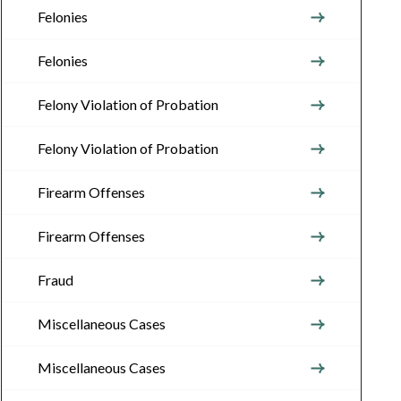
Felonies
Felonies
Felony Violation of Probation
Felony Violation of Probation
Firearm Offenses
Firearm Offenses
Fraud
Miscellaneous Cases
Miscellaneous Cases