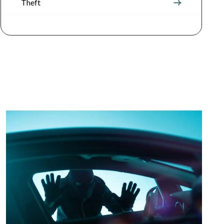
Theft