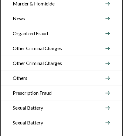
Murder & Homicide
News
Organized Fraud
Other Criminal Charges
Other Criminal Charges
Others
Prescription Fraud
Sexual Battery
Sexual Battery