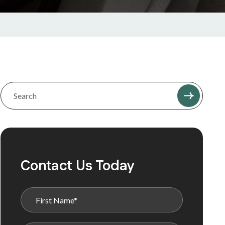
Contact Us Today