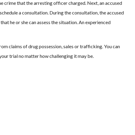
the crime that the arresting officer charged. Next, an accused
schedule a consultation. During the consultation, the accused
that he or she can assess the situation. An experienced
rom claims of drug possession, sales or trafficking. You can
 your trial no matter how challenging it may be.