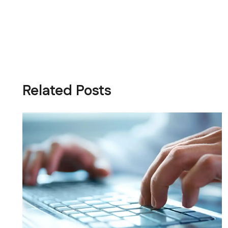
Related Posts