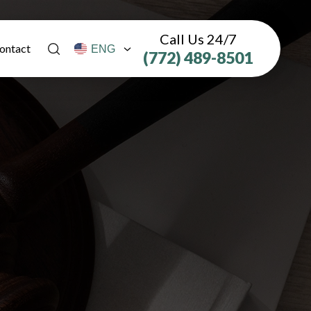
Call Us 24/7
ontact
(772) 489-8501