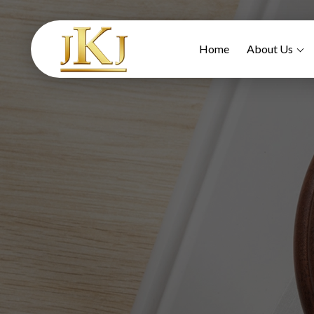
Home
About Us