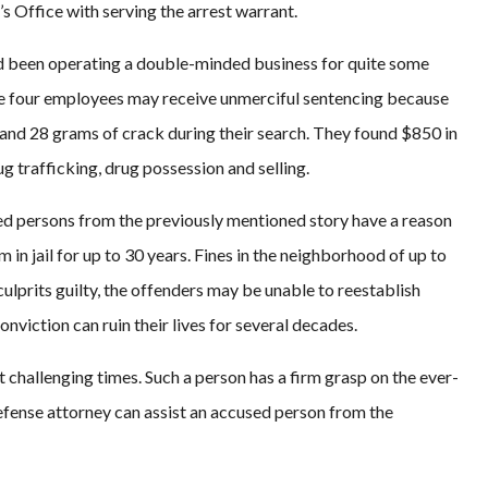
s Office with serving the arrest warrant.
ad been operating a double-minded business for quite some
d the four employees may receive unmerciful sentencing because
and 28 grams of crack during their search. They found $850 in
g trafficking, drug possession and selling.
used persons from the previously mentioned story have a reason
 in jail for up to 30 years. Fines in the neighborhood of up to
 culprits guilty, the offenders may be unable to reestablish
nviction can ruin their lives for several decades.
t challenging times. Such a person has a firm grasp on the ever-
efense attorney can assist an accused person from the