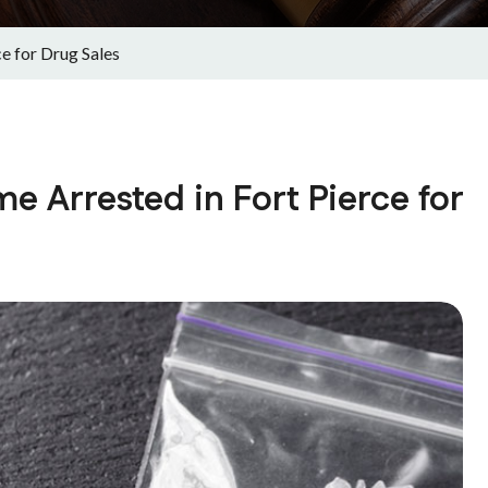
e for Drug Sales
 Arrested in Fort Pierce for