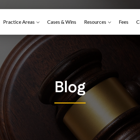
Practice Areas
Cases & Wins
Resources
Fees
C
Blog