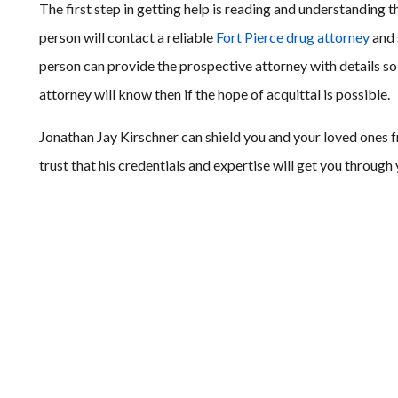
The first step in getting help is reading and understanding 
person will contact a reliable
Fort Pierce drug attorney
and 
person can provide the prospective attorney with details so 
attorney will know then if the hope of acquittal is possible.
Jonathan Jay Kirschner can shield you and your loved ones f
trust that his credentials and expertise will get you through