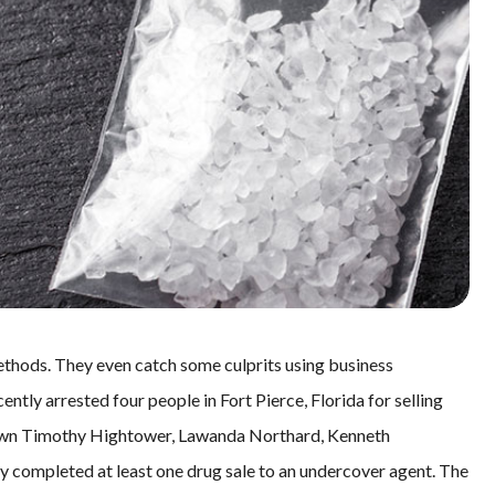
thods. They even catch some culprits using business
ntly arrested four people in Fort Pierce, Florida for selling
 down Timothy Hightower, Lawanda Northard, Kenneth
 completed at least one drug sale to an undercover agent. The