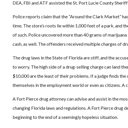
DEA, FBI and ATF assisted the St. Port Lucie County Sheriff’
Police reports claim that the “Around the Clark Market” h
time. The store’s roots lie within 1,000 feet of a park, an
of such. Police uncovered more than 40 grams of marijuana 
cash, as well. The offenders received multiple charges of dru
The drug laws in the State of Florida are stiff, and the acc
to worry. The high side of a drug-selling charge can land them
$10,000 are the least of their problems. If a judge finds the
themselves in the employment world or even as citizens. A co
A Fort Pierce drug attorney can advise and assist in the mos
changing Florida laws and regulations. A Fort Pierce drug d
beginning to the end of a seemingly hopeless situation.