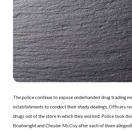
The police continue to expose underhanded drug trading me
establishments to conduct their shady dealings. Officers rece
drugs out of the store in which they worked. Police took
Boatwright and Chester McCoy after each of them allegedly