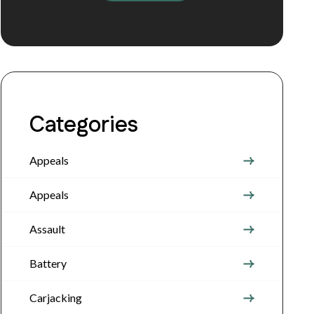
Categories
Appeals
Appeals
Assault
Battery
Carjacking