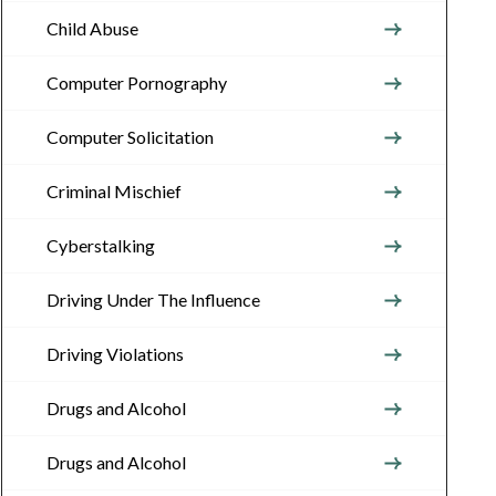
Child Abuse
Computer Pornography
Computer Solicitation
Criminal Mischief
Cyberstalking
Driving Under The Influence
Driving Violations
Drugs and Alcohol
Drugs and Alcohol