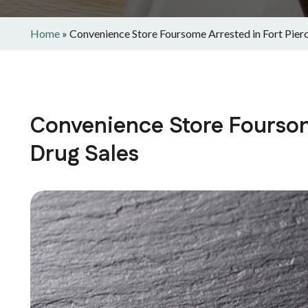
Home
»
Convenience Store Foursome Arrested in Fort Pierc
Convenience Store Foursome
Drug Sales