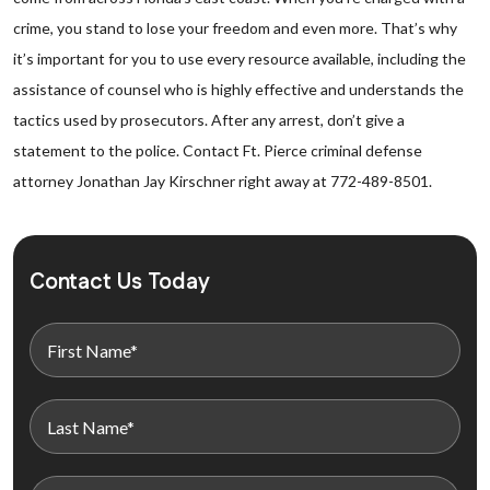
crime, you stand to lose your freedom and even more. That’s why
it’s important for you to use every resource available, including the
assistance of counsel who is highly effective and understands the
tactics used by prosecutors. After any arrest, don’t give a
statement to the police. Contact Ft. Pierce criminal defense
attorney Jonathan Jay Kirschner right away at 772-489-8501.
Contact Us Today