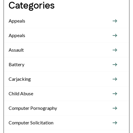
Categories
Appeals
Appeals
Assault
Battery
Carjacking
Child Abuse
Computer Pornography
Computer Solicitation