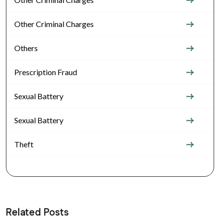
Other Criminal Charges
Others
Prescription Fraud
Sexual Battery
Sexual Battery
Theft
Related Posts