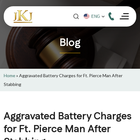
Blog
Home
»
Aggravated Battery Charges for Ft. Pierce Man After
Stabbing
Aggravated Battery Charges
for Ft. Pierce Man After