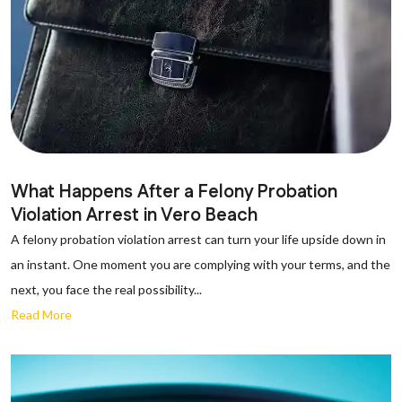
What Happens After a Felony Probation
Violation Arrest in Vero Beach
A felony probation violation arrest can turn your life upside down in
an instant. One moment you are complying with your terms, and the
next, you face the real possibility...
Read More