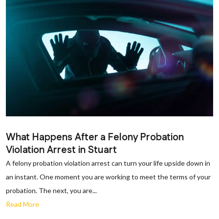
What Happens After a Felony Probation
Violation Arrest in Stuart
A felony probation violation arrest can turn your life upside down in
an instant. One moment you are working to meet the terms of your
probation. The next, you are...
Read More