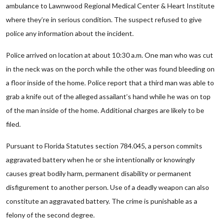
ambulance to Lawnwood Regional Medical Center & Heart Institute
where they’re in serious condition. The suspect refused to give
police any information about the incident.
Police arrived on location at about 10:30 a.m. One man who was cut
in the neck was on the porch while the other was found bleeding on
a floor inside of the home. Police report that a third man was able to
grab a knife out of the alleged assailant’s hand while he was on top
of the man inside of the home. Additional charges are likely to be
filed.
Pursuant to Florida Statutes section 784.045, a person commits
aggravated battery when he or she intentionally or knowingly
causes great bodily harm, permanent disability or permanent
disfigurement to another person. Use of a deadly weapon can also
constitute an aggravated battery. The crime is punishable as a
felony of the second degree.