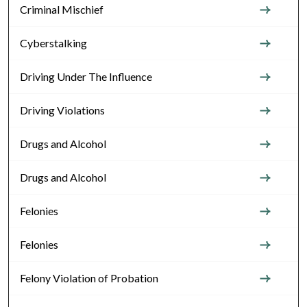
Criminal Mischief
Cyberstalking
Driving Under The Influence
Driving Violations
Drugs and Alcohol
Drugs and Alcohol
Felonies
Felonies
Felony Violation of Probation