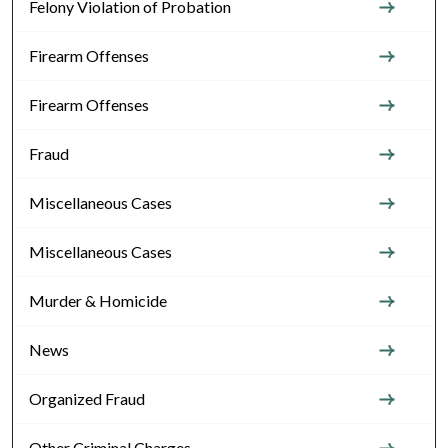
Felony Violation of Probation
Firearm Offenses
Firearm Offenses
Fraud
Miscellaneous Cases
Miscellaneous Cases
Murder & Homicide
News
Organized Fraud
Other Criminal Charges