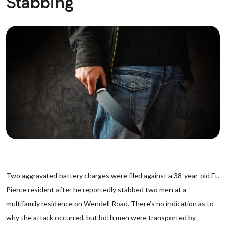
Stabbing
Two aggravated battery charges were filed against a 38-year-old Ft.
Pierce resident after he reportedly stabbed two men at a
multifamily residence on Wendell Road. There’s no indication as to
why the attack occurred, but both men were transported by