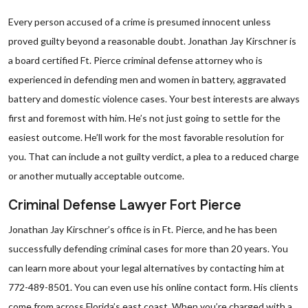
Every person accused of a crime is presumed innocent unless
proved guilty beyond a reasonable doubt. Jonathan Jay Kirschner is
a board certified Ft. Pierce criminal defense attorney who is
experienced in defending men and women in battery, aggravated
battery and domestic violence cases. Your best interests are always
first and foremost with him. He’s not just going to settle for the
easiest outcome. He’ll work for the most favorable resolution for
you. That can include a not guilty verdict, a plea to a reduced charge
or another mutually acceptable outcome.
Criminal Defense Lawyer Fort Pierce
Jonathan Jay Kirschner’s office is in Ft. Pierce, and he has been
successfully defending criminal cases for more than 20 years. You
can learn more about your legal alternatives by contacting him at
772-489-8501. You can even use his online contact form. His clients
come from across Florida’s east coast. When you’re charged with a