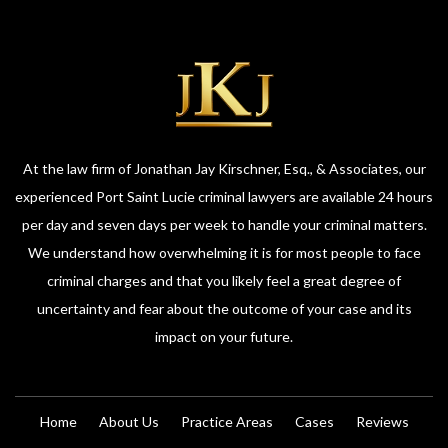
At the law firm of Jonathan Jay Kirschner, Esq., & Associates, our
experienced Port Saint Lucie criminal lawyers are available 24 hours
per day and seven days per week to handle your criminal matters.
We understand how overwhelming it is for most people to face
criminal charges and that you likely feel a great degree of
uncertainty and fear about the outcome of your case and its
impact on your future.
Home
About Us
Practice Areas
Cases
Reviews