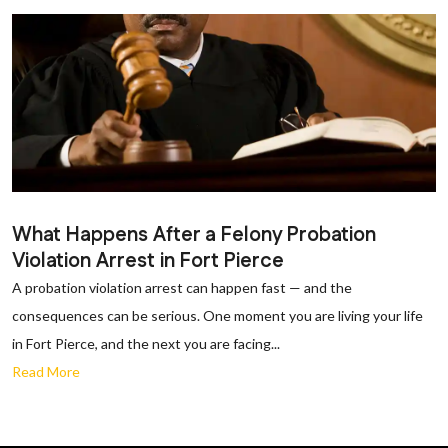
What Happens After a Felony Probation
Violation Arrest in Fort Pierce
A probation violation arrest can happen fast — and the
consequences can be serious. One moment you are living your life
in Fort Pierce, and the next you are facing...
Read More