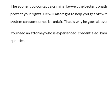
The sooner you contact a criminal lawyer, the better. Jonath
protect your rights. He will also fight to help you get off w
system can sometimes be unfair. That is why he goes above a
You need an attorney who is experienced, credentialed, kno
qualities.