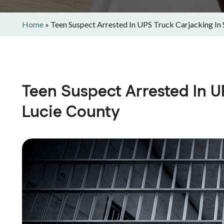
Home
»
Teen Suspect Arrested In UPS Truck Carjacking In 
Teen Suspect Arrested In UP
Lucie County