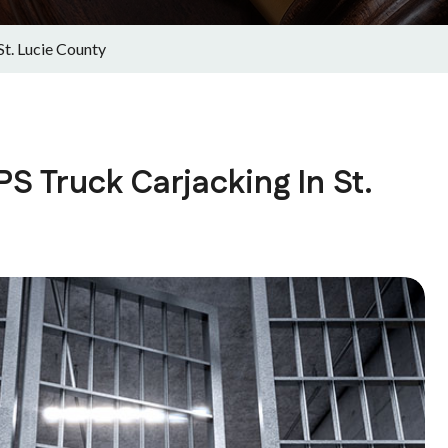
St. Lucie County
S Truck Carjacking In St.