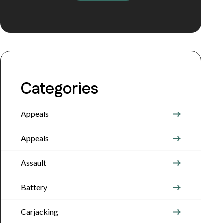
Categories
Appeals
Appeals
Assault
Battery
Carjacking