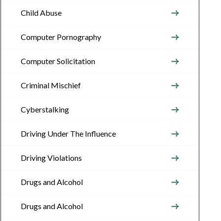
Child Abuse
Computer Pornography
Computer Solicitation
Criminal Mischief
Cyberstalking
Driving Under The Influence
Driving Violations
Drugs and Alcohol
Drugs and Alcohol