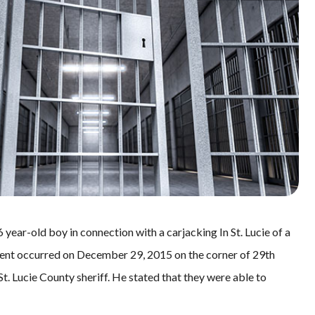
 year-old boy in connection with a carjacking In St. Lucie of a
ent occurred on December 29, 2015 on the corner of 29th
St. Lucie County sheriff. He stated that they were able to