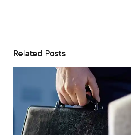
Related Posts