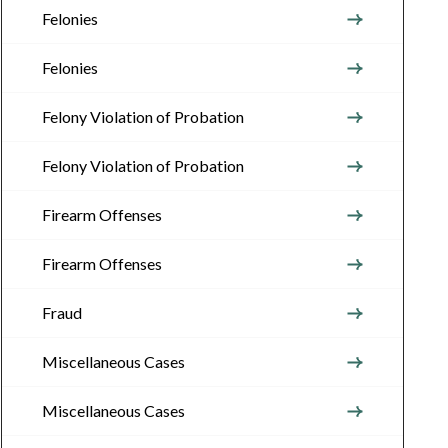
Felonies
Felonies
Felony Violation of Probation
Felony Violation of Probation
Firearm Offenses
Firearm Offenses
Fraud
Miscellaneous Cases
Miscellaneous Cases