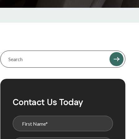
Contact Us Today