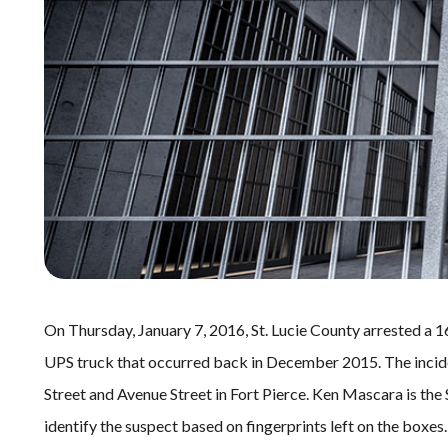
On Thursday, January 7, 2016, St. Lucie County arrested a 16
UPS truck that occurred back in December 2015. The incid
Street and Avenue Street in Fort Pierce. Ken Mascara is the 
identify the suspect based on fingerprints left on the boxes.