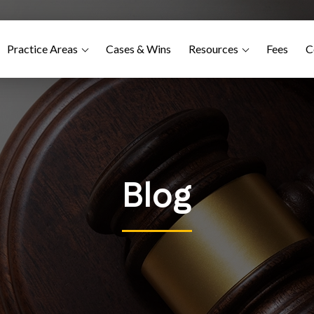
Practice Areas
Cases & Wins
Resources
Fees
C
Blog