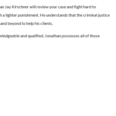
an Jay Kirschner will review your case and fight hard to
ith a lighter punishment. He understands that the criminal justice
nd beyond to help his clients.
wledgeable and qualified. Jonathan possesses all of those