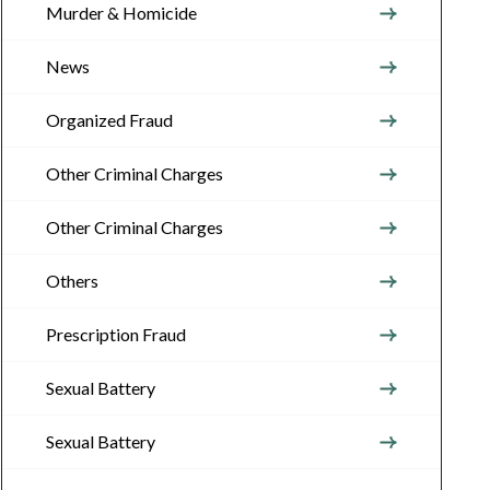
Murder & Homicide
News
Organized Fraud
Other Criminal Charges
Other Criminal Charges
Others
Prescription Fraud
Sexual Battery
Sexual Battery