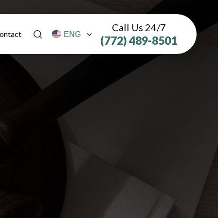
Call Us 24/7
ontact
(772) 489-8501