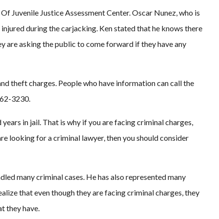
 Of Juvenile Justice Assessment Center. Oscar Nunez, who is
 injured during the carjacking. Ken stated that he knows there
ey are asking the public to come forward if they have any
nd theft charges. People who have information can call the
462-3230.
ears in jail. That is why if you are facing criminal charges,
are looking for a criminal lawyer, then you should consider
ndled many criminal cases. He has also represented many
realize that even though they are facing criminal charges, they
at they have.