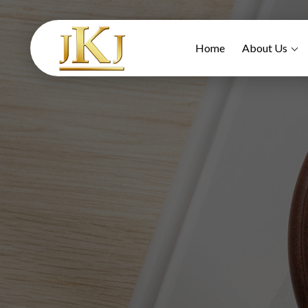
Home
About Us