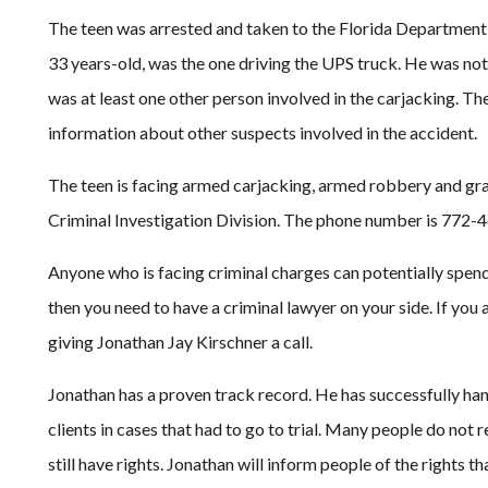
The teen was arrested and taken to the Florida Department
33 years-old, was the one driving the UPS truck. He was not
was at least one other person involved in the carjacking. Th
information about other suspects involved in the accident.
The teen is facing armed carjacking, armed robbery and gra
Criminal Investigation Division. The phone number is 772-
Anyone who is facing criminal charges can potentially spend y
then you need to have a criminal lawyer on your side. If you 
giving Jonathan Jay Kirschner a call.
Jonathan has a proven track record. He has successfully ha
clients in cases that had to go to trial. Many people do not 
still have rights. Jonathan will inform people of the rights th