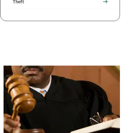
Theft