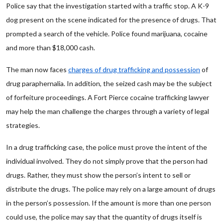
Police say that the investigation started with a traffic stop. A K-9
dog present on the scene indicated for the presence of drugs. That
prompted a search of the vehicle. Police found marijuana, cocaine
and more than $18,000 cash.
The man now faces
charges of drug trafficking and possession
of
drug paraphernalia. In addition, the seized cash may be the subject
of forfeiture proceedings. A Fort Pierce cocaine trafficking lawyer
may help the man challenge the charges through a variety of legal
strategies.
In a drug trafficking case, the police must prove the intent of the
individual involved. They do not simply prove that the person had
drugs. Rather, they must show the person’s intent to sell or
distribute the drugs. The police may rely on a large amount of drugs
in the person’s possession. If the amount is more than one person
could use, the police may say that the quantity of drugs itself is