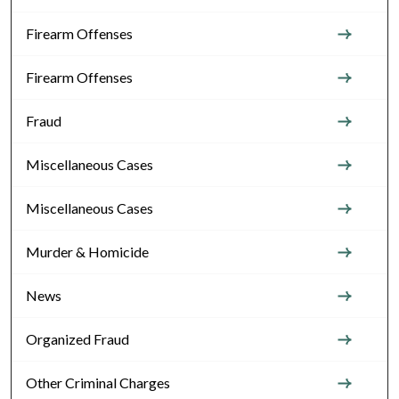
Firearm Offenses
Firearm Offenses
Fraud
Miscellaneous Cases
Miscellaneous Cases
Murder & Homicide
News
Organized Fraud
Other Criminal Charges