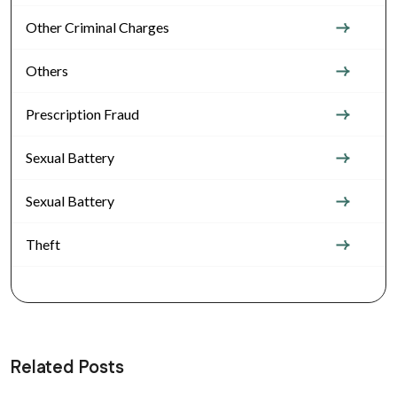
Other Criminal Charges
Others
Prescription Fraud
Sexual Battery
Sexual Battery
Theft
Related Posts