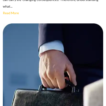
what...
Read More