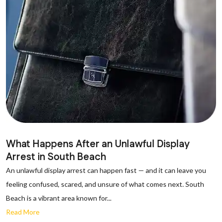
What Happens After an Unlawful Display
Arrest in South Beach
An unlawful display arrest can happen fast — and it can leave you
feeling confused, scared, and unsure of what comes next. South
Beach is a vibrant area known for...
Read More