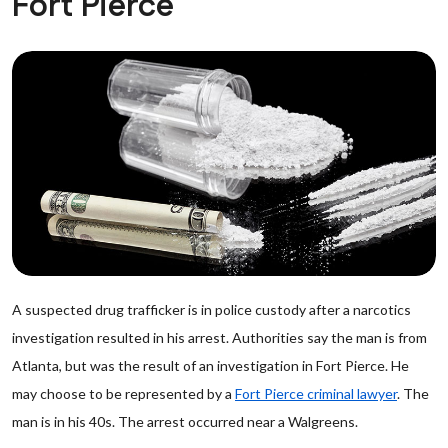
Fort Pierce
A suspected drug trafficker is in police custody after a narcotics
investigation resulted in his arrest. Authorities say the man is from
Atlanta, but was the result of an investigation in Fort Pierce. He
may choose to be represented by a
Fort Pierce criminal lawyer
. The
man is in his 40s. The arrest occurred near a Walgreens.