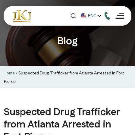
Blog
Home
»
Suspected Drug Trafficker from Atlanta Arrested in Fort
Pierce
Suspected Drug Trafficker
from Atlanta Arrested in