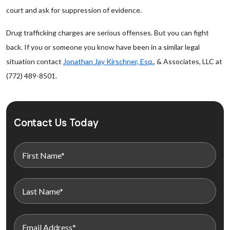
court and ask for suppression of evidence.
Drug trafficking charges are serious offenses. But you can fight
back. If you or someone you know have been in a similar legal
situation contact
Jonathan Jay Kirschner, Esq.
, & Associates, LLC at
(772) 489-8501.
Contact Us Today