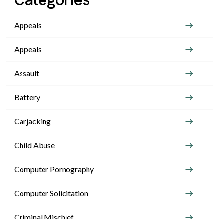
Categories
Appeals
Appeals
Assault
Battery
Carjacking
Child Abuse
Computer Pornography
Computer Solicitation
Criminal Mischief