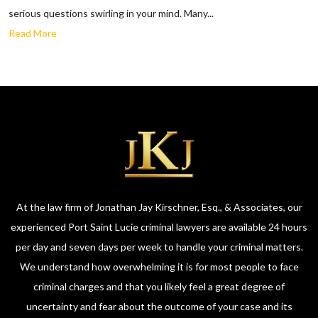
serious questions swirling in your mind. Many...
Read More
At the law firm of Jonathan Jay Kirschner, Esq., & Associates, our
experienced Port Saint Lucie criminal lawyers are available 24 hours
per day and seven days per week to handle your criminal matters.
We understand how overwhelming it is for most people to face
criminal charges and that you likely feel a great degree of
uncertainty and fear about the outcome of your case and its