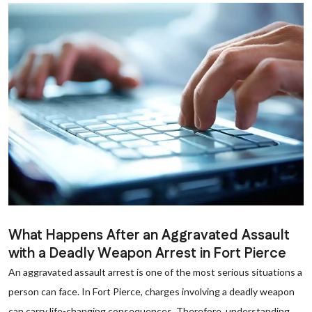
What Happens After an Aggravated Assault
with a Deadly Weapon Arrest in Fort Pierce
An aggravated assault arrest is one of the most serious situations a
person can face. In Fort Pierce, charges involving a deadly weapon
can carry life-changing consequences. Therefore, understanding