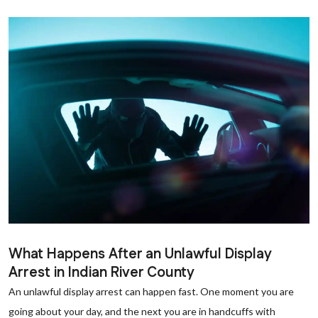
What Happens After an Unlawful Display
Arrest in Indian River County
An unlawful display arrest can happen fast. One moment you are
going about your day, and the next you are in handcuffs with