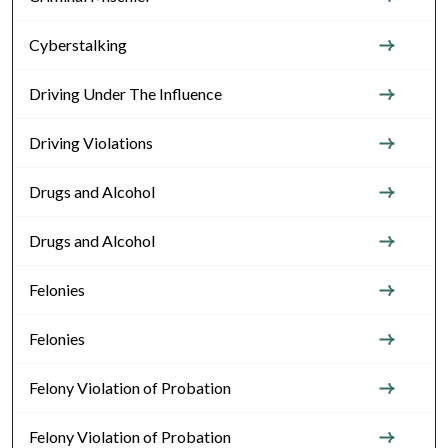
Cyberstalking
Driving Under The Influence
Driving Violations
Drugs and Alcohol
Drugs and Alcohol
Felonies
Felonies
Felony Violation of Probation
Felony Violation of Probation