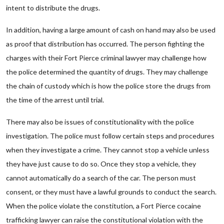
intent to distribute the drugs.
In addition, having a large amount of cash on hand may also be used
as proof that distribution has occurred. The person fighting the
charges with their Fort Pierce criminal lawyer may challenge how
the police determined the quantity of drugs. They may challenge
the chain of custody which is how the police store the drugs from
the time of the arrest until trial.
There may also be issues of constitutionality with the police
investigation. The police must follow certain steps and procedures
when they investigate a crime. They cannot stop a vehicle unless
they have just cause to do so. Once they stop a vehicle, they
cannot automatically do a search of the car. The person must
consent, or they must have a lawful grounds to conduct the search.
When the police violate the constitution, a Fort Pierce cocaine
trafficking lawyer can raise the constitutional violation with the