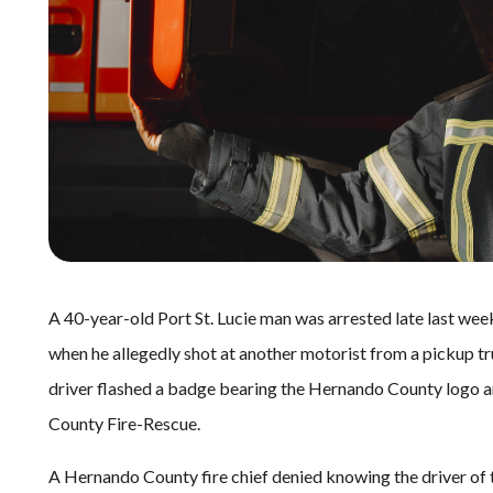
A 40-year-old Port St. Lucie man was arrested late last week
when he allegedly shot at another motorist from a pickup t
driver flashed a badge bearing the Hernando County logo an
County Fire-Rescue.
A Hernando County fire chief denied knowing the driver of t