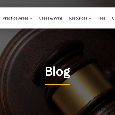
Practice Areas
Cases & Wins
Resources
Fees
C
Blog