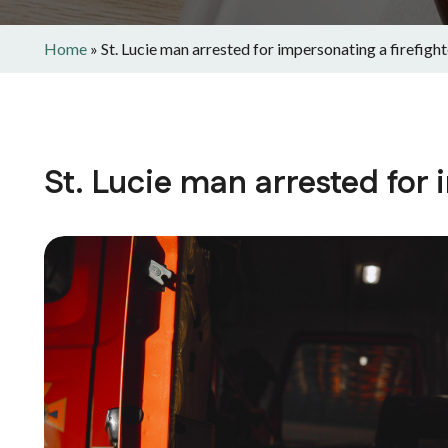
Home
»
St. Lucie man arrested for impersonating a firefight
St. Lucie man arrested for 