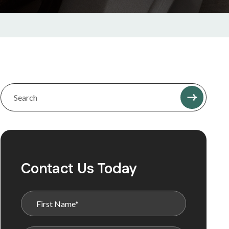
Contact Us Today