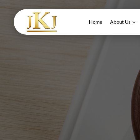
Home
About Us