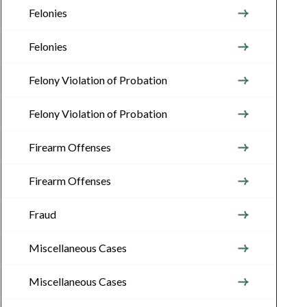
Felonies
Felonies
Felony Violation of Probation
Felony Violation of Probation
Firearm Offenses
Firearm Offenses
Fraud
Miscellaneous Cases
Miscellaneous Cases