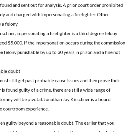
o found and sent out for analysis. A prior court order prohibited
dy and charged with impersonating a firefighter. Other
s a felony
schner, impersonating a firefighter is a third degree felony
exceed $5,000. If the impersonation occurs during the commission
e felony punishable by up to 30 years in prison and a fine not
able doubt
ust still get past probable cause issues and then prove their
s found guilty of a crime, there are still a wide range of
ttorney will be pivotal. Jonathan Jay Kirschner is a board
ive courtroom experience.
en guilty beyond a reasonable doubt. The earlier that you