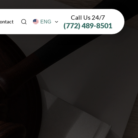
Call Us 24/7
ontact
(772) 489-8501