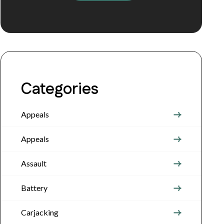
Categories
Appeals
Appeals
Assault
Battery
Carjacking