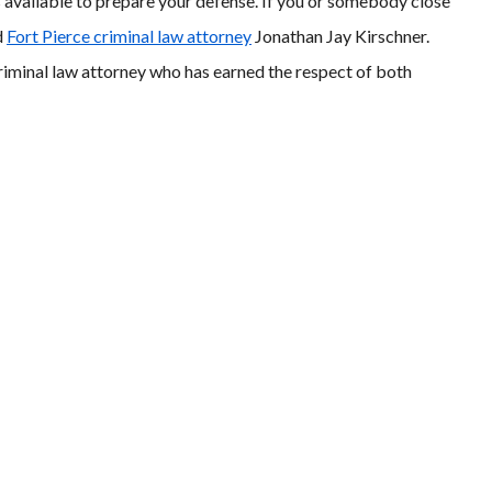
is available to prepare your defense. If you or somebody close
d
Fort Pierce criminal law attorney
Jonathan Jay Kirschner.
criminal law attorney who has earned the respect of both