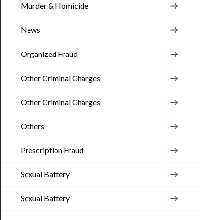
Murder & Homicide
News
Organized Fraud
Other Criminal Charges
Other Criminal Charges
Others
Prescription Fraud
Sexual Battery
Sexual Battery