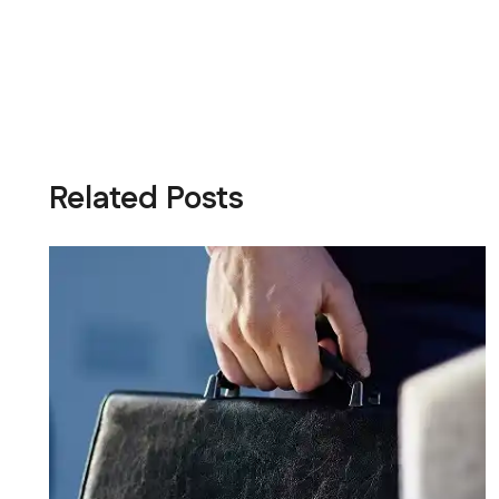
Related Posts