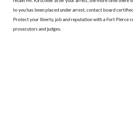
retain Mr. Kirschner after your arrest, the more time there 
to you has been placed under arrest, contact board certifie
Protect your liberty, job and reputation with a Fort Pierce 
prosecutors and judges.