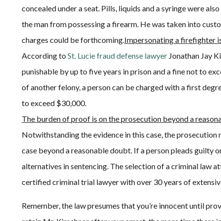
concealed under a seat. Pills, liquids and a syringe were als
the man from possessing a firearm. He was taken into custo
charges could be forthcoming.
Impersonating a firefighter i
According to
St. Lucie fraud defense lawyer
Jonathan Jay Kir
punishable by up to five years in prison and a fine not to 
of another felony, a person can be charged with a first degre
to exceed $30,000.
The burden of proof is on the prosecution beyond a reason
Notwithstanding the evidence in this case, the prosecution m
case beyond a reasonable doubt. If a person pleads guilty or i
alternatives in sentencing. The selection of a criminal law a
certified criminal trial lawyer with over 30 years of extens
Remember, the law presumes that you’re innocent until prov