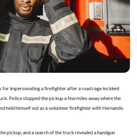
 for impersonating a firefighter after a road rage incident
ruck. Police stopped the pickup a few miles away where the
d held himself out as a volunteer firefighter with Hernando
he pickup, and a search of the truck revealed a handgun