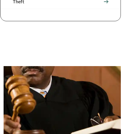
Theft