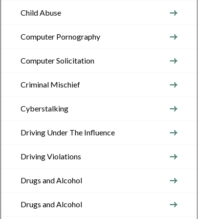
Child Abuse
Computer Pornography
Computer Solicitation
Criminal Mischief
Cyberstalking
Driving Under The Influence
Driving Violations
Drugs and Alcohol
Drugs and Alcohol