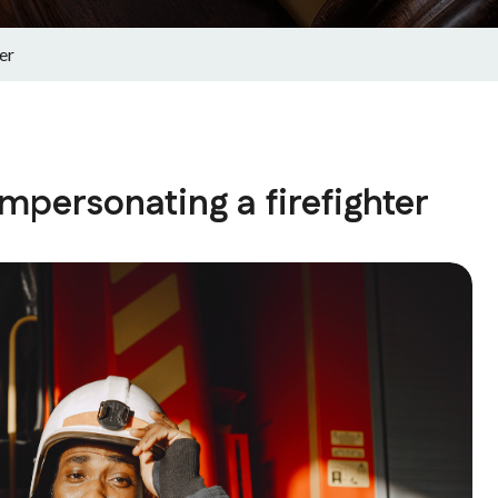
er
impersonating a firefighter