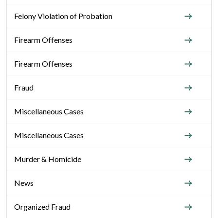
Felony Violation of Probation
Firearm Offenses
Firearm Offenses
Fraud
Miscellaneous Cases
Miscellaneous Cases
Murder & Homicide
News
Organized Fraud