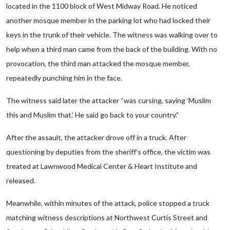
located in the 1100 block of West Midway Road. He noticed
another mosque member in the parking lot who had locked their
keys in the trunk of their vehicle. The witness was walking over to
help when a third man came from the back of the building. With no
provocation, the third man attacked the mosque member,
repeatedly punching him in the face.
The witness said later the attacker “was cursing, saying ‘Muslim
this and Muslim that.’ He said go back to your country.”
After the assault, the attacker drove off in a truck. After
questioning by deputies from the sheriff’s office, the victim was
treated at Lawnwood Medical Center & Heart Institute and
released.
Meanwhile, within minutes of the attack, police stopped a truck
matching witness descriptions at Northwest Curtis Street and