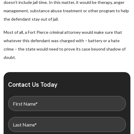
doesn’t include jail time. In this matter, it would be therapy, anger
management, substance abuse treatment or other program to help
the defendant stay out of jail.
Most of all, a Fort Pierce criminal attorney would make sure that
whatever this defendant was charged with – battery or a hate
crime – the state would need to prove its case beyond shadow of
doubt.
Contact Us Today