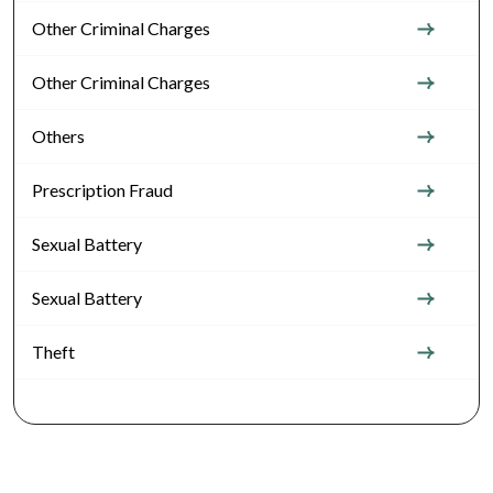
Other Criminal Charges
Other Criminal Charges
Others
Prescription Fraud
Sexual Battery
Sexual Battery
Theft