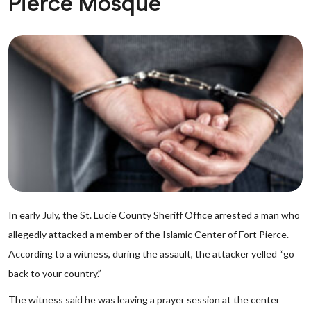
Pierce Mosque
In early July, the St. Lucie County Sheriff Office arrested a man who
allegedly attacked a member of the Islamic Center of Fort Pierce.
According to a witness, during the assault, the attacker yelled “go
back to your country.”
The witness said he was leaving a prayer session at the center