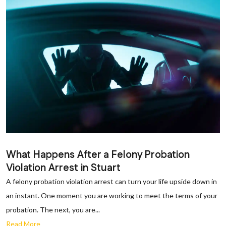
What Happens After a Felony Probation
Violation Arrest in Stuart
A felony probation violation arrest can turn your life upside down in
an instant. One moment you are working to meet the terms of your
probation. The next, you are...
Read More