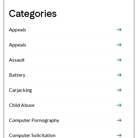
Categories
Appeals
Appeals
Assault
Battery
Carjacking
Child Abuse
Computer Pornography
Computer Solicitation