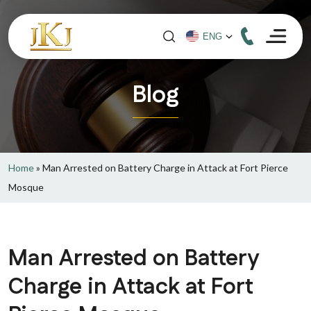
Blog
Home
»
Man Arrested on Battery Charge in Attack at Fort Pierce
Mosque
Man Arrested on Battery
Charge in Attack at Fort