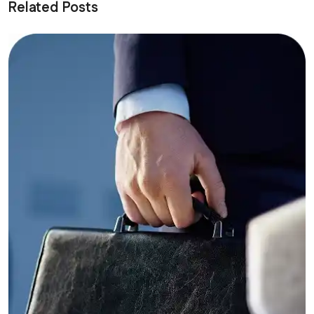
Related Posts