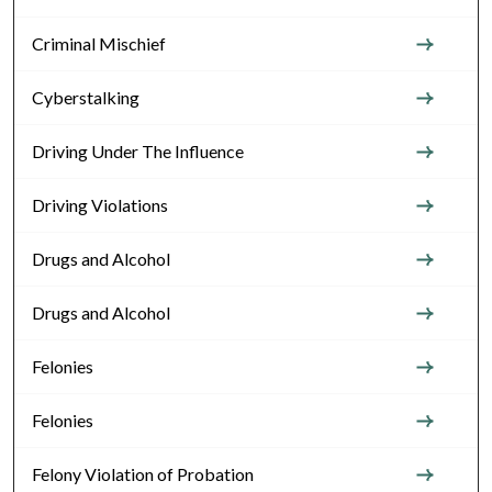
Criminal Mischief
Cyberstalking
Driving Under The Influence
Driving Violations
Drugs and Alcohol
Drugs and Alcohol
Felonies
Felonies
Felony Violation of Probation