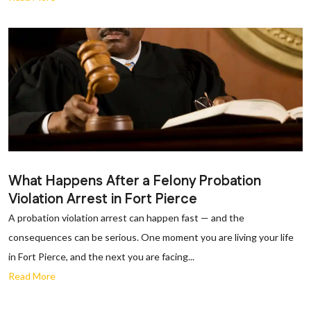
What Happens After a Felony Probation
Violation Arrest in Fort Pierce
A probation violation arrest can happen fast — and the
consequences can be serious. One moment you are living your life
in Fort Pierce, and the next you are facing...
Read More