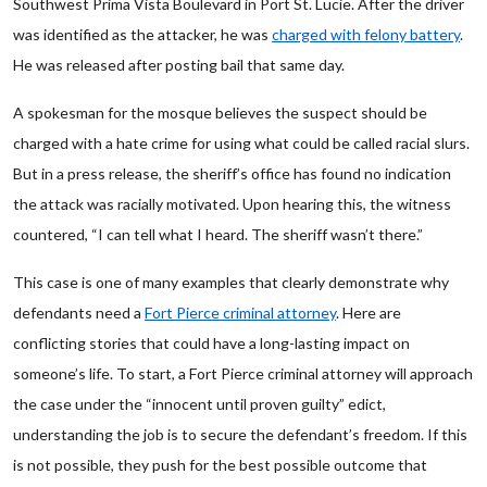
Southwest Prima Vista Boulevard in Port St. Lucie. After the driver
was identified as the attacker, he was
charged with felony battery
.
He was released after posting bail that same day.
A spokesman for the mosque believes the suspect should be
charged with a hate crime for using what could be called racial slurs.
But in a press release, the sheriff’s office has found no indication
the attack was racially motivated. Upon hearing this, the witness
countered, “I can tell what I heard. The sheriff wasn’t there.”
This case is one of many examples that clearly demonstrate why
defendants need a
Fort Pierce criminal attorney
. Here are
conflicting stories that could have a long-lasting impact on
someone’s life. To start, a Fort Pierce criminal attorney will approach
the case under the “innocent until proven guilty” edict,
understanding the job is to secure the defendant’s freedom. If this
is not possible, they push for the best possible outcome that