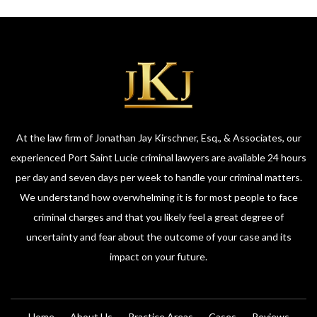
At the law firm of Jonathan Jay Kirschner, Esq., & Associates, our
experienced Port Saint Lucie criminal lawyers are available 24 hours
per day and seven days per week to handle your criminal matters.
We understand how overwhelming it is for most people to face
criminal charges and that you likely feel a great degree of
uncertainty and fear about the outcome of your case and its
impact on your future.
Home
About Us
Practice Areas
Cases
Reviews