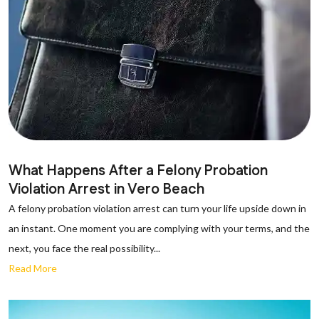
What Happens After a Felony Probation
Violation Arrest in Vero Beach
A felony probation violation arrest can turn your life upside down in
an instant. One moment you are complying with your terms, and the
next, you face the real possibility...
Read More