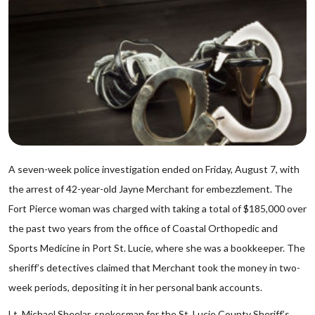
A seven-week police investigation ended on Friday, August 7, with
the arrest of 42-year-old Jayne Merchant for embezzlement. The
Fort Pierce woman was charged with taking a total of $185,000 over
the past two years from the office of Coastal Orthopedic and
Sports Medicine in Port St. Lucie, where she was a bookkeeper. The
sheriff’s detectives claimed that Merchant took the money in two-
week periods, depositing it in her personal bank accounts.
Lt. Michael Sheelar, spokesman for the St. Lucie County Sheriff’s