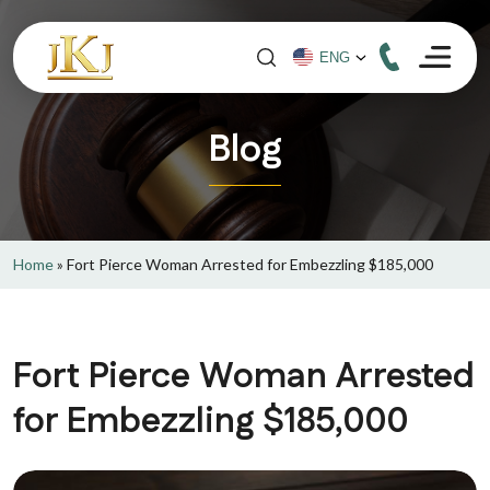
Blog
Home
»
Fort Pierce Woman Arrested for Embezzling $185,000
Fort Pierce Woman Arrested
for Embezzling $185,000