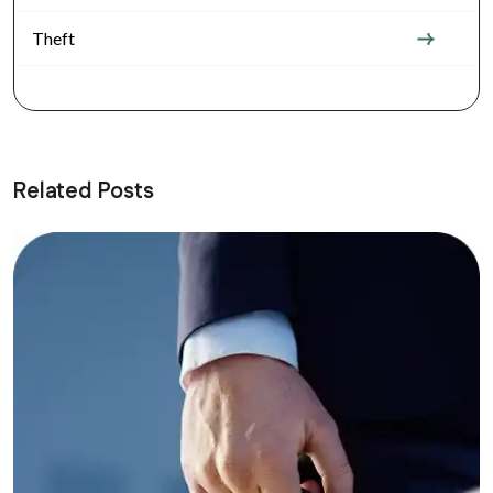
Theft
Related Posts