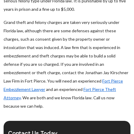
serious felony type under Florida law. It is punishable by up to five
years in prison and a fine up to $5,000.
Grand theft and felony charges are taken very seriously under
Florida law, although there are some defenses against these
charges, such as consent given by the property owner or
intoxication that was induced. A law firm that is experienced in
embezzlement and theft charges may be able to build a solid
defense if you are so charged. If you are involved in an
embezzlement or theft charge, contact the Jonathan Jay Kirschner
Law Firm in Fort Pierce. You will need an experienced
Fort Pierce
Embezzlement Lawyer
and an experienced
Fort Pierce Theft
Attorney
. We are both and we know Florida law. Call us now
because we can help.
Contact Us Today