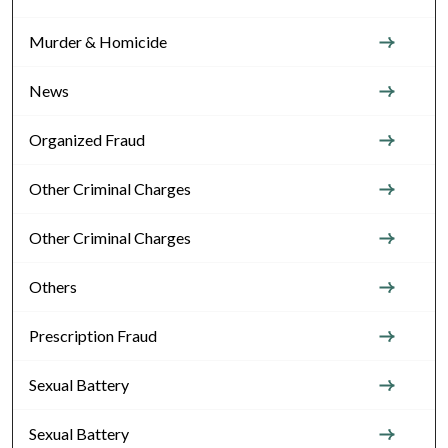
Murder & Homicide
News
Organized Fraud
Other Criminal Charges
Other Criminal Charges
Others
Prescription Fraud
Sexual Battery
Sexual Battery