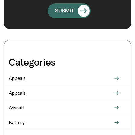
Categories
Appeals
Appeals
Assault
Battery