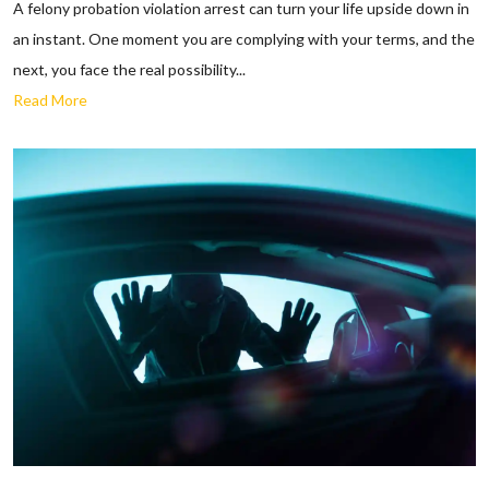
A felony probation violation arrest can turn your life upside down in
an instant. One moment you are complying with your terms, and the
next, you face the real possibility...
Read More