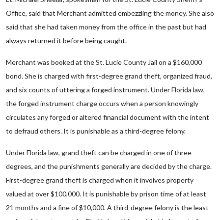
Office, said that Merchant admitted embezzling the money. She also
said that she had taken money from the office in the past but had
always returned it before being caught.
Merchant was booked at the St. Lucie County Jail on a $160,000
bond. She is charged with first-degree grand theft, organized fraud,
and six counts of uttering a forged instrument. Under Florida law,
the forged instrument charge occurs when a person knowingly
circulates any forged or altered financial document with the intent
to defraud others. It is punishable as a third-degree felony.
Under Florida law, grand theft can be charged in one of three
degrees, and the punishments generally are decided by the charge.
First-degree grand theft is charged when it involves property
valued at over $100,000. It is punishable by prison time of at least
21 months and a fine of $10,000. A third-degree felony is the least