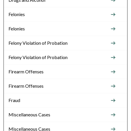
Felonies
Felonies
Felony Violation of Probation
Felony Violation of Probation
Firearm Offenses
Firearm Offenses
Fraud
Miscellaneous Cases
Miscellaneous Cases