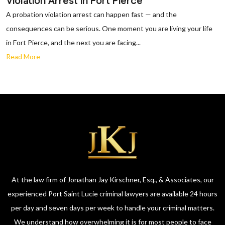
Violation Arrest in Fort Pierce
A probation violation arrest can happen fast — and the
consequences can be serious. One moment you are living your life
in Fort Pierce, and the next you are facing...
Read More
At the law firm of Jonathan Jay Kirschner, Esq., & Associates, our
experienced Port Saint Lucie criminal lawyers are available 24 hours
per day and seven days per week to handle your criminal matters.
We understand how overwhelming it is for most people to face