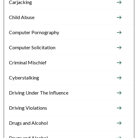
Carjacking
Child Abuse
Computer Pornography
Computer Solicitation
Criminal Mischief
Cyberstalking
Driving Under The Influence
Driving Violations
Drugs and Alcohol
Drugs and Alcohol