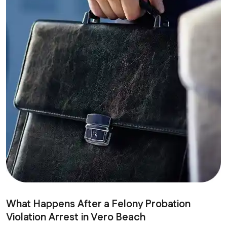
What Happens After a Felony Probation
Violation Arrest in Vero Beach