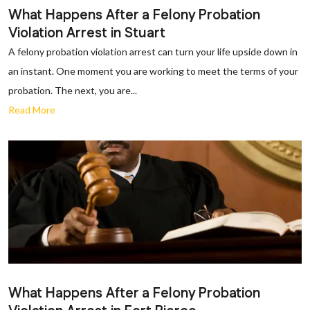
What Happens After a Felony Probation
Violation Arrest in Stuart
A felony probation violation arrest can turn your life upside down in
an instant. One moment you are working to meet the terms of your
probation. The next, you are...
Read More
What Happens After a Felony Probation