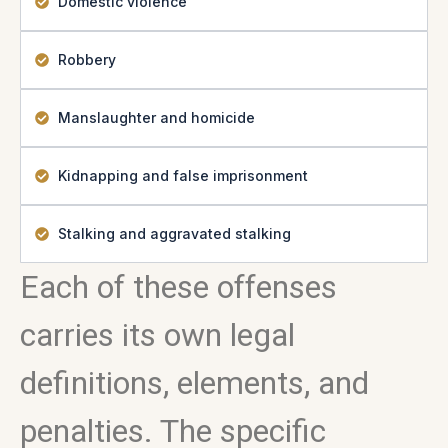
Domestic violence
Robbery
Manslaughter and homicide
Kidnapping and false imprisonment
Stalking and aggravated stalking
Each of these offenses
carries its own legal
definitions, elements, and
penalties. The specific