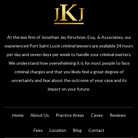
At the law firm of Jonathan Jay Kirschner, Esq., & Associates, our
experienced Port Saint Lucie criminal lawyers are available 24 hours
per day and seven days per week to handle your criminal matters.
We understand how overwhelming it is for most people to face
criminal charges and that you likely feel a great degree of
uncertainty and fear about the outcome of your case and its
impact on your future.
Home
About Us
Practice Areas
Cases
Reviews
Fees
Location
Blog
Contact