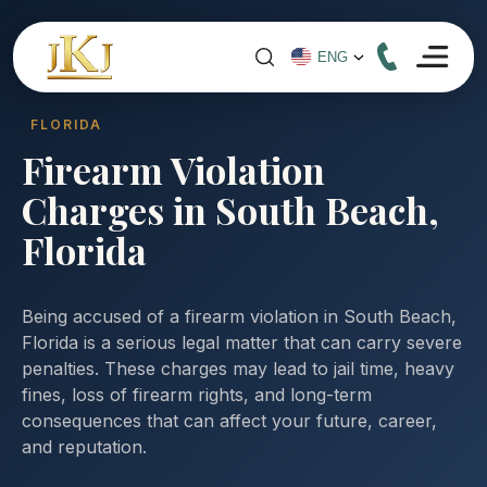
FLORIDA
Firearm Violation
Charges in South Beach,
Florida
Being accused of a firearm violation in South Beach,
Florida is a serious legal matter that can carry severe
penalties. These charges may lead to jail time, heavy
fines, loss of firearm rights, and long-term
consequences that can affect your future, career,
and reputation.