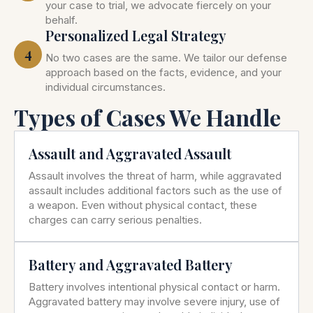
your case to trial, we advocate fiercely on your
behalf.
Personalized Legal Strategy
4
No two cases are the same. We tailor our defense
approach based on the facts, evidence, and your
individual circumstances.
Types of Cases We Handle
Assault and Aggravated Assault
Assault involves the threat of harm, while aggravated
assault includes additional factors such as the use of
a weapon. Even without physical contact, these
charges can carry serious penalties.
Battery and Aggravated Battery
Battery involves intentional physical contact or harm.
Aggravated battery may involve severe injury, use of