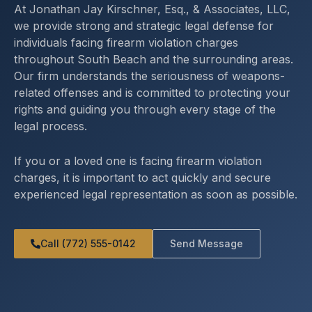
At Jonathan Jay Kirschner, Esq., & Associates, LLC,
we provide strong and strategic legal defense for
individuals facing firearm violation charges
throughout South Beach and the surrounding areas.
Our firm understands the seriousness of weapons-
related offenses and is committed to protecting your
rights and guiding you through every stage of the
legal process.
If you or a loved one is facing firearm violation
charges, it is important to act quickly and secure
experienced legal representation as soon as possible.
Call (772) 555-0142
Send Message