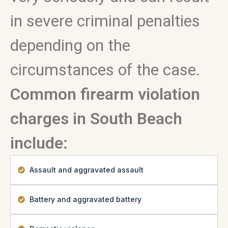
in severe criminal penalties
depending on the
circumstances of the case.
Common firearm violation
charges in South Beach
include:
Assault and aggravated assault
Battery and aggravated battery