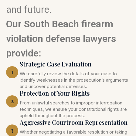
and future.
Our South Beach firearm
violation defense lawyers
provide:
Strategic Case Evaluation
1
We carefully review the details of your case to
identify weaknesses in the prosecution’s arguments
and uncover potential defenses.
Protection of Your Rights
2
From unlawful searches to improper interrogation
techniques, we ensure your constitutional rights are
upheld throughout the process.
Aggressive Courtroom Representation
3
Whether negotiating a favorable resolution or taking