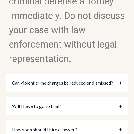
criminal defense attorney
immediately. Do not discuss
your case with law
enforcement without legal
representation.
Can violent crime charges be reduced or dismissed?
Will I have to go to trial?
How soon should I hire a lawyer?