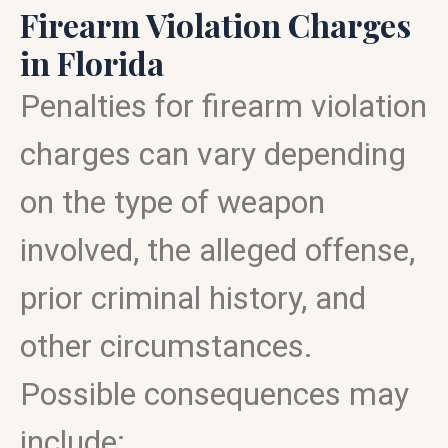
Firearm Violation Charges
in Florida
Penalties for firearm violation
charges can vary depending
on the type of weapon
involved, the alleged offense,
prior criminal history, and
other circumstances.
Possible consequences may
include: