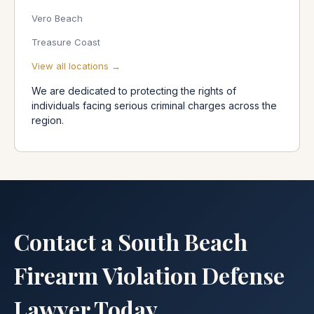
Vero Beach
Treasure Coast
View all locations →
We are dedicated to protecting the rights of
individuals facing serious criminal charges across the
region.
Contact a South Beach
Firearm Violation Defense
Lawyer Today