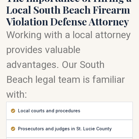
Local South Beach Firearm
Violation Defense Attorney
Working with a local attorney
provides valuable
advantages. Our South
Beach legal team is familiar
with:
Local courts and procedures
Prosecutors and judges in St. Lucie County