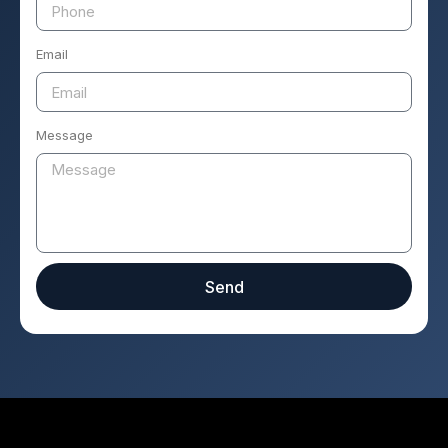
Email
Message
Send