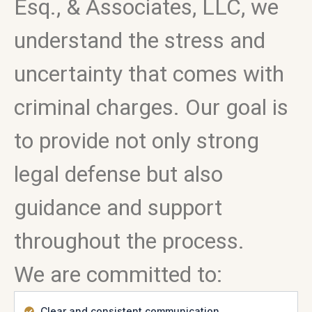
Esq., & Associates, LLC, we
understand the stress and
uncertainty that comes with
criminal charges. Our goal is
to provide not only strong
legal defense but also
guidance and support
throughout the process.
We are committed to:
Clear and consistent communication