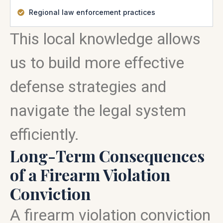
Regional law enforcement practices
This local knowledge allows
us to build more effective
defense strategies and
navigate the legal system
efficiently.
Long-Term Consequences
of a Firearm Violation
Conviction
A firearm violation conviction