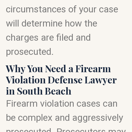
circumstances of your case
will determine how the
charges are filed and
prosecuted.
Why You Need a Firearm
Violation Defense Lawyer
in South Beach
Firearm violation cases can
be complex and aggressively
prosecuted. Prosecutors may