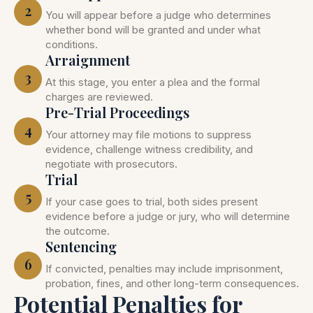
2
You will appear before a judge who determines
whether bond will be granted and under what
conditions.
Arraignment
3
At this stage, you enter a plea and the formal
charges are reviewed.
Pre-Trial Proceedings
4
Your attorney may file motions to suppress
evidence, challenge witness credibility, and
negotiate with prosecutors.
Trial
5
If your case goes to trial, both sides present
evidence before a judge or jury, who will determine
the outcome.
Sentencing
6
If convicted, penalties may include imprisonment,
probation, fines, and other long-term consequences.
Potential Penalties for