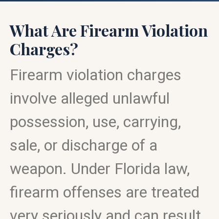
What Are Firearm Violation
Charges?
Firearm violation charges
involve alleged unlawful
possession, use, carrying,
sale, or discharge of a
weapon. Under Florida law,
firearm offenses are treated
very seriously and can result