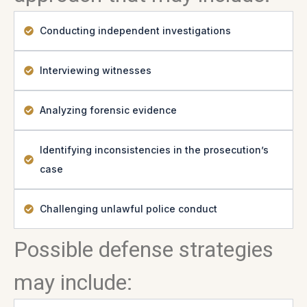
Conducting independent investigations
Interviewing witnesses
Analyzing forensic evidence
Identifying inconsistencies in the prosecution’s
case
Challenging unlawful police conduct
Possible defense strategies
may include: