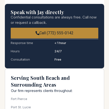
Speak with Jay directly
Confidential consultations are always free. Call now
or request a callback.
Call (772) 555-0142
Response time
< 1 hour
Hours
24/7
Consultation
Free
Serving South Beach and
Surrounding Areas
Our firm represents clients throughout:
Fort Pierce
Port St. Lucie