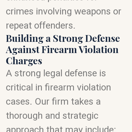
crimes involving weapons or
repeat offenders.
Building a Strong Defense
Against Firearm Violation
Charges
A strong legal defense is
critical in firearm violation
cases. Our firm takes a
thorough and strategic
approach that may include: