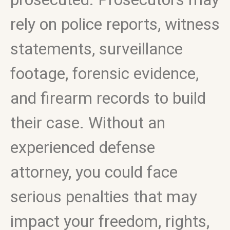
rely on police reports, witness
statements, surveillance
footage, forensic evidence,
and firearm records to build
their case. Without an
experienced defense
attorney, you could face
serious penalties that may
impact your freedom, rights,