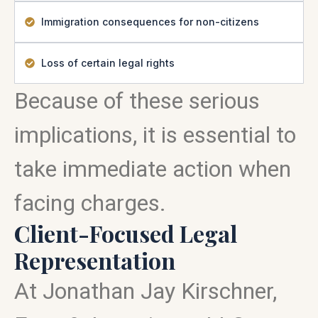
Immigration consequences for non-citizens
Loss of certain legal rights
Because of these serious
implications, it is essential to
take immediate action when
facing charges.
Client-Focused Legal
Representation
At Jonathan Jay Kirschner,