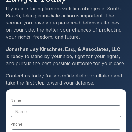
If you are facing firearm violation charges in South
Beach, taking immediate action is important. The
sooner you have an experienced defense attorney
on your side, the better your chances of protecting
your rights, freedom, and future.
Jonathan Jay Kirschner, Esq., & Associates, LLC
,
is ready to stand by your side, fight for your rights,
and pursue the best possible outcome for your case.
Contact us today for a confidential consultation and
take the first step toward your defense.
Name
Phone