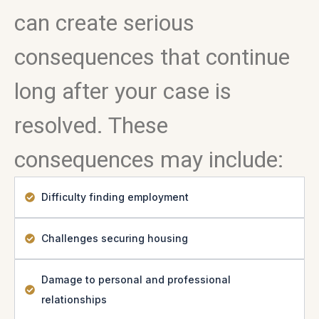
can create serious
consequences that continue
long after your case is
resolved. These
consequences may include:
Difficulty finding employment
Challenges securing housing
Damage to personal and professional
relationships