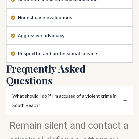
Honest case evaluations
Aggressive advocacy
Respectful and professional service
Frequently Asked
Questions
What should I do if I’m accused of a violent crime in
South Beach?
Remain silent and contact a