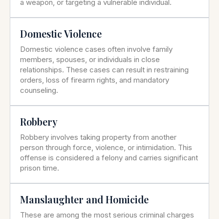
a weapon, or targeting a vulnerable individual.
Domestic Violence
Domestic violence cases often involve family
members, spouses, or individuals in close
relationships. These cases can result in restraining
orders, loss of firearm rights, and mandatory
counseling.
Robbery
Robbery involves taking property from another
person through force, violence, or intimidation. This
offense is considered a felony and carries significant
prison time.
Manslaughter and Homicide
These are among the most serious criminal charges