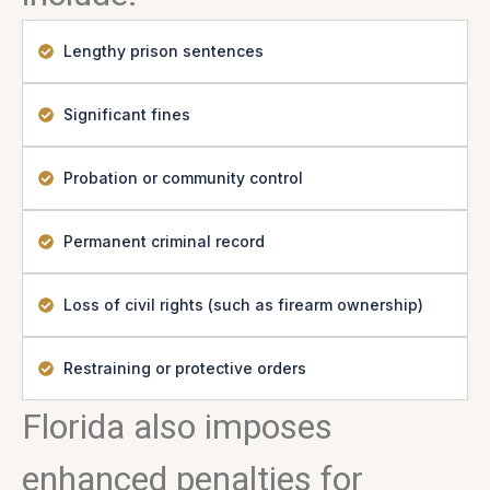
Lengthy prison sentences
Significant fines
Probation or community control
Permanent criminal record
Loss of civil rights (such as firearm ownership)
Restraining or protective orders
Florida also imposes
enhanced penalties for