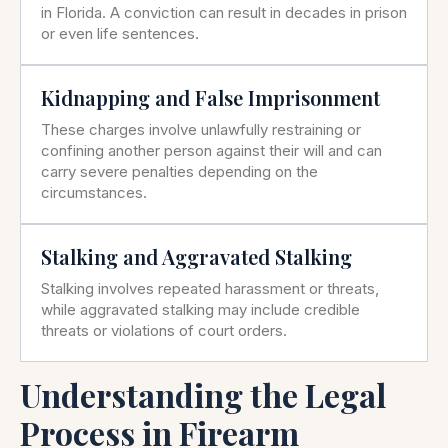
in Florida. A conviction can result in decades in prison
or even life sentences.
Kidnapping and False Imprisonment
These charges involve unlawfully restraining or
confining another person against their will and can
carry severe penalties depending on the
circumstances.
Stalking and Aggravated Stalking
Stalking involves repeated harassment or threats,
while aggravated stalking may include credible
threats or violations of court orders.
Understanding the Legal
Process in Firearm