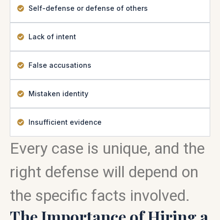
Self-defense or defense of others
Lack of intent
False accusations
Mistaken identity
Insufficient evidence
Every case is unique, and the
right defense will depend on
the specific facts involved.
The Importance of Hiring a