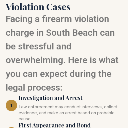
Violation Cases
Facing a firearm violation
charge in South Beach can
be stressful and
overwhelming. Here is what
you can expect during the
legal process:
Investigation and Arrest
1
Law enforcement may conduct interviews, collect
evidence, and make an arrest based on probable
cause.
First Appearance and Bond