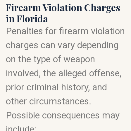
Firearm Violation Charges
in Florida
Penalties for firearm violation
charges can vary depending
on the type of weapon
involved, the alleged offense,
prior criminal history, and
other circumstances.
Possible consequences may
include: