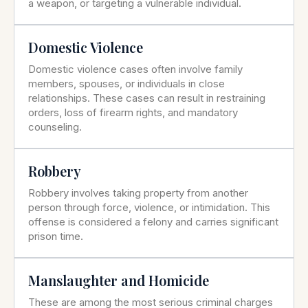
a weapon, or targeting a vulnerable individual.
Domestic Violence
Domestic violence cases often involve family
members, spouses, or individuals in close
relationships. These cases can result in restraining
orders, loss of firearm rights, and mandatory
counseling.
Robbery
Robbery involves taking property from another
person through force, violence, or intimidation. This
offense is considered a felony and carries significant
prison time.
Manslaughter and Homicide
These are among the most serious criminal charges