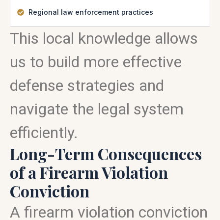
Regional law enforcement practices
This local knowledge allows
us to build more effective
defense strategies and
navigate the legal system
efficiently.
Long-Term Consequences
of a Firearm Violation
Conviction
A firearm violation conviction