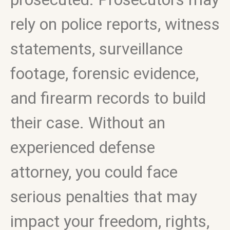
rely on police reports, witness
statements, surveillance
footage, forensic evidence,
and firearm records to build
their case. Without an
experienced defense
attorney, you could face
serious penalties that may
impact your freedom, rights,