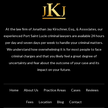
At the law firm of Jonathan Jay Kirschner, Esq., & Associates, our
experienced Port Saint Lucie criminal lawyers are available 24 hours
per day and seven days per week to handle your criminal matters.
We understand how overwhelming it is for most people to face
criminal charges and that you likely feel a great degree of
uncertainty and fear about the outcome of your case and its
impact on your future.
Home
About Us
Practice Areas
Cases
Reviews
Fees
Location
Blog
Contact