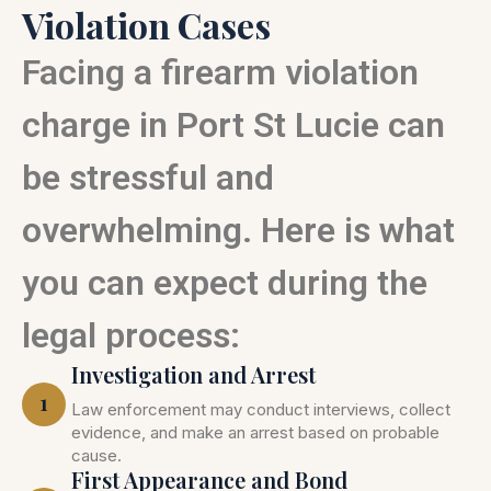
Violation Cases
Facing a firearm violation
charge in Port St Lucie can
be stressful and
overwhelming. Here is what
you can expect during the
legal process:
Investigation and Arrest
1
Law enforcement may conduct interviews, collect
evidence, and make an arrest based on probable
cause.
First Appearance and Bond