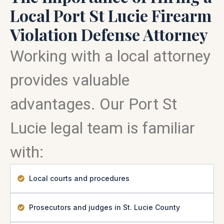
Local Port St Lucie Firearm
Violation Defense Attorney
Working with a local attorney
provides valuable
advantages. Our Port St
Lucie legal team is familiar
with:
Local courts and procedures
Prosecutors and judges in St. Lucie County