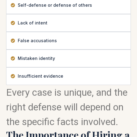
Self-defense or defense of others
Lack of intent
False accusations
Mistaken identity
Insufficient evidence
Every case is unique, and the
right defense will depend on
the specific facts involved.
The Importance of Hiring a