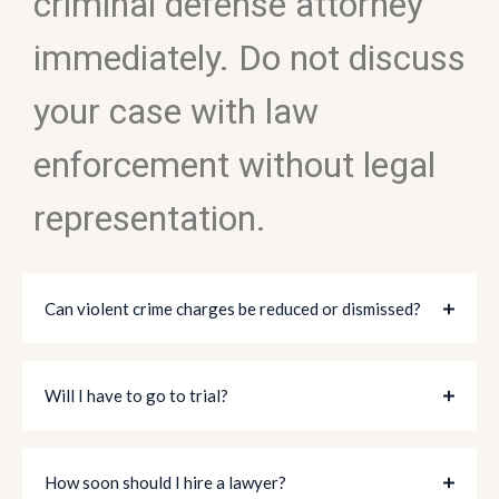
criminal defense attorney
immediately. Do not discuss
your case with law
enforcement without legal
representation.
Can violent crime charges be reduced or dismissed?
Will I have to go to trial?
How soon should I hire a lawyer?