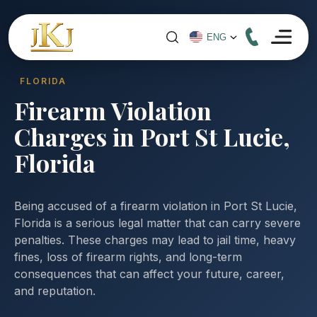
FLORIDA
Firearm Violation
Charges in Port St Lucie,
Florida
Being accused of a firearm violation in Port St Lucie,
Florida is a serious legal matter that can carry severe
penalties. These charges may lead to jail time, heavy
fines, loss of firearm rights, and long-term
consequences that can affect your future, career,
and reputation.