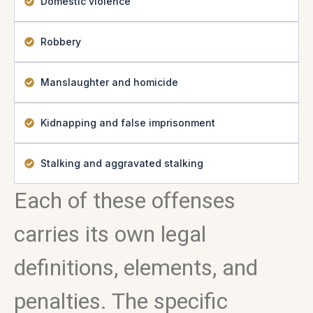
Domestic violence
Robbery
Manslaughter and homicide
Kidnapping and false imprisonment
Stalking and aggravated stalking
Each of these offenses
carries its own legal
definitions, elements, and
penalties. The specific