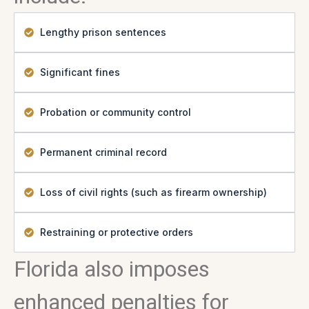
Lengthy prison sentences
Significant fines
Probation or community control
Permanent criminal record
Loss of civil rights (such as firearm ownership)
Restraining or protective orders
Florida also imposes
enhanced penalties for