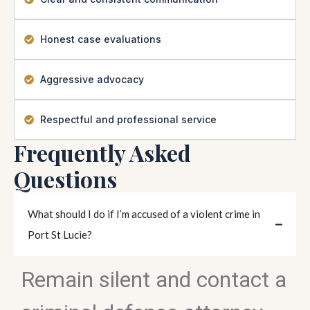
Honest case evaluations
Aggressive advocacy
Respectful and professional service
Frequently Asked
Questions
What should I do if I’m accused of a violent crime in
Port St Lucie?
Remain silent and contact a