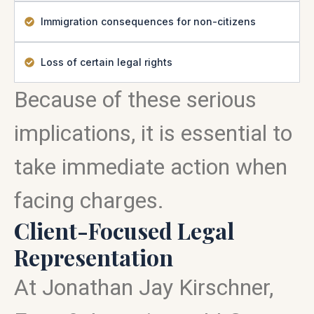
Immigration consequences for non-citizens
Loss of certain legal rights
Because of these serious
implications, it is essential to
take immediate action when
facing charges.
Client-Focused Legal
Representation
At Jonathan Jay Kirschner,