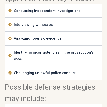
Conducting independent investigations
Interviewing witnesses
Analyzing forensic evidence
Identifying inconsistencies in the prosecution’s
case
Challenging unlawful police conduct
Possible defense strategies
may include: