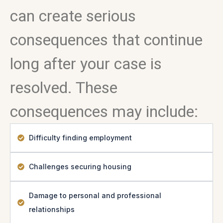
can create serious
consequences that continue
long after your case is
resolved. These
consequences may include:
Difficulty finding employment
Challenges securing housing
Damage to personal and professional
relationships