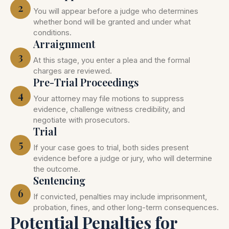
2
You will appear before a judge who determines
whether bond will be granted and under what
conditions.
Arraignment
3
At this stage, you enter a plea and the formal
charges are reviewed.
Pre-Trial Proceedings
4
Your attorney may file motions to suppress
evidence, challenge witness credibility, and
negotiate with prosecutors.
Trial
5
If your case goes to trial, both sides present
evidence before a judge or jury, who will determine
the outcome.
Sentencing
6
If convicted, penalties may include imprisonment,
probation, fines, and other long-term consequences.
Potential Penalties for