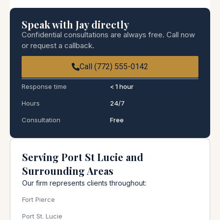
Speak with Jay directly
Confidential consultations are always free. Call now
or request a callback.
Call (772) 555-0142
Response time
< 1 hour
Hours
24/7
Consultation
Free
Serving Port St Lucie and
Surrounding Areas
Our firm represents clients throughout:
Fort Pierce
Port St. Lucie