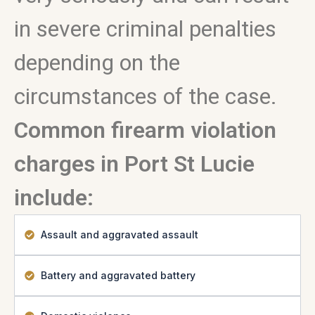
in severe criminal penalties
depending on the
circumstances of the case.
Common firearm violation
charges in Port St Lucie
include:
Assault and aggravated assault
Battery and aggravated battery