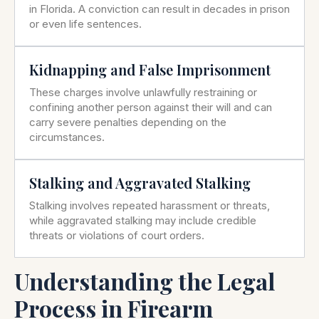
in Florida. A conviction can result in decades in prison
or even life sentences.
Kidnapping and False Imprisonment
These charges involve unlawfully restraining or
confining another person against their will and can
carry severe penalties depending on the
circumstances.
Stalking and Aggravated Stalking
Stalking involves repeated harassment or threats,
while aggravated stalking may include credible
threats or violations of court orders.
Understanding the Legal
Process in Firearm