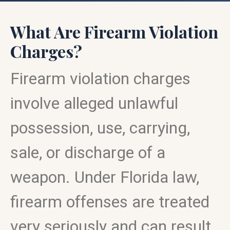
What Are Firearm Violation
Charges?
Firearm violation charges
involve alleged unlawful
possession, use, carrying,
sale, or discharge of a
weapon. Under Florida law,
firearm offenses are treated
very seriously and can result