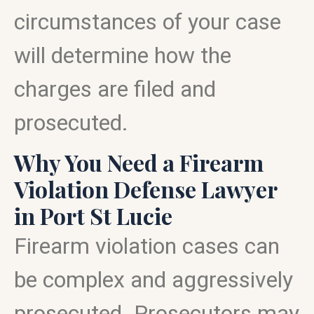
circumstances of your case
will determine how the
charges are filed and
prosecuted.
Why You Need a Firearm
Violation Defense Lawyer
in Port St Lucie
Firearm violation cases can
be complex and aggressively
prosecuted. Prosecutors may