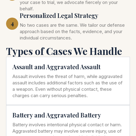
your case to trial, we advocate fiercely on your
behalf.
Personalized Legal Strategy
4
No two cases are the same. We tailor our defense
approach based on the facts, evidence, and your
individual circumstances.
Types of Cases We Handle
Assault and Aggravated Assault
Assault involves the threat of harm, while aggravated
assault includes additional factors such as the use of
a weapon. Even without physical contact, these
charges can carry serious penalties.
Battery and Aggravated Battery
Battery involves intentional physical contact or harm.
Aggravated battery may involve severe injury, use of