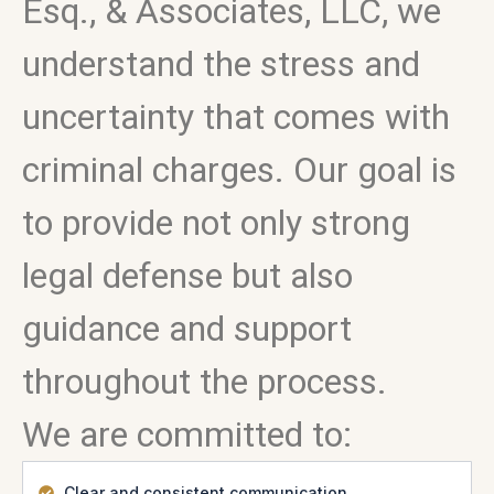
Esq., & Associates, LLC, we
understand the stress and
uncertainty that comes with
criminal charges. Our goal is
to provide not only strong
legal defense but also
guidance and support
throughout the process.
We are committed to:
Clear and consistent communication