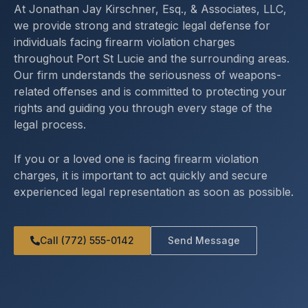
At Jonathan Jay Kirschner, Esq., & Associates, LLC,
we provide strong and strategic legal defense for
individuals facing firearm violation charges
throughout Port St Lucie and the surrounding areas.
Our firm understands the seriousness of weapons-
related offenses and is committed to protecting your
rights and guiding you through every stage of the
legal process.
If you or a loved one is facing firearm violation
charges, it is important to act quickly and secure
experienced legal representation as soon as possible.
Call (772) 555-0142
Send Message