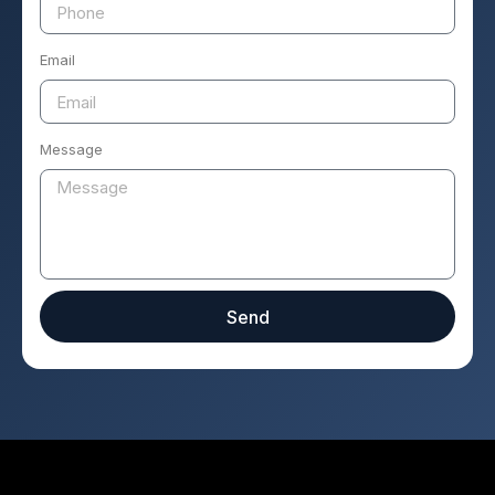
Email
Message
Send