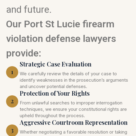
and future.
Our Port St Lucie firearm
violation defense lawyers
provide:
Strategic Case Evaluation
1
We carefully review the details of your case to
identify weaknesses in the prosecution’s arguments
and uncover potential defenses.
Protection of Your Rights
2
From unlawful searches to improper interrogation
techniques, we ensure your constitutional rights are
upheld throughout the process.
Aggressive Courtroom Representation
3
Whether negotiating a favorable resolution or taking