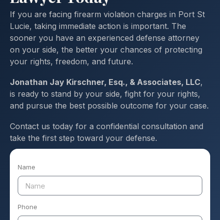
If you are facing firearm violation charges in Port St
Lucie, taking immediate action is important. The
sooner you have an experienced defense attorney
on your side, the better your chances of protecting
your rights, freedom, and future.
Jonathan Jay Kirschner, Esq., & Associates, LLC
,
is ready to stand by your side, fight for your rights,
and pursue the best possible outcome for your case.
Contact us today for a confidential consultation and
take the first step toward your defense.
Name
Phone