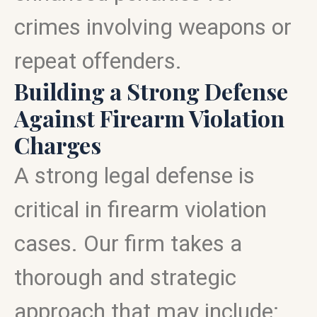
crimes involving weapons or
repeat offenders.
Building a Strong Defense
Against Firearm Violation
Charges
A strong legal defense is
critical in firearm violation
cases. Our firm takes a
thorough and strategic
approach that may include: