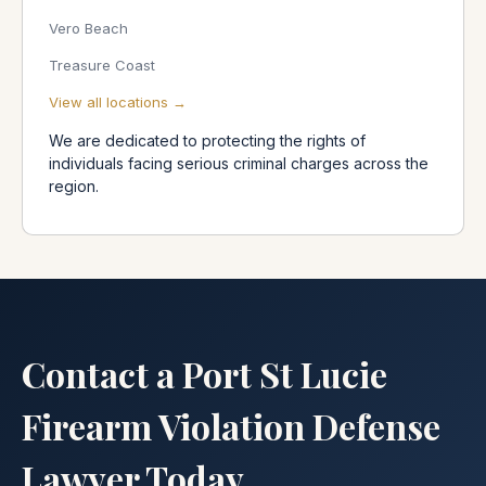
Vero Beach
Treasure Coast
View all locations →
We are dedicated to protecting the rights of
individuals facing serious criminal charges across the
region.
Contact a Port St Lucie
Firearm Violation Defense
Lawyer Today