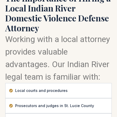
Local Indian River
Domestic Violence Defense
Attorney
Working with a local attorney
provides valuable
advantages. Our Indian River
legal team is familiar with:
Local courts and procedures
Prosecutors and judges in St. Lucie County