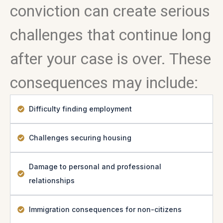
conviction can create serious
challenges that continue long
after your case is over. These
consequences may include:
Difficulty finding employment
Challenges securing housing
Damage to personal and professional
relationships
Immigration consequences for non-citizens