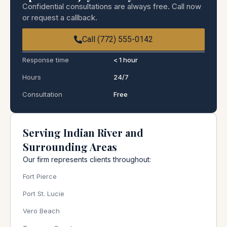
Confidential consultations are always free. Call now
or request a callback.
Call (772) 555-0142
Response time
< 1 hour
Hours
24/7
Consultation
Free
Serving Indian River and
Surrounding Areas
Our firm represents clients throughout:
Fort Pierce
Port St. Lucie
Vero Beach