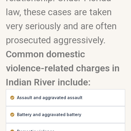
law, these cases are taken
very seriously and are often
prosecuted aggressively.
Common domestic
violence-related charges in
Indian River include:
Assault and aggravated assault
Battery and aggravated battery