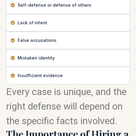
Self-defense or defense of others
Lack of intent
False accusations
Mistaken identity
Insufficient evidence
Every case is unique, and the
right defense will depend on
the specific facts involved.
The Importance of Hiring a