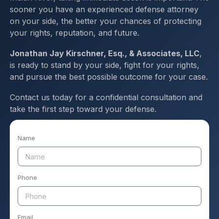
sooner you have an experienced defense attorney
on your side, the better your chances of protecting
your rights, reputation, and future.
Jonathan Jay Kirschner, Esq., & Associates, LLC
,
is ready to stand by your side, fight for your rights,
and pursue the best possible outcome for your case.
Contact us today for a confidential consultation and
take the first step toward your defense.
Name
Phone
Email