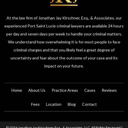
At the law firm of Jonathan Jay Kirschner, Esq., & Associates, our
experienced Port Saint Lucie criminal lawyers are available 24 hours
per day and seven days per week to handle your criminal matters.
We understand how overwhelming it is for most people to face
criminal charges and that you likely feel a great degree of
uncertainty and fear about the outcome of your case and its
impact on your future.
Home
About Us
Practice Areas
Cases
Reviews
Fees
Location
Blog
Contact
© 2026 Jonathan Jay Kirschner, Esq., & Associates, LLC. All Rights Reserved |