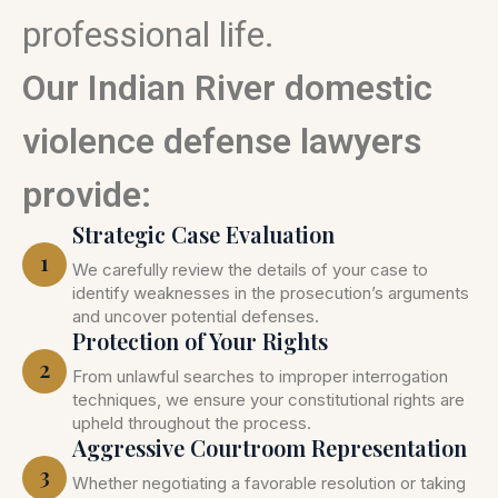
professional life.
Our Indian River domestic
violence defense lawyers
provide:
Strategic Case Evaluation
1
We carefully review the details of your case to
identify weaknesses in the prosecution’s arguments
and uncover potential defenses.
Protection of Your Rights
2
From unlawful searches to improper interrogation
techniques, we ensure your constitutional rights are
upheld throughout the process.
Aggressive Courtroom Representation
3
Whether negotiating a favorable resolution or taking