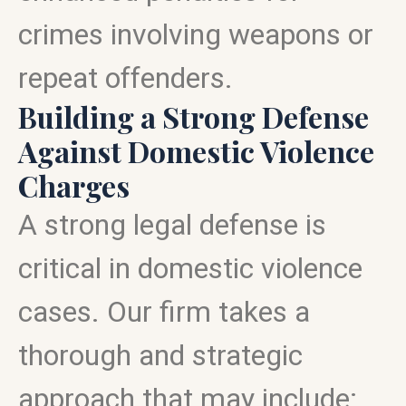
crimes involving weapons or
repeat offenders.
Building a Strong Defense
Against Domestic Violence
Charges
A strong legal defense is
critical in domestic violence
cases. Our firm takes a
thorough and strategic
approach that may include: