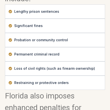
Lengthy prison sentences
Significant fines
Probation or community control
Permanent criminal record
Loss of civil rights (such as firearm ownership)
Restraining or protective orders
Florida also imposes
enhanced penalties for