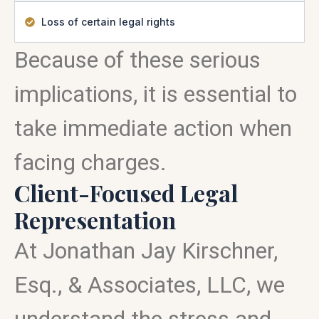
Loss of certain legal rights
Because of these serious
implications, it is essential to
take immediate action when
facing charges.
Client-Focused Legal
Representation
At Jonathan Jay Kirschner,
Esq., & Associates, LLC, we