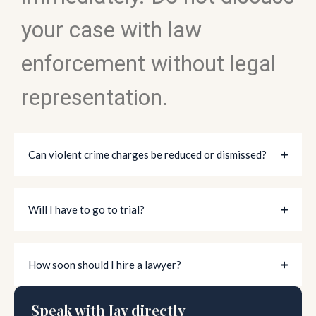
your case with law
enforcement without legal
representation.
Can violent crime charges be reduced or dismissed?
Will I have to go to trial?
How soon should I hire a lawyer?
Speak with Jay directly