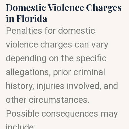
Domestic Violence Charges
in Florida
Penalties for domestic
violence charges can vary
depending on the specific
allegations, prior criminal
history, injuries involved, and
other circumstances.
Possible consequences may
include: