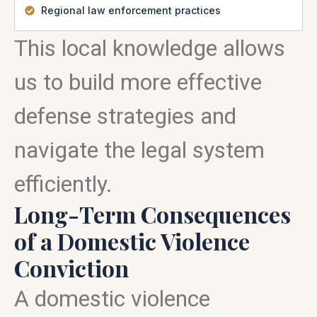
Regional law enforcement practices
This local knowledge allows
us to build more effective
defense strategies and
navigate the legal system
efficiently.
Long-Term Consequences
of a Domestic Violence
Conviction
A domestic violence