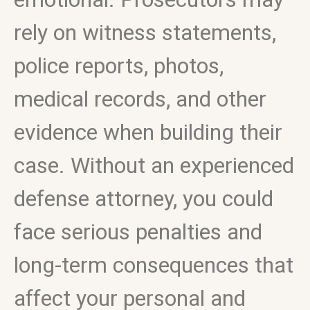
rely on witness statements,
police reports, photos,
medical records, and other
evidence when building their
case. Without an experienced
defense attorney, you could
face serious penalties and
long-term consequences that
affect your personal and