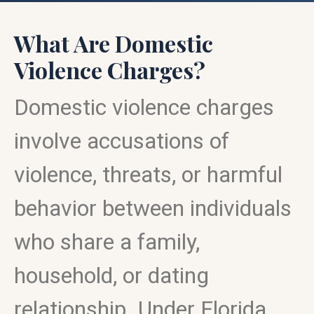
What Are Domestic
Violence Charges?
Domestic violence charges
involve accusations of
violence, threats, or harmful
behavior between individuals
who share a family,
household, or dating
relationship. Under Florida