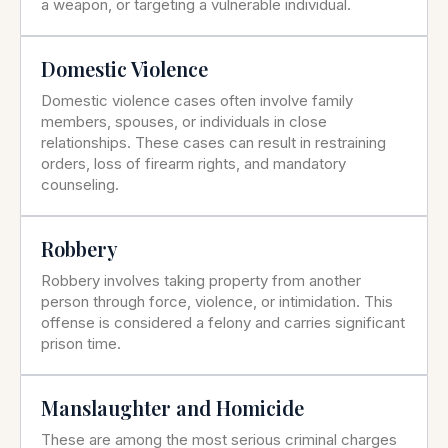
a weapon, or targeting a vulnerable individual.
Domestic Violence
Domestic violence cases often involve family
members, spouses, or individuals in close
relationships. These cases can result in restraining
orders, loss of firearm rights, and mandatory
counseling.
Robbery
Robbery involves taking property from another
person through force, violence, or intimidation. This
offense is considered a felony and carries significant
prison time.
Manslaughter and Homicide
These are among the most serious criminal charges