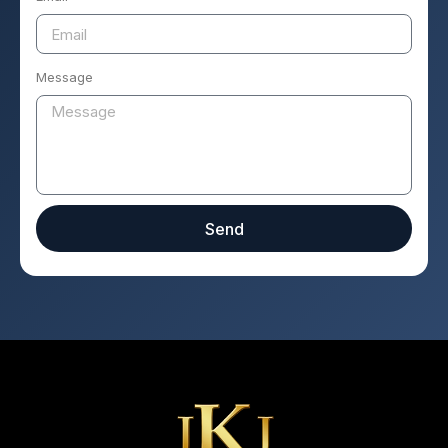
Message
Send