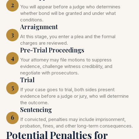
2
You will appear before a judge who determines
whether bond will be granted and under what
conditions.
Arraignment
3
At this stage, you enter a plea and the formal
charges are reviewed.
Pre-Trial Proceedings
4
Your attorney may file motions to suppress
evidence, challenge witness credibility, and
negotiate with prosecutors.
Trial
5
If your case goes to trial, both sides present
evidence before a judge or jury, who will determine
the outcome.
Sentencing
6
If convicted, penalties may include imprisonment,
probation, fines, and other long-term consequences.
Potential Penalties for