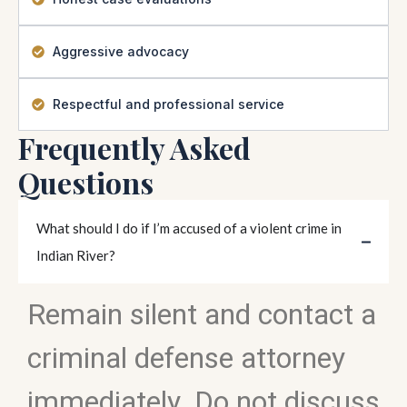
Aggressive advocacy
Respectful and professional service
Frequently Asked
Questions
What should I do if I’m accused of a violent crime in
Indian River?
Remain silent and contact a
criminal defense attorney
immediately. Do not discuss