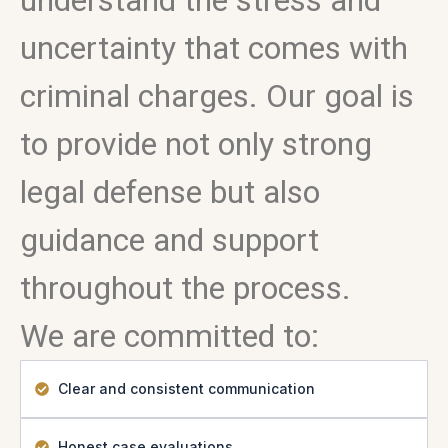
understand the stress and
uncertainty that comes with
criminal charges. Our goal is
to provide not only strong
legal defense but also
guidance and support
throughout the process.
We are committed to:
Clear and consistent communication
Honest case evaluations