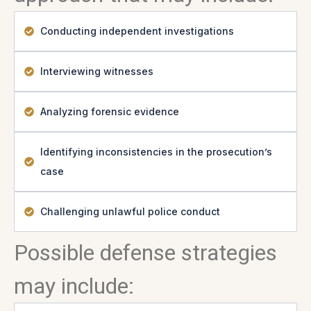
Conducting independent investigations
Interviewing witnesses
Analyzing forensic evidence
Identifying inconsistencies in the prosecution’s
case
Challenging unlawful police conduct
Possible defense strategies
may include: