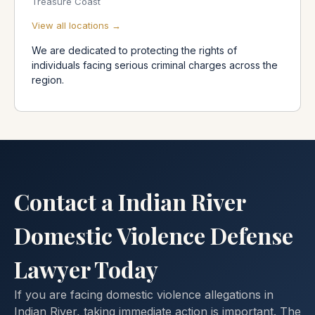
Treasure Coast
View all locations →
We are dedicated to protecting the rights of
individuals facing serious criminal charges across the
region.
Contact a Indian River
Domestic Violence Defense
Lawyer Today
If you are facing domestic violence allegations in
Indian River, taking immediate action is important. The