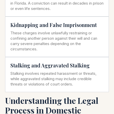
in Florida. A conviction can result in decades in prison
or even life sentences.
Kidnapping and False Imprisonment
These charges involve unlawfully restraining or
confining another person against their will and can
carry severe penalties depending on the
circumstances.
Stalking and Aggravated Stalking
Stalking involves repeated harassment or threats,
while aggravated stalking may include credible
threats or violations of court orders.
Understanding the Legal
Process in Domestic