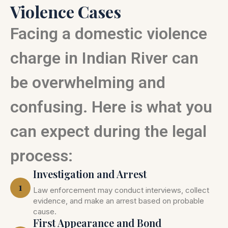
Violence Cases
Facing a domestic violence
charge in Indian River can
be overwhelming and
confusing. Here is what you
can expect during the legal
process:
Investigation and Arrest
1
Law enforcement may conduct interviews, collect
evidence, and make an arrest based on probable
cause.
First Appearance and Bond