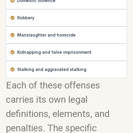
Domestic violence
Robbery
Manslaughter and homicide
Kidnapping and false imprisonment
Stalking and aggravated stalking
Each of these offenses
carries its own legal
definitions, elements, and
penalties. The specific