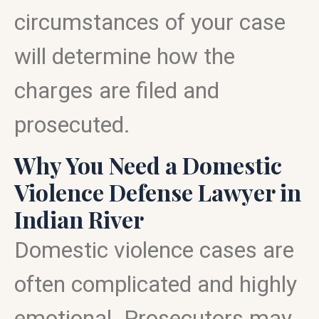
circumstances of your case
will determine how the
charges are filed and
prosecuted.
Why You Need a Domestic
Violence Defense Lawyer in
Indian River
Domestic violence cases are
often complicated and highly
emotional. Prosecutors may