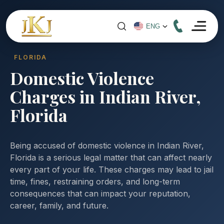
FLORIDA
Domestic Violence
Charges in Indian River,
Florida
Being accused of domestic violence in Indian River,
Florida is a serious legal matter that can affect nearly
every part of your life. These charges may lead to jail
time, fines, restraining orders, and long-term
consequences that can impact your reputation,
career, family, and future.