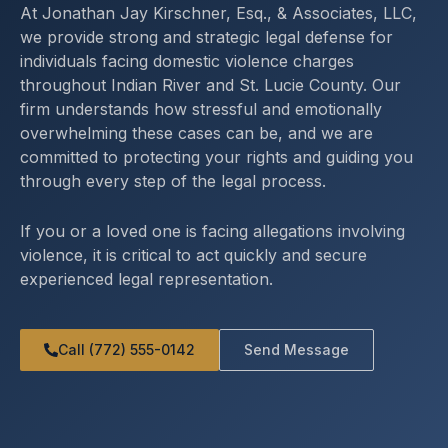
At Jonathan Jay Kirschner, Esq., & Associates, LLC,
we provide strong and strategic legal defense for
individuals facing domestic violence charges
throughout Indian River and St. Lucie County. Our
firm understands how stressful and emotionally
overwhelming these cases can be, and we are
committed to protecting your rights and guiding you
through every step of the legal process.
If you or a loved one is facing allegations involving
violence, it is critical to act quickly and secure
experienced legal representation.
Call (772) 555-0142
Send Message