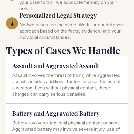
your case to trial, we advocate fiercely on your
behalf.
Personalized Legal Strategy
4
No two cases are the same. We tailor our defense
approach based on the facts, evidence, and your
individual circumstances.
Types of Cases We Handle
Assault and Aggravated Assault
Assault involves the threat of harm, while aggravated
assault includes additional factors such as the use of
a weapon. Even without physical contact, these
charges can carry serious penalties.
Battery and Aggravated Battery
Battery involves intentional physical contact or harm.
Aggravated battery may involve severe injury, use of