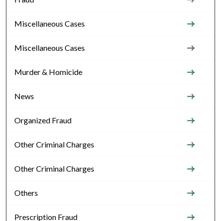
Miscellaneous Cases
Miscellaneous Cases
Murder & Homicide
News
Organized Fraud
Other Criminal Charges
Other Criminal Charges
Others
Prescription Fraud