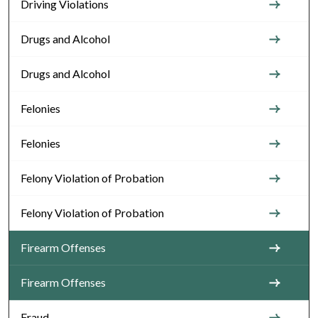
Driving Violations
Drugs and Alcohol
Drugs and Alcohol
Felonies
Felonies
Felony Violation of Probation
Felony Violation of Probation
Firearm Offenses
Firearm Offenses
Fraud