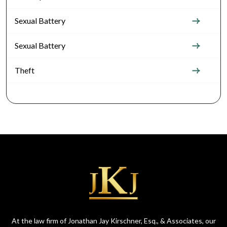
Sexual Battery
Sexual Battery
Theft
At the law firm of Jonathan Jay Kirschner, Esq., & Associates, our