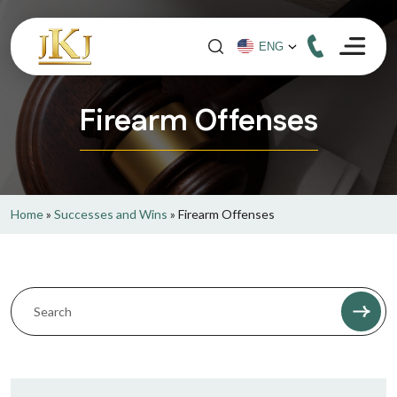
Firearm Offenses
Home
»
Successes and Wins
»
Firearm Offenses