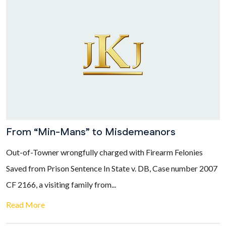
From “Min-Mans” to Misdemeanors
Out-of-Towner wrongfully charged with Firearm Felonies
Saved from Prison Sentence In State v. DB, Case number 2007
CF 2166, a visiting family from...
Read More