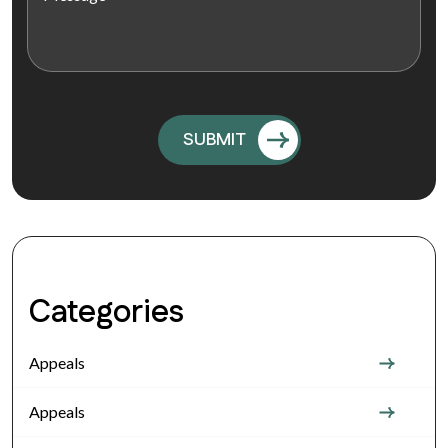
Categories
Appeals
Appeals