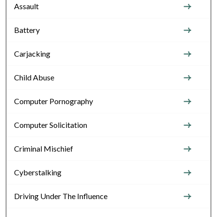
Assault
Battery
Carjacking
Child Abuse
Computer Pornography
Computer Solicitation
Criminal Mischief
Cyberstalking
Driving Under The Influence