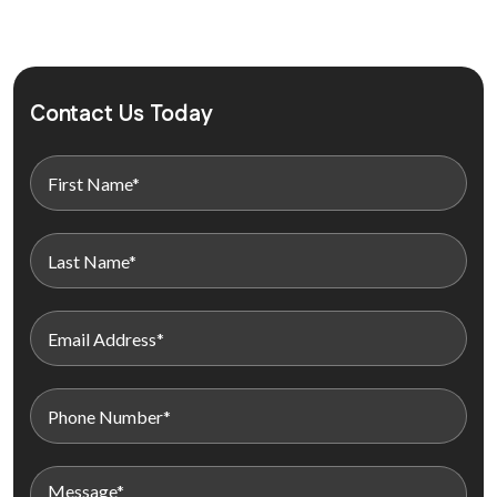
Contact Us Today