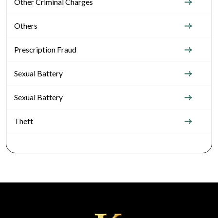
Other Criminal Charges
Others
Prescription Fraud
Sexual Battery
Sexual Battery
Theft