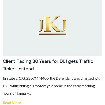
Client Facing 30 Years for DUI gets Traffic
Ticket Instead
In State v. C.G. 2207MM400, the Defendant was charged with
DUI while riding his motorcycle home in the early morning
hours of January...
Read More