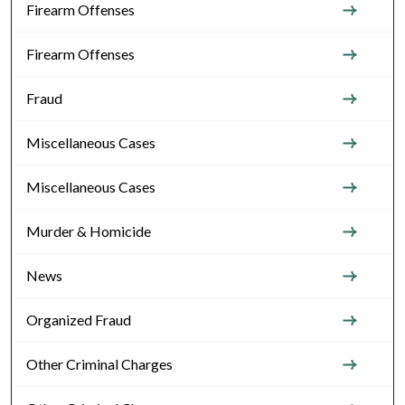
Firearm Offenses
Firearm Offenses
Fraud
Miscellaneous Cases
Miscellaneous Cases
Murder & Homicide
News
Organized Fraud
Other Criminal Charges