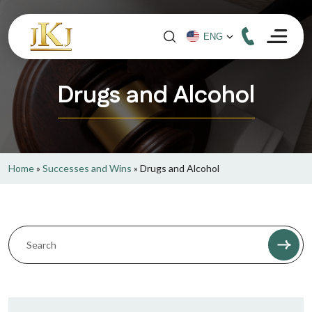
Drugs and Alcohol
Home
»
Successes and Wins
»
Drugs and Alcohol