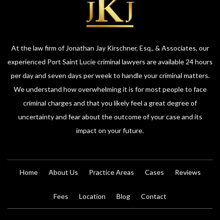
At the law firm of Jonathan Jay Kirschner, Esq., & Associates, our
experienced Port Saint Lucie criminal lawyers are available 24 hours
per day and seven days per week to handle your criminal matters.
We understand how overwhelming it is for most people to face
criminal charges and that you likely feel a great degree of
uncertainty and fear about the outcome of your case and its
impact on your future.
Home
About Us
Practice Areas
Cases
Reviews
Fees
Location
Blog
Contact