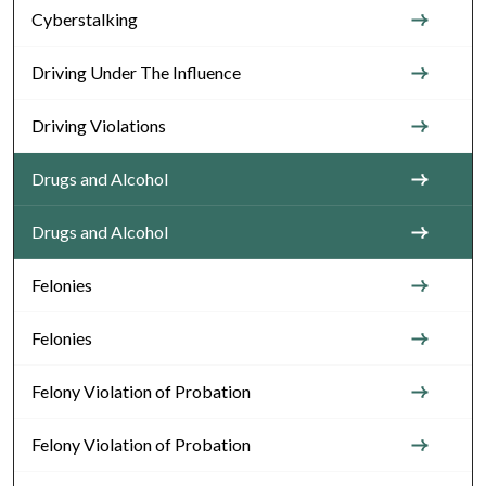
Cyberstalking
Driving Under The Influence
Driving Violations
Drugs and Alcohol
Drugs and Alcohol
Felonies
Felonies
Felony Violation of Probation
Felony Violation of Probation