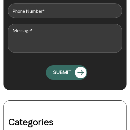
Categories