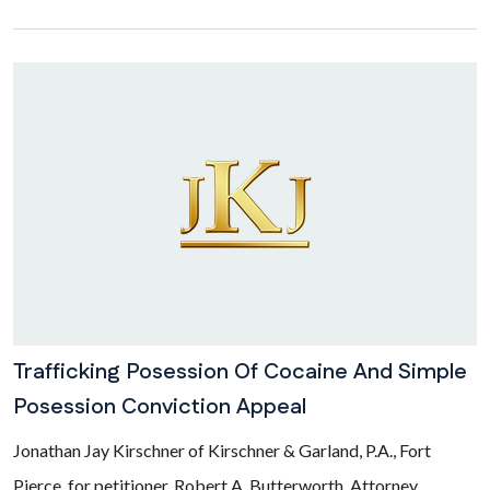
Trafficking Posession Of Cocaine And Simple
Posession Conviction Appeal
Jonathan Jay Kirschner of Kirschner & Garland, P.A., Fort
Pierce, for petitioner. Robert A. Butterworth, Attorney