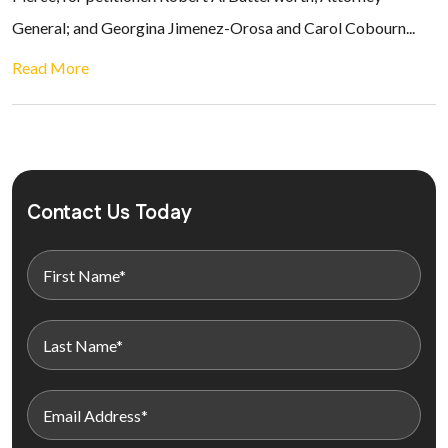
General; and Georgina Jimenez-Orosa and Carol Cobourn...
Read More
Contact Us Today