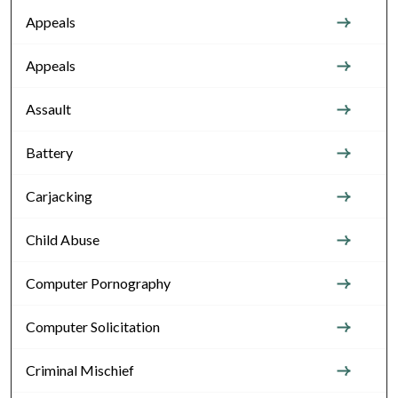
Appeals
Appeals
Assault
Battery
Carjacking
Child Abuse
Computer Pornography
Computer Solicitation
Criminal Mischief