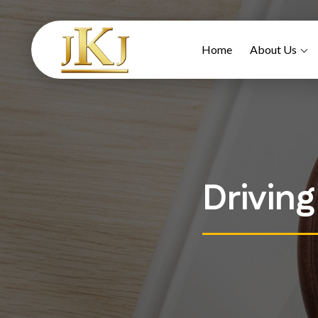
Home
About Us
Drivin