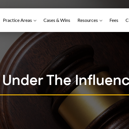
Practice Areas
Cases & Wins
Resources
Fees
C
g Under The Influenc