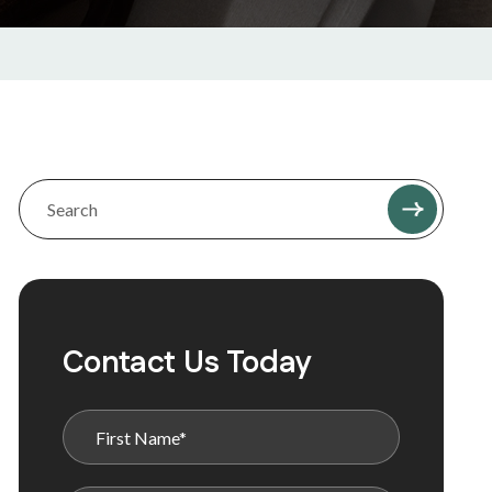
Contact Us Today