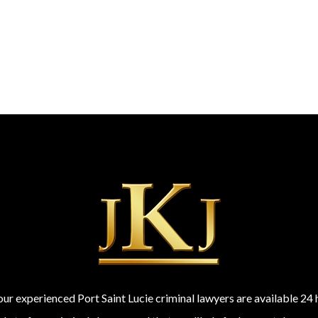
 our experienced Port Saint Lucie criminal lawyers are available 2