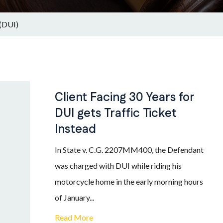
 (DUI)
Client Facing 30 Years for
DUI gets Traffic Ticket
Instead
In State v. C.G. 2207MM400, the Defendant
was charged with DUI while riding his
motorcycle home in the early morning hours
of January...
Read More