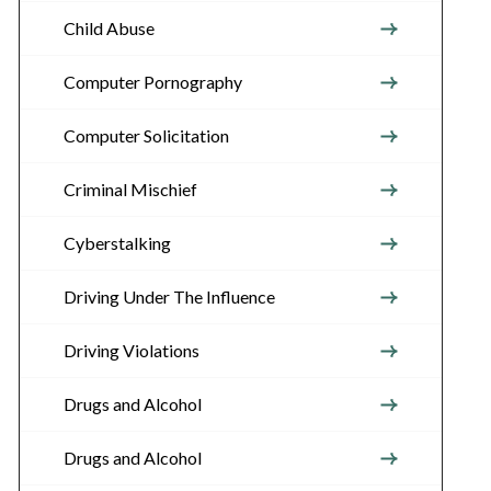
Child Abuse
Computer Pornography
Computer Solicitation
Criminal Mischief
Cyberstalking
Driving Under The Influence
Driving Violations
Drugs and Alcohol
Drugs and Alcohol