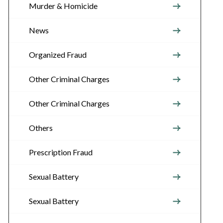
Murder & Homicide
News
Organized Fraud
Other Criminal Charges
Other Criminal Charges
Others
Prescription Fraud
Sexual Battery
Sexual Battery