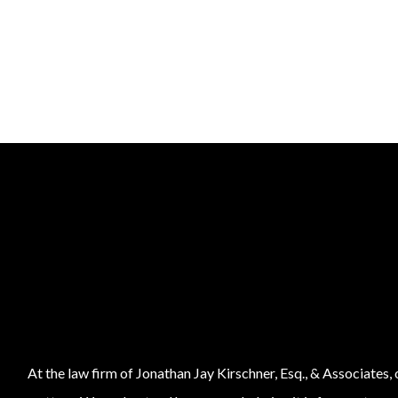
At the law firm of Jonathan Jay Kirschner, Esq., & Associates,