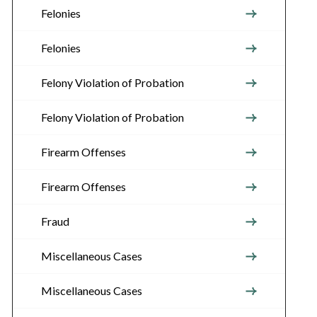
Felonies
Felonies
Felony Violation of Probation
Felony Violation of Probation
Firearm Offenses
Firearm Offenses
Fraud
Miscellaneous Cases
Miscellaneous Cases