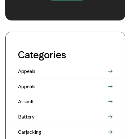
Categories
Appeals
Appeals
Assault
Battery
Carjacking