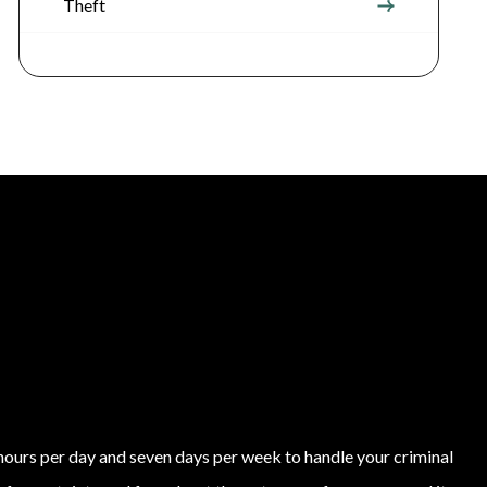
Theft
4 hours per day and seven days per week to handle your criminal