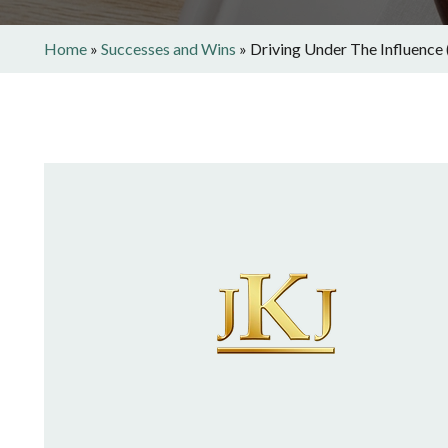
Home
»
Successes and Wins
»
Driving Under The Influence