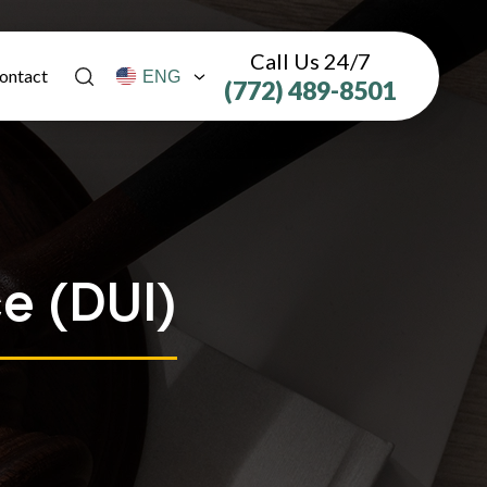
Call Us 24/7
ontact
(772) 489-8501
e (DUI)