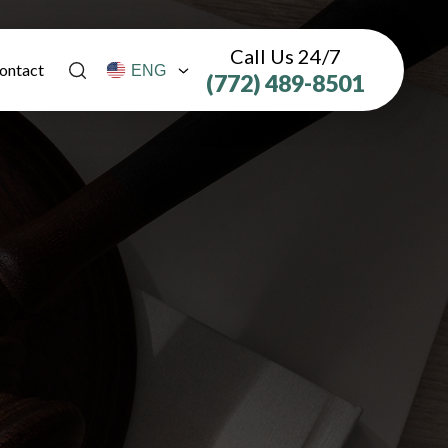
Call Us 24/7
ontact
(772) 489-8501