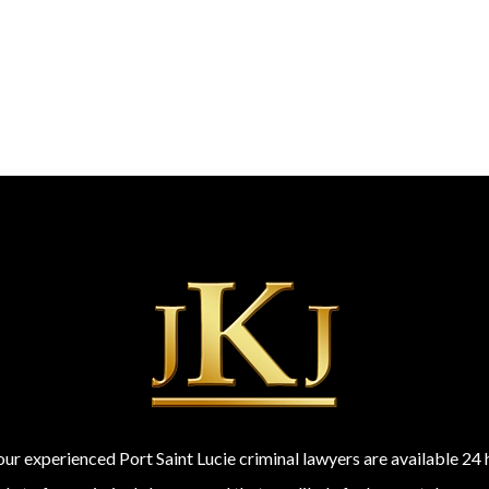
 our experienced Port Saint Lucie criminal lawyers are available 2