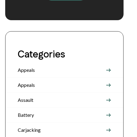
Categories
Appeals
Appeals
Assault
Battery
Carjacking