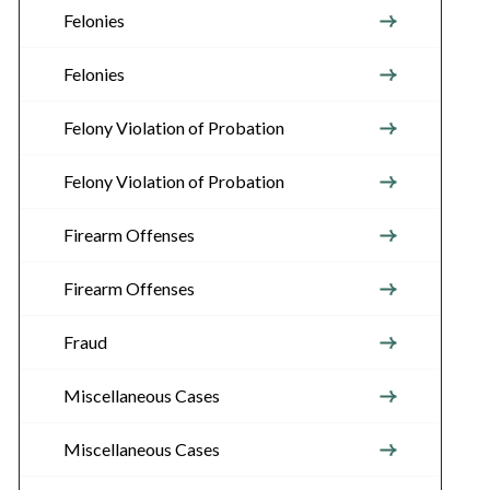
Felonies
Felonies
Felony Violation of Probation
Felony Violation of Probation
Firearm Offenses
Firearm Offenses
Fraud
Miscellaneous Cases
Miscellaneous Cases