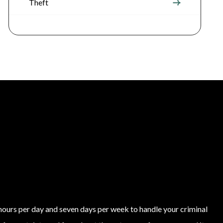
Theft
4 hours per day and seven days per week to handle your criminal