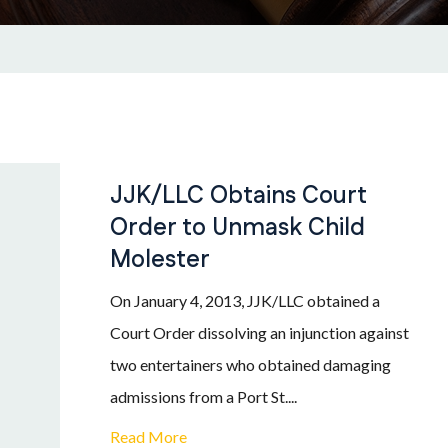
JJK/LLC Obtains Court
Order to Unmask Child
Molester
On January 4, 2013, JJK/LLC obtained a
Court Order dissolving an injunction against
two entertainers who obtained damaging
admissions from a Port St....
Read More