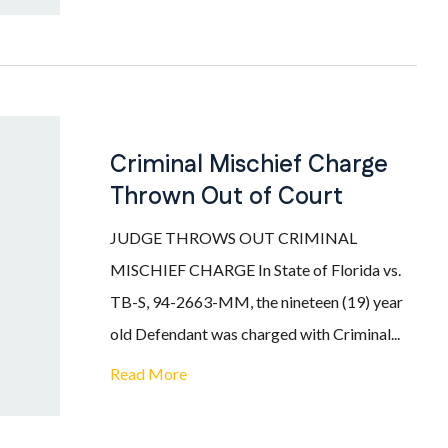
Criminal Mischief Charge
Thrown Out of Court
JUDGE THROWS OUT CRIMINAL
MISCHIEF CHARGE In State of Florida vs.
TB-S, 94-2663-MM, the nineteen (19) year
old Defendant was charged with Criminal...
Read More