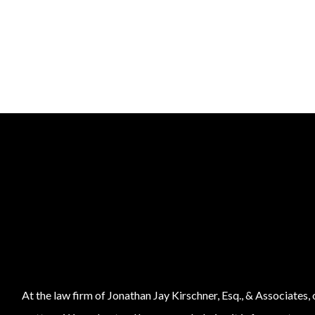
At the law firm of Jonathan Jay Kirschner, Esq., & Associates,