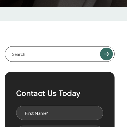
Contact Us Today