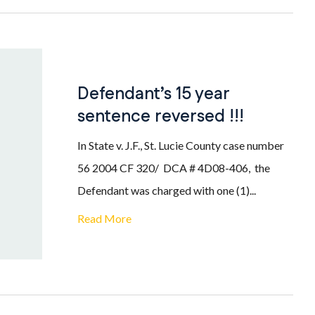
Defendant’s 15 year
sentence reversed !!!
In State v. J.F., St. Lucie County case number
56 2004 CF 320/ DCA # 4D08-406, the
Defendant was charged with one (1)...
Read More