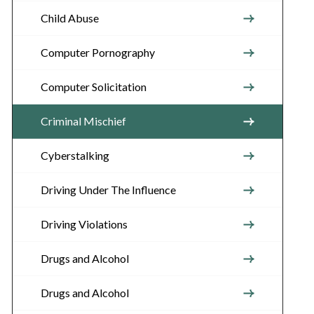
Child Abuse
Computer Pornography
Computer Solicitation
Criminal Mischief
Cyberstalking
Driving Under The Influence
Driving Violations
Drugs and Alcohol
Drugs and Alcohol