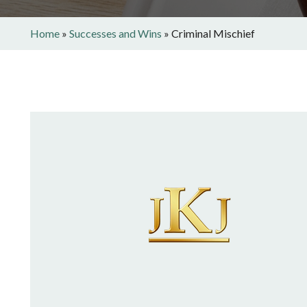
Home
»
Successes and Wins
»
Criminal Mischief