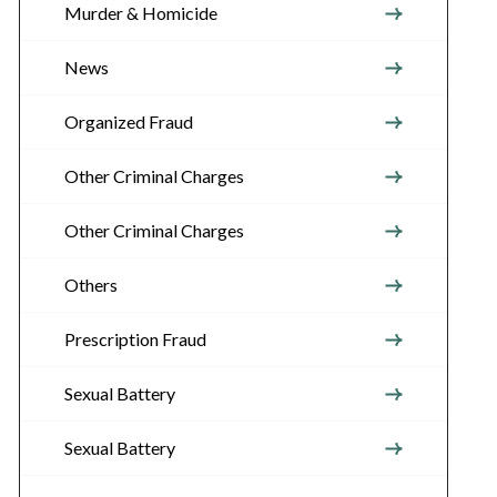
Murder & Homicide
News
Organized Fraud
Other Criminal Charges
Other Criminal Charges
Others
Prescription Fraud
Sexual Battery
Sexual Battery