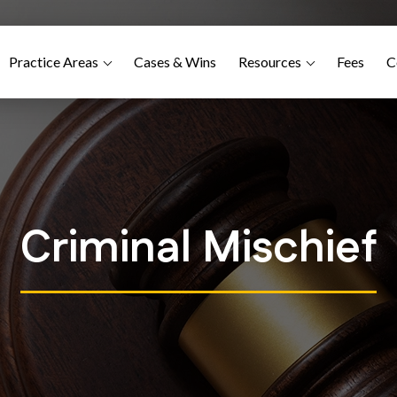
Practice Areas
Cases & Wins
Resources
Fees
C
Criminal Mischief