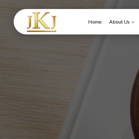
Home
About Us