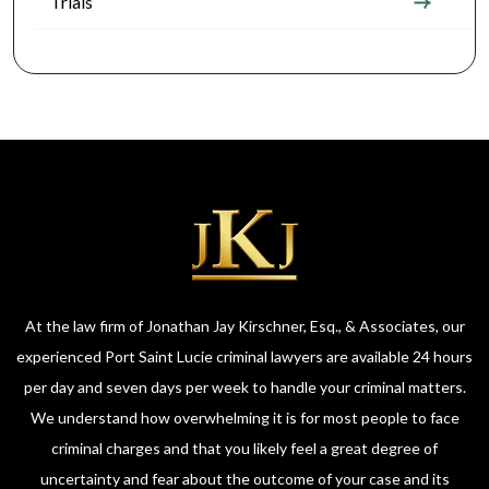
Trials
At the law firm of Jonathan Jay Kirschner, Esq., & Associates, our
experienced Port Saint Lucie criminal lawyers are available 24 hours
per day and seven days per week to handle your criminal matters.
We understand how overwhelming it is for most people to face
criminal charges and that you likely feel a great degree of
uncertainty and fear about the outcome of your case and its