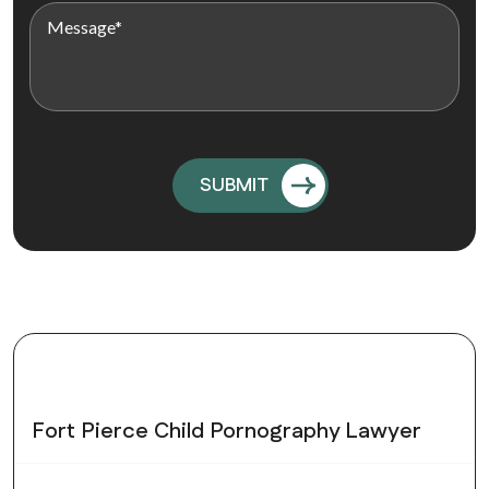
Fort Pierce Child Pornography Lawyer