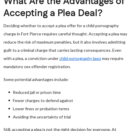
What Are the Advantages of
Accepting a Plea Deal?
Deciding whether to accept a plea offer for a child pornography
charge in Fort Pierce requires careful thought. Accepting a plea may
reduce the risk of maximum penalties, but it also involves admitting
guilt to a criminal charge that carries lasting consequences. Even
with a plea, a conviction under
child pornography laws
may require
mandatory sex offender registration.
Some potential advantages include:
Reduced jail or prison time
Fewer charges to defend against
Lower fines or probation terms
Avoiding the uncertainty of trial
Still, accepting a plea is not the right decision for everyone. At