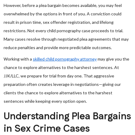
However, before a plea bargain becomes available, you may feel
overwhelmed by the options in front of you. A conviction could
result in prison time, sex offender registration, and lifelong
restrictions. Not every child pornography case proceeds to trial.
Many cases resolve through negotiated plea agreements that may
reduce penalties and provide more predictable outcomes.
Working with a
skilled child pornography attorney
may give you the
chance to explore alternatives to the harshest sentences. At
JJK/LLC, we prepare for trial from day one. That aggressive
preparation often creates leverage in negotiations—giving our
clients the chance to explore alternatives to the harshest
sentences while keeping every option open.
Understanding Plea Bargains
in Sex Crime Cases