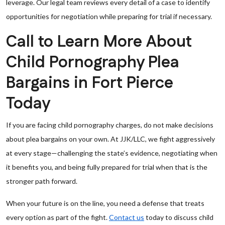
leverage. Our legal team reviews every detail of a case to identify
opportunities for negotiation while preparing for trial if necessary.
Call to Learn More About
Child Pornography Plea
Bargains in Fort Pierce
Today
If you are facing child pornography charges, do not make decisions
about plea bargains on your own. At JJK/LLC, we fight aggressively
at every stage—challenging the state’s evidence, negotiating when
it benefits you, and being fully prepared for trial when that is the
stronger path forward.
When your future is on the line, you need a defense that treats
every option as part of the fight.
Contact us
today to discuss child