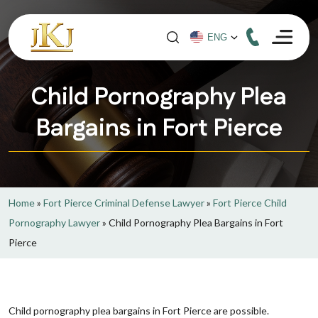
Child Pornography Plea
Bargains in Fort Pierce
Home
»
Fort Pierce Criminal Defense Lawyer
»
Fort Pierce Child
Pornography Lawyer
»
Child Pornography Plea Bargains in Fort
Pierce
Child pornography plea bargains in Fort Pierce are possible.