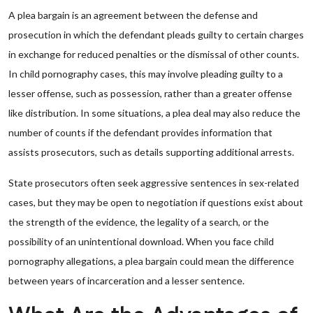
A plea bargain is an agreement between the defense and
prosecution in which the defendant pleads guilty to certain charges
in exchange for reduced penalties or the dismissal of other counts.
In child pornography cases, this may involve pleading guilty to a
lesser offense, such as possession, rather than a greater offense
like distribution. In some situations, a plea deal may also reduce the
number of counts if the defendant provides information that
assists prosecutors, such as details supporting additional arrests.
State prosecutors often seek aggressive sentences in sex-related
cases, but they may be open to negotiation if questions exist about
the strength of the evidence, the legality of a search, or the
possibility of an unintentional download. When you face child
pornography allegations, a plea bargain could mean the difference
between years of incarceration and a lesser sentence.