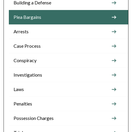
Building a Defense
Plea Bargains
Arrests
Case Process
Conspiracy
Investigations
Laws
Penalties
Possession Charges