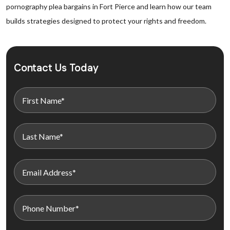
pornography plea bargains in Fort Pierce and learn how our team
builds strategies designed to protect your rights and freedom.
Contact Us Today