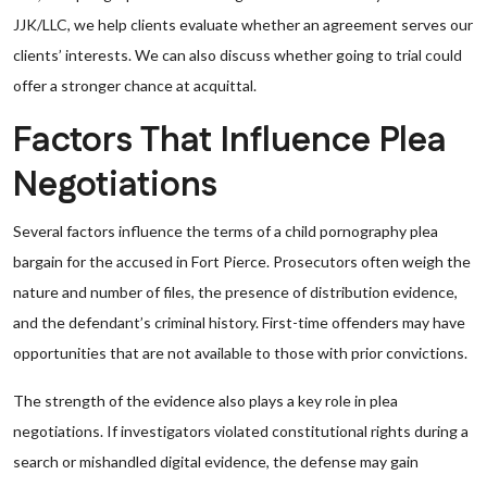
JJK/LLC, we help clients evaluate whether an agreement serves our
clients’ interests. We can also discuss whether going to trial could
offer a stronger chance at acquittal.
Factors That Influence Plea
Negotiations
Several factors influence the terms of a child pornography plea
bargain for the accused in Fort Pierce. Prosecutors often weigh the
nature and number of files, the presence of distribution evidence,
and the defendant’s criminal history. First-time offenders may have
opportunities that are not available to those with prior convictions.
The strength of the evidence also plays a key role in plea
negotiations. If investigators violated constitutional rights during a
search or mishandled digital evidence, the defense may gain