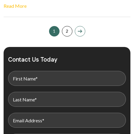
Read More
1
2
Contact Us Today