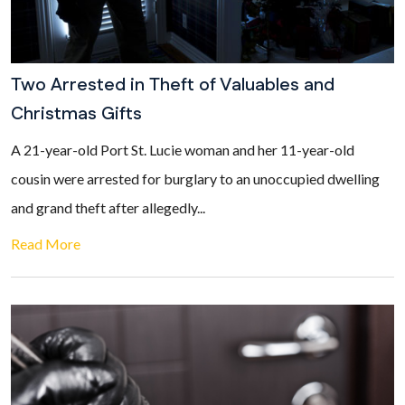
Two Arrested in Theft of Valuables and
Christmas Gifts
A 21-year-old Port St. Lucie woman and her 11-year-old
cousin were arrested for burglary to an unoccupied dwelling
and grand theft after allegedly...
Read More