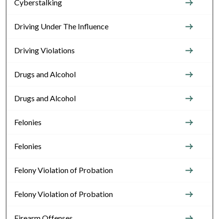
Cyberstalking
Driving Under The Influence
Driving Violations
Drugs and Alcohol
Drugs and Alcohol
Felonies
Felonies
Felony Violation of Probation
Felony Violation of Probation
Firearm Offenses