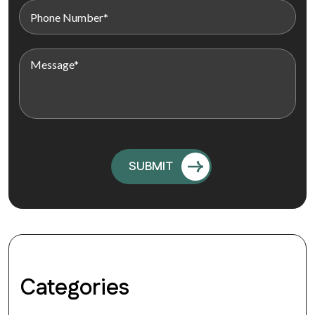
Categories