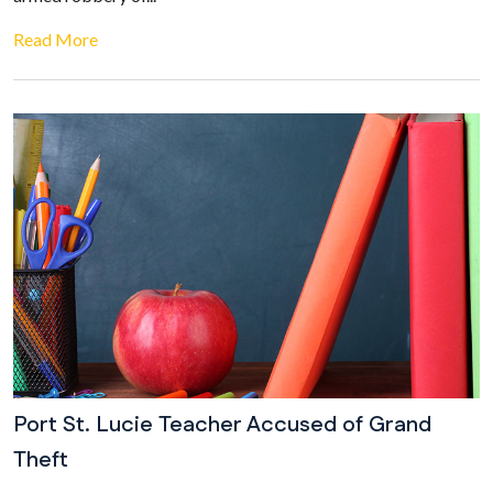
Read More
Port St. Lucie Teacher Accused of Grand
Theft