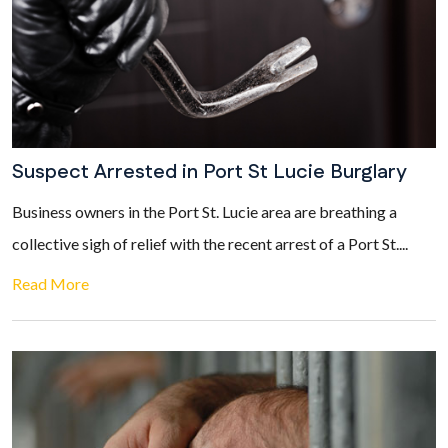
Suspect Arrested in Port St Lucie Burglary
Business owners in the Port St. Lucie area are breathing a
collective sigh of relief with the recent arrest of a Port St....
Read More