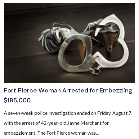
Fort Pierce Woman Arrested for Embezzling
$185,000
A seven-week police investigation ended on Friday, August 7,
with the arrest of 42-year-old Jayne Merchant for
embezzlement. The Fort Pierce woman was...