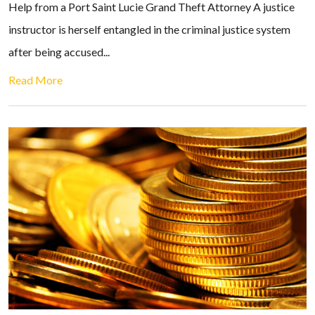
Help from a Port Saint Lucie Grand Theft Attorney A justice
instructor is herself entangled in the criminal justice system
after being accused...
Read More