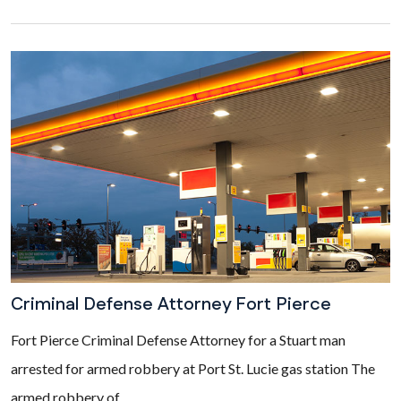
Criminal Defense Attorney Fort Pierce
Fort Pierce Criminal Defense Attorney for a Stuart man
arrested for armed robbery at Port St. Lucie gas station The
armed robbery of...