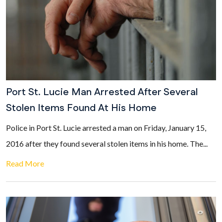
Port St. Lucie Man Arrested After Several
Stolen Items Found At His Home
Police in Port St. Lucie arrested a man on Friday, January 15,
2016 after they found several stolen items in his home. The...
Read More