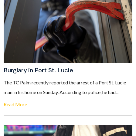
Burglary in Port St. Lucie
The TC Palm recently reported the arrest of a Port St. Lucie
man in his home on Sunday. According to police, he had...
Read More