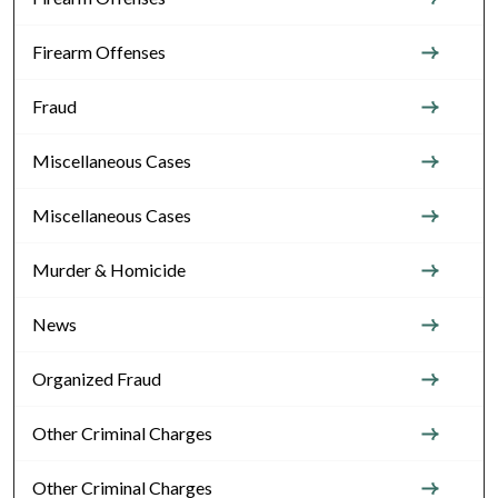
Firearm Offenses
Fraud
Miscellaneous Cases
Miscellaneous Cases
Murder & Homicide
News
Organized Fraud
Other Criminal Charges
Other Criminal Charges