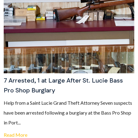
7 Arrested, 1 at Large After St. Lucie Bass
Pro Shop Burglary
Help from a Saint Lucie Grand Theft Attorney Seven suspects
have been arrested following a burglary at the Bass Pro Shop
in Port...
Read More