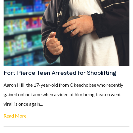
Fort Pierce Teen Arrested for Shoplifting
Aaron Hill, the 17-year-old from Okeechobee who recently
gained online fame when a video of him being beaten went
viral, is once again...
Read More