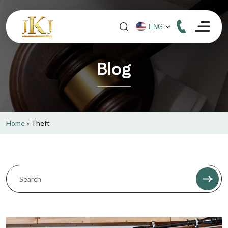
Blog
Home
»
Theft