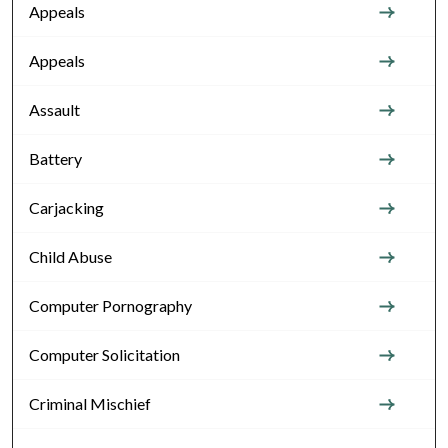
Appeals
Appeals
Assault
Battery
Carjacking
Child Abuse
Computer Pornography
Computer Solicitation
Criminal Mischief