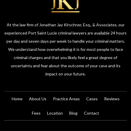
At the law firm of Jonathan Jay Kirschner, Esq., & Associates, our
experienced Port Saint Lucie criminal lawyers are available 24 hours
per day and seven days per week to handle your criminal matters.
We understand how overwhelming it is for most people to face
criminal charges and that you likely feel a great degree of
uncertainty and fear about the outcome of your case and its
impact on your future.
Home
About Us
Practice Areas
Cases
Reviews
Fees
Location
Blog
Contact