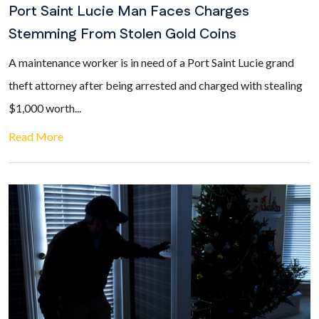
Port Saint Lucie Man Faces Charges
Stemming From Stolen Gold Coins
A maintenance worker is in need of a Port Saint Lucie grand
theft attorney after being arrested and charged with stealing
$1,000 worth...
Read More