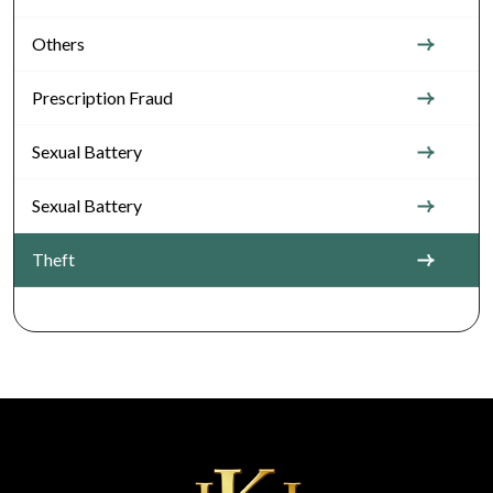
Others
Prescription Fraud
Sexual Battery
Sexual Battery
Theft