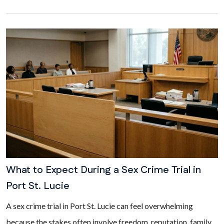
What to Expect During a Sex Crime Trial in
Port St. Lucie
A sex crime trial in Port St. Lucie can feel overwhelming
because the stakes often involve freedom, reputation, family,