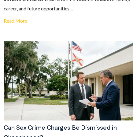
career, and future opportunities....
Read More
Can Sex Crime Charges Be Dismissed in