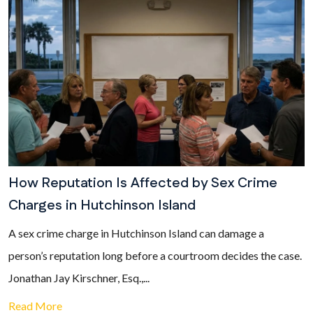
How Reputation Is Affected by Sex Crime
Charges in Hutchinson Island
A sex crime charge in Hutchinson Island can damage a
person’s reputation long before a courtroom decides the case.
Jonathan Jay Kirschner, Esq.,...
Read More