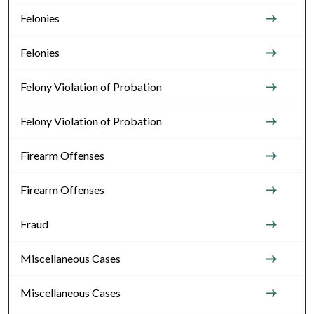
Felonies
Felonies
Felony Violation of Probation
Felony Violation of Probation
Firearm Offenses
Firearm Offenses
Fraud
Miscellaneous Cases
Miscellaneous Cases