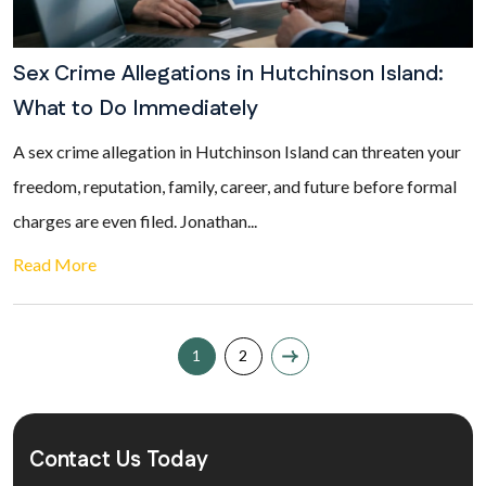
Sex Crime Allegations in Hutchinson Island:
What to Do Immediately
A sex crime allegation in Hutchinson Island can threaten your
freedom, reputation, family, career, and future before formal
charges are even filed. Jonathan...
Read More
1
2
Contact Us Today