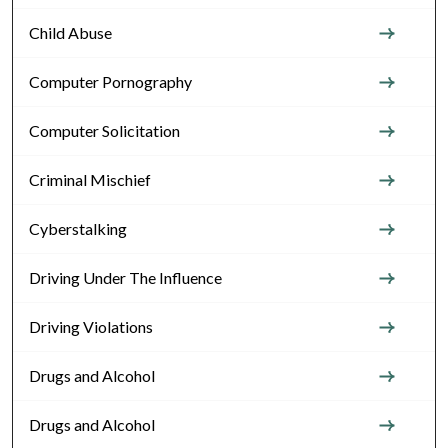
Child Abuse
Computer Pornography
Computer Solicitation
Criminal Mischief
Cyberstalking
Driving Under The Influence
Driving Violations
Drugs and Alcohol
Drugs and Alcohol