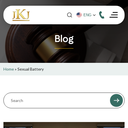
Blog
Home
»
Sexual Battery