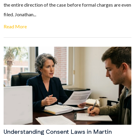
the entire direction of the case before formal charges are even
filed. Jonathan...
Read More
Understanding Consent Laws in Martin