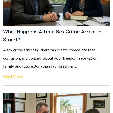
What Happens After a Sex Crime Arrest in
Stuart?
A sex crime arrest in Stuart can create immediate fear,
confusion, and concern about your freedom, reputation,
family, and future. Jonathan Jay Kirschner,...
Read More