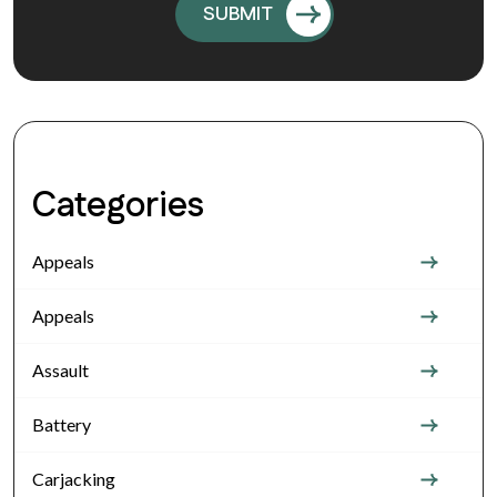
Categories
Appeals
Appeals
Assault
Battery
Carjacking