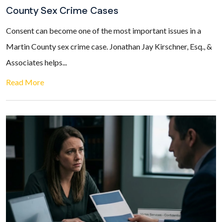
County Sex Crime Cases
Consent can become one of the most important issues in a
Martin County sex crime case. Jonathan Jay Kirschner, Esq., &
Associates helps...
Read More