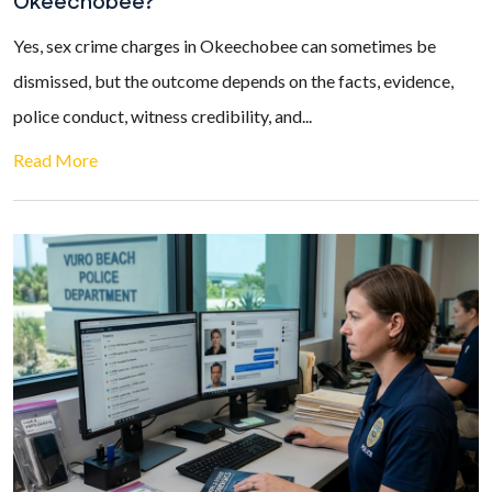
Okeechobee?
Yes, sex crime charges in Okeechobee can sometimes be
dismissed, but the outcome depends on the facts, evidence,
police conduct, witness credibility, and...
Read More