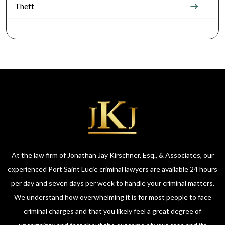
Theft
At the law firm of Jonathan Jay Kirschner, Esq., & Associates, our
experienced Port Saint Lucie criminal lawyers are available 24 hours
per day and seven days per week to handle your criminal matters.
We understand how overwhelming it is for most people to face
criminal charges and that you likely feel a great degree of