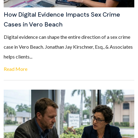
How Digital Evidence Impacts Sex Crime
Cases in Vero Beach
Digital evidence can shape the entire direction of a sex crime
case in Vero Beach. Jonathan Jay Kirschner, Esq., & Associates
helps clients...
Read More