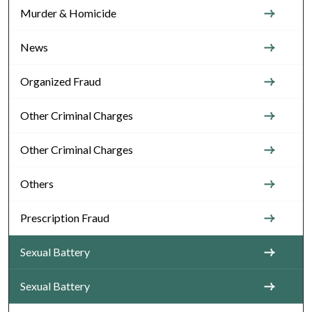
Murder & Homicide
News
Organized Fraud
Other Criminal Charges
Other Criminal Charges
Others
Prescription Fraud
Sexual Battery
Sexual Battery