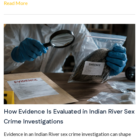
Read More
How Evidence Is Evaluated in Indian River Sex
Crime Investigations
Evidence in an Indian River sex crime investigation can shape