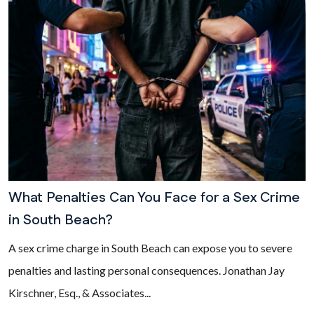
What Penalties Can You Face for a Sex Crime
in South Beach?
A sex crime charge in South Beach can expose you to severe
penalties and lasting personal consequences. Jonathan Jay
Kirschner, Esq., & Associates...