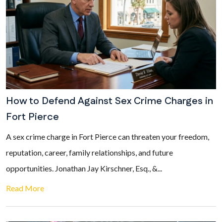
How to Defend Against Sex Crime Charges in
Fort Pierce
A sex crime charge in Fort Pierce can threaten your freedom,
reputation, career, family relationships, and future
opportunities. Jonathan Jay Kirschner, Esq., &...
Read More