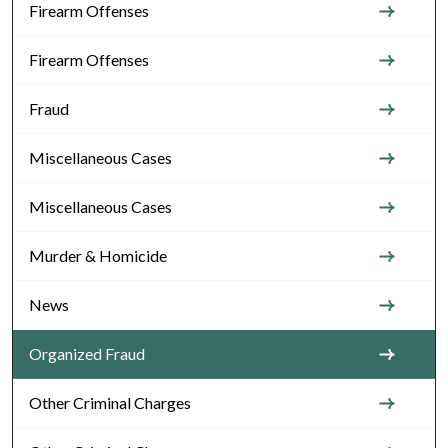
Firearm Offenses
Firearm Offenses
Fraud
Miscellaneous Cases
Miscellaneous Cases
Murder & Homicide
News
Organized Fraud
Other Criminal Charges