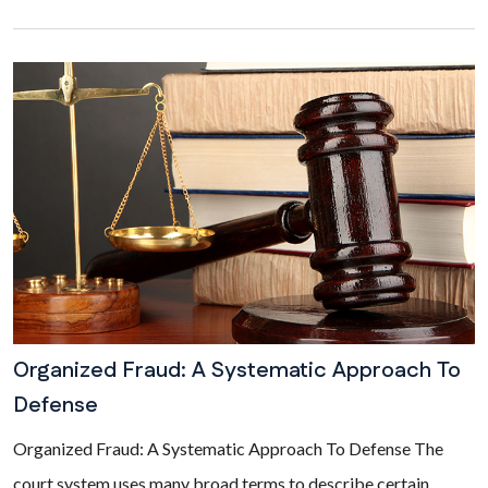
Organized Fraud: A Systematic Approach To
Defense
Organized Fraud: A Systematic Approach To Defense The
court system uses many broad terms to describe certain