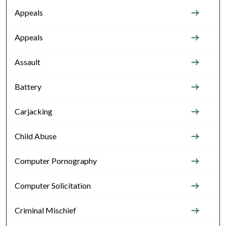
Appeals
Appeals
Assault
Battery
Carjacking
Child Abuse
Computer Pornography
Computer Solicitation
Criminal Mischief