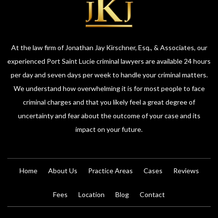
At the law firm of Jonathan Jay Kirschner, Esq., & Associates, our
experienced Port Saint Lucie criminal lawyers are available 24 hours
per day and seven days per week to handle your criminal matters.
We understand how overwhelming it is for most people to face
criminal charges and that you likely feel a great degree of
uncertainty and fear about the outcome of your case and its
impact on your future.
Home
About Us
Practice Areas
Cases
Reviews
Fees
Location
Blog
Contact