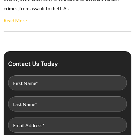
crimes, from assault to theft. As...
Read More
Contact Us Today