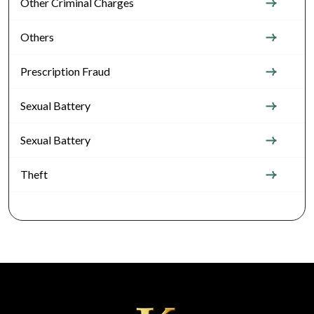
Other Criminal Charges
Others
Prescription Fraud
Sexual Battery
Sexual Battery
Theft