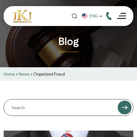
Blog
Home
»
News
»
Organized Fraud