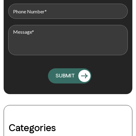
Categories