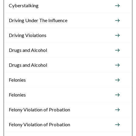
Cyberstalking
Driving Under The Influence
Driving Violations
Drugs and Alcohol
Drugs and Alcohol
Felonies
Felonies
Felony Violation of Probation
Felony Violation of Probation