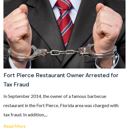
Fort Pierce Restaurant Owner Arrested for
Tax Fraud
In September 2014, the owner of a famous barbecue
restaurant in the Fort Pierce, Florida area was charged with
tax fraud. In addition,...
Read More