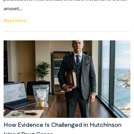
amount...
Read More
How Evidence Is Challenged in Hutchinson