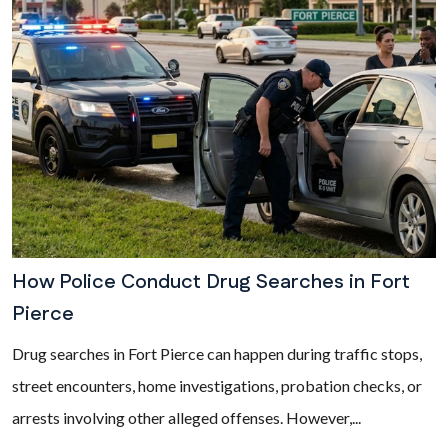
How Police Conduct Drug Searches in Fort
Pierce
Drug searches in Fort Pierce can happen during traffic stops,
street encounters, home investigations, probation checks, or
arrests involving other alleged offenses. However,...