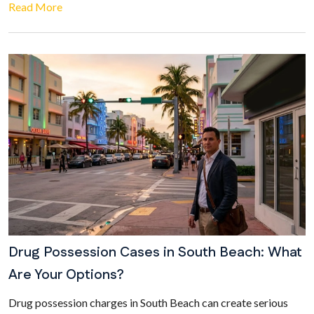
Read More
Drug Possession Cases in South Beach: What
Are Your Options?
Drug possession charges in South Beach can create serious