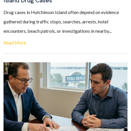
Island Drug Cases
Drug cases in Hutchinson Island often depend on evidence
gathered during traffic stops, searches, arrests, hotel
encounters, beach patrols, or investigations in nearby...
Read More