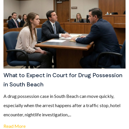
What to Expect in Court for Drug Possession
in South Beach
A drug possession case in South Beach can move quickly,
especially when the arrest happens after a traffic stop, hotel
encounter, nightlife investigation,...
Read More