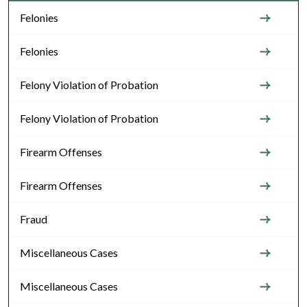
Felonies
Felonies
Felony Violation of Probation
Felony Violation of Probation
Firearm Offenses
Firearm Offenses
Fraud
Miscellaneous Cases
Miscellaneous Cases