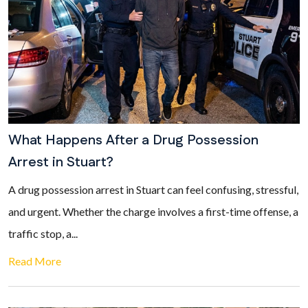
What Happens After a Drug Possession
Arrest in Stuart?
A drug possession arrest in Stuart can feel confusing, stressful,
and urgent. Whether the charge involves a first-time offense, a
traffic stop, a...
Read More