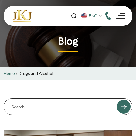
Blog
Home
»
Drugs and Alcohol