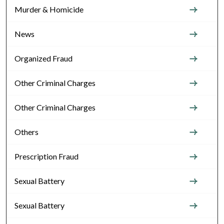
Murder & Homicide
News
Organized Fraud
Other Criminal Charges
Other Criminal Charges
Others
Prescription Fraud
Sexual Battery
Sexual Battery