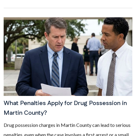
What Penalties Apply for Drug Possession in
Martin County?
Drug possession charges in Martin County can lead to serious
penalties, even when the case involves a first arrest or a small