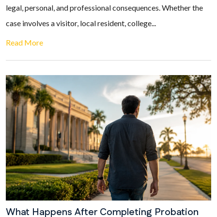
legal, personal, and professional consequences. Whether the
case involves a visitor, local resident, college...
Read More
What Happens After Completing Probation