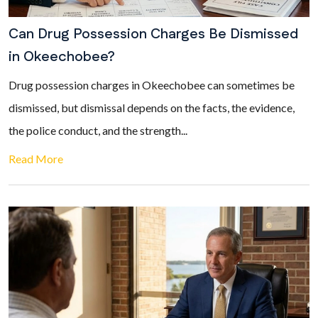
Can Drug Possession Charges Be Dismissed
in Okeechobee?
Drug possession charges in Okeechobee can sometimes be
dismissed, but dismissal depends on the facts, the evidence,
the police conduct, and the strength...
Read More