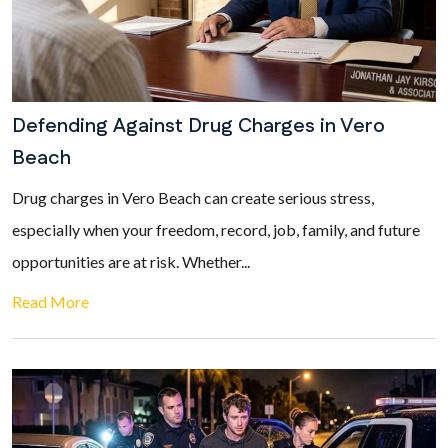
Defending Against Drug Charges in Vero
Beach
Drug charges in Vero Beach can create serious stress,
especially when your freedom, record, job, family, and future
opportunities are at risk. Whether...
Read More