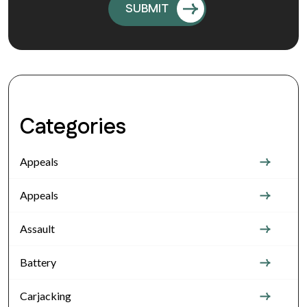
Categories
Appeals
Appeals
Assault
Battery
Carjacking