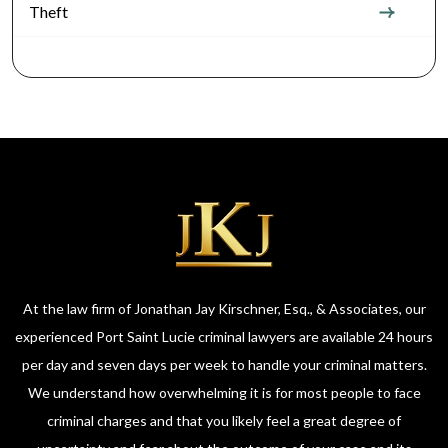
Theft
At the law firm of Jonathan Jay Kirschner, Esq., & Associates, our
experienced Port Saint Lucie criminal lawyers are available 24 hours
per day and seven days per week to handle your criminal matters.
We understand how overwhelming it is for most people to face
criminal charges and that you likely feel a great degree of