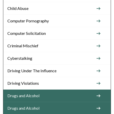
Child Abuse
Computer Pornography
Computer Solicitation
Criminal Mischief
Cyberstalking
Driving Under The Influence
Driving Violations
Drugs and Alcohol
Drugs and Alcohol