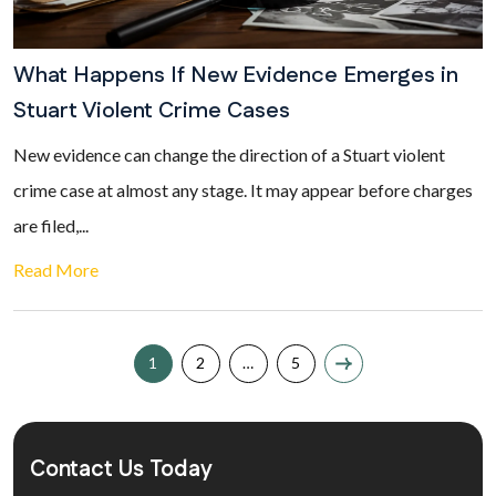
What Happens If New Evidence Emerges in
Stuart Violent Crime Cases
New evidence can change the direction of a Stuart violent
crime case at almost any stage. It may appear before charges
are filed,...
Read More
1
2
…
5
Contact Us Today