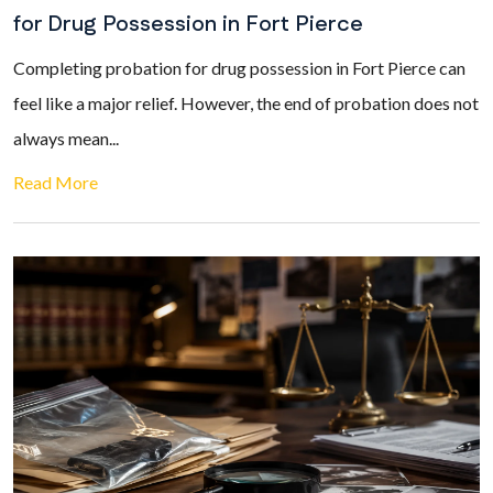
for Drug Possession in Fort Pierce
Completing probation for drug possession in Fort Pierce can
feel like a major relief. However, the end of probation does not
always mean...
Read More