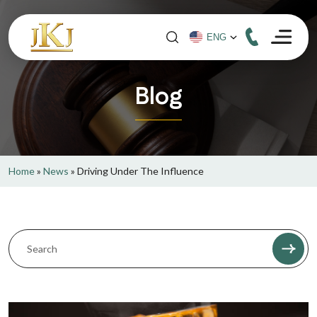
Blog
Home
»
News
»
Driving Under The Influence