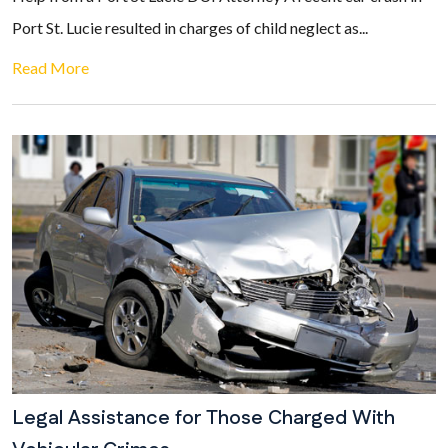
Port St. Lucie resulted in charges of child neglect as...
Read More
Legal Assistance for Those Charged With