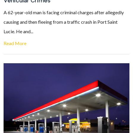
Vehicular Crimes
A 62-year-old man is facing criminal charges after allegedly
causing and then fleeing from a traffic crash in Port Saint
Lucie. He and...
Read More