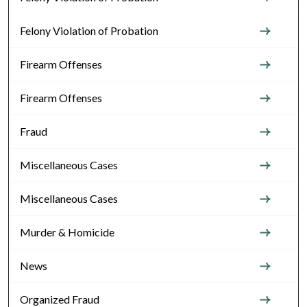
Felony Violation of Probation
Firearm Offenses
Firearm Offenses
Fraud
Miscellaneous Cases
Miscellaneous Cases
Murder & Homicide
News
Organized Fraud