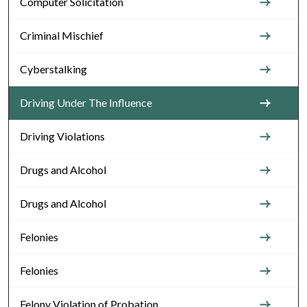
Computer Solicitation
Criminal Mischief
Cyberstalking
Driving Under The Influence
Driving Violations
Drugs and Alcohol
Drugs and Alcohol
Felonies
Felonies
Felony Violation of Probation