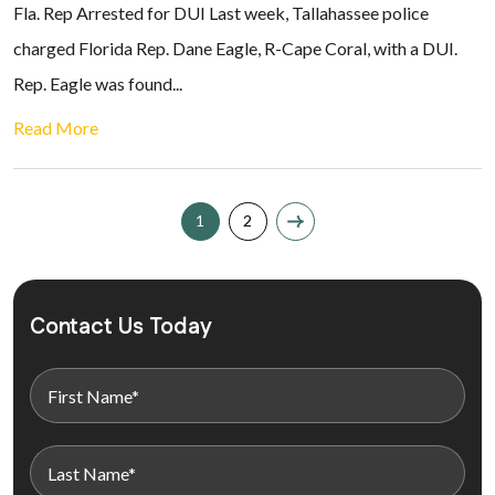
Fla. Rep Arrested for DUI Last week, Tallahassee police
charged Florida Rep. Dane Eagle, R-Cape Coral, with a DUI.
Rep. Eagle was found...
Read More
1
2
Contact Us Today