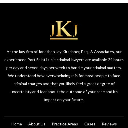
At the law firm of Jonathan Jay Kirschner, Esq., & Associates, our
experienced Port Saint Lucie criminal lawyers are available 24 hours
per day and seven days per week to handle your criminal matters.
We understand how overwhelming it is for most people to face
criminal charges and that you likely feel a great degree of
uncertainty and fear about the outcome of your case and its
impact on your future.
Home
About Us
Practice Areas
Cases
Reviews