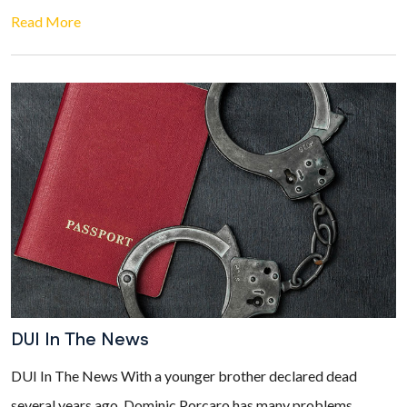
Read More
DUI In The News
DUI In The News With a younger brother declared dead
several years ago, Dominic Porcaro has many problems.