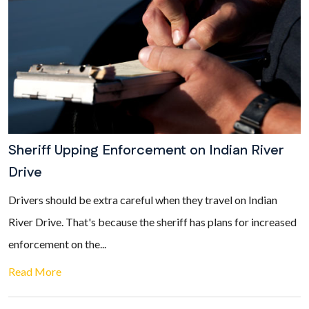
Sheriff Upping Enforcement on Indian River
Drive
Drivers should be extra careful when they travel on Indian
River Drive. That's because the sheriff has plans for increased
enforcement on the...
Read More