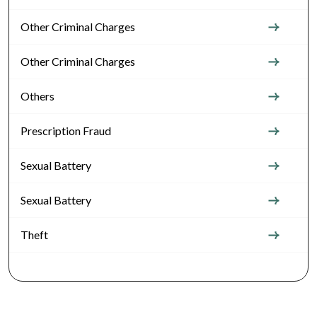
Other Criminal Charges
Other Criminal Charges
Others
Prescription Fraud
Sexual Battery
Sexual Battery
Theft