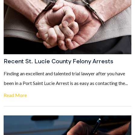
Recent St. Lucie County Felony Arrests
Finding an excellent and talented trial lawyer after you have
been in a Port Saint Lucie Arrest is as easy as contacting the...
Read More