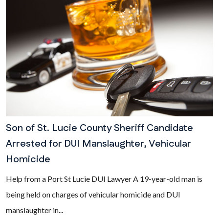
Son of St. Lucie County Sheriff Candidate
Arrested for DUI Manslaughter, Vehicular
Homicide
Help from a Port St Lucie DUI Lawyer A 19-year-old man is
being held on charges of vehicular homicide and DUI
manslaughter in...