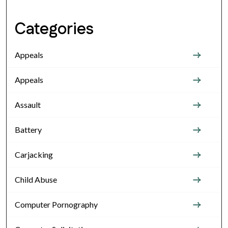
Categories
Appeals
Appeals
Assault
Battery
Carjacking
Child Abuse
Computer Pornography