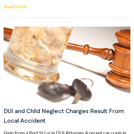
Read More
DUI and Child Neglect Charges Result From
Local Accident
Help from a Port St Lucie DUI Attorney A recent car crash in