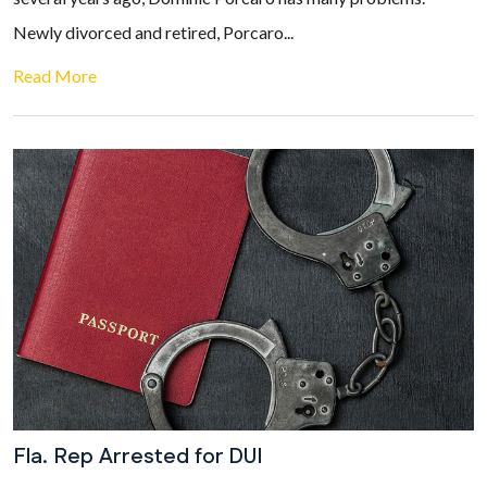
Newly divorced and retired, Porcaro...
Read More
Fla. Rep Arrested for DUI