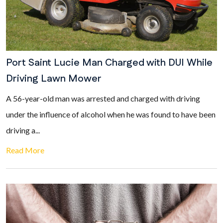
Port Saint Lucie Man Charged with DUI While
Driving Lawn Mower
A 56-year-old man was arrested and charged with driving
under the influence of alcohol when he was found to have been
driving a...
Read More