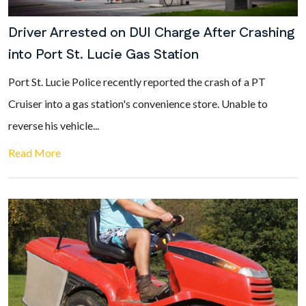
Driver Arrested on DUI Charge After Crashing
into Port St. Lucie Gas Station
Port St. Lucie Police recently reported the crash of a PT
Cruiser into a gas station's convenience store. Unable to
reverse his vehicle...
Read More