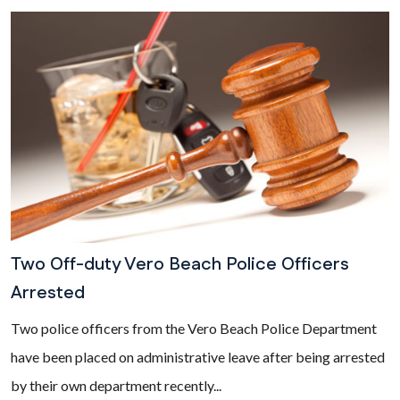
Two Off-duty Vero Beach Police Officers
Arrested
Two police officers from the Vero Beach Police Department
have been placed on administrative leave after being arrested
by their own department recently...