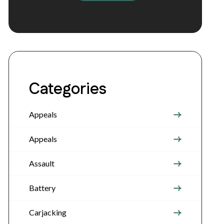
Categories
Appeals
Appeals
Assault
Battery
Carjacking