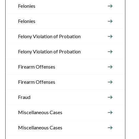
Felonies
Felonies
Felony Violation of Probation
Felony Violation of Probation
Firearm Offenses
Firearm Offenses
Fraud
Miscellaneous Cases
Miscellaneous Cases