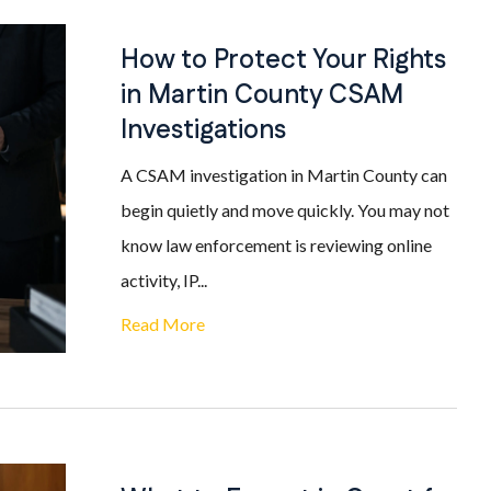
How to Protect Your Rights
in Martin County CSAM
Investigations
A CSAM investigation in Martin County can
begin quietly and move quickly. You may not
know law enforcement is reviewing online
activity, IP...
Read More