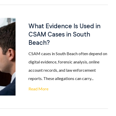
What Evidence Is Used in
CSAM Cases in South
Beach?
CSAM cases in South Beach often depend on
digital evidence, forensic analysis, online
account records, and law enforcement
reports. These allegations can carry...
Read More