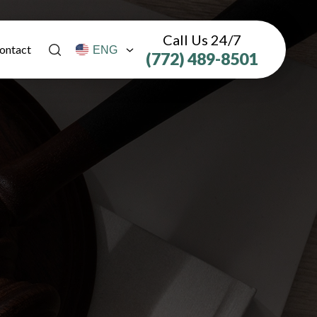
Call Us 24/7
ontact
(772) 489-8501