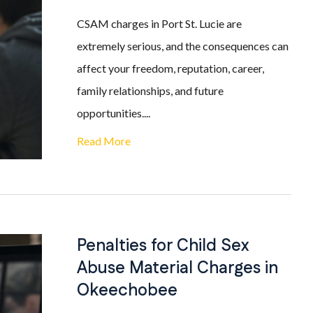
CSAM charges in Port St. Lucie are
extremely serious, and the consequences can
affect your freedom, reputation, career,
family relationships, and future
opportunities....
Read More
Penalties for Child Sex
Abuse Material Charges in
Okeechobee