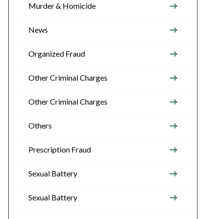
Murder & Homicide
News
Organized Fraud
Other Criminal Charges
Other Criminal Charges
Others
Prescription Fraud
Sexual Battery
Sexual Battery