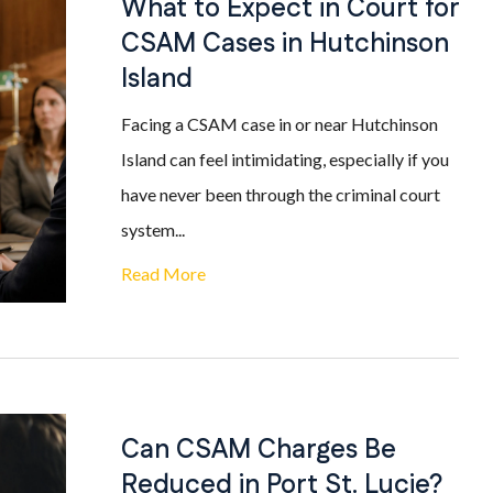
What to Expect in Court for
CSAM Cases in Hutchinson
Island
Facing a CSAM case in or near Hutchinson
Island can feel intimidating, especially if you
have never been through the criminal court
system...
Read More
Can CSAM Charges Be
Reduced in Port St. Lucie?