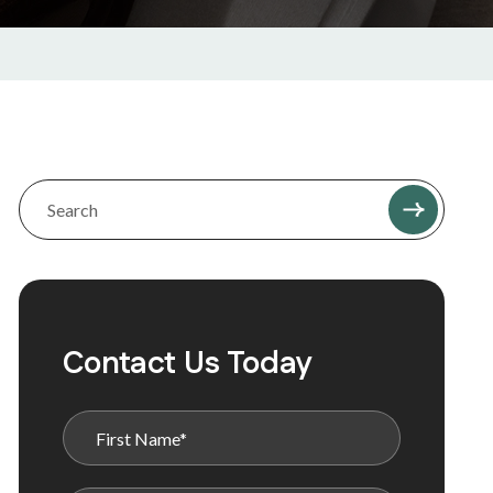
Contact Us Today