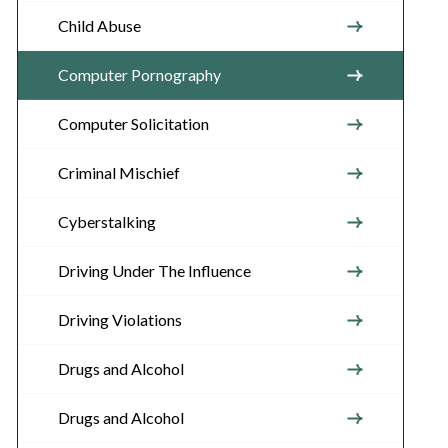
Child Abuse
Computer Pornography
Computer Solicitation
Criminal Mischief
Cyberstalking
Driving Under The Influence
Driving Violations
Drugs and Alcohol
Drugs and Alcohol