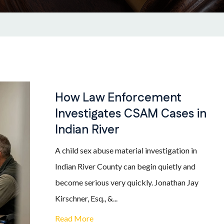
How Law Enforcement
Investigates CSAM Cases in
Indian River
A child sex abuse material investigation in
Indian River County can begin quietly and
become serious very quickly. Jonathan Jay
Kirschner, Esq., &...
Read More