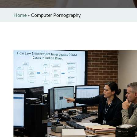
Home
»
Computer Pornography