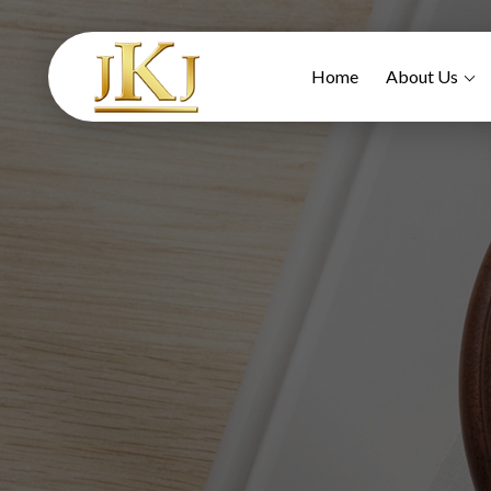
Home
About Us