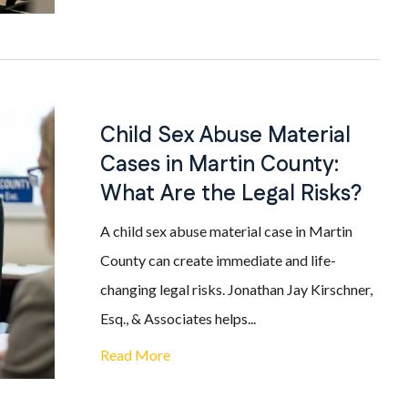
Child Sex Abuse Material
Cases in Martin County:
What Are the Legal Risks?
A child sex abuse material case in Martin
County can create immediate and life-
changing legal risks. Jonathan Jay Kirschner,
Esq., & Associates helps...
Read More