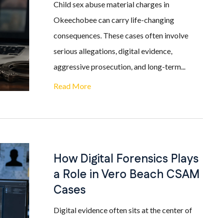
Child sex abuse material charges in
Okeechobee can carry life-changing
consequences. These cases often involve
serious allegations, digital evidence,
aggressive prosecution, and long-term...
Read More
How Digital Forensics Plays
a Role in Vero Beach CSAM
Cases
Digital evidence often sits at the center of