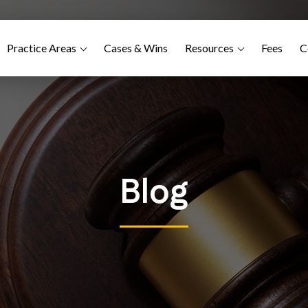
Practice Areas
Cases & Wins
Resources
Fees
C
Blog