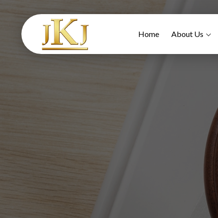
Home
About Us