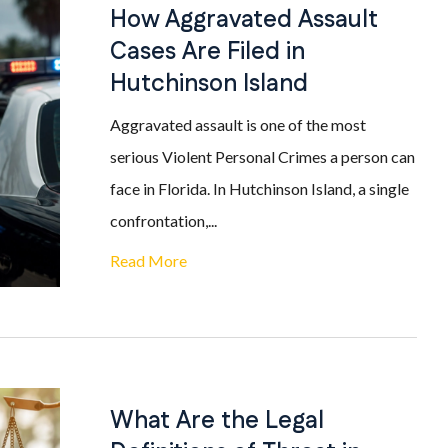
How Aggravated Assault
Cases Are Filed in
Hutchinson Island
Aggravated assault is one of the most
serious Violent Personal Crimes a person can
face in Florida. In Hutchinson Island, a single
confrontation,...
Read More
What Are the Legal