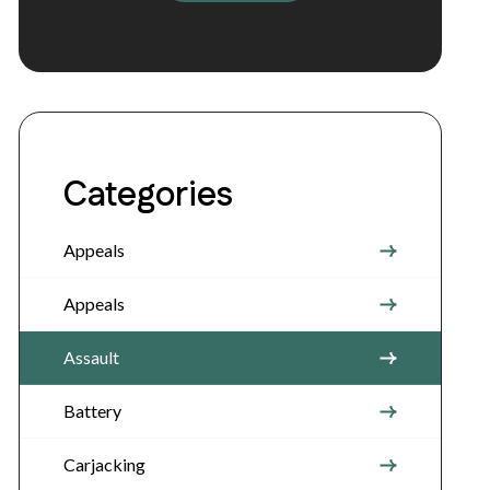
Categories
Appeals
Appeals
Assault
Battery
Carjacking