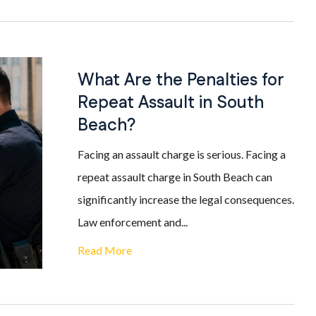
What Are the Penalties for
Repeat Assault in South
Beach?
Facing an assault charge is serious. Facing a
repeat assault charge in South Beach can
significantly increase the legal consequences.
Law enforcement and...
Read More