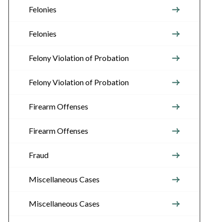
Felonies
Felonies
Felony Violation of Probation
Felony Violation of Probation
Firearm Offenses
Firearm Offenses
Fraud
Miscellaneous Cases
Miscellaneous Cases