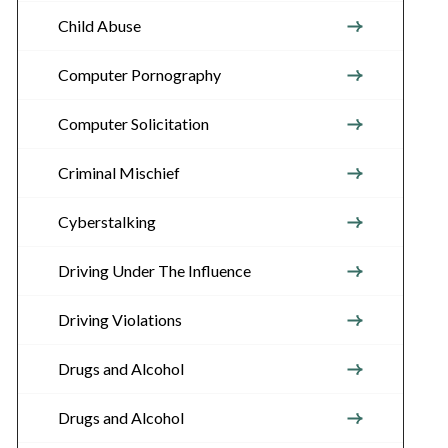
Child Abuse
Computer Pornography
Computer Solicitation
Criminal Mischief
Cyberstalking
Driving Under The Influence
Driving Violations
Drugs and Alcohol
Drugs and Alcohol