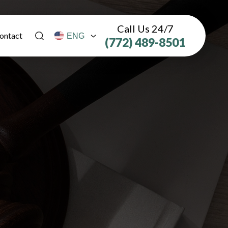
Call Us 24/7
ontact
(772) 489-8501