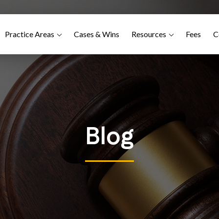
Practice Areas
Cases & Wins
Resources
Fees
C
Blog