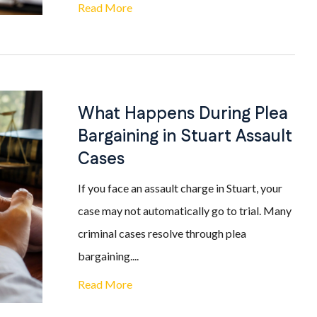
Read More
What Happens During Plea
Bargaining in Stuart Assault
Cases
If you face an assault charge in Stuart, your
case may not automatically go to trial. Many
criminal cases resolve through plea
bargaining....
Read More