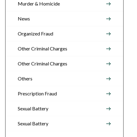
Murder & Homicide
News
Organized Fraud
Other Criminal Charges
Other Criminal Charges
Others
Prescription Fraud
Sexual Battery
Sexual Battery