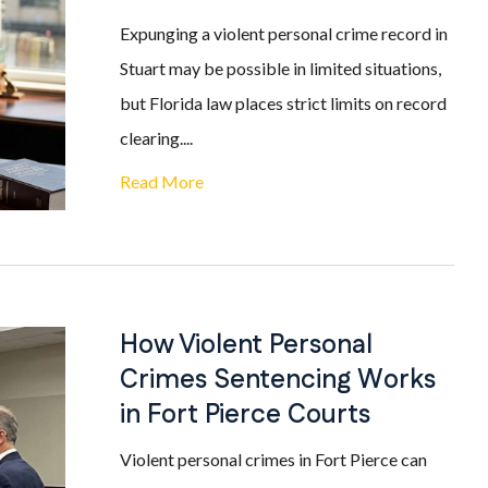
Expunging a violent personal crime record in
Stuart may be possible in limited situations,
but Florida law places strict limits on record
clearing....
Read More
How Violent Personal
Crimes Sentencing Works
in Fort Pierce Courts
Violent personal crimes in Fort Pierce can