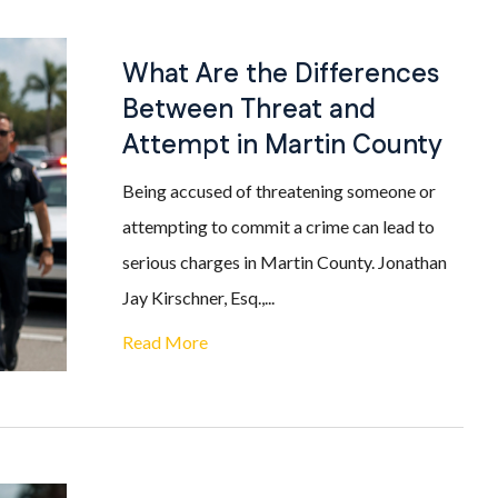
What Are the Differences
Between Threat and
Attempt in Martin County
Being accused of threatening someone or
attempting to commit a crime can lead to
serious charges in Martin County. Jonathan
Jay Kirschner, Esq.,...
Read More