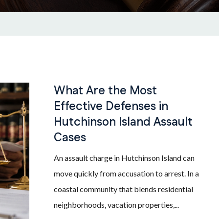
What Are the Most
Effective Defenses in
Hutchinson Island Assault
Cases
An assault charge in Hutchinson Island can
move quickly from accusation to arrest. In a
coastal community that blends residential
neighborhoods, vacation properties,...