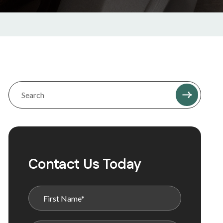
Contact Us Today