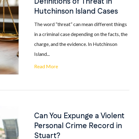
Definitions of Threat in
Hutchinson Island Cases
The word “threat” can mean different things
in a criminal case depending on the facts, the
charge, and the evidence. In Hutchinson
Island...
Read More
Can You Expunge a Violent
Personal Crime Record in
Stuart?