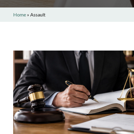
Home
»
Assault