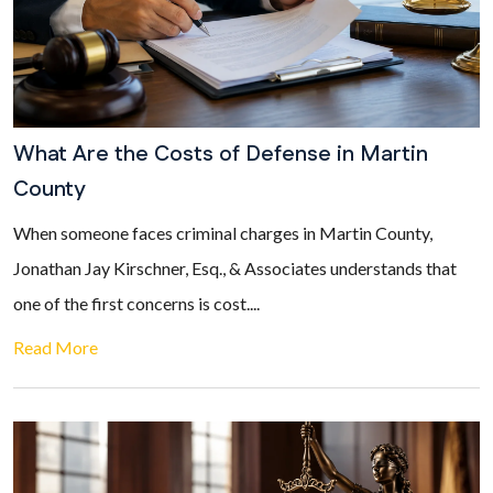
What Are the Costs of Defense in Martin
County
When someone faces criminal charges in Martin County,
Jonathan Jay Kirschner, Esq., & Associates understands that
one of the first concerns is cost....
Read More