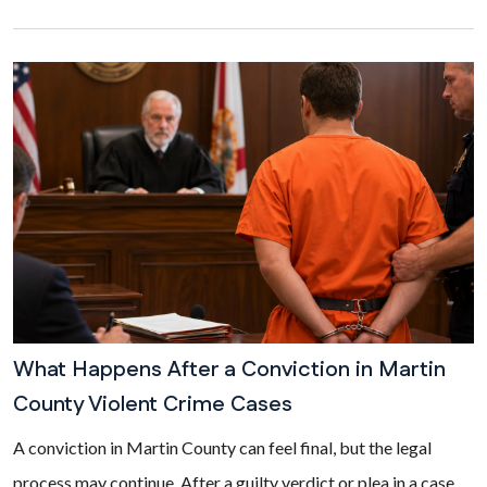
What Happens After a Conviction in Martin
County Violent Crime Cases
A conviction in Martin County can feel final, but the legal
process may continue. After a guilty verdict or plea in a case...