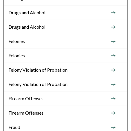
Drugs and Alcohol
Drugs and Alcohol
Felonies
Felonies
Felony Violation of Probation
Felony Violation of Probation
Firearm Offenses
Firearm Offenses
Fraud