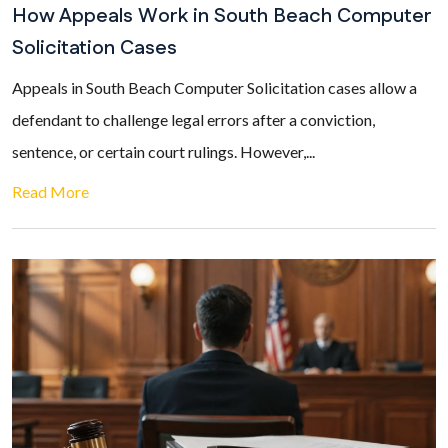
How Appeals Work in South Beach Computer
Solicitation Cases
Appeals in South Beach Computer Solicitation cases allow a
defendant to challenge legal errors after a conviction,
sentence, or certain court rulings. However,...
Read More