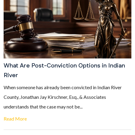
What Are Post-Conviction Options in Indian
River
When someone has already been convicted in Indian River
County, Jonathan Jay Kirschner, Esq., & Associates
understands that the case may not be...
Read More