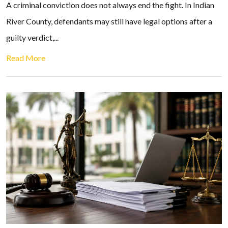
A criminal conviction does not always end the fight. In Indian
River County, defendants may still have legal options after a
guilty verdict,...
Read More