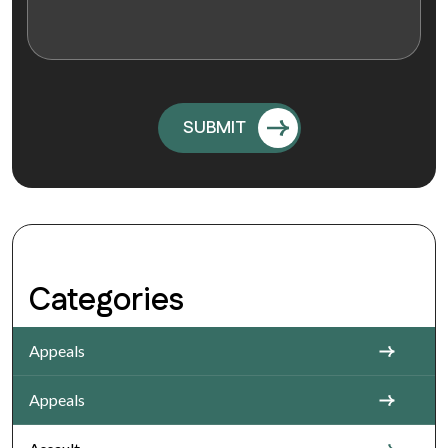
Categories
Appeals
Appeals