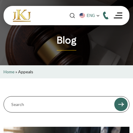
Blog
Home
»
Appeals