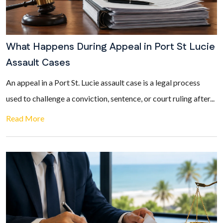
What Happens During Appeal in Port St Lucie
Assault Cases
An appeal in a Port St. Lucie assault case is a legal process
used to challenge a conviction, sentence, or court ruling after...
Read More