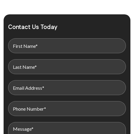
Contact Us Today