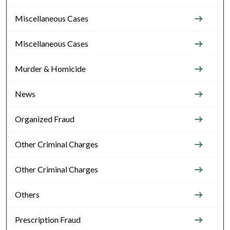
Miscellaneous Cases
Miscellaneous Cases
Murder & Homicide
News
Organized Fraud
Other Criminal Charges
Other Criminal Charges
Others
Prescription Fraud