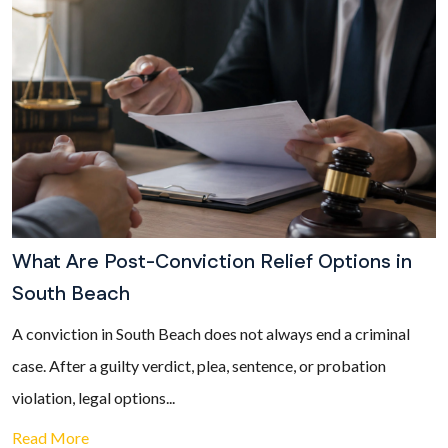
What Are Post-Conviction Relief Options in
South Beach
A conviction in South Beach does not always end a criminal
case. After a guilty verdict, plea, sentence, or probation
violation, legal options...
Read More