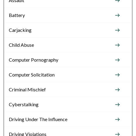
Assault
Battery
Carjacking
Child Abuse
Computer Pornography
Computer Solicitation
Criminal Mischief
Cyberstalking
Driving Under The Influence
Driving Violations