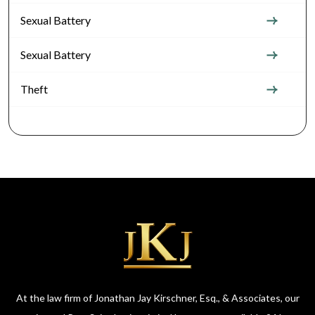
Sexual Battery
Sexual Battery
Theft
At the law firm of Jonathan Jay Kirschner, Esq., & Associates, our