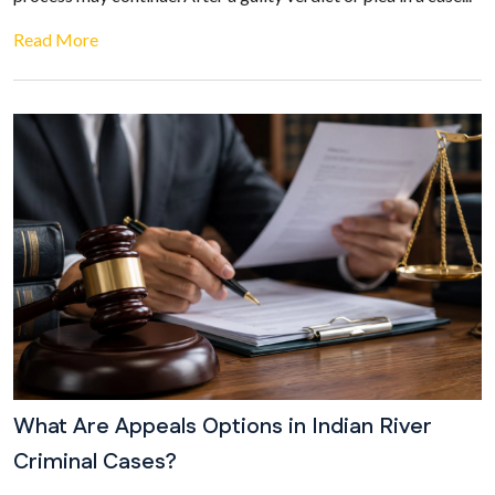
Read More
What Are Appeals Options in Indian River
Criminal Cases?