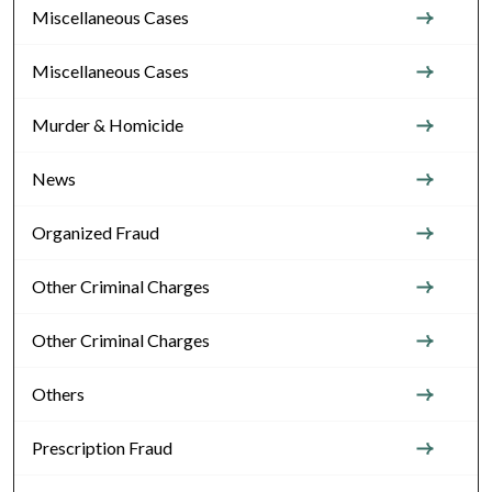
Miscellaneous Cases
Miscellaneous Cases
Murder & Homicide
News
Organized Fraud
Other Criminal Charges
Other Criminal Charges
Others
Prescription Fraud