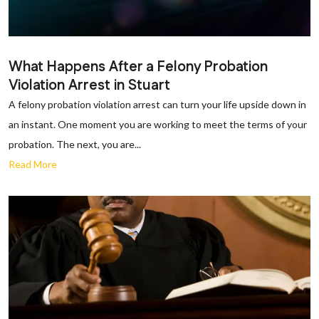
What Happens After a Felony Probation
Violation Arrest in Stuart
A felony probation violation arrest can turn your life upside down in
an instant. One moment you are working to meet the terms of your
probation. The next, you are...
Read More