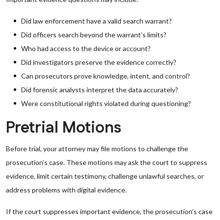
Did law enforcement have a valid search warrant?
Did officers search beyond the warrant’s limits?
Who had access to the device or account?
Did investigators preserve the evidence correctly?
Can prosecutors prove knowledge, intent, and control?
Did forensic analysts interpret the data accurately?
Were constitutional rights violated during questioning?
Pretrial Motions
Before trial, your attorney may file motions to challenge the
prosecution’s case. These motions may ask the court to suppress
evidence, limit certain testimony, challenge unlawful searches, or
address problems with digital evidence.
If the court suppresses important evidence, the prosecution’s case