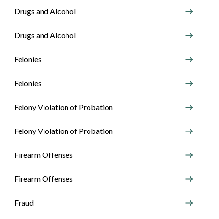
Drugs and Alcohol
Drugs and Alcohol
Felonies
Felonies
Felony Violation of Probation
Felony Violation of Probation
Firearm Offenses
Firearm Offenses
Fraud