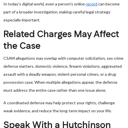
In today’s digital world, even a person’s online
record
can become
part of a broader investigation, making careful legal strategy
especially important.
Related Charges May Affect
the Case
CSAM allegations may overlap with computer solicitation, sex crime
defense matters, domestic violence, firearm violations, aggravated
assault with a deadly weapon, violent personal crimes, or a drug
possession case. When multiple allegations appear, the defense
must address the entire case rather than one issue alone.
A coordinated defense may help protect your rights, challenge
weak evidence, and reduce the long-term impact on your life.
Speak With a Hutchinson