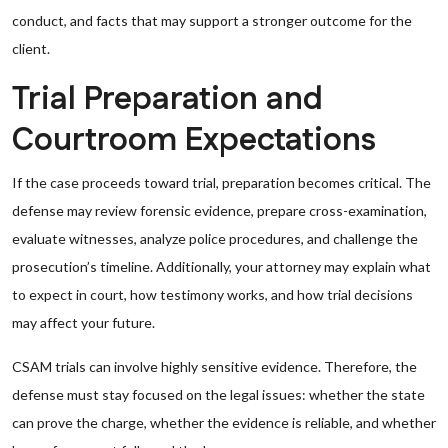
conduct, and facts that may support a stronger outcome for the
client.
Trial Preparation and
Courtroom Expectations
If the case proceeds toward trial, preparation becomes critical. The
defense may review forensic evidence, prepare cross-examination,
evaluate witnesses, analyze police procedures, and challenge the
prosecution’s timeline. Additionally, your attorney may explain what
to expect in court, how testimony works, and how trial decisions
may affect your future.
CSAM trials can involve highly sensitive evidence. Therefore, the
defense must stay focused on the legal issues: whether the state
can prove the charge, whether the evidence is reliable, and whether