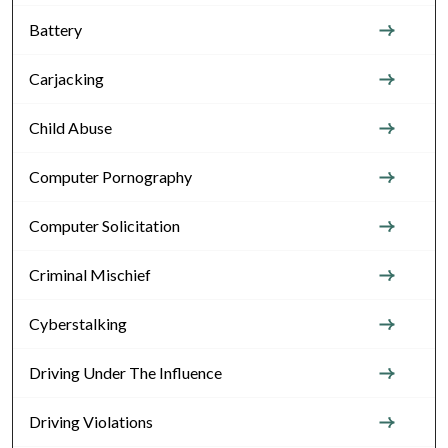
Battery
Carjacking
Child Abuse
Computer Pornography
Computer Solicitation
Criminal Mischief
Cyberstalking
Driving Under The Influence
Driving Violations