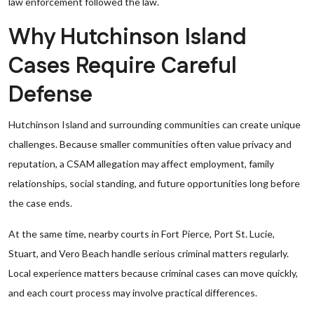
law enforcement followed the law.
Why Hutchinson Island
Cases Require Careful
Defense
Hutchinson Island and surrounding communities can create unique
challenges. Because smaller communities often value privacy and
reputation, a CSAM allegation may affect employment, family
relationships, social standing, and future opportunities long before
the case ends.
At the same time, nearby courts in Fort Pierce, Port St. Lucie,
Stuart, and Vero Beach handle serious criminal matters regularly.
Local experience matters because criminal cases can move quickly,
and each court process may involve practical differences.