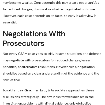
may become weaker. Consequently, this may create opportunities
for reduced charges, dismissal, or a better negotiated outcome.
However, each case depends on its facts, so early legal review is
essential.
Negotiations With
Prosecutors
Not every CSAM case goes to trial. In some situations, the defense
may negotiate with prosecutors for reduced charges, lesser
penalties, or alternative resolutions. Nevertheless, negotiation
should be based on a clear understanding of the evidence and the
risks of trial.
Jonathan Jay Kirschner
, Esq., & Associates approaches these
discussions strategically. The firm looks for weaknesses in the
investigation, problems with digital evidence, unlawful police