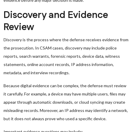
evidence before any major decision is made.
Discovery and Evidence
Review
Discovery is the process where the defense receives evidence from
the prosecution. In CSAM cases, discovery may include police
reports, search warrants, forensic reports, device data, witness
statements, online account records, IP address information,
metadata, and interview recordings.
Because digital evidence can be complex, the defense must review
it carefully. For example, a device may have multiple users, files may
appear through automatic downloads, or cloud syncing may create
misleading records. Moreover, an IP address may identify a network,
but it does not always prove who used a specific device.
Important evidence questions may include: