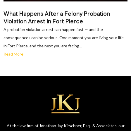
What Happens After a Felony Probation
Violation Arrest in Fort Pierce
A probation violation arrest can happen fast — and the
consequences can be serious. One moment you are living your life
in Fort Pierce, and the next you are facing...
Read More
At the law firm of Jonathan Jay Kirschner, Esq., & Associates, our