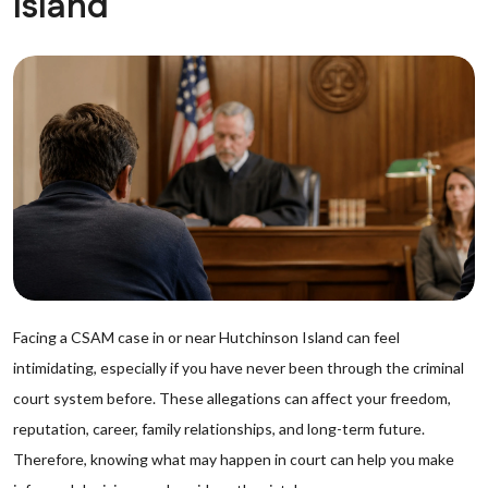
Island
Facing a CSAM case in or near Hutchinson Island can feel
intimidating, especially if you have never been through the criminal
court system before. These allegations can affect your freedom,
reputation, career, family relationships, and long-term future.
Therefore, knowing what may happen in court can help you make