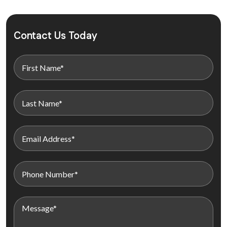
Contact Us Today