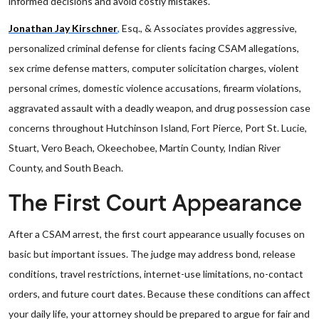
informed decisions and avoid costly mistakes.
Jonathan Jay Kirschner
,
Esq., & Associates provides aggressive,
personalized criminal defense for clients facing CSAM allegations,
sex crime defense matters, computer solicitation charges, violent
personal crimes, domestic violence accusations, firearm violations,
aggravated assault with a deadly weapon, and drug possession case
concerns throughout Hutchinson Island, Fort Pierce, Port St. Lucie,
Stuart, Vero Beach, Okeechobee, Martin County, Indian River
County, and South Beach.
The First Court Appearance
After a CSAM arrest, the first court appearance usually focuses on
basic but important issues. The judge may address bond, release
conditions, travel restrictions, internet-use limitations, no-contact
orders, and future court dates. Because these conditions can affect
your daily life, your attorney should be prepared to argue for fair and