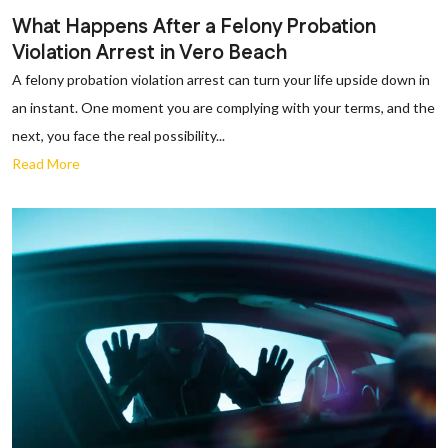
What Happens After a Felony Probation
Violation Arrest in Vero Beach
A felony probation violation arrest can turn your life upside down in
an instant. One moment you are complying with your terms, and the
next, you face the real possibility...
Read More