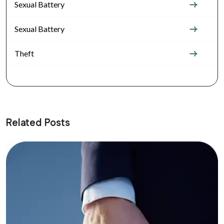
Sexual Battery
Sexual Battery
Theft
Related Posts