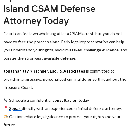
Island CSAM Defense
Attorney Today
Court can feel overwhelming after a CSAM arrest, but you do not
have to face the process alone. Early legal representation can help
you understand your rights, avoid mistakes, challenge evidence, and
pursue the strongest available defense.
Jonathan Jay Kirschner, Esq., & Associates
is committed to
providing aggressive, personalized criminal defense throughout the
Treasure Coast.
Schedule a confidential
consultation
today.
Speak
directly with an experienced criminal defense attorney.
Get immediate legal guidance to protect your rights and your
future.