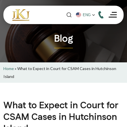
Blog
Home
»
What to Expect in Court for CSAM Cases in Hutchinson
Island
What to Expect in Court for
CSAM Cases in Hutchinson