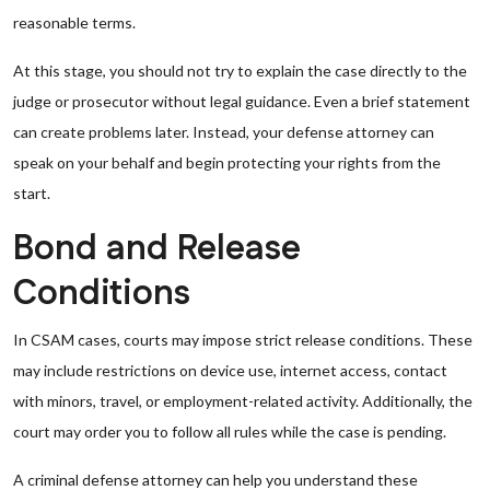
reasonable terms.
At this stage, you should not try to explain the case directly to the
judge or prosecutor without legal guidance. Even a brief statement
can create problems later. Instead, your defense attorney can
speak on your behalf and begin protecting your rights from the
start.
Bond and Release
Conditions
In CSAM cases, courts may impose strict release conditions. These
may include restrictions on device use, internet access, contact
with minors, travel, or employment-related activity. Additionally, the
court may order you to follow all rules while the case is pending.
A criminal defense attorney can help you understand these