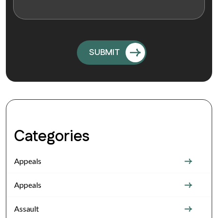
Categories
Appeals
Appeals
Assault