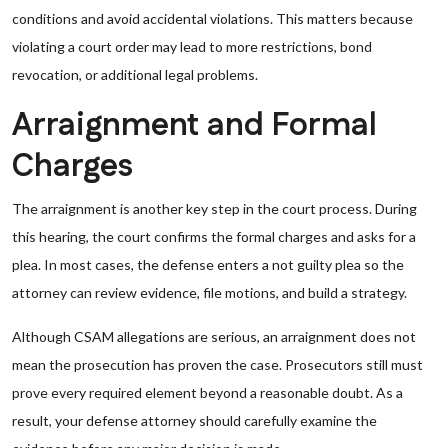
conditions and avoid accidental violations. This matters because
violating a court order may lead to more restrictions, bond
revocation, or additional legal problems.
Arraignment and Formal
Charges
The arraignment is another key step in the court process. During
this hearing, the court confirms the formal charges and asks for a
plea. In most cases, the defense enters a not guilty plea so the
attorney can review evidence, file motions, and build a strategy.
Although CSAM allegations are serious, an arraignment does not
mean the prosecution has proven the case. Prosecutors still must
prove every required element beyond a reasonable doubt. As a
result, your defense attorney should carefully examine the