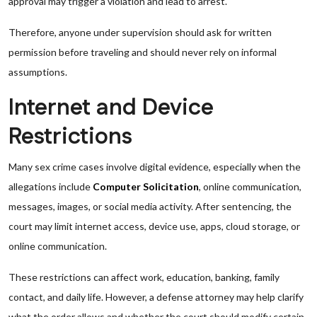
approval may trigger a violation and lead to arrest.
Therefore, anyone under supervision should ask for written
permission before traveling and should never rely on informal
assumptions.
Internet and Device
Restrictions
Many sex crime cases involve digital evidence, especially when the
allegations include
Computer Solicitation
, online communication,
messages, images, or social media activity. After sentencing, the
court may limit internet access, device use, apps, cloud storage, or
online communication.
These restrictions can affect work, education, banking, family
contact, and daily life. However, a defense attorney may help clarify
what the order allows and whether the court should modify certain