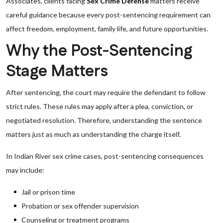
Associates, clients facing
Sex Crime Defense
matters receive
careful guidance because every post-sentencing requirement can
affect freedom, employment, family life, and future opportunities.
Why the Post-Sentencing
Stage Matters
After sentencing, the court may require the defendant to follow
strict rules. These rules may apply after a plea, conviction, or
negotiated resolution. Therefore, understanding the sentence
matters just as much as understanding the charge itself.
In Indian River sex crime cases, post-sentencing consequences
may include:
Jail or prison time
Probation or sex offender supervision
Counseling or treatment programs