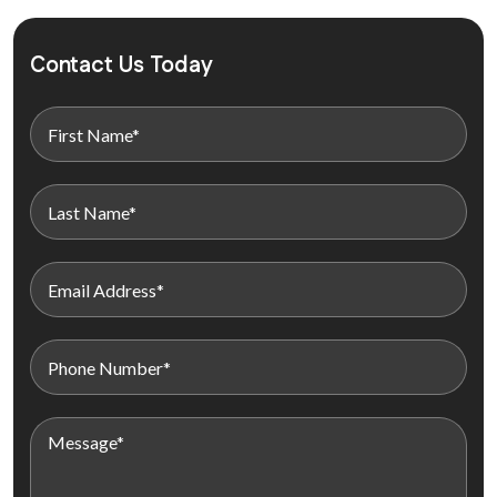
Contact Us Today