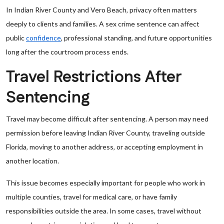
In Indian River County and Vero Beach, privacy often matters
deeply to clients and families. A sex crime sentence can affect
public
confidence
, professional standing, and future opportunities
long after the courtroom process ends.
Travel Restrictions After
Sentencing
Travel may become difficult after sentencing. A person may need
permission before leaving Indian River County, traveling outside
Florida, moving to another address, or accepting employment in
another location.
This issue becomes especially important for people who work in
multiple counties, travel for medical care, or have family
responsibilities outside the area. In some cases, travel without