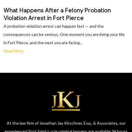
What Happens After a Felony Probation
Violation Arrest in Fort Pierce
A probation violation arrest can happen fast — and the
consequences can be serious. One moment you are living your life
in Fort Pierce, and the next you are facing...
Read More
At the law firm of Jonathan Jay Kirschner, Esq., & Associates, our
experienced Port Saint Lucie criminal lawyers are available 24 hours