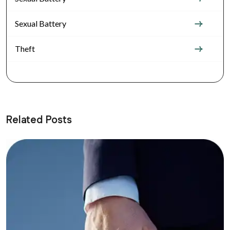
Sexual Battery
Theft
Related Posts