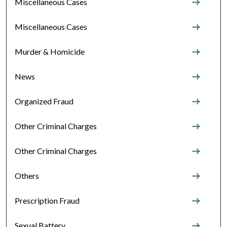
Miscellaneous Cases
Miscellaneous Cases
Murder & Homicide
News
Organized Fraud
Other Criminal Charges
Other Criminal Charges
Others
Prescription Fraud
Sexual Battery