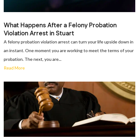
What Happens After a Felony Probation
Violation Arrest in Stuart
A felony probation violation arrest can turn your life upside down in
an instant. One moment you are working to meet the terms of your
probation. The next, you are...
Read More