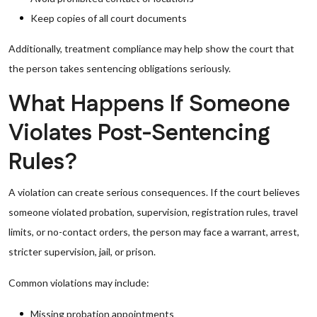
Keep copies of all court documents
Additionally, treatment compliance may help show the court that
the person takes sentencing obligations seriously.
What Happens If Someone
Violates Post-Sentencing
Rules?
A violation can create serious consequences. If the court believes
someone violated probation, supervision, registration rules, travel
limits, or no-contact orders, the person may face a warrant, arrest,
stricter supervision, jail, or prison.
Common violations may include:
Missing probation appointments