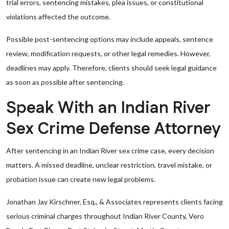
trial errors, sentencing mistakes, plea issues, or constitutional
violations affected the outcome.
Possible post-sentencing options may include appeals, sentence
review, modification requests, or other legal remedies. However,
deadlines may apply. Therefore, clients should seek legal guidance
as soon as possible after sentencing.
Speak With an Indian River
Sex Crime Defense Attorney
After sentencing in an Indian River sex crime case, every decision
matters. A missed deadline, unclear restriction, travel mistake, or
probation issue can create new legal problems.
Jonathan Jay Kirschner, Esq., & Associates represents clients facing
serious criminal charges throughout Indian River County, Vero