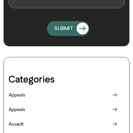
Categories
Appeals
Appeals
Assault