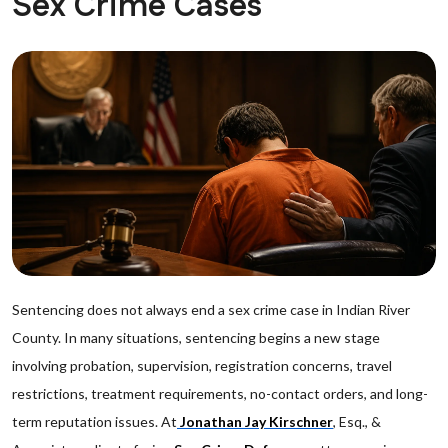
Sex Crime Cases
Sentencing does not always end a sex crime case in Indian River
County. In many situations, sentencing begins a new stage
involving probation, supervision, registration concerns, travel
restrictions, treatment requirements, no-contact orders, and long-
term reputation issues. At
Jonathan Jay Kirschner
, Esq., &