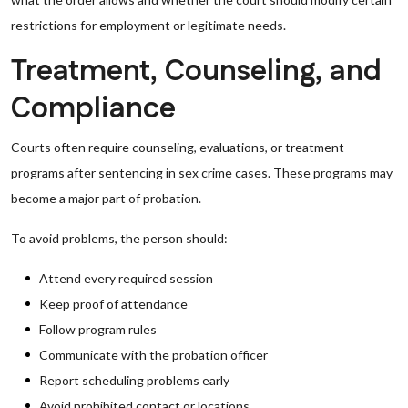
restrictions for employment or legitimate needs.
Treatment, Counseling, and
Compliance
Courts often require counseling, evaluations, or treatment
programs after sentencing in sex crime cases. These programs may
become a major part of probation.
To avoid problems, the person should:
Attend every required session
Keep proof of attendance
Follow program rules
Communicate with the probation officer
Report scheduling problems early
Avoid prohibited contact or locations