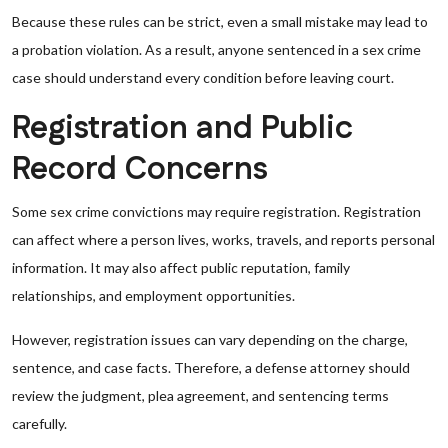
Because these rules can be strict, even a small mistake may lead to
a probation violation. As a result, anyone sentenced in a sex crime
case should understand every condition before leaving court.
Registration and Public
Record Concerns
Some sex crime convictions may require registration. Registration
can affect where a person lives, works, travels, and reports personal
information. It may also affect public reputation, family
relationships, and employment opportunities.
However, registration issues can vary depending on the charge,
sentence, and case facts. Therefore, a defense attorney should
review the judgment, plea agreement, and sentencing terms
carefully.