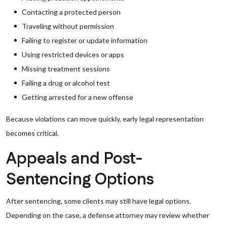
Contacting a protected person
Traveling without permission
Failing to register or update information
Using restricted devices or apps
Missing treatment sessions
Failing a drug or alcohol test
Getting arrested for a new offense
Because violations can move quickly, early legal representation
becomes critical.
Appeals and Post-
Sentencing Options
After sentencing, some clients may still have legal options.
Depending on the case, a defense attorney may review whether