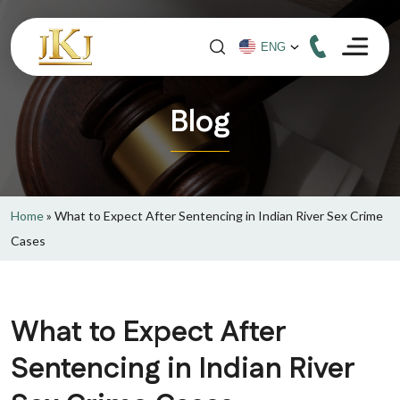
Blog
Home
»
What to Expect After Sentencing in Indian River Sex Crime
Cases
What to Expect After
Sentencing in Indian River