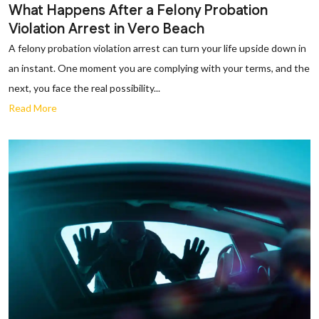
What Happens After a Felony Probation
Violation Arrest in Vero Beach
A felony probation violation arrest can turn your life upside down in
an instant. One moment you are complying with your terms, and the
next, you face the real possibility...
Read More