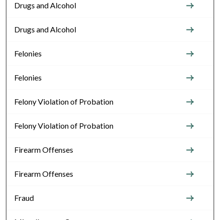
Drugs and Alcohol
Drugs and Alcohol
Felonies
Felonies
Felony Violation of Probation
Felony Violation of Probation
Firearm Offenses
Firearm Offenses
Fraud