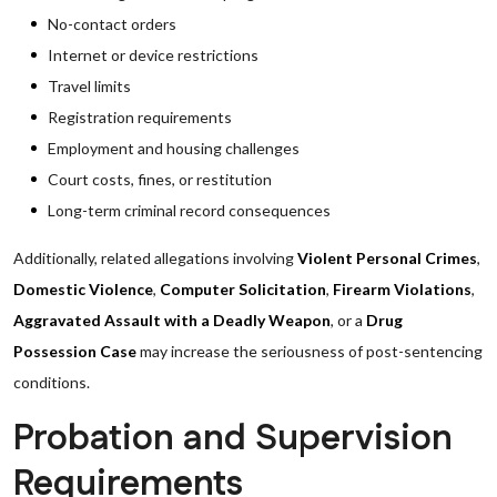
No-contact orders
Internet or device restrictions
Travel limits
Registration requirements
Employment and housing challenges
Court costs, fines, or restitution
Long-term criminal record consequences
Additionally, related allegations involving
Violent Personal Crimes
,
Domestic Violence
,
Computer Solicitation
,
Firearm Violations
,
Aggravated Assault with a Deadly Weapon
, or a
Drug
Possession Case
may increase the seriousness of post-sentencing
conditions.
Probation and Supervision
Requirements