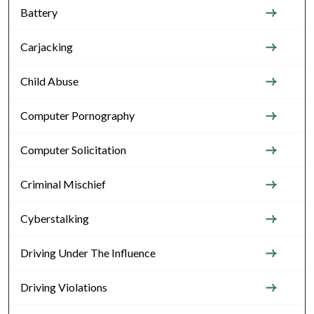
Battery
Carjacking
Child Abuse
Computer Pornography
Computer Solicitation
Criminal Mischief
Cyberstalking
Driving Under The Influence
Driving Violations