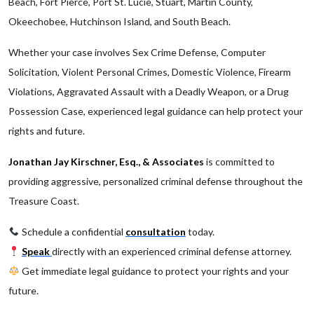
Beach, Fort Pierce, Port St. Lucie, Stuart, Martin County,
Okeechobee, Hutchinson Island, and South Beach.
Whether your case involves Sex Crime Defense, Computer
Solicitation, Violent Personal Crimes, Domestic Violence, Firearm
Violations, Aggravated Assault with a Deadly Weapon, or a Drug
Possession Case, experienced legal guidance can help protect your
rights and future.
Jonathan Jay Kirschner, Esq., & Associates
is committed to
providing aggressive, personalized criminal defense throughout the
Treasure Coast.
Schedule a confidential
consultation
today.
Speak
directly with an experienced criminal defense attorney.
Get immediate legal guidance to protect your rights and your
future.