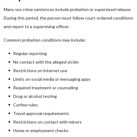
Many sex crime sentences include probation or supervised release.
During this period, the person must follow court-ordered conditions
and report to a supervising officer.
Common probation conditions may include:
Regular reporting
No contact with the alleged victim
Restrictions on internet use
Limits on social media or messaging apps
Required treatment or counseling
Drug or alcohol testing
Curfew rules
Travel approval requirements
Restrictions on contact with minors
Home or employment checks