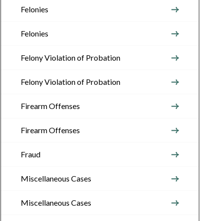
Felonies
Felonies
Felony Violation of Probation
Felony Violation of Probation
Firearm Offenses
Firearm Offenses
Fraud
Miscellaneous Cases
Miscellaneous Cases