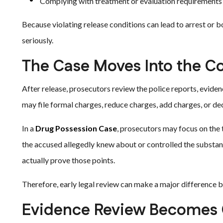
Complying with treatment or evaluation requirements
Because violating release conditions can lead to arrest or 
seriously.
The Case Moves Into the C
After release, prosecutors review the police reports, eviden
may file formal charges, reduce charges, add charges, or de
In a
Drug Possession Case
, prosecutors may focus on the 
the accused allegedly knew about or controlled the substa
actually prove those points.
Therefore, early legal review can make a major difference b
Evidence Review Becomes C