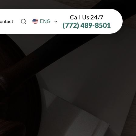
Call Us 24/7
ontact
(772) 489-8501