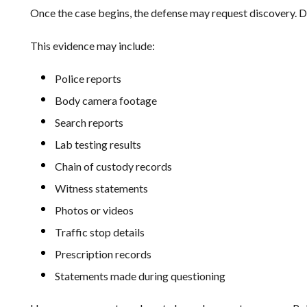
Once the case begins, the defense may request discovery. D
This evidence may include:
Police reports
Body camera footage
Search reports
Lab testing results
Chain of custody records
Witness statements
Photos or videos
Traffic stop details
Prescription records
Statements made during questioning