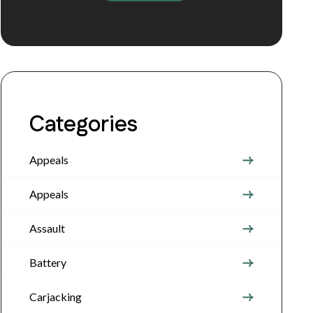
Categories
Appeals
Appeals
Assault
Battery
Carjacking