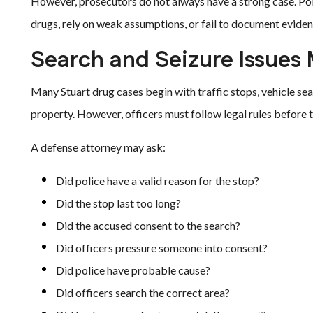
However, prosecutors do not always have a strong case. Po
drugs, rely on weak assumptions, or fail to document eviden
Search and Seizure Issues 
Many Stuart drug cases begin with traffic stops, vehicle se
property. However, officers must follow legal rules before t
A defense attorney may ask:
Did police have a valid reason for the stop?
Did the stop last too long?
Did the accused consent to the search?
Did officers pressure someone into consent?
Did police have probable cause?
Did officers search the correct area?