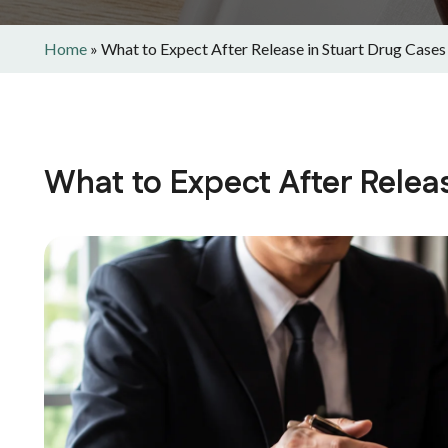
Home
»
What to Expect After Release in Stuart Drug Cases
What to Expect After Relea