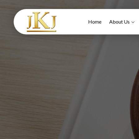
Home
About Us