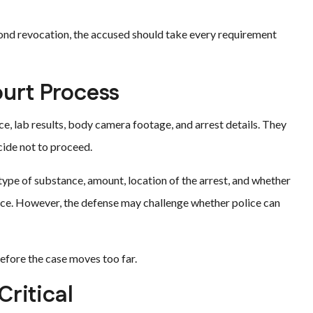
bond revocation, the accused should take every requirement
ourt Process
ce, lab results, body camera footage, and arrest details. They
cide not to proceed.
type of substance, amount, location of the arrest, and whether
nce. However, the defense may challenge whether police can
efore the case moves too far.
ritical