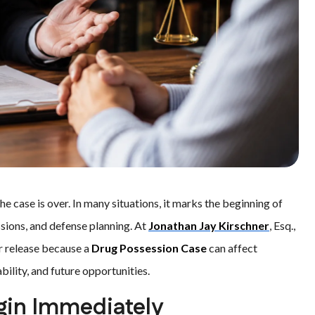
he case is over. In many situations, it marks the beginning of
ssions, and defense planning. At
Jonathan Jay Kirschner
, Esq.,
er release because a
Drug Possession Case
can affect
bility, and future opportunities.
gin Immediately