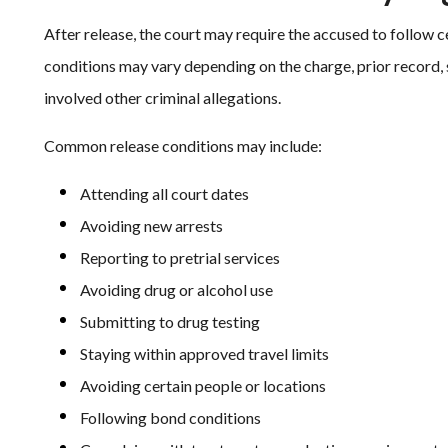
After release, the court may require the accused to follow 
conditions may vary depending on the charge, prior record,
involved other criminal allegations.
Common release conditions may include:
Attending all court dates
Avoiding new arrests
Reporting to pretrial services
Avoiding drug or alcohol use
Submitting to drug testing
Staying within approved travel limits
Avoiding certain people or locations
Following bond conditions