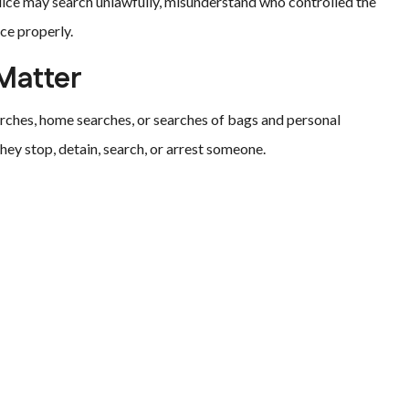
lice may search unlawfully, misunderstand who controlled the
ce properly.
Matter
arches, home searches, or searches of bags and personal
hey stop, detain, search, or arrest someone.