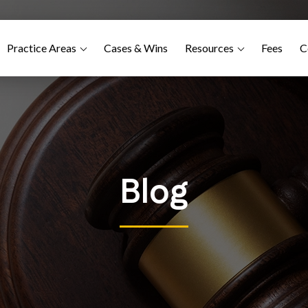
Practice Areas
Cases & Wins
Resources
Fees
C
Blog