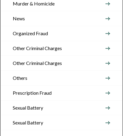
Murder & Homicide
News
Organized Fraud
Other Criminal Charges
Other Criminal Charges
Others
Prescription Fraud
Sexual Battery
Sexual Battery