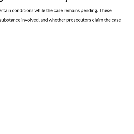
certain conditions while the case remains pending. These
 substance involved, and whether prosecutors claim the case