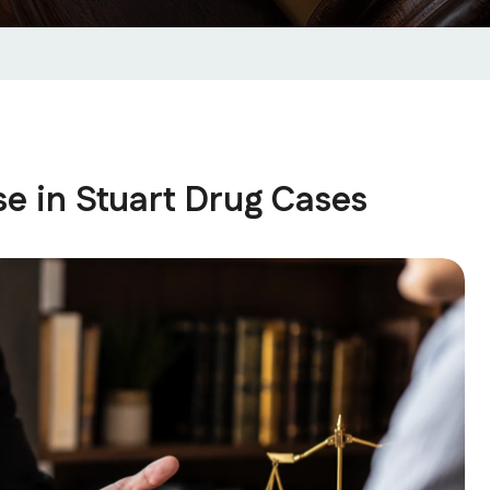
se in Stuart Drug Cases