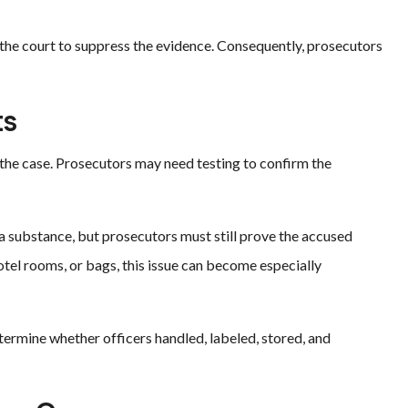
k the court to suppress the evidence. Consequently, prosecutors
ts
 the case. Prosecutors may need testing to confirm the
y a substance, but prosecutors must still prove the accused
hotel rooms, or bags, this issue can become especially
termine whether officers handled, labeled, stored, and