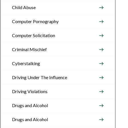
Child Abuse
Computer Pornography
Computer Solicitation
Criminal Mischief
Cyberstalking
Driving Under The Influence
Driving Violations
Drugs and Alcohol
Drugs and Alcohol