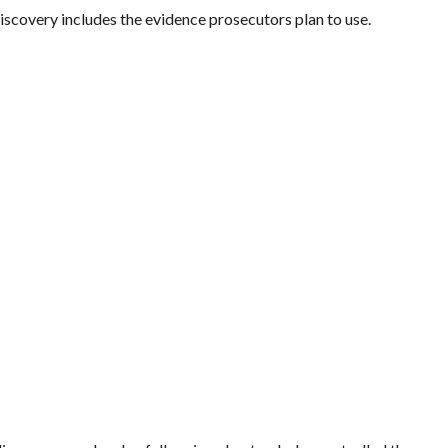
iscovery includes the evidence prosecutors plan to use.