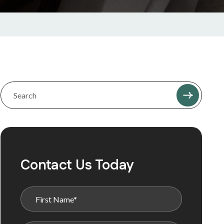
Contact Us Today