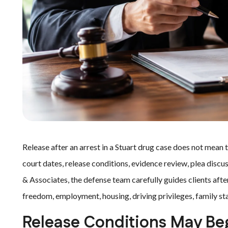
Release after an arrest in a Stuart drug case does not mean t
court dates, release conditions, evidence review, plea discu
& Associates, the defense team carefully guides clients aft
freedom, employment, housing, driving privileges, family sta
Release Conditions May Be