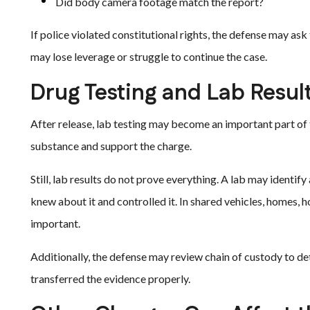
Did body camera footage match the report?
If police violated constitutional rights, the defense may as
may lose leverage or struggle to continue the case.
Drug Testing and Lab Resul
After release, lab testing may become an important part of
substance and support the charge.
Still, lab results do not prove everything. A lab may identif
knew about it and controlled it. In shared vehicles, homes, 
important.
Additionally, the defense may review chain of custody to de
transferred the evidence properly.