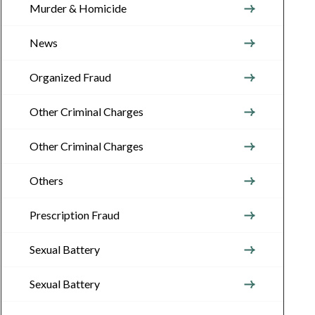
Murder & Homicide
News
Organized Fraud
Other Criminal Charges
Other Criminal Charges
Others
Prescription Fraud
Sexual Battery
Sexual Battery