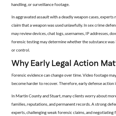
handling, or surveillance footage.
In aggravated assault with a deadly weapon cases, experts 
claim that a weapon was used unlawfully. In sex crime defens
may review devices, chat logs, usernames, IP addresses, dow
forensic testing may determine whether the substance was 
or control.
Why Early Legal Action Mat
Forensic evidence can change over time. Video footage ma
become harder to recover. Therefore, early defense action is
In Martin County and Stuart, many clients worry about more t
families, reputations, and permanent records. A strong defe
experts, challenging weak forensic claims, and negotiating f