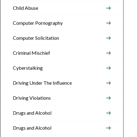
Child Abuse
Computer Pornography
Computer Solicitation
Criminal Mischief
Cyberstalking
Driving Under The Influence
Driving Violations
Drugs and Alcohol
Drugs and Alcohol