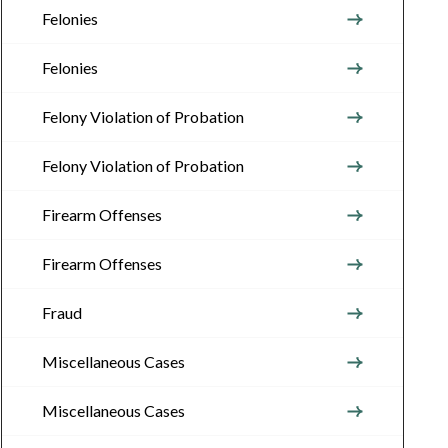
Felonies
Felonies
Felony Violation of Probation
Felony Violation of Probation
Firearm Offenses
Firearm Offenses
Fraud
Miscellaneous Cases
Miscellaneous Cases