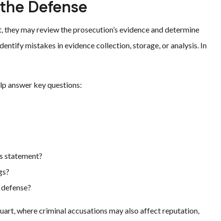
 the Defense
st, they may review the prosecution’s evidence and determine
entify mistakes in evidence collection, storage, or analysis. In
lp answer key questions:
’s statement?
gs?
e defense?
art, where criminal accusations may also affect reputation,