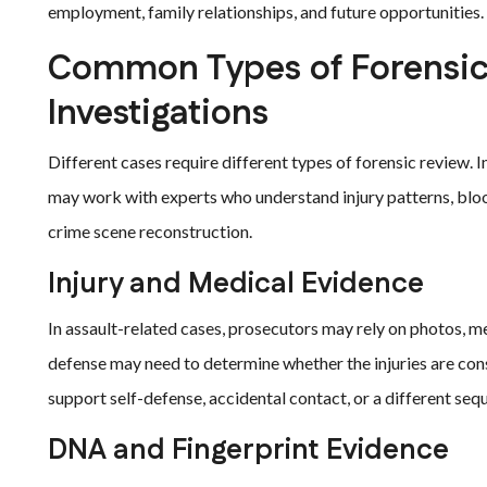
employment, family relationships, and future opportunities.
Common Types of Forensic 
Investigations
Different cases require different types of forensic review. I
may work with experts who understand injury patterns, blood
crime scene reconstruction.
Injury and Medical Evidence
In assault-related cases, prosecutors may rely on photos, m
defense may need to determine whether the injuries are con
support self-defense, accidental contact, or a different seq
DNA and Fingerprint Evidence