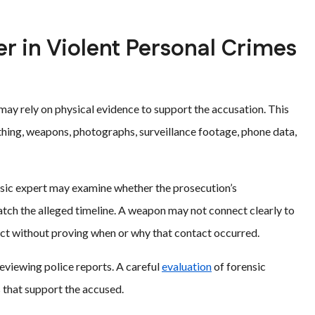
r in Violent Personal Crimes
may rely on physical evidence to support the accusation. This
othing, weapons, photographs, surveillance footage, phone data,
nsic expert may examine whether the prosecution’s
match the alleged timeline. A weapon may not connect clearly to
ct without proving when or why that contact occurred.
reviewing police reports. A careful
evaluation
of forensic
s that support the accused.