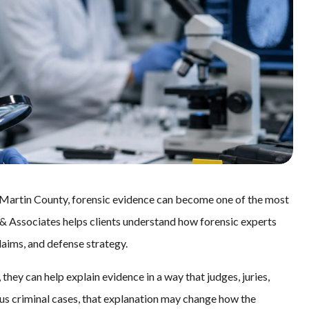
 Martin County, forensic evidence can become one of the most
, & Associates helps clients understand how forensic experts
laims, and defense strategy.
they can help explain evidence in a way that judges, juries,
ous criminal cases, that explanation may change how the