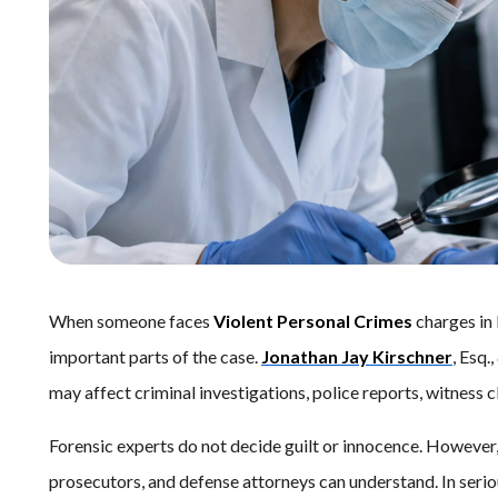
When someone faces
Violent Personal Crimes
charges in
important parts of the case.
Jonathan Jay Kirschner
, Esq.
may affect criminal investigations, police reports, witness c
Forensic experts do not decide guilt or innocence. However, 
prosecutors, and defense attorneys can understand. In seri