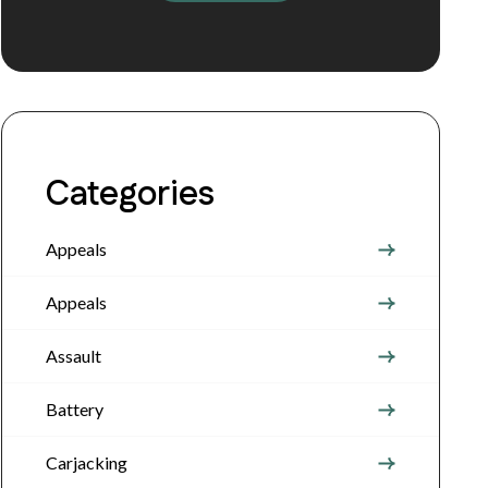
Categories
Appeals
Appeals
Assault
Battery
Carjacking