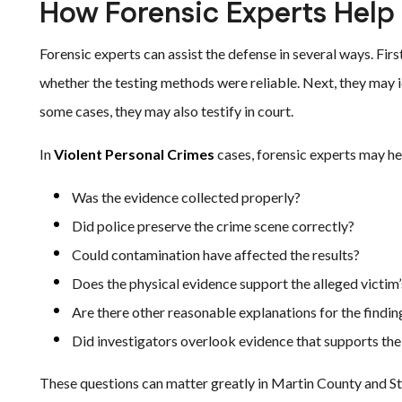
How Forensic Experts Help
Forensic experts can assist the defense in several ways. Fir
whether the testing methods were reliable. Next, they may id
some cases, they may also testify in court.
In
Violent Personal Crimes
cases, forensic experts may he
Was the evidence collected properly?
Did police preserve the crime scene correctly?
Could contamination have affected the results?
Does the physical evidence support the alleged victim
Are there other reasonable explanations for the findin
Did investigators overlook evidence that supports th
These questions can matter greatly in Martin County and Stu