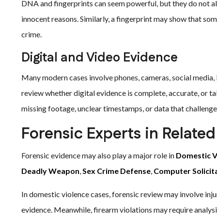
DNA and fingerprints can seem powerful, but they do not a
innocent reasons. Similarly, a fingerprint may show that so
crime.
Digital and Video Evidence
Many modern cases involve phones, cameras, social media, l
review whether digital evidence is complete, accurate, or ta
missing footage, unclear timestamps, or data that challenges
Forensic Experts in Relate
Forensic evidence may also play a major role in
Domestic V
Deadly Weapon
,
Sex Crime Defense
,
Computer Solicit
In domestic violence cases, forensic review may involve inju
evidence. Meanwhile, firearm violations may require analysis