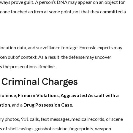
lways prove guilt. A person’s DNA may appear on an object for
meone touched an item at some point, not that they committed a
ocation data, and surveillance footage. Forensic experts may
ken out of context. As a result, the defense may uncover
 the prosecution’s timeline.
d Criminal Charges
iolence
,
Firearm Violations
,
Aggravated Assault with a
ation
, and a
Drug Possession Case
.
ry photos, 911 calls, text messages, medical records, or scene
 of shell casings, gunshot residue, fingerprints, weapon