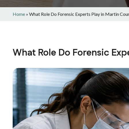
Home
»
What Role Do Forensic Experts Play in Martin Cou
What Role Do Forensic Expe