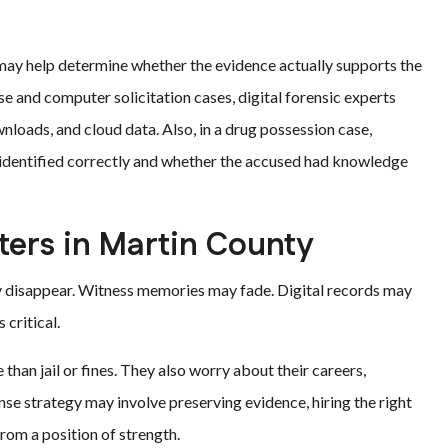
may help determine whether the evidence actually supports the
e and computer solicitation cases, digital forensic experts
nloads, and cloud data. Also, in a drug possession case,
identified correctly and whether the accused had knowledge
ters in Martin County
y disappear. Witness memories may fade. Digital records may
 critical.
han jail or fines. They also worry about their careers,
nse strategy may involve preserving evidence, hiring the right
rom a position of strength.