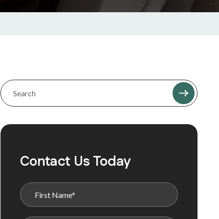
Contact Us Today