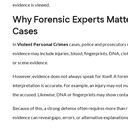
evidence is viewed.
Why Forensic Experts Matte
Cases
In
Violent Personal Crimes
cases, police and prosecutors 
evidence may include injuries, blood, fingerprints, DNA, cl
or scene evidence.
However, evidence does not always speak for itself. A fore
interpretation is accurate. For example, an injury may not 
the accused. Likewise, DNA or fingerprints may show conta
Because of this, a strong defense often requires more than 
evidence can reveal gaps, errors, or alternative explanation