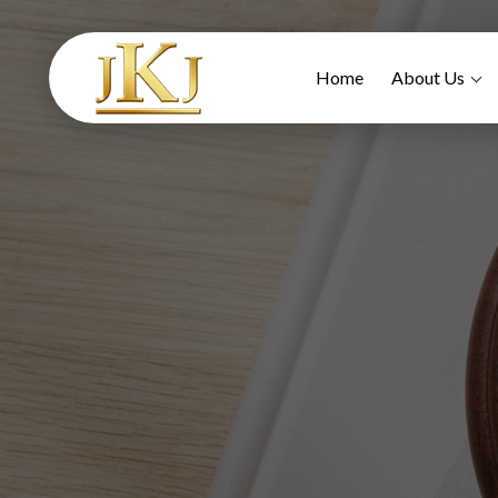
Home
About Us