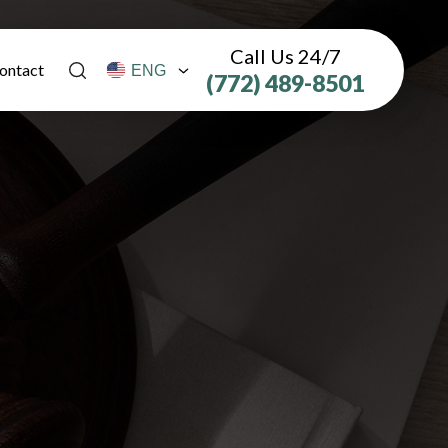
Call Us 24/7
ontact
(772) 489-8501