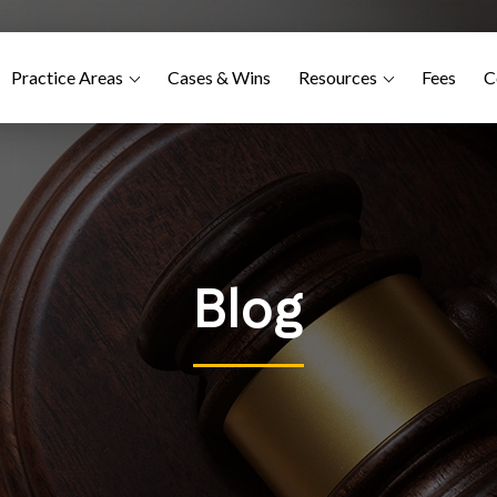
Practice Areas
Cases & Wins
Resources
Fees
C
Blog