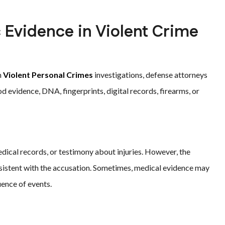
Evidence in Violent Crime
n
Violent Personal Crimes
investigations, defense attorneys
 evidence, DNA, fingerprints, digital records, firearms, or
edical records, or testimony about injuries. However, the
sistent with the accusation. Sometimes, medical evidence may
uence of events.