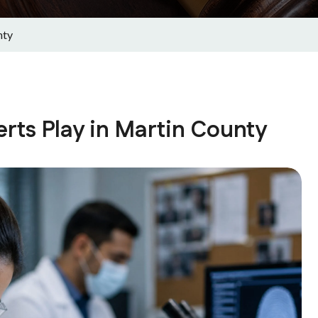
nty
rts Play in Martin County