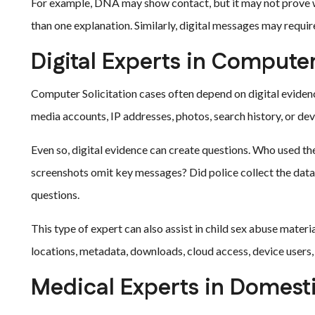
For example, DNA may show contact, but it may not prove 
than one explanation. Similarly, digital messages may requir
Digital Experts in Computer
Computer Solicitation cases often depend on digital eviden
media accounts, IP addresses, photos, search history, or de
Even so, digital evidence can create questions. Who used t
screenshots omit key messages? Did police collect the data
questions.
This type of expert can also assist in child sex abuse materi
locations, metadata, downloads, cloud access, device user
Medical Experts in Domest