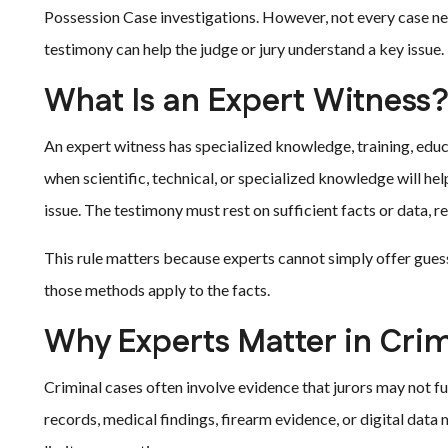
Possession Case investigations. However, not every case n
testimony can help the judge or jury understand a key issue.
What Is an Expert Witness
An expert witness has specialized knowledge, training, educa
when scientific, technical, or specialized knowledge will he
issue. The testimony must rest on sufficient facts or data, r
This rule matters because experts cannot simply offer gues
those methods apply to the facts.
Why Experts Matter in Cri
Criminal cases often involve evidence that jurors may not f
records, medical findings, firearm evidence, or digital data m