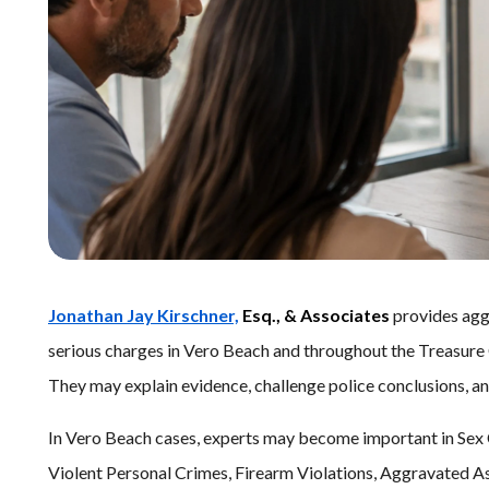
Jonathan Jay Kirschner,
Esq., & Associates
provides aggr
serious charges in Vero Beach and throughout the Treasure C
They may explain evidence, challenge police conclusions, a
In Vero Beach cases, experts may become important in Sex 
Violent Personal Crimes, Firearm Violations, Aggravated A