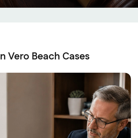
in Vero Beach Cases