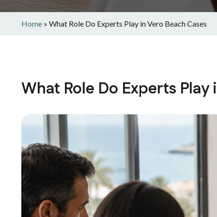
Home
»
What Role Do Experts Play in Vero Beach Cases
What Role Do Experts Play 