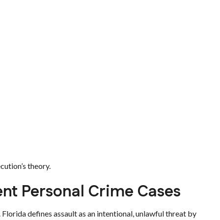
cution’s theory.
lent Personal Crime Cases
. Florida defines assault as an intentional, unlawful threat by