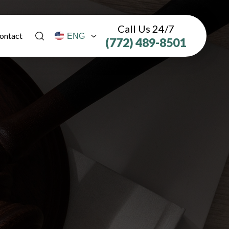
Call Us 24/7
ontact
(772) 489-8501