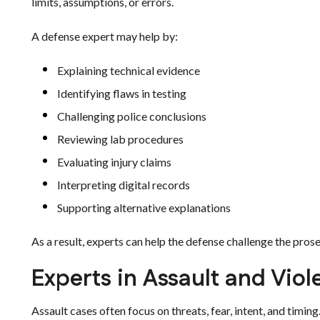
limits, assumptions, or errors.
A defense expert may help by:
Explaining technical evidence
Identifying flaws in testing
Challenging police conclusions
Reviewing lab procedures
Evaluating injury claims
Interpreting digital records
Supporting alternative explanations
As a result, experts can help the defense challenge the prose
Experts in Assault and Vio
Assault cases often focus on threats, fear, intent, and timing