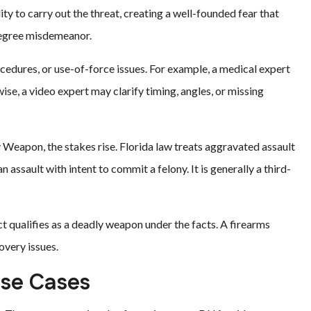
ty to carry out the threat, creating a well-founded fear that
-degree misdemeanor.
rocedures, or use-of-force issues. For example, a medical expert
se, a video expert may clarify timing, angles, or missing
Weapon, the stakes rise. Florida law treats aggravated assault
n assault with intent to commit a felony. It is generally a third-
qualifies as a deadly weapon under the facts. A firearms
overy issues.
nse Cases