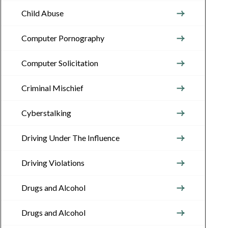
Child Abuse
Computer Pornography
Computer Solicitation
Criminal Mischief
Cyberstalking
Driving Under The Influence
Driving Violations
Drugs and Alcohol
Drugs and Alcohol