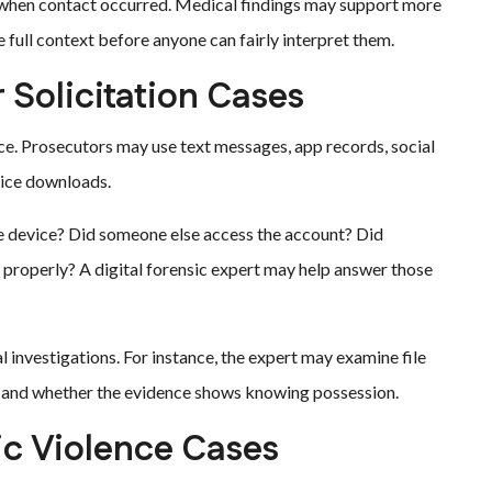
when contact occurred. Medical findings may support more
e full context before anyone can fairly interpret them.
 Solicitation Cases
ce. Prosecutors may use text messages, app records, social
vice downloads.
he device? Did someone else access the account? Did
 properly? A digital forensic expert may help answer those
al investigations. For instance, the expert may examine file
s, and whether the evidence shows knowing possession.
ic Violence Cases