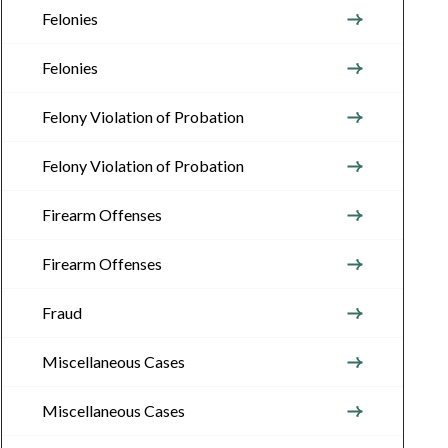
Felonies
Felonies
Felony Violation of Probation
Felony Violation of Probation
Firearm Offenses
Firearm Offenses
Fraud
Miscellaneous Cases
Miscellaneous Cases