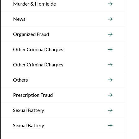
Murder & Homicide
News
Organized Fraud
Other Criminal Charges
Other Criminal Charges
Others
Prescription Fraud
Sexual Battery
Sexual Battery