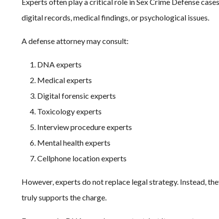
Experts often play a critical role in Sex Crime Defense cas
digital records, medical findings, or psychological issues.
A defense attorney may consult:
DNA experts
Medical experts
Digital forensic experts
Toxicology experts
Interview procedure experts
Mental health experts
Cellphone location experts
However, experts do not replace legal strategy. Instead, th
truly supports the charge.