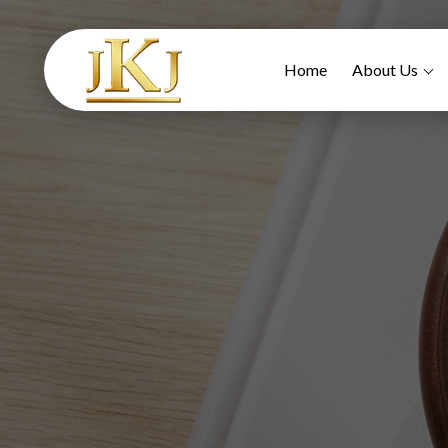
Home
About Us