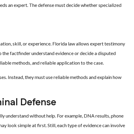
eeds an expert. The defense must decide whether specialized
?
tion, skill, or experience. Florida law allows expert testimony
lp the factfinder understand evidence or decide a disputed
eliable methods, and reliable application to the case.
ses. Instead, they must use reliable methods and explain how
minal Defense
ully understand without help. For example, DNA results, phone
ay look simple at first. Still, each type of evidence can involve