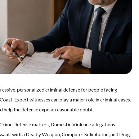
essive, personalized criminal defense for people facing
oast. Expert witnesses can play a major role in criminal cases.
nd help the defense expose reasonable doubt.
Crime Defense matters, Domestic Violence allegations,
ssault with a Deadly Weapon, Computer Solicitation, and Drug