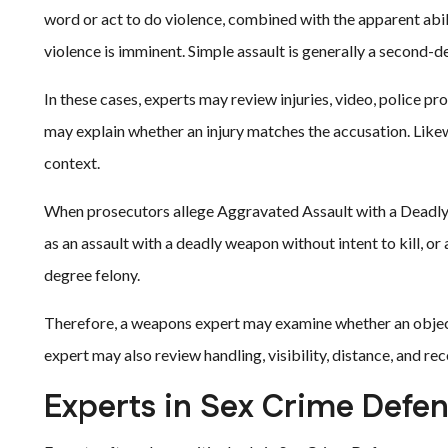
word or act to do violence, combined with the apparent abili
violence is imminent. Simple assault is generally a second
In these cases, experts may review injuries, video, police p
may explain whether an injury matches the accusation. Likewi
context.
When prosecutors allege Aggravated Assault with a Deadly 
as an assault with a deadly weapon without intent to kill, or a
degree felony.
Therefore, a weapons expert may examine whether an object 
expert may also review handling, visibility, distance, and rec
Experts in Sex Crime Defe