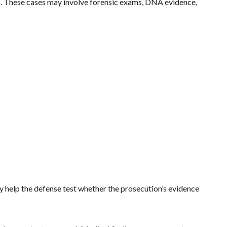
es. These cases may involve forensic exams, DNA evidence,
ey help the defense test whether the prosecution’s evidence