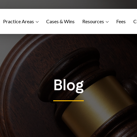
Practice Areas
Cases & Wins
Resources
Fees
C
Blog