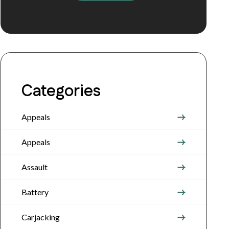
Categories
Appeals
Appeals
Assault
Battery
Carjacking