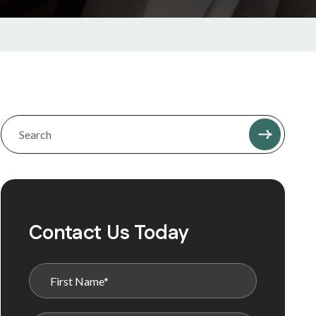
Contact Us Today