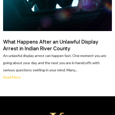
What Happens After an Unlawful Display
Arrest in Indian River County
An unlawful display arrest can happen fast. One moment you are
going about your day, and the next you are in handcuffs with
serious questions swirling in your mind. Many...
Read More