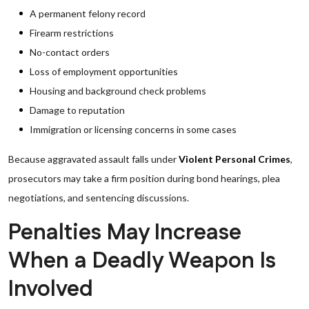
A permanent felony record
Firearm restrictions
No-contact orders
Loss of employment opportunities
Housing and background check problems
Damage to reputation
Immigration or licensing concerns in some cases
Because aggravated assault falls under
Violent Personal Crimes
,
prosecutors may take a firm position during bond hearings, plea
negotiations, and sentencing discussions.
Penalties May Increase
When a Deadly Weapon Is
Involved