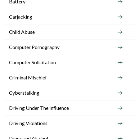
Battery
Carjacking
Child Abuse
Computer Pornography
Computer Solicitation
Criminal Mischief
Cyberstalking
Driving Under The Influence
Driving Violations
Drugs and Alcohol