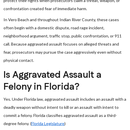
protect their rights when prosecutors claim a threat, weapon, or
confrontation created fear of immediate harm.
In Vero Beach and throughout Indian River County, these cases
often begin with a domestic dispute, road rage incident,
neighborhood argument, traffic stop, public confrontation, or 911
call. Because aggravated assault focuses on alleged threats and
fear, prosecutors may pursue the case aggressively even without
physical contact.
Is Aggravated Assault a
Felony in Florida?
Yes. Under Florida law, aggravated assault includes an assault with a
deadly weapon without intent to kill or an assault with intent to
commit a felony. Florida classifies aggravated assault as a third-
degree felony. (
Florida Legislature
)