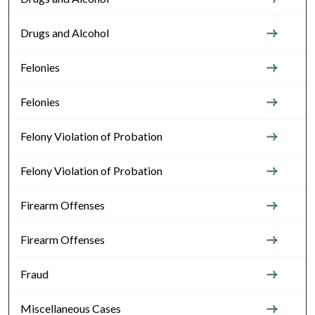
Drugs and Alcohol
Felonies
Felonies
Felony Violation of Probation
Felony Violation of Probation
Firearm Offenses
Firearm Offenses
Fraud
Miscellaneous Cases