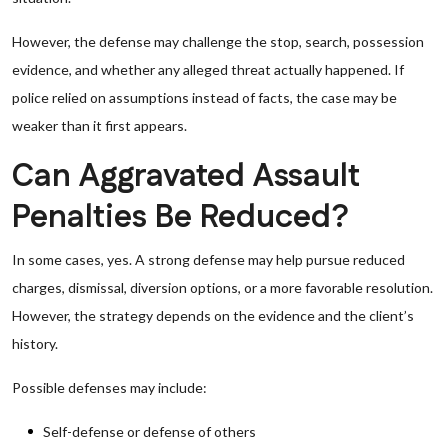
However, the defense may challenge the stop, search, possession
evidence, and whether any alleged threat actually happened. If
police relied on assumptions instead of facts, the case may be
weaker than it first appears.
Can Aggravated Assault
Penalties Be Reduced?
In some cases, yes. A strong defense may help pursue reduced
charges, dismissal, diversion options, or a more favorable resolution.
However, the strategy depends on the evidence and the client’s
history.
Possible defenses may include:
Self-defense or defense of others