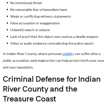
No intentional threat
No reasonable fear of immediate harm
Weak or conflicting witness statements
False accusation or exaggeration
Unlawful search or seizure
Lack of proof that the object was used as a deadly weapon
Video or audio evidence contradicting the police report
In Indian River County, where personal
stability
can suffer after a
public accusation, early legal action can help protect both your case
and your reputation.
Criminal Defense for Indian
River County and the
Treasure Coast