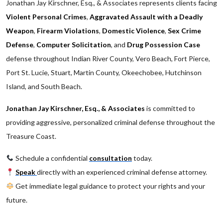
Jonathan Jay Kirschner, Esq., & Associates represents clients facing
Violent Personal Crimes
,
Aggravated Assault with a Deadly
Weapon
,
Firearm Violations
,
Domestic Violence
,
Sex Crime
Defense
,
Computer Solicitation
, and
Drug Possession Case
defense throughout Indian River County, Vero Beach, Fort Pierce,
Port St. Lucie, Stuart, Martin County, Okeechobee, Hutchinson
Island, and South Beach.
Jonathan Jay Kirschner, Esq., & Associates
is committed to
providing aggressive, personalized criminal defense throughout the
Treasure Coast.
Schedule a confidential
consultation
today.
Speak
directly with an experienced criminal defense attorney.
Get immediate legal guidance to protect your rights and your
future.