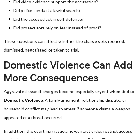
Did video evidence support the accusation?
Did police conduct a lawful search?
Did the accused act in self-defense?
Did prosecutors rely on fear instead of proof?
These questions can affect whether the charge gets reduced,
dismissed, negotiated, or taken to trial.
Domestic Violence Can Add
More Consequences
Aggravated assault charges become especially urgent when tied to
Domestic Violence
. A family argument, relationship dispute, or
household conflict may lead to arrest if someone claims a weapon
appeared or a threat occurred.
In addition, the court may issue a no-contact order, restrict access