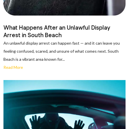
What Happens After an Unlawful Display
Arrest in South Beach
An unlawful display arrest can happen fast — and it can leave you
feeling confused, scared, and unsure of what comes next. South
Beach is a vibrant area known for...
Read More