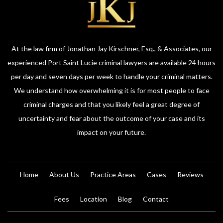
At the law firm of Jonathan Jay Kirschner, Esq., & Associates, our
experienced Port Saint Lucie criminal lawyers are available 24 hours
per day and seven days per week to handle your criminal matters.
We understand how overwhelming it is for most people to face
criminal charges and that you likely feel a great degree of
uncertainty and fear about the outcome of your case and its
impact on your future.
Home
About Us
Practice Areas
Cases
Reviews
Fees
Location
Blog
Contact