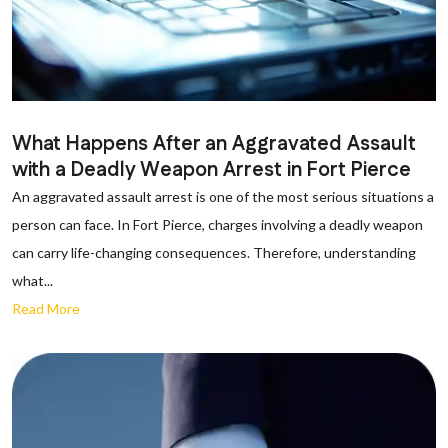
What Happens After an Aggravated Assault
with a Deadly Weapon Arrest in Fort Pierce
An aggravated assault arrest is one of the most serious situations a
person can face. In Fort Pierce, charges involving a deadly weapon
can carry life-changing consequences. Therefore, understanding
what...
Read More