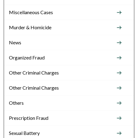
Miscellaneous Cases
Murder & Homicide
News
Organized Fraud
Other Criminal Charges
Other Criminal Charges
Others
Prescription Fraud
Sexual Battery