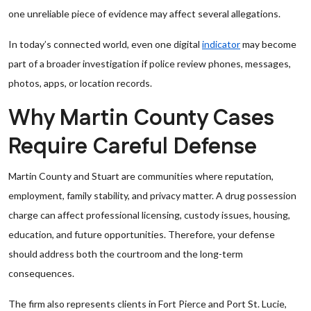
one unreliable piece of evidence may affect several allegations.
In today’s connected world, even one digital
indicator
may become
part of a broader investigation if police review phones, messages,
photos, apps, or location records.
Why Martin County Cases
Require Careful Defense
Martin County and Stuart are communities where reputation,
employment, family stability, and privacy matter. A drug possession
charge can affect professional licensing, custody issues, housing,
education, and future opportunities. Therefore, your defense
should address both the courtroom and the long-term
consequences.
The firm also represents clients in Fort Pierce and Port St. Lucie,