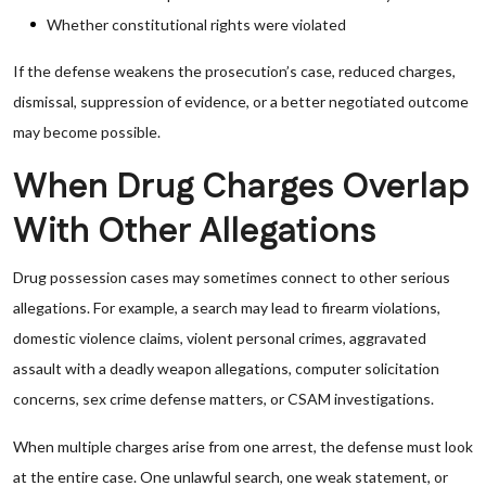
Whether constitutional rights were violated
If the defense weakens the prosecution’s case, reduced charges,
dismissal, suppression of evidence, or a better negotiated outcome
may become possible.
When Drug Charges Overlap
With Other Allegations
Drug possession cases may sometimes connect to other serious
allegations. For example, a search may lead to firearm violations,
domestic violence claims, violent personal crimes, aggravated
assault with a deadly weapon allegations, computer solicitation
concerns, sex crime defense matters, or CSAM investigations.
When multiple charges arise from one arrest, the defense must look
at the entire case. One unlawful search, one weak statement, or