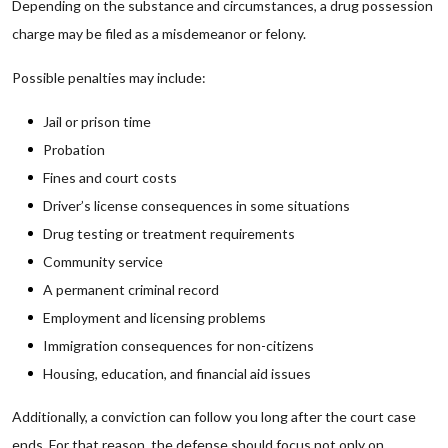
Depending on the substance and circumstances, a drug possession
charge may be filed as a misdemeanor or felony.
Possible penalties may include:
Jail or prison time
Probation
Fines and court costs
Driver’s license consequences in some situations
Drug testing or treatment requirements
Community service
A permanent criminal record
Employment and licensing problems
Immigration consequences for non-citizens
Housing, education, and financial aid issues
Additionally, a conviction can follow you long after the court case
ends. For that reason, the defense should focus not only on