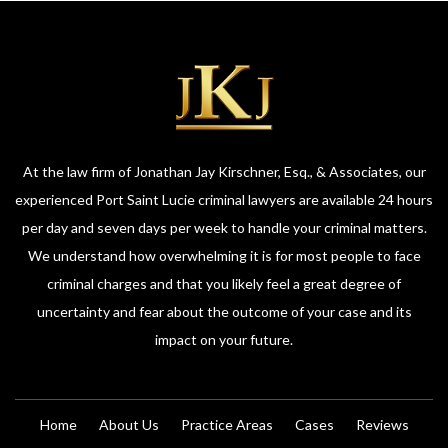
At the law firm of Jonathan Jay Kirschner, Esq., & Associates, our
experienced Port Saint Lucie criminal lawyers are available 24 hours
per day and seven days per week to handle your criminal matters.
We understand how overwhelming it is for most people to face
criminal charges and that you likely feel a great degree of
uncertainty and fear about the outcome of your case and its
impact on your future.
Home
About Us
Practice Areas
Cases
Reviews