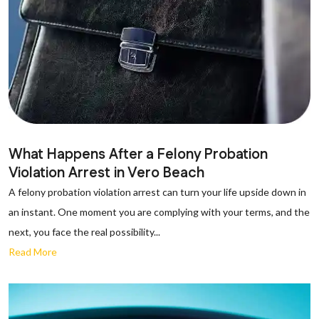
What Happens After a Felony Probation
Violation Arrest in Vero Beach
A felony probation violation arrest can turn your life upside down in
an instant. One moment you are complying with your terms, and the
next, you face the real possibility...
Read More