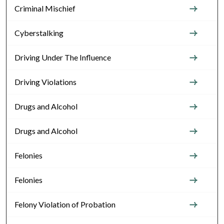
Criminal Mischief
Cyberstalking
Driving Under The Influence
Driving Violations
Drugs and Alcohol
Drugs and Alcohol
Felonies
Felonies
Felony Violation of Probation