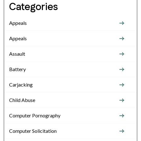
Categories
Appeals
Appeals
Assault
Battery
Carjacking
Child Abuse
Computer Pornography
Computer Solicitation