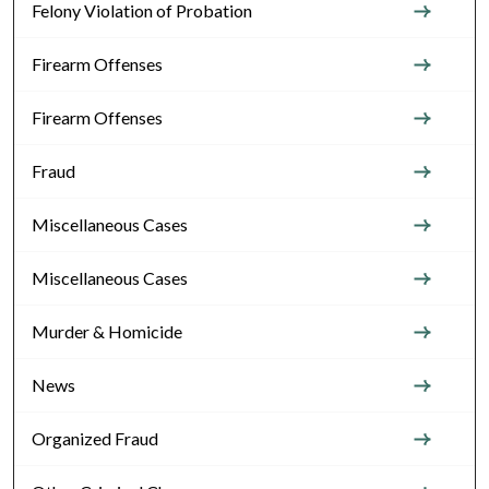
Felony Violation of Probation
Firearm Offenses
Firearm Offenses
Fraud
Miscellaneous Cases
Miscellaneous Cases
Murder & Homicide
News
Organized Fraud