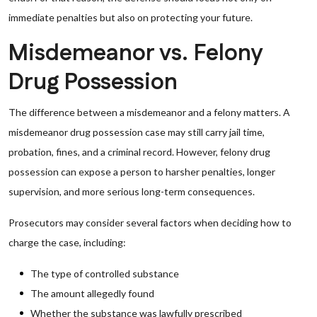
immediate penalties but also on protecting your future.
Misdemeanor vs. Felony
Drug Possession
The difference between a misdemeanor and a felony matters. A
misdemeanor drug possession case may still carry jail time,
probation, fines, and a criminal record. However, felony drug
possession can expose a person to harsher penalties, longer
supervision, and more serious long-term consequences.
Prosecutors may consider several factors when deciding how to
charge the case, including:
The type of controlled substance
The amount allegedly found
Whether the substance was lawfully prescribed