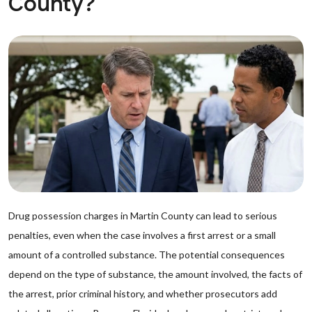
County?
Drug possession charges in Martin County can lead to serious
penalties, even when the case involves a first arrest or a small
amount of a controlled substance. The potential consequences
depend on the type of substance, the amount involved, the facts of
the arrest, prior criminal history, and whether prosecutors add