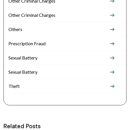
Other Criminal Charges
Other Criminal Charges
Others
Prescription Fraud
Sexual Battery
Sexual Battery
Theft
Related Posts