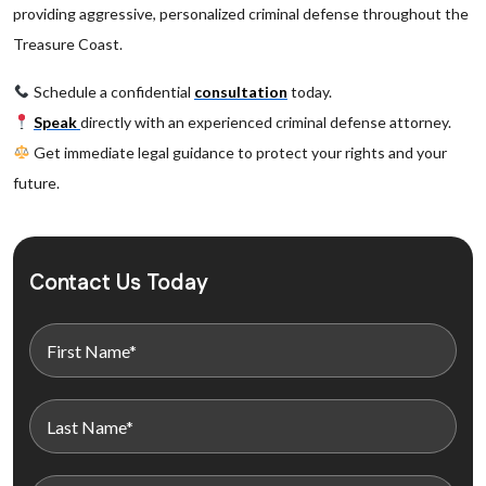
providing aggressive, personalized criminal defense throughout the
Treasure Coast.
Schedule a confidential
consultation
today.
Speak
directly with an experienced criminal defense attorney.
Get immediate legal guidance to protect your rights and your
future.
Contact Us Today