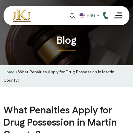
Blog
Home
»
What Penalties Apply for Drug Possession in Martin
County?
What Penalties Apply for
Drug Possession in Martin