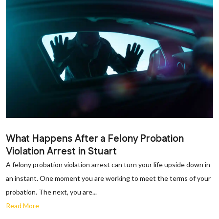
What Happens After a Felony Probation
Violation Arrest in Stuart
A felony probation violation arrest can turn your life upside down in
an instant. One moment you are working to meet the terms of your
probation. The next, you are...
Read More