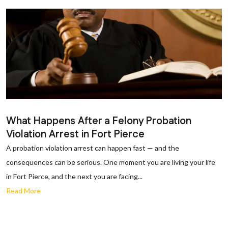
What Happens After a Felony Probation
Violation Arrest in Fort Pierce
A probation violation arrest can happen fast — and the
consequences can be serious. One moment you are living your life
in Fort Pierce, and the next you are facing...
Read More