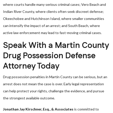
where courts handle many serious criminal cases; Vero Beach and
Indian River County, where clients often seek discreet defense;
Okeechobee and Hutchinson Island, where smaller communities
can intensify the impact of an arrest; and South Beach, where
active law enforcement may lead to fast-moving criminal cases.
Speak With a Martin County
Drug Possession Defense
Attorney Today
Drug possession penalties in Martin County can be serious, but an
arrest does not mean the case is over. Early legal representation
can help protect your rights, challenge the evidence, and pursue
the strongest available outcome.
Jonathan Jay Kirschner, Esq., & Associates
is committed to