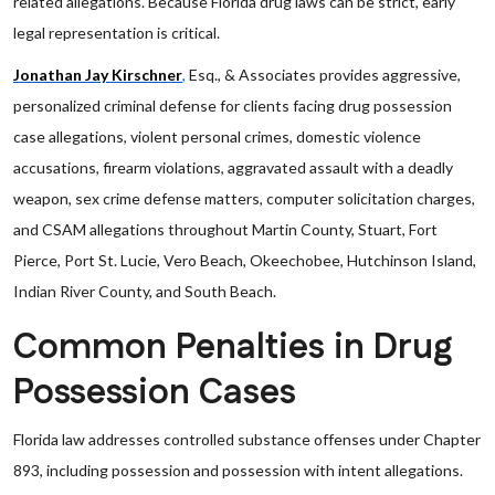
related allegations. Because Florida drug laws can be strict, early
legal representation is critical.
Jonathan Jay Kirschner
,
Esq., & Associates provides aggressive,
personalized criminal defense for clients facing drug possession
case allegations, violent personal crimes, domestic violence
accusations, firearm violations, aggravated assault with a deadly
weapon, sex crime defense matters, computer solicitation charges,
and CSAM allegations throughout Martin County, Stuart, Fort
Pierce, Port St. Lucie, Vero Beach, Okeechobee, Hutchinson Island,
Indian River County, and South Beach.
Common Penalties in Drug
Possession Cases
Florida law addresses controlled substance offenses under Chapter
893, including possession and possession with intent allegations.