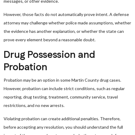
messages, or other evidence.
However, those facts do not automatically prove intent. A defense
attorney may challenge whether police made assumptions, whether
the evidence has another explanation, or whether the state can
prove every element beyond a reasonable doubt.
Drug Possession and
Probation
Probation may be an option in some Martin County drug cases.
However, probation can include strict conditions, such as regular
reporting, drug testing, treatment, community service, travel
restrictions, and no new arrests.
Violating probation can create additional penalties. Therefore,
before accepting any resolution, you should understand the full