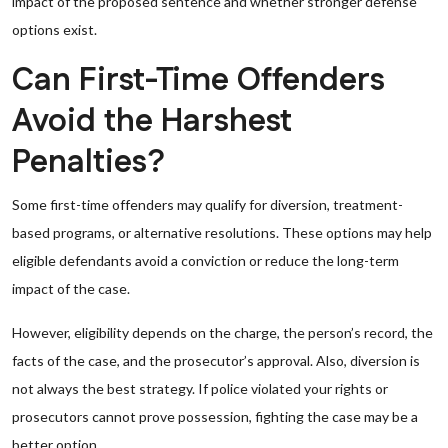
impact of the proposed sentence and whether stronger defense
options exist.
Can First-Time Offenders
Avoid the Harshest
Penalties?
Some first-time offenders may qualify for diversion, treatment-
based programs, or alternative resolutions. These options may help
eligible defendants avoid a conviction or reduce the long-term
impact of the case.
However, eligibility depends on the charge, the person’s record, the
facts of the case, and the prosecutor’s approval. Also, diversion is
not always the best strategy. If police violated your rights or
prosecutors cannot prove possession, fighting the case may be a
better option.