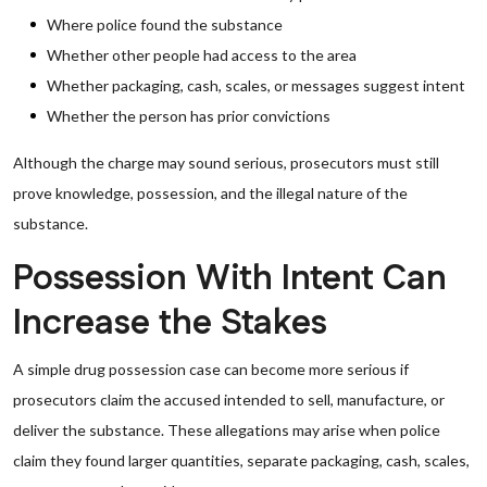
Where police found the substance
Whether other people had access to the area
Whether packaging, cash, scales, or messages suggest intent
Whether the person has prior convictions
Although the charge may sound serious, prosecutors must still
prove knowledge, possession, and the illegal nature of the
substance.
Possession With Intent Can
Increase the Stakes
A simple drug possession case can become more serious if
prosecutors claim the accused intended to sell, manufacture, or
deliver the substance. These allegations may arise when police
claim they found larger quantities, separate packaging, cash, scales,