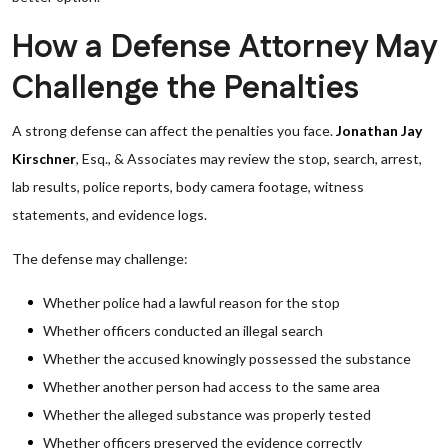
How a Defense Attorney May
Challenge the Penalties
A strong defense can affect the penalties you face.
Jonathan Jay
Kirschner
, Esq., & Associates may review the stop, search, arrest,
lab results, police reports, body camera footage, witness
statements, and evidence logs.
The defense may challenge:
Whether police had a lawful reason for the stop
Whether officers conducted an illegal search
Whether the accused knowingly possessed the substance
Whether another person had access to the same area
Whether the alleged substance was properly tested
Whether officers preserved the evidence correctly