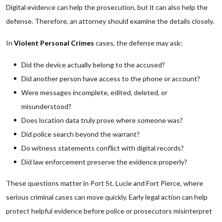
Digital evidence can help the prosecution, but it can also help the
defense. Therefore, an attorney should examine the details closely.
In
Violent Personal Crimes
cases, the defense may ask:
Did the device actually belong to the accused?
Did another person have access to the phone or account?
Were messages incomplete, edited, deleted, or
misunderstood?
Does location data truly prove where someone was?
Did police search beyond the warrant?
Do witness statements conflict with digital records?
Did law enforcement preserve the evidence properly?
These questions matter in Port St. Lucie and Fort Pierce, where
serious criminal cases can move quickly. Early legal action can help
protect helpful evidence before police or prosecutors misinterpret