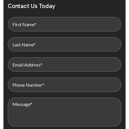
Contact Us Today