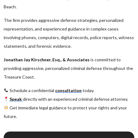
Beach.
The firm provides aggressive defense strategies, personalized
representation, and experienced guidance in complex cases
involving phones, computers, digital records, police reports, witness
statements, and forensic evidence.
Jonathan Jay Kirschner, Esq., & Associates
is committed to
providing aggressive, personalized criminal defense throughout the
Treasure Coast.
Schedule a confidential
consultation
today.
Speak
directly with an experienced criminal defense attorney.
Get immediate legal guidance to protect your rights and your
future.