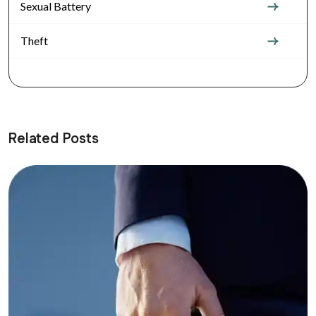
Sexual Battery
Theft
Related Posts