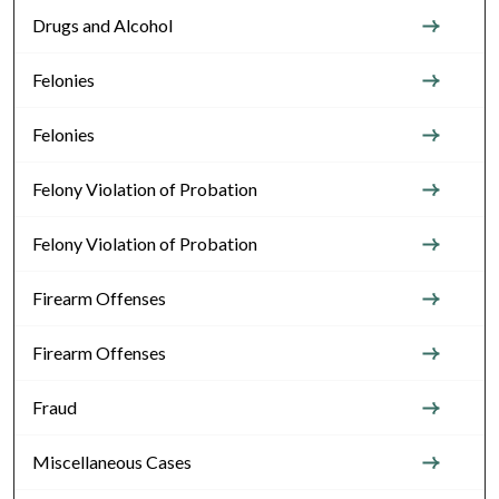
Drugs and Alcohol
Felonies
Felonies
Felony Violation of Probation
Felony Violation of Probation
Firearm Offenses
Firearm Offenses
Fraud
Miscellaneous Cases