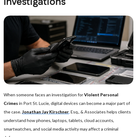
Investigations
When someone faces an investigation for
Violent Personal
Crimes
in Port St. Lucie, digital devices can become a major part of
the case.
Jonathan Jay Kirschner
,
Esq., & Associates helps clients
understand how phones, laptops, tablets, cloud accounts,
smartwatches, and social media activity may affect a criminal