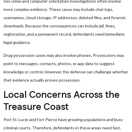
Sex crime and computer solicitation investigations often involve
more complex evidence. These cases may include chat logs,
usernames, cloud storage, IP addresses, deleted files, and forensic
downloads. Because the consequences can include jail, fines,
registration, and a permanent record, defendants need immediate
legal guidance.
Drug possession cases may also involve phones. Prosecutors may
point to messages, contacts, photos, or app data to suggest
knowledge or control. However, the defense can challenge whether
that evidence actually proves possession.
Local Concerns Across the
Treasure Coast
Port St. Lucie and Fort Pierce have growing populations and busy
criminal courts. Therefore, defendants in these areas need fast,