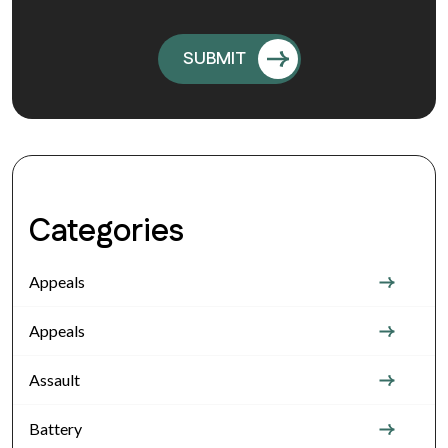
Categories
Appeals
Appeals
Assault
Battery