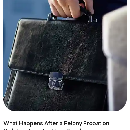
What Happens After a Felony Probation