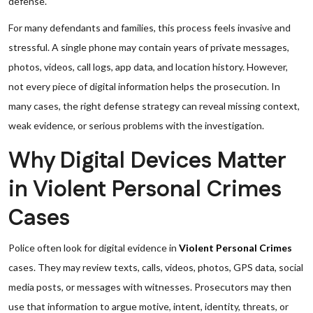
defense.
For many defendants and families, this process feels invasive and
stressful. A single phone may contain years of private messages,
photos, videos, call logs, app data, and location history. However,
not every piece of digital information helps the prosecution. In
many cases, the right defense strategy can reveal missing context,
weak evidence, or serious problems with the investigation.
Why Digital Devices Matter
in Violent Personal Crimes
Cases
Police often look for digital evidence in
Violent Personal Crimes
cases. They may review texts, calls, videos, photos, GPS data, social
media posts, or messages with witnesses. Prosecutors may then
use that information to argue motive, intent, identity, threats, or