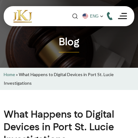
Blog
Home
»
What Happens to Digital Devices in Port St. Lucie
Investigations
What Happens to Digital
Devices in Port St. Lucie