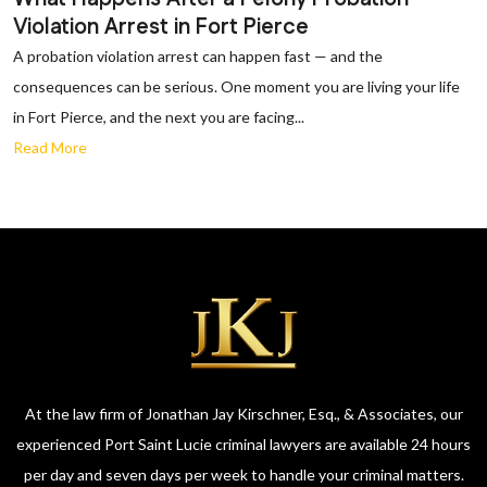
Violation Arrest in Fort Pierce
A probation violation arrest can happen fast — and the
consequences can be serious. One moment you are living your life
in Fort Pierce, and the next you are facing...
Read More
At the law firm of Jonathan Jay Kirschner, Esq., & Associates, our
experienced Port Saint Lucie criminal lawyers are available 24 hours
per day and seven days per week to handle your criminal matters.