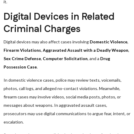
it.
Digital Devices in Related
Criminal Charges
Digital devices may also affect cases involving
Domestic Violence
,
Firearm Violations
,
Aggravated Assault with a Deadly Weapon
,
Sex Crime Defense
,
Computer Solicitation
, and a
Drug
Possession Case
.
In domestic violence cases, police may review texts, voicemails,
photos, call logs, and alleged no-contact violations. Meanwhile,
firearm cases may involve videos, social media posts, photos, or
messages about weapons. In aggravated assault cases,
prosecutors may use digital communications to argue fear, intent, or
escalation.