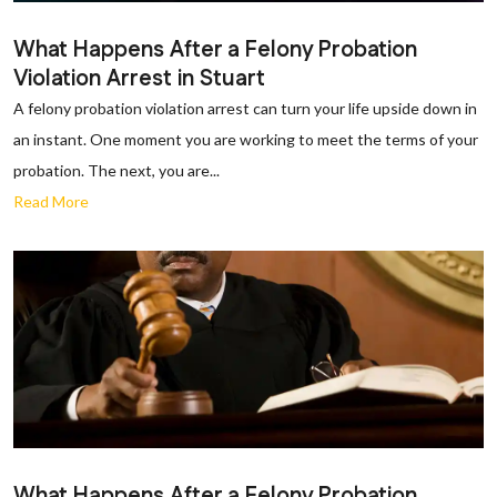
What Happens After a Felony Probation
Violation Arrest in Stuart
A felony probation violation arrest can turn your life upside down in
an instant. One moment you are working to meet the terms of your
probation. The next, you are...
Read More
What Happens After a Felony Probation