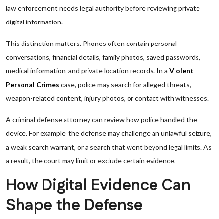
law enforcement needs legal authority before reviewing private
digital information.
This distinction matters. Phones often contain personal
conversations, financial details, family photos, saved passwords,
medical information, and private location records. In a
Violent
Personal Crimes
case, police may search for alleged threats,
weapon-related content, injury photos, or contact with witnesses.
A criminal defense attorney can review how police handled the
device. For example, the defense may challenge an unlawful seizure,
a weak search warrant, or a search that went beyond legal limits. As
a result, the court may limit or exclude certain evidence.
How Digital Evidence Can
Shape the Defense