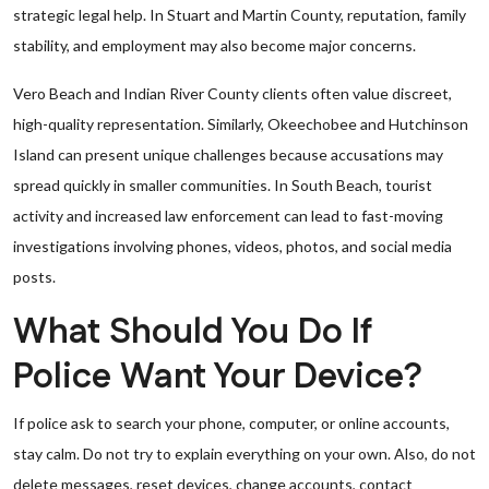
strategic legal help. In Stuart and Martin County, reputation, family
stability, and employment may also become major concerns.
Vero Beach and Indian River County clients often value discreet,
high-quality representation. Similarly, Okeechobee and Hutchinson
Island can present unique challenges because accusations may
spread quickly in smaller communities. In South Beach, tourist
activity and increased law enforcement can lead to fast-moving
investigations involving phones, videos, photos, and social media
posts.
What Should You Do If
Police Want Your Device?
If police ask to search your phone, computer, or online accounts,
stay calm. Do not try to explain everything on your own. Also, do not
delete messages, reset devices, change accounts, contact