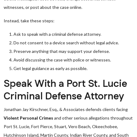
witnesses, or post about the case online.
Instead, take these steps:
Ask to speak with a criminal defense attorney.
Do not consent to a device search without legal advice.
Preserve anything that may support your defense.
Avoid discussing the case with police or witnesses.
Get legal guidance as early as possible.
Speak With a Port St. Lucie
Criminal Defense Attorney
Jonathan Jay Kirschner, Esq., & Associates defends clients facing
Violent Personal Crimes
and other serious allegations throughout
Port St. Lucie, Fort Pierce, Stuart, Vero Beach, Okeechobee,
Hutchinson Island, Martin County, Indian River County, and South