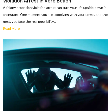
Violation Arrest in Vero Beach
A felony probation violation arrest can turn your life upside down in
an instant. One moment you are complying with your terms, and the
next, you face the real possibility...
Read More