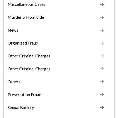
Miscellaneous Cases
Murder & Homicide
News
Organized Fraud
Other Criminal Charges
Other Criminal Charges
Others
Prescription Fraud
Sexual Battery