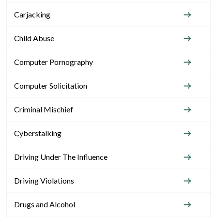
Carjacking
Child Abuse
Computer Pornography
Computer Solicitation
Criminal Mischief
Cyberstalking
Driving Under The Influence
Driving Violations
Drugs and Alcohol