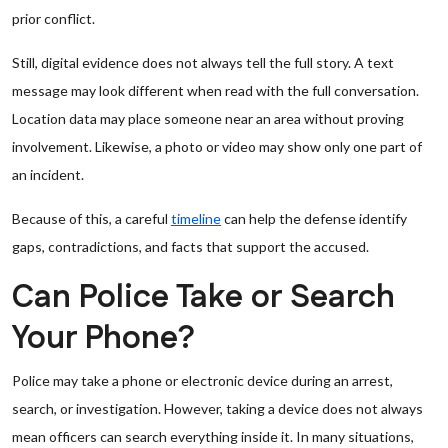
prior conflict.
Still, digital evidence does not always tell the full story. A text
message may look different when read with the full conversation.
Location data may place someone near an area without proving
involvement. Likewise, a photo or video may show only one part of
an incident.
Because of this, a careful
timeline
can help the defense identify
gaps, contradictions, and facts that support the accused.
Can Police Take or Search
Your Phone?
Police may take a phone or electronic device during an arrest,
search, or investigation. However, taking a device does not always
mean officers can search everything inside it. In many situations,