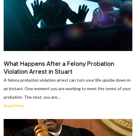
What Happens After a Felony Probation
Violation Arrest in Stuart
A felony probation violation arrest can turn your life upside down in
an instant. One moment you are working to meet the terms of your
probation. The next, you are...
Read More