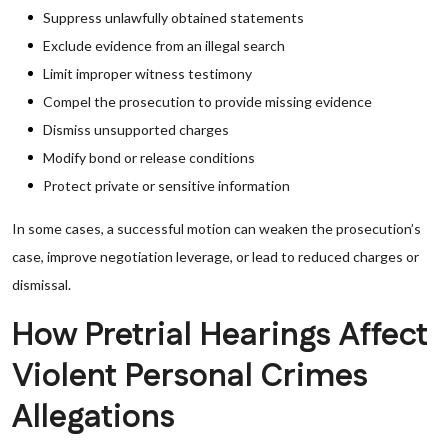
Suppress unlawfully obtained statements
Exclude evidence from an illegal search
Limit improper witness testimony
Compel the prosecution to provide missing evidence
Dismiss unsupported charges
Modify bond or release conditions
Protect private or sensitive information
In some cases, a successful motion can weaken the prosecution’s
case, improve negotiation leverage, or lead to reduced charges or
dismissal.
How Pretrial Hearings Affect
Violent Personal Crimes
Allegations