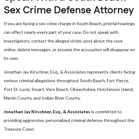
Sex Crime Defense Attorney
If you are facing a sex crime charge in South Beach, pretrial hearings
can affect nearly every part of your case. Do not speak with
investigators, contact the alleged victim, post about the case
online, delete messages, or assume the accusation will disappear on
its own.
Jonathan Jay Kirschner, Esq., & Associates represents clients facing
serious criminal allegations throughout South Beach, Fort Pierce,
Port St. Lucie, Stuart, Vero Beach, Okeechobee, Hutchinson Island,
Martin County, and Indian River County.
Jonathan Jay Kirschner, Esq., & Associates
is committed to
providing aggressive, personalized criminal defense throughout the
Treasure Coast.