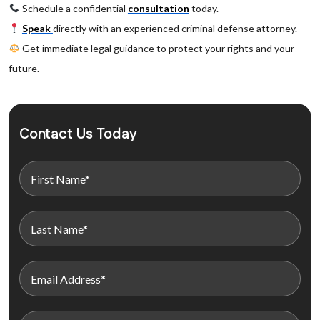
Schedule a confidential
consultation
today.
Speak
directly with an experienced criminal defense attorney.
Get immediate legal guidance to protect your rights and your
future.
Contact Us Today