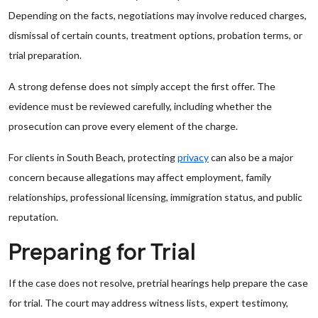
Depending on the facts, negotiations may involve reduced charges,
dismissal of certain counts, treatment options, probation terms, or
trial preparation.
A strong defense does not simply accept the first offer. The
evidence must be reviewed carefully, including whether the
prosecution can prove every element of the charge.
For clients in South Beach, protecting
privacy
can also be a major
concern because allegations may affect employment, family
relationships, professional licensing, immigration status, and public
reputation.
Preparing for Trial
If the case does not resolve, pretrial hearings help prepare the case
for trial. The court may address witness lists, expert testimony,