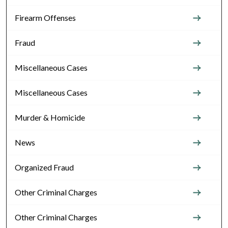
Firearm Offenses
Fraud
Miscellaneous Cases
Miscellaneous Cases
Murder & Homicide
News
Organized Fraud
Other Criminal Charges
Other Criminal Charges