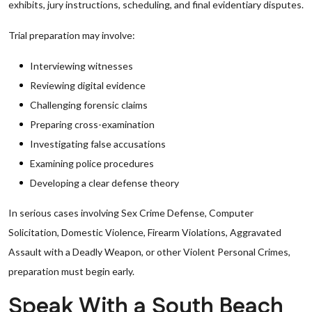
exhibits, jury instructions, scheduling, and final evidentiary disputes.
Trial preparation may involve:
Interviewing witnesses
Reviewing digital evidence
Challenging forensic claims
Preparing cross-examination
Investigating false accusations
Examining police procedures
Developing a clear defense theory
In serious cases involving Sex Crime Defense, Computer
Solicitation, Domestic Violence, Firearm Violations, Aggravated
Assault with a Deadly Weapon, or other Violent Personal Crimes,
preparation must begin early.
Speak With a South Beach