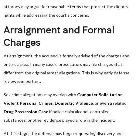
attorney may argue for reasonable terms that protect the client’s
rights while addressing the court’s concerns.
Arraignment and Formal
Charges
At arraignment, the accused is formally advised of the charges and
enters a plea. In many cases, prosecutors may file charges that
differ from the original arrest allegations. This is why early defense
review is important.
Sex crime allegations may overlap with
Computer Solicitation
,
Violent Personal Crimes
,
Domestic Violence
, or even a related
Drug Possession Case
if police claim alcohol, controlled
substances, or other evidence played a role in the incident.
At this stage, the defense may begin requesting discovery and