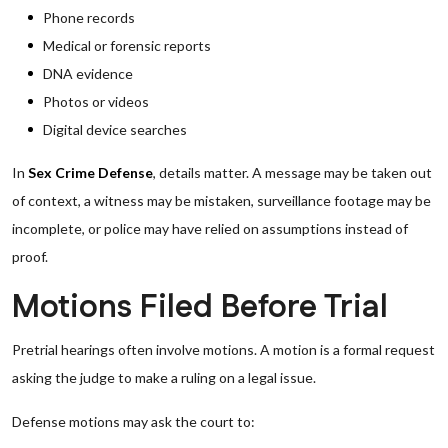
Phone records
Medical or forensic reports
DNA evidence
Photos or videos
Digital device searches
In
Sex Crime Defense
, details matter. A message may be taken out
of context, a witness may be mistaken, surveillance footage may be
incomplete, or police may have relied on assumptions instead of
proof.
Motions Filed Before Trial
Pretrial hearings often involve motions. A motion is a formal request
asking the judge to make a ruling on a legal issue.
Defense motions may ask the court to: