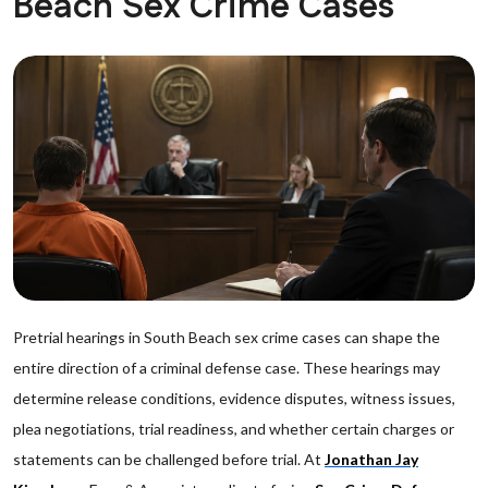
Beach Sex Crime Cases
Pretrial hearings in South Beach sex crime cases can shape the
entire direction of a criminal defense case. These hearings may
determine release conditions, evidence disputes, witness issues,
plea negotiations, trial readiness, and whether certain charges or
statements can be challenged before trial. At
Jonathan Jay