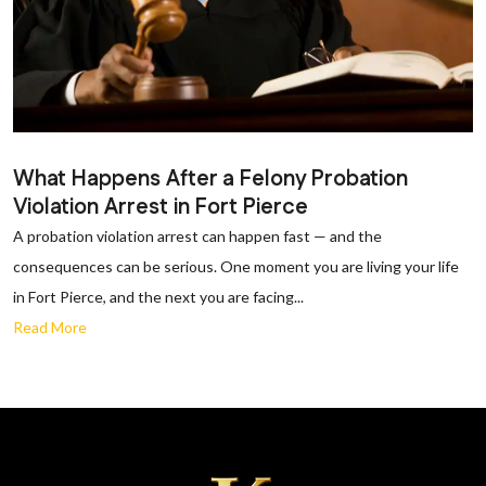
What Happens After a Felony Probation
Violation Arrest in Fort Pierce
A probation violation arrest can happen fast — and the
consequences can be serious. One moment you are living your life
in Fort Pierce, and the next you are facing...
Read More