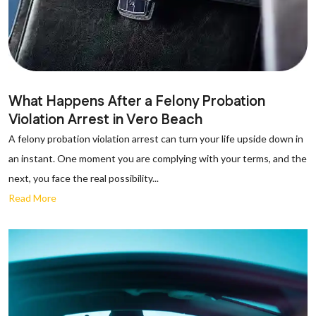
What Happens After a Felony Probation
Violation Arrest in Vero Beach
A felony probation violation arrest can turn your life upside down in
an instant. One moment you are complying with your terms, and the
next, you face the real possibility...
Read More