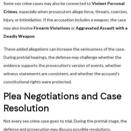
Some sex crime cases may also be connected to
Violent Personal
Crimes
, especially when prosecutors allege force, threats, coercion,
injury, or intimidation. If the accusation includes a weapon, the case
may also involve
Firearm Violations
or
Aggravated Assault with a
Deadly Weapon
.
These added allegations can increase the seriousness of the case.
During pretrial hearings, the defense may challenge whether the
evidence supports the prosecution’s version of events, whether
witness statements are consistent, and whether the accused’s
constitutional rights were protected.
Plea Negotiations and Case
Resolution
Not every sex crime case goes to trial. During the pretrial stage, the
defense and prosecution may discuss possible resolutions.