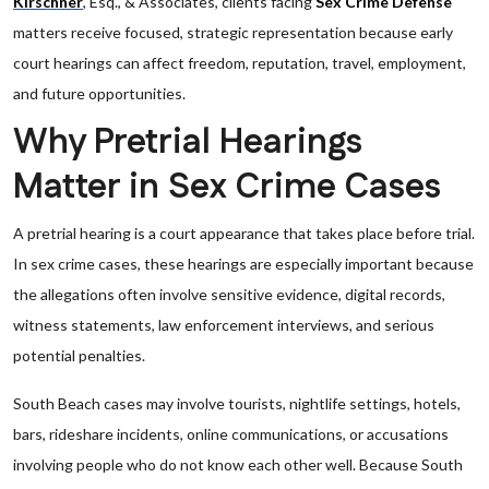
Kirschner
, Esq., & Associates, clients facing
Sex Crime Defense
matters receive focused, strategic representation because early
court hearings can affect freedom, reputation, travel, employment,
and future opportunities.
Why Pretrial Hearings
Matter in Sex Crime Cases
A pretrial hearing is a court appearance that takes place before trial.
In sex crime cases, these hearings are especially important because
the allegations often involve sensitive evidence, digital records,
witness statements, law enforcement interviews, and serious
potential penalties.
South Beach cases may involve tourists, nightlife settings, hotels,
bars, rideshare incidents, online communications, or accusations
involving people who do not know each other well. Because South