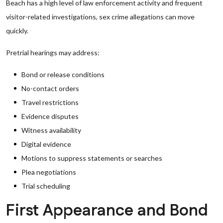
Beach has a high level of law enforcement activity and frequent
visitor-related investigations, sex crime allegations can move
quickly.
Pretrial hearings may address:
Bond or release conditions
No-contact orders
Travel restrictions
Evidence disputes
Witness availability
Digital evidence
Motions to suppress statements or searches
Plea negotiations
Trial scheduling
First Appearance and Bond