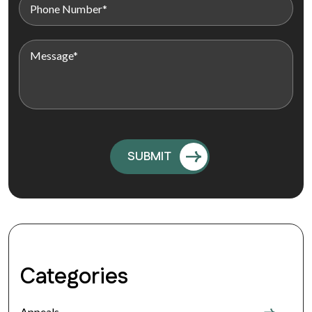
Categories
Appeals