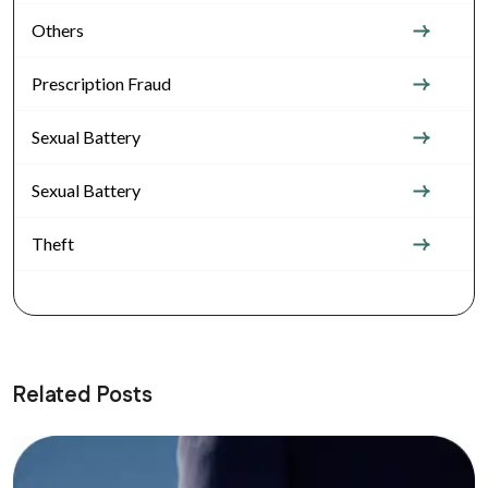
Others
Prescription Fraud
Sexual Battery
Sexual Battery
Theft
Related Posts