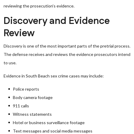
reviewing the prosecution’s evidence.
Discovery and Evidence
Review
Discovery is one of the most important parts of the pretrial process.
The defense receives and reviews the evidence prosecutors intend
to use.
Evidence in South Beach sex crime cases may include:
Police reports
Body camera footage
911 calls
Witness statements
Hotel or business surveillance footage
Text messages and social media messages