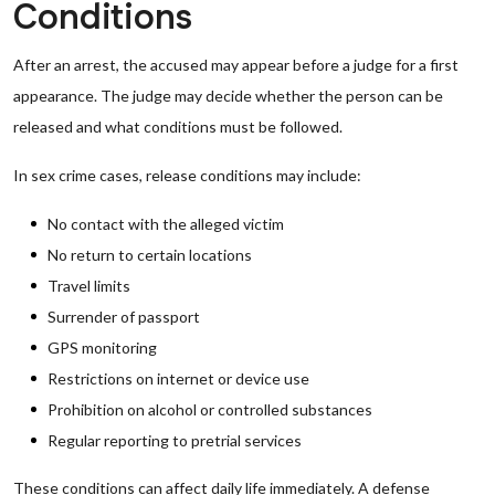
Conditions
After an arrest, the accused may appear before a judge for a first
appearance. The judge may decide whether the person can be
released and what conditions must be followed.
In sex crime cases, release conditions may include:
No contact with the alleged victim
No return to certain locations
Travel limits
Surrender of passport
GPS monitoring
Restrictions on internet or device use
Prohibition on alcohol or controlled substances
Regular reporting to pretrial services
These conditions can affect daily life immediately. A defense