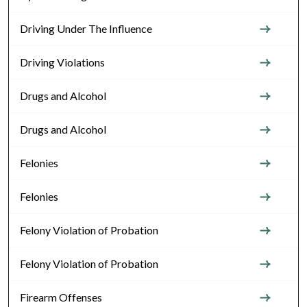
Driving Under The Influence
Driving Violations
Drugs and Alcohol
Drugs and Alcohol
Felonies
Felonies
Felony Violation of Probation
Felony Violation of Probation
Firearm Offenses