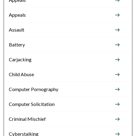
Appeals
Assault
Battery
Carjacking
Child Abuse
Computer Pornography
Computer Solicitation
Criminal Mischief
Cyberstalking