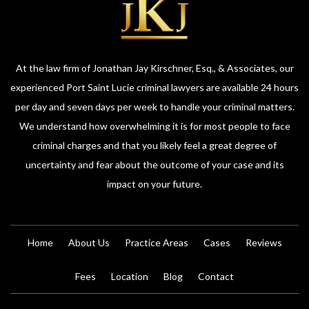
At the law firm of Jonathan Jay Kirschner, Esq., & Associates, our
experienced Port Saint Lucie criminal lawyers are available 24 hours
per day and seven days per week to handle your criminal matters.
We understand how overwhelming it is for most people to face
criminal charges and that you likely feel a great degree of
uncertainty and fear about the outcome of your case and its
impact on your future.
Home
About Us
Practice Areas
Cases
Reviews
Fees
Location
Blog
Contact