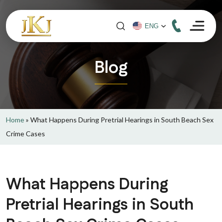
Blog
Home
»
What Happens During Pretrial Hearings in South Beach Sex
Crime Cases
What Happens During
Pretrial Hearings in South