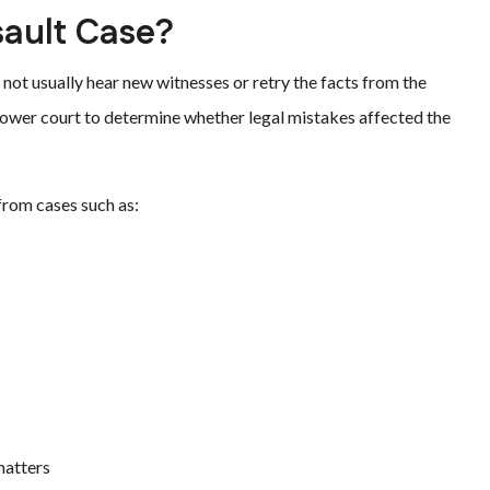
sault Case?
 not usually hear new witnesses or retry the facts from the
 lower court to determine whether legal mistakes affected the
 from cases such as:
matters