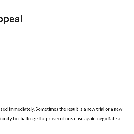
ppeal
sed immediately. Sometimes the result is a new trial or a new
unity to challenge the prosecution’s case again, negotiate a