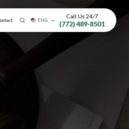
Call Us 24/7
ontact
(772) 489-8501