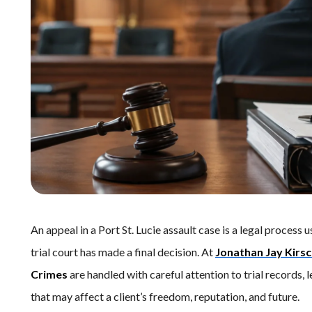
An appeal in a Port St. Lucie assault case is a legal process 
trial court has made a final decision. At
Jonathan Jay Kirs
Crimes
are handled with careful attention to trial records,
that may affect a client’s freedom, reputation, and future.