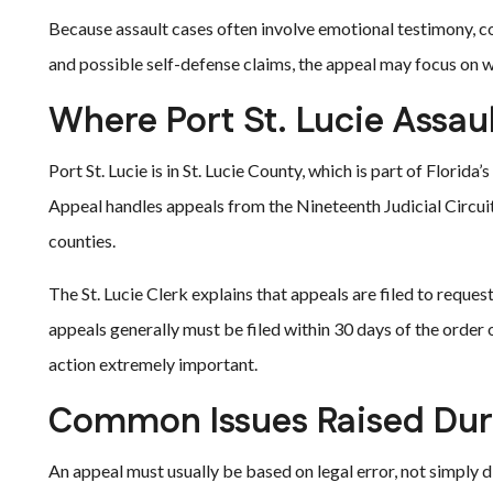
Because assault cases often involve emotional testimony, co
and possible self-defense claims, the appeal may focus on wh
Where Port St. Lucie Assau
Port St. Lucie is in St. Lucie County, which is part of Florida
Appeal handles appeals from the Nineteenth Judicial Circuit
counties.
The St. Lucie Clerk explains that appeals are filed to reques
appeals generally must be filed within 30 days of the order
action extremely important.
Common Issues Raised Duri
An appeal must usually be based on legal error, not simply d