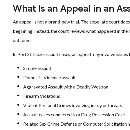
What Is an Appeal in an As
An appeal is not a brand-new trial. The appellate court does
beginning. Instead, the court reviews what happened in the
outcome.
In Port St. Lucie assault cases, an appeal may involve issues
Simple assault
Domestic Violence assault
Aggravated Assault with a Deadly Weapon
Firearm Violations
Violent Personal Crimes involving injury or threats
Assault cases connected to a Drug Possession Case
Related Sex Crime Defense or Computer Solicitation 