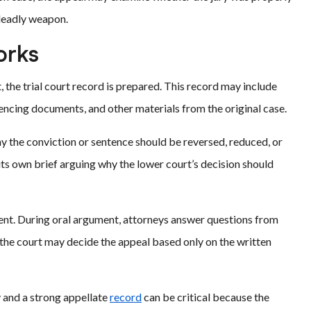
 deadly weapon.
orks
, the trial court record is prepared. This record may include
entencing documents, and other materials from the original case.
 the conviction or sentence should be reversed, reduced, or
its own brief arguing why the lower court’s decision should
ent. During oral argument, attorneys answer questions from
s, the court may decide the appeal based only on the written
y and a strong appellate
record
can be critical because the