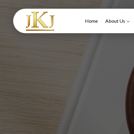
Home
About Us