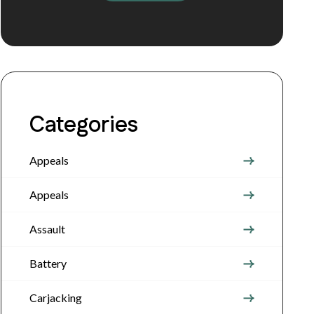
Categories
Appeals
Appeals
Assault
Battery
Carjacking