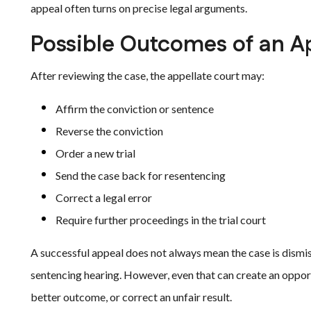
appeal often turns on precise legal arguments.
Possible Outcomes of an A
After reviewing the case, the appellate court may:
Affirm the conviction or sentence
Reverse the conviction
Order a new trial
Send the case back for resentencing
Correct a legal error
Require further proceedings in the trial court
A successful appeal does not always mean the case is dismis
sentencing hearing. However, even that can create an opport
better outcome, or correct an unfair result.