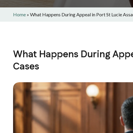
Home
»
What Happens During Appeal in Port St Lucie Assa
What Happens During Appeal
Cases