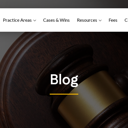
Practice Areas
Cases & Wins
Resources
Fees
C
Blog