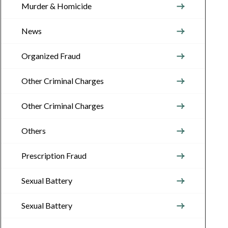
Murder & Homicide
News
Organized Fraud
Other Criminal Charges
Other Criminal Charges
Others
Prescription Fraud
Sexual Battery
Sexual Battery