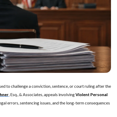
used to challenge a conviction, sentence, or court ruling after the
chner
, Esq., & Associates, appeals involving
Violent Personal
 legal errors, sentencing issues, and the long-term consequences