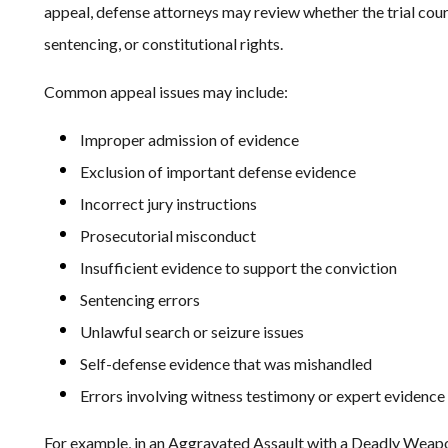
appeal, defense attorneys may review whether the trial cour
sentencing, or constitutional rights.
Common appeal issues may include:
Improper admission of evidence
Exclusion of important defense evidence
Incorrect jury instructions
Prosecutorial misconduct
Insufficient evidence to support the conviction
Sentencing errors
Unlawful search or seizure issues
Self-defense evidence that was mishandled
Errors involving witness testimony or expert evidence
For example, in an Aggravated Assault with a Deadly Weapo