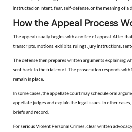
instructed on intent, fear, self-defense, or the meaning of a
How the Appeal Process W
The appeal usually begins with a notice of appeal. After that
transcripts, motions, exhibits, rulings, jury instructions, s
The defense then prepares written arguments explaining why
sent back to the trial court. The prosecution responds with 
remain in place.
In some cases, the appellate court may schedule oral argum
appellate judges and explain the legal issues. In other case
briefs and record.
For serious Violent Personal Crimes, clear written advocac