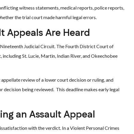
nflicting witness statements, medical reports, police reports,
ether the trial court made harmful legal errors.
lt Appeals Are Heard
’s Nineteenth Judicial Circuit. The Fourth District Court of
, including St. Lucie, Martin, Indian River, and Okeechobee
t appellate review of a lower court decision or ruling, and
 or decision being reviewed. This deadline makes early legal
ng an Assault Appeal
issatisfaction with the verdict. In a Violent Personal Crimes