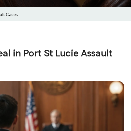
ult Cases
 in Port St Lucie Assault