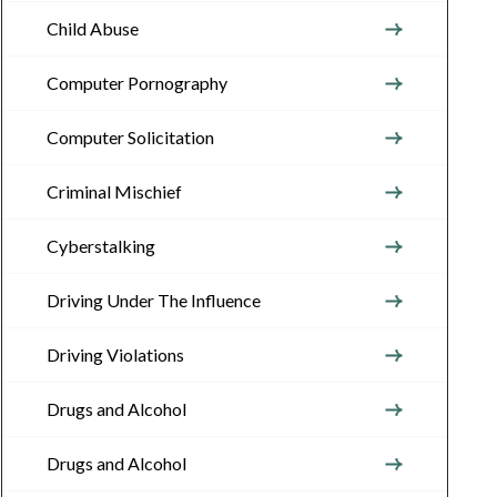
Child Abuse
Computer Pornography
Computer Solicitation
Criminal Mischief
Cyberstalking
Driving Under The Influence
Driving Violations
Drugs and Alcohol
Drugs and Alcohol