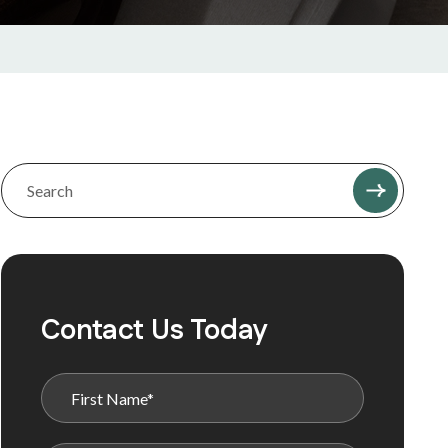
Contact Us Today