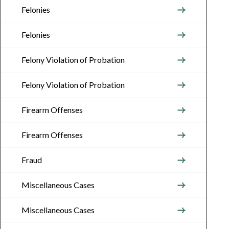
Felonies
Felonies
Felony Violation of Probation
Felony Violation of Probation
Firearm Offenses
Firearm Offenses
Fraud
Miscellaneous Cases
Miscellaneous Cases