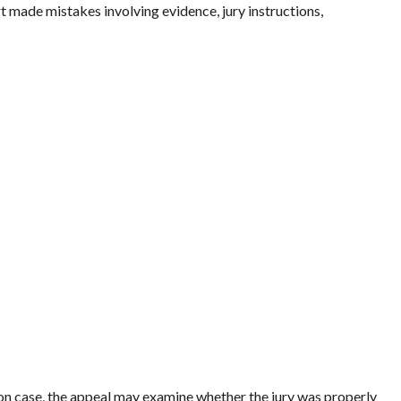
t made mistakes involving evidence, jury instructions,
n case, the appeal may examine whether the jury was properly