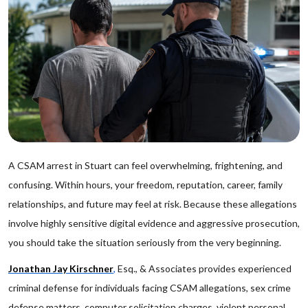
A CSAM arrest in Stuart can feel overwhelming, frightening, and
confusing. Within hours, your freedom, reputation, career, family
relationships, and future may feel at risk. Because these allegations
involve highly sensitive digital evidence and aggressive prosecution,
you should take the situation seriously from the very beginning.
Jonathan Jay Kirschner
,
Esq., & Associates provides experienced
criminal defense for individuals facing CSAM allegations, sex crime
defense matters, computer solicitation charges, violent personal