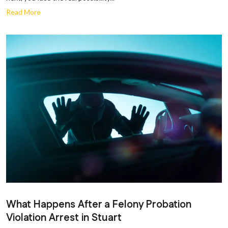
Read More
What Happens After a Felony Probation
Violation Arrest in Stuart