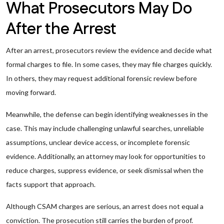
What Prosecutors May Do
After the Arrest
After an arrest, prosecutors review the evidence and decide what
formal charges to file. In some cases, they may file charges quickly.
In others, they may request additional forensic review before
moving forward.
Meanwhile, the defense can begin identifying weaknesses in the
case. This may include challenging unlawful searches, unreliable
assumptions, unclear device access, or incomplete forensic
evidence. Additionally, an attorney may look for opportunities to
reduce charges, suppress evidence, or seek dismissal when the
facts support that approach.
Although CSAM charges are serious, an arrest does not equal a
conviction. The prosecution still carries the burden of proof.