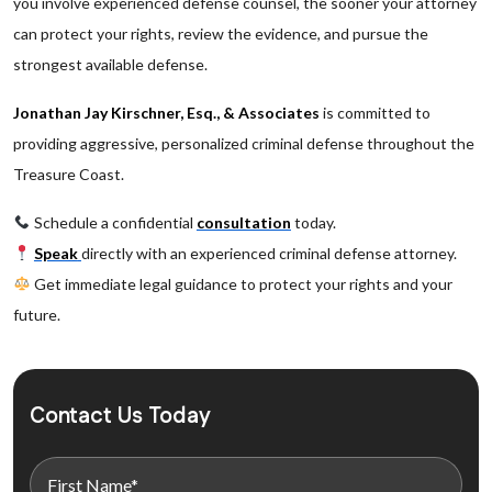
you involve experienced defense counsel, the sooner your attorney
can protect your rights, review the evidence, and pursue the
strongest available defense.
Jonathan Jay Kirschner, Esq., & Associates
is committed to
providing aggressive, personalized criminal defense throughout the
Treasure Coast.
Schedule a confidential
consultation
today.
Speak
directly with an experienced criminal defense attorney.
Get immediate legal guidance to protect your rights and your
future.
Contact Us Today