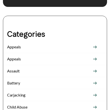
Categories
Appeals
Appeals
Assault
Battery
Carjacking
Child Abuse