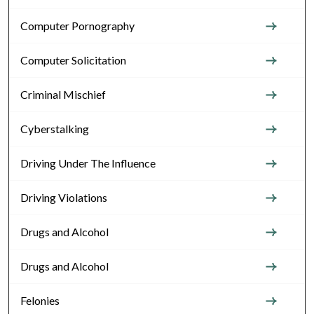
Computer Pornography
Computer Solicitation
Criminal Mischief
Cyberstalking
Driving Under The Influence
Driving Violations
Drugs and Alcohol
Drugs and Alcohol
Felonies