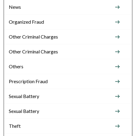
News
Organized Fraud
Other Criminal Charges
Other Criminal Charges
Others
Prescription Fraud
Sexual Battery
Sexual Battery
Theft