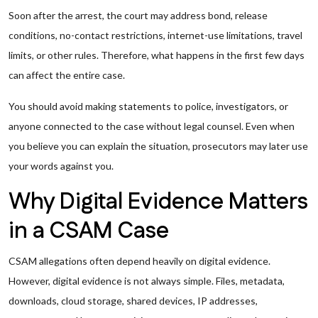
Soon after the arrest, the court may address bond, release
conditions, no-contact restrictions, internet-use limitations, travel
limits, or other rules. Therefore, what happens in the first few days
can affect the entire case.
You should avoid making statements to police, investigators, or
anyone connected to the case without legal counsel. Even when
you believe you can explain the situation, prosecutors may later use
your words against you.
Why Digital Evidence Matters
in a CSAM Case
CSAM allegations often depend heavily on digital evidence.
However, digital evidence is not always simple. Files, metadata,
downloads, cloud storage, shared devices, IP addresses,