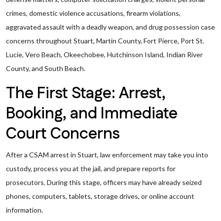
crimes, domestic violence accusations, firearm violations,
aggravated assault with a deadly weapon, and drug possession case
concerns throughout Stuart, Martin County, Fort Pierce, Port St.
Lucie, Vero Beach, Okeechobee, Hutchinson Island, Indian River
County, and South Beach.
The First Stage: Arrest,
Booking, and Immediate
Court Concerns
After a CSAM arrest in Stuart, law enforcement may take you into
custody, process you at the jail, and prepare reports for
prosecutors. During this stage, officers may have already seized
phones, computers, tablets, storage drives, or online account
information.