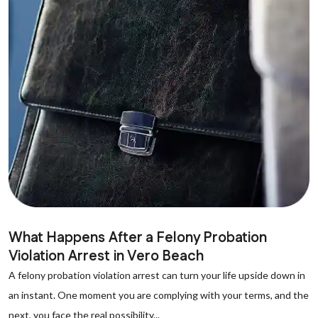
What Happens After a Felony Probation
Violation Arrest in Vero Beach
A felony probation violation arrest can turn your life upside down in
an instant. One moment you are complying with your terms, and the
next, you face the real possibility...