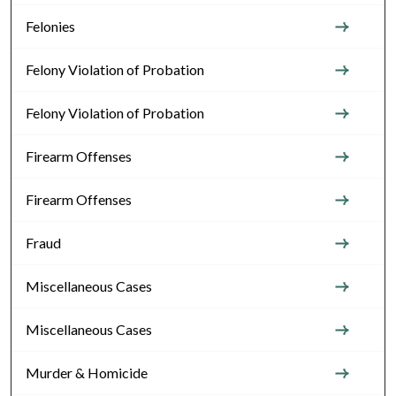
Felonies
Felony Violation of Probation
Felony Violation of Probation
Firearm Offenses
Firearm Offenses
Fraud
Miscellaneous Cases
Miscellaneous Cases
Murder & Homicide