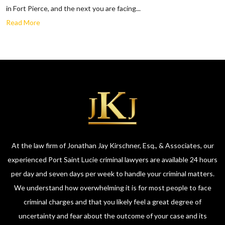
in Fort Pierce, and the next you are facing...
Read More
At the law firm of Jonathan Jay Kirschner, Esq., & Associates, our
experienced Port Saint Lucie criminal lawyers are available 24 hours
per day and seven days per week to handle your criminal matters.
We understand how overwhelming it is for most people to face
criminal charges and that you likely feel a great degree of
uncertainty and fear about the outcome of your case and its