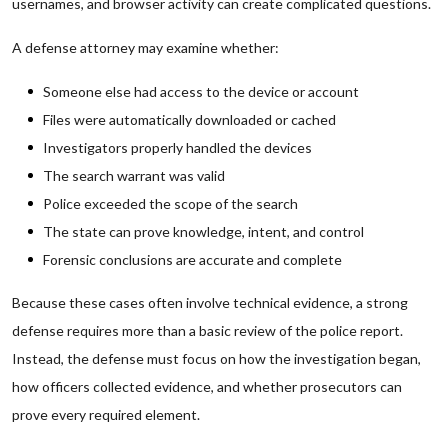
usernames, and browser activity can create complicated questions.
A defense attorney may examine whether:
Someone else had access to the device or account
Files were automatically downloaded or cached
Investigators properly handled the devices
The search warrant was valid
Police exceeded the scope of the search
The state can prove knowledge, intent, and control
Forensic conclusions are accurate and complete
Because these cases often involve technical evidence, a strong
defense requires more than a basic review of the police report.
Instead, the defense must focus on how the investigation began,
how officers collected evidence, and whether prosecutors can
prove every required element.