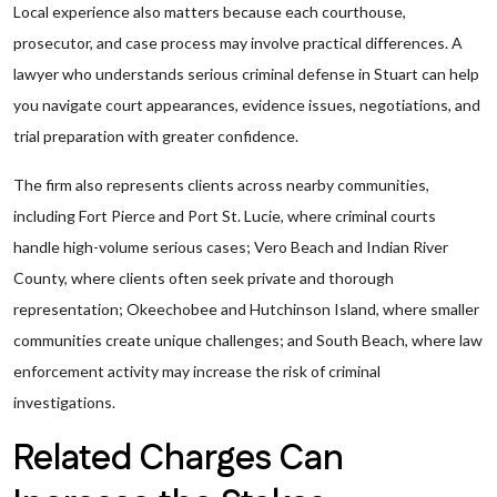
Local experience also matters because each courthouse,
prosecutor, and case process may involve practical differences. A
lawyer who understands serious criminal defense in Stuart can help
you navigate court appearances, evidence issues, negotiations, and
trial preparation with greater confidence.
The firm also represents clients across nearby communities,
including Fort Pierce and Port St. Lucie, where criminal courts
handle high-volume serious cases; Vero Beach and Indian River
County, where clients often seek private and thorough
representation; Okeechobee and Hutchinson Island, where smaller
communities create unique challenges; and South Beach, where law
enforcement activity may increase the risk of criminal
investigations.
Related Charges Can