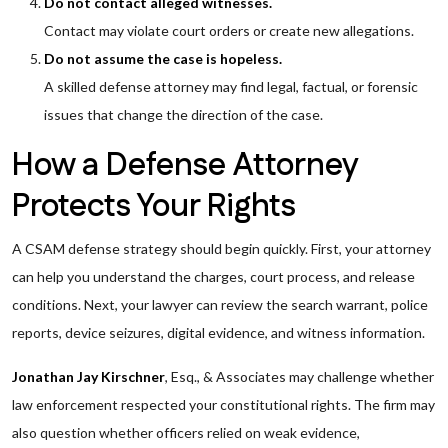
Do not contact alleged witnesses.
Contact may violate court orders or create new allegations.
Do not assume the case is hopeless.
A skilled defense attorney may find legal, factual, or forensic
issues that change the direction of the case.
How a Defense Attorney
Protects Your Rights
A CSAM defense strategy should begin quickly. First, your attorney
can help you understand the charges, court process, and release
conditions. Next, your lawyer can review the search warrant, police
reports, device seizures, digital evidence, and witness information.
Jonathan Jay Kirschner
, Esq., & Associates may challenge whether
law enforcement respected your constitutional rights. The firm may
also question whether officers relied on weak evidence,