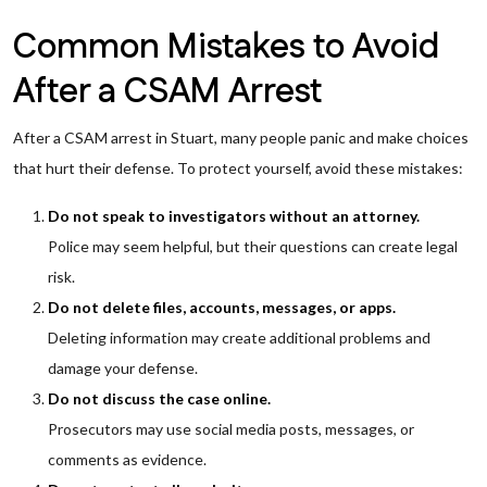
Common Mistakes to Avoid
After a CSAM Arrest
After a CSAM arrest in Stuart, many people panic and make choices
that hurt their defense. To protect yourself, avoid these mistakes:
Do not speak to investigators without an attorney.
Police may seem helpful, but their questions can create legal
risk.
Do not delete files, accounts, messages, or apps.
Deleting information may create additional problems and
damage your defense.
Do not discuss the case online.
Prosecutors may use social media posts, messages, or
comments as evidence.