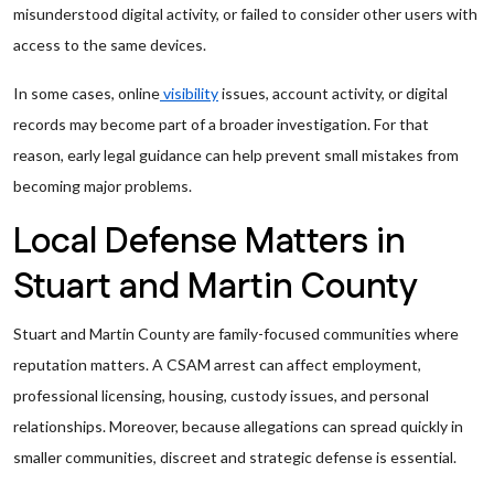
misunderstood digital activity, or failed to consider other users with
access to the same devices.
In some cases, online
visibility
issues, account activity, or digital
records may become part of a broader investigation. For that
reason, early legal guidance can help prevent small mistakes from
becoming major problems.
Local Defense Matters in
Stuart and Martin County
Stuart and Martin County are family-focused communities where
reputation matters. A CSAM arrest can affect employment,
professional licensing, housing, custody issues, and personal
relationships. Moreover, because allegations can spread quickly in
smaller communities, discreet and strategic defense is essential.