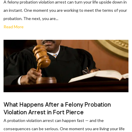
A felony probation violation arrest can turn your life upside down in
an instant. One moment you are working to meet the terms of your
probation. The next, you are...
Read More
What Happens After a Felony Probation
Violation Arrest in Fort Pierce
A probation violation arrest can happen fast — and the
consequences can be serious. One moment you are living your life