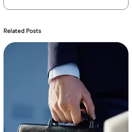
Related Posts