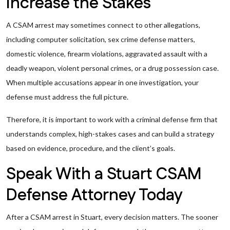
Increase the Stakes
A CSAM arrest may sometimes connect to other allegations,
including computer solicitation, sex crime defense matters,
domestic violence, firearm violations, aggravated assault with a
deadly weapon, violent personal crimes, or a drug possession case.
When multiple accusations appear in one investigation, your
defense must address the full picture.
Therefore, it is important to work with a criminal defense firm that
understands complex, high-stakes cases and can build a strategy
based on evidence, procedure, and the client’s goals.
Speak With a Stuart CSAM
Defense Attorney Today
After a CSAM arrest in Stuart, every decision matters. The sooner