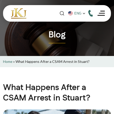
Blog
Home
»
What Happens After a CSAM Arrest in Stuart?
What Happens After a
CSAM Arrest in Stuart?