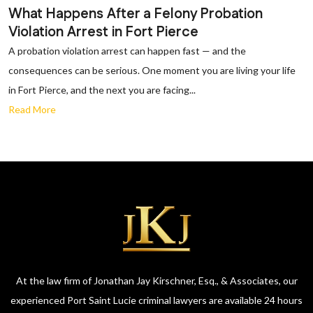
What Happens After a Felony Probation
Violation Arrest in Fort Pierce
A probation violation arrest can happen fast — and the
consequences can be serious. One moment you are living your life
in Fort Pierce, and the next you are facing...
Read More
At the law firm of Jonathan Jay Kirschner, Esq., & Associates, our
experienced Port Saint Lucie criminal lawyers are available 24 hours