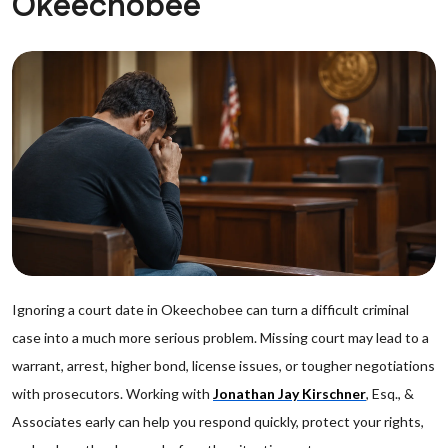
Okeechobee
Ignoring a court date in Okeechobee can turn a difficult criminal
case into a much more serious problem. Missing court may lead to a
warrant, arrest, higher bond, license issues, or tougher negotiations
with prosecutors. Working with
Jonathan Jay Kirschner
, Esq., &
Associates early can help you respond quickly, protect your rights,