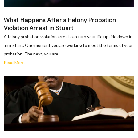
What Happens After a Felony Probation
Violation Arrest in Stuart
A felony probation violation arrest can turn your life upside down in
an instant. One moment you are working to meet the terms of your
probation. The next, you are...
Read More