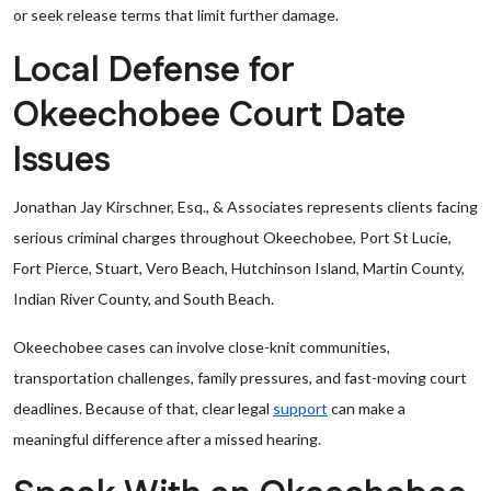
or seek release terms that limit further damage.
Local Defense for
Okeechobee Court Date
Issues
Jonathan Jay Kirschner, Esq., & Associates represents clients facing
serious criminal charges throughout Okeechobee, Port St Lucie,
Fort Pierce, Stuart, Vero Beach, Hutchinson Island, Martin County,
Indian River County, and South Beach.
Okeechobee cases can involve close-knit communities,
transportation challenges, family pressures, and fast-moving court
deadlines. Because of that, clear legal
support
can make a
meaningful difference after a missed hearing.