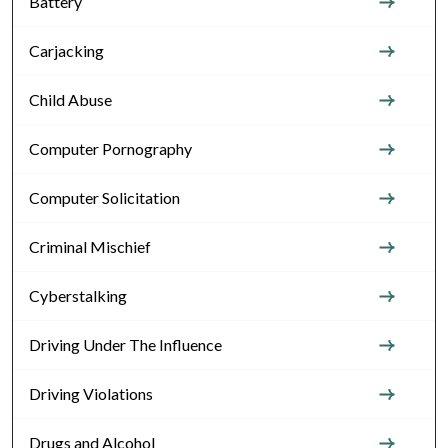
Battery
Carjacking
Child Abuse
Computer Pornography
Computer Solicitation
Criminal Mischief
Cyberstalking
Driving Under The Influence
Driving Violations
Drugs and Alcohol