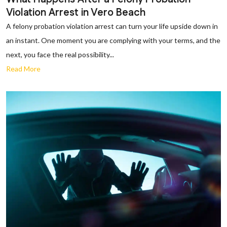
Violation Arrest in Vero Beach
A felony probation violation arrest can turn your life upside down in
an instant. One moment you are complying with your terms, and the
next, you face the real possibility...
Read More