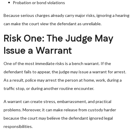
Probation or bond violations
Because serious charges already carry major risks, ignoring a hearing
can make the court view the defendant as unreliable.
Risk One: The Judge May
Issue a Warrant
One of the most immediate risks is a bench warrant. If the
defendant fails to appear, the judge may issue a warrant for arrest.
As a result, police may arrest the person at home, work, during a
traffic stop, or during another routine encounter.
A warrant can create stress, embarrassment, and practical
problems. Moreover, it can make release from custody harder
because the court may believe the defendant ignored legal
responsibilities.