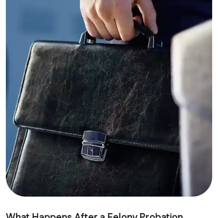
What Happens After a Felony Probation