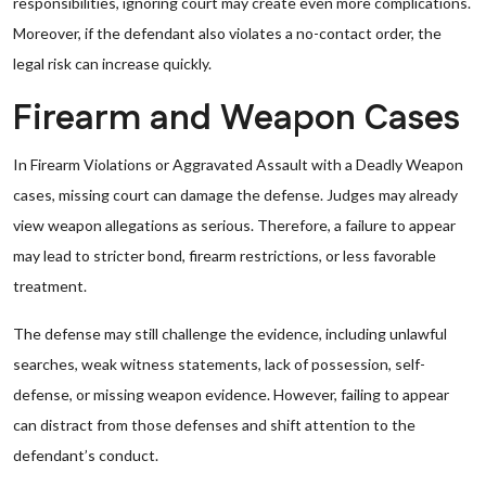
responsibilities, ignoring court may create even more complications.
Moreover, if the defendant also violates a no-contact order, the
legal risk can increase quickly.
Firearm and Weapon Cases
In Firearm Violations or Aggravated Assault with a Deadly Weapon
cases, missing court can damage the defense. Judges may already
view weapon allegations as serious. Therefore, a failure to appear
may lead to stricter bond, firearm restrictions, or less favorable
treatment.
The defense may still challenge the evidence, including unlawful
searches, weak witness statements, lack of possession, self-
defense, or missing weapon evidence. However, failing to appear
can distract from those defenses and shift attention to the
defendant’s conduct.