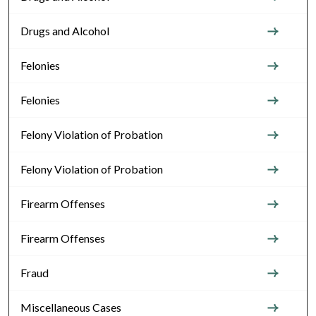
Drugs and Alcohol
Felonies
Felonies
Felony Violation of Probation
Felony Violation of Probation
Firearm Offenses
Firearm Offenses
Fraud
Miscellaneous Cases