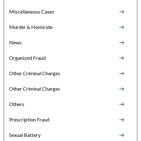
Miscellaneous Cases
Murder & Homicide
News
Organized Fraud
Other Criminal Charges
Other Criminal Charges
Others
Prescription Fraud
Sexual Battery