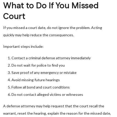
What to Do If You Missed
Court
If you missed a court date, do not ignore the problem. Acting
quickly may help reduce the consequences.
Important steps include:
Contact a criminal defense attorney immediately
Do not wait for police to find you
Save proof of any emergency or mistake
Avoid missing future hearings
Follow all bond and court conditions
Do not contact alleged victims or witnesses
A defense attorney may help request that the court recall the
warrant, reset the hearing, explain the reason for the missed date,