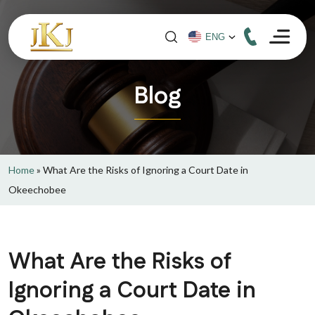
Blog
Home
»
What Are the Risks of Ignoring a Court Date in
Okeechobee
What Are the Risks of
Ignoring a Court Date in