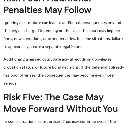
Penalties May Follow
Ignoring a court date can lead to additional consequences beyond
the original charge. Depending on the case, the court may impose
fines, new conditions, or other penalties. In some situations, failure
to appear may create a separate legal issue.
Additionally, a missed court date may affect driving privileges,
probation status, or future bond decisions. If the defendant already
has prior offenses, the consequences may become even more
serious.
Risk Five: The Case May
Move Forward Without You
In some situations, court proceedings may continue even if the