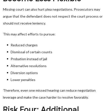
Missing court can also hurt plea negotiations. Prosecutors may
argue that the defendant does not respect the court process or
should not receive leniency.
This may affect efforts to pursue:
Reduced charges
Dismissal of certain counts
Probation instead of jail
Alternative resolutions
Diversion options
Lower penalties
Therefore, even one missed hearing can reduce negotiation
leverage and make the case harder to resolve favorably.
Risk Four: Additional