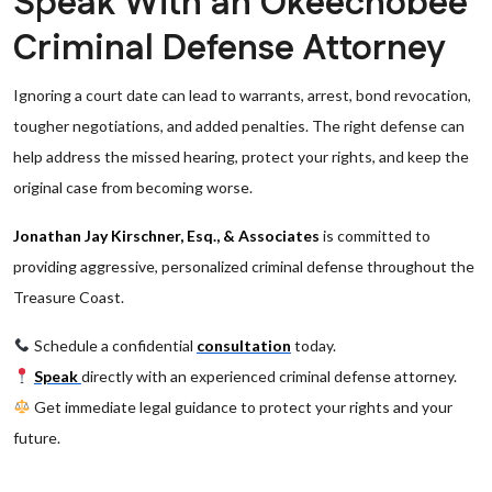
Speak With an Okeechobee
Criminal Defense Attorney
Ignoring a court date can lead to warrants, arrest, bond revocation,
tougher negotiations, and added penalties. The right defense can
help address the missed hearing, protect your rights, and keep the
original case from becoming worse.
Jonathan Jay Kirschner, Esq., & Associates
is committed to
providing aggressive, personalized criminal defense throughout the
Treasure Coast.
Schedule a confidential
consultation
today.
Speak
directly with an experienced criminal defense attorney.
Get immediate legal guidance to protect your rights and your
future.