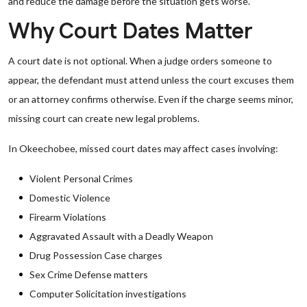
and reduce the damage before the situation gets worse.
Why Court Dates Matter
A court date is not optional. When a judge orders someone to
appear, the defendant must attend unless the court excuses them
or an attorney confirms otherwise. Even if the charge seems minor,
missing court can create new legal problems.
In Okeechobee, missed court dates may affect cases involving:
Violent Personal Crimes
Domestic Violence
Firearm Violations
Aggravated Assault with a Deadly Weapon
Drug Possession Case charges
Sex Crime Defense matters
Computer Solicitation investigations