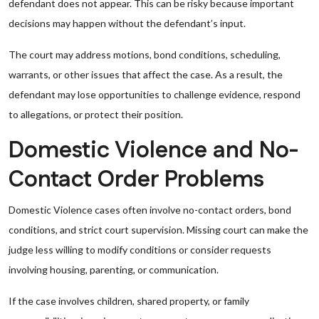
defendant does not appear. This can be risky because important
decisions may happen without the defendant’s input.
The court may address motions, bond conditions, scheduling,
warrants, or other issues that affect the case. As a result, the
defendant may lose opportunities to challenge evidence, respond
to allegations, or protect their position.
Domestic Violence and No-
Contact Order Problems
Domestic Violence cases often involve no-contact orders, bond
conditions, and strict court supervision. Missing court can make the
judge less willing to modify conditions or consider requests
involving housing, parenting, or communication.
If the case involves children, shared property, or family