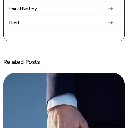
Sexual Battery
Theft
Related Posts