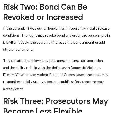
Risk Two: Bond Can Be
Revoked or Increased
If the defendant was out on bond, missing court may violate release
conditions. The judge may revoke bond and order the person held in
jail. Alternatively, the court may increase the bond amount or add
stricter conditions.
This can affect employment, parenting, housing, transportation,
and the ability to help with the defense. In Domestic Violence,
Firearm Violations, or Violent Personal Crimes cases, the court may
respond especially strongly because public safety concerns may
already exist.
Risk Three: Prosecutors May
Become Less Flexible