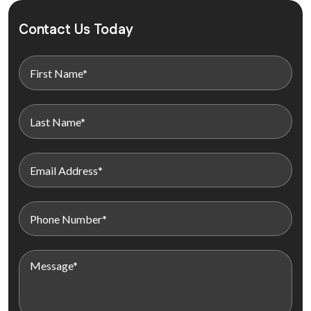
Contact Us Today