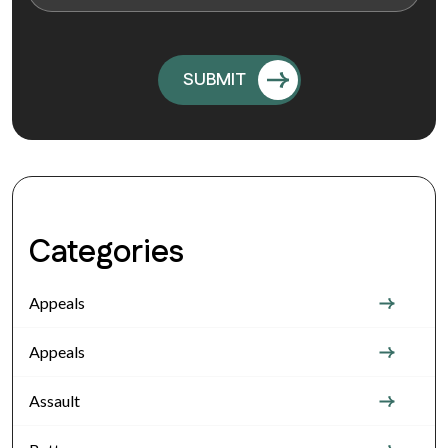
Categories
Appeals
Appeals
Assault