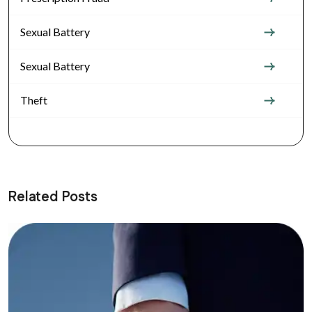
Sexual Battery
Sexual Battery
Theft
Related Posts