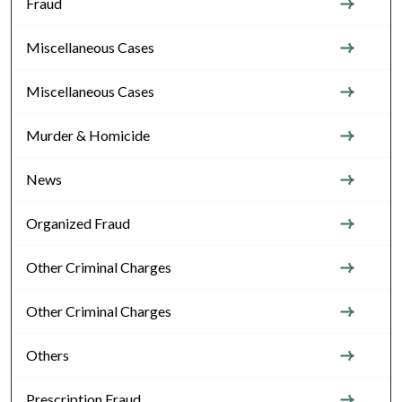
Fraud
Miscellaneous Cases
Miscellaneous Cases
Murder & Homicide
News
Organized Fraud
Other Criminal Charges
Other Criminal Charges
Others
Prescription Fraud