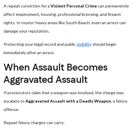
A repeat conviction for a
Violent Personal Crime
can permanently
affect employment, housing, professional licensing, and firearm
rights. In tourist-heavy areas like South Beach, even an arrest can
damage your reputation.
Protecting your legal record and public
visibility
should begin
immediately after an arrest.
When Assault Becomes
Aggravated Assault
If prosecutors claim that a weapon was involved, the charge may
escalate to
Aggravated Assault with a Deadly Weapon
, a felony
offense.
Repeat felony charges can carry: