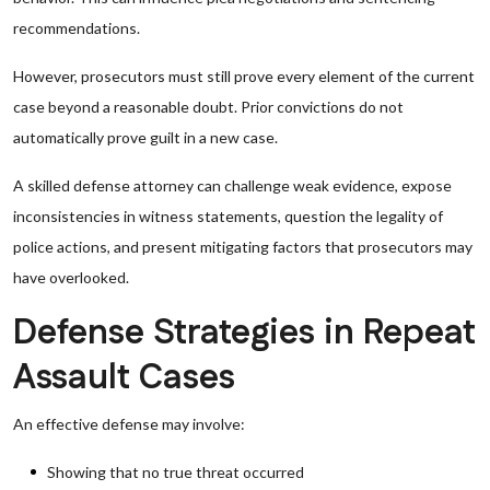
recommendations.
However, prosecutors must still prove every element of the current
case beyond a reasonable doubt. Prior convictions do not
automatically prove guilt in a new case.
A skilled defense attorney can challenge weak evidence, expose
inconsistencies in witness statements, question the legality of
police actions, and present mitigating factors that prosecutors may
have overlooked.
Defense Strategies in Repeat
Assault Cases
An effective defense may involve:
Showing that no true threat occurred