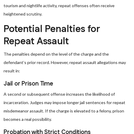
tourism and nightlife activity, repeat offenses often receive
heightened scrutiny.
Potential Penalties for
Repeat Assault
The penalties depend on the level of the charge and the
defendant’s prior record. However, repeat assault allegations may
result in:
Jail or Prison Time
A second or subsequent offense increases the likelihood of
incarceration. Judges may impose longer jail sentences for repeat
misdemeanor assault. If the charge is elevated to a felony, prison
becomes a real possibility.
Probation with Strict Conditions