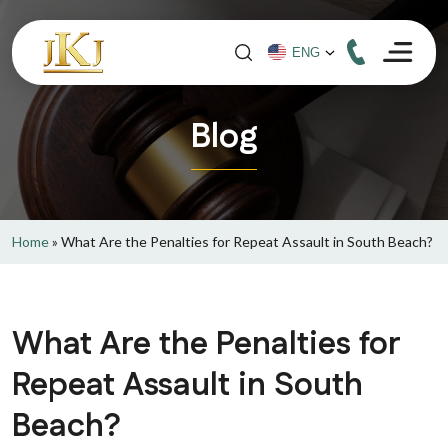
Blog
Home
»
What Are the Penalties for Repeat Assault in South Beach?
What Are the Penalties for
Repeat Assault in South
Beach?