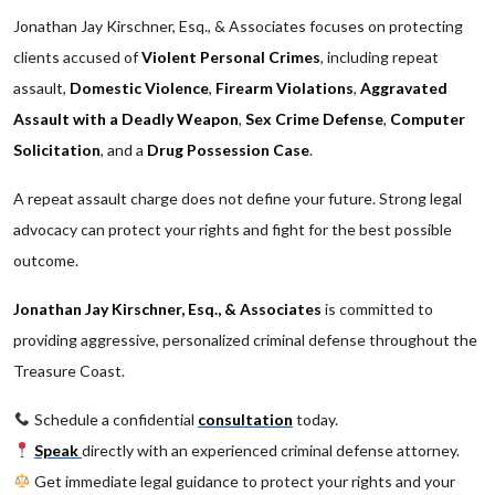
Jonathan Jay Kirschner, Esq., & Associates focuses on protecting
clients accused of
Violent Personal Crimes
, including repeat
assault,
Domestic Violence
,
Firearm Violations
,
Aggravated
Assault with a Deadly Weapon
,
Sex Crime Defense
,
Computer
Solicitation
, and a
Drug Possession Case
.
A repeat assault charge does not define your future. Strong legal
advocacy can protect your rights and fight for the best possible
outcome.
Jonathan Jay Kirschner, Esq., & Associates
is committed to
providing aggressive, personalized criminal defense throughout the
Treasure Coast.
Schedule a confidential
consultation
today.
Speak
directly with an experienced criminal defense attorney.
Get immediate legal guidance to protect your rights and your