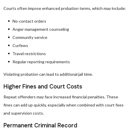
Courts often impose enhanced probation terms, which may include:
No-contact orders
Anger management counseling
Community service
Curfews
Travel restrictions
Regular reporting requirements
Violating probation can lead to additional jail time.
Higher Fines and Court Costs
Repeat offenders may face increased financial penalties. These
fines can add up quickly, especially when combined with court fees
and supervision costs.
Permanent Criminal Record