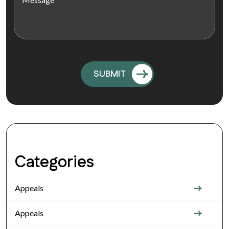
Categories
Appeals
Appeals