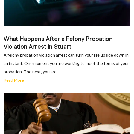
What Happens After a Felony Probation
Violation Arrest in Stuart
A felony probation violation arrest can turn your life upside down in
an instant. One moment you are working to meet the terms of your
probation. The next, you are...
Read More