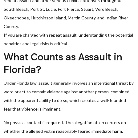
repeat assault and other serious criminal offenses throughout
South Beach, Port St. Lucie, Fort Pierce, Stuart, Vero Beach,
Okeechobee, Hutchinson Island, Martin County, and Indian River
County.
If you are charged with repeat assault, understanding the potential
penalties and legal risks is critical.
What Counts as Assault in
Florida?
Under Florida law, assault generally involves an intentional threat by
word or act to commit violence against another person, combined
with the apparent ability to do so, which creates a well-founded
fear that violence is imminent.
No physical contact is required. The allegation often centers on
whether the alleged victim reasonably feared immediate harm.