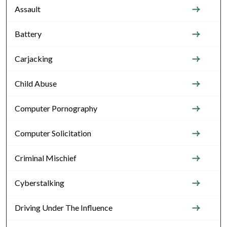
Assault
Battery
Carjacking
Child Abuse
Computer Pornography
Computer Solicitation
Criminal Mischief
Cyberstalking
Driving Under The Influence