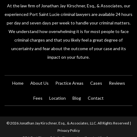
At the law firm of Jonathan Jay Kirschner, Esq., & Associates, our
experienced Port Saint Lucie criminal lawyers are available 24 hours
per day and seven days per week to handle your criminal matters.
We understand how overwhelming it is for most people to face
criminal charges and that you likely feel a great degree of
uncertainty and fear about the outcome of your case and its
impact on your future.
Home
About Us
Practice Areas
Cases
Reviews
Fees
Location
Blog
Contact
© 2026 Jonathan Jay Kirschner, Esq., & Associates, LLC. All Rights Reserved |
Privacy Policy