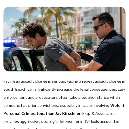
Facing an assault charge is serious. Facing a repeat assault charge in
South Beach can significantly increase the legal consequences. Law
enforcement and prosecutors often take a tougher stance when
someone has prior convictions, especially in cases involving
Violent
Personal Crimes
.
Jonathan Jay Kirschner
,
Esq., & Associates
provides aggressive, strategic defense for individuals accused of