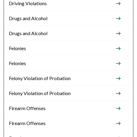
Driving Violations
Drugs and Alcohol
Drugs and Alcohol
Felonies
Felonies
Felony Violation of Probation
Felony Violation of Probation
Firearm Offenses
Firearm Offenses