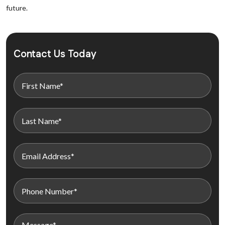
future.
Contact Us Today