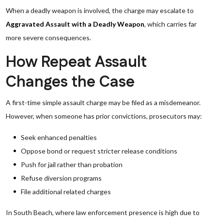
When a deadly weapon is involved, the charge may escalate to
Aggravated Assault with a Deadly Weapon
, which carries far
more severe consequences.
How Repeat Assault
Changes the Case
A first-time simple assault charge may be filed as a misdemeanor.
However, when someone has prior convictions, prosecutors may:
Seek enhanced penalties
Oppose bond or request stricter release conditions
Push for jail rather than probation
Refuse diversion programs
File additional related charges
In South Beach, where law enforcement presence is high due to