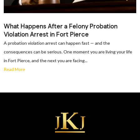
What Happens After a Felony Probation
Violation Arrest in Fort Pierce
A probation violation arrest can happen fast — and the
consequences can be serious. One moment you are living your life
in Fort Pierce, and the next you are facing...
Read More