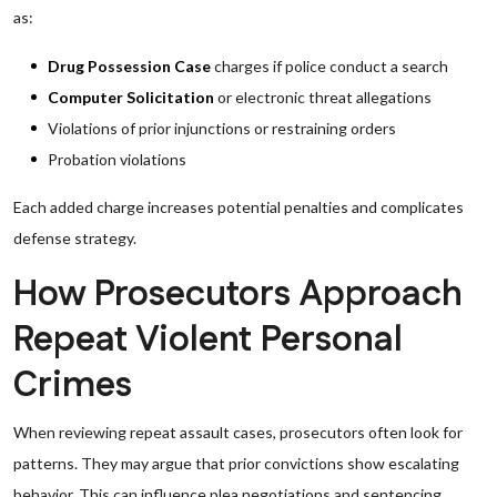
as:
Drug Possession Case
charges if police conduct a search
Computer Solicitation
or electronic threat allegations
Violations of prior injunctions or restraining orders
Probation violations
Each added charge increases potential penalties and complicates
defense strategy.
How Prosecutors Approach
Repeat Violent Personal
Crimes
When reviewing repeat assault cases, prosecutors often look for
patterns. They may argue that prior convictions show escalating
behavior. This can influence plea negotiations and sentencing