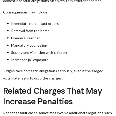
domestic assault allegations often result in stricter penalties.
Consequences may include:
Immediate no-contact orders
Removal from the home
Firearm surrender
Mandatory counseling
Supervised visitation with children
Increased jail exposure
Judges take domestic allegations seriously, even if the alleged
victim later asks to drop the charges.
Related Charges That May
Increase Penalties
Repeat assault cases sometimes involve additional allegations such