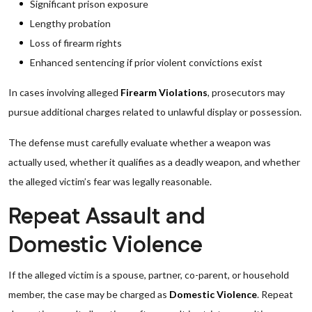
Significant prison exposure
Lengthy probation
Loss of firearm rights
Enhanced sentencing if prior violent convictions exist
In cases involving alleged
Firearm Violations
, prosecutors may
pursue additional charges related to unlawful display or possession.
The defense must carefully evaluate whether a weapon was
actually used, whether it qualifies as a deadly weapon, and whether
the alleged victim’s fear was legally reasonable.
Repeat Assault and
Domestic Violence
If the alleged victim is a spouse, partner, co-parent, or household
member, the case may be charged as
Domestic Violence
. Repeat