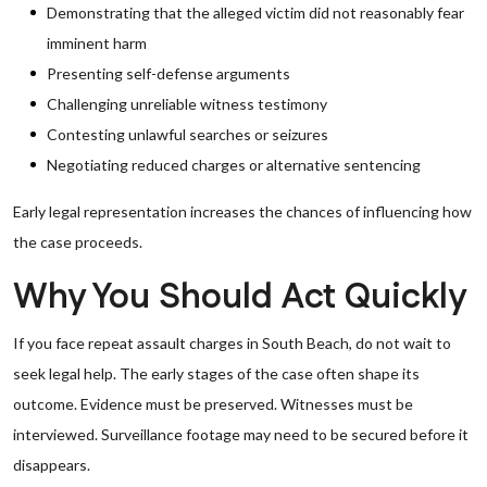
Demonstrating that the alleged victim did not reasonably fear
imminent harm
Presenting self-defense arguments
Challenging unreliable witness testimony
Contesting unlawful searches or seizures
Negotiating reduced charges or alternative sentencing
Early legal representation increases the chances of influencing how
the case proceeds.
Why You Should Act Quickly
If you face repeat assault charges in South Beach, do not wait to
seek legal help. The early stages of the case often shape its
outcome. Evidence must be preserved. Witnesses must be
interviewed. Surveillance footage may need to be secured before it
disappears.