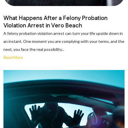
What Happens After a Felony Probation
Violation Arrest in Vero Beach
A felony probation violation arrest can turn your life upside down in
an instant. One moment you are complying with your terms, and the
next, you face the real possibility...
Read More