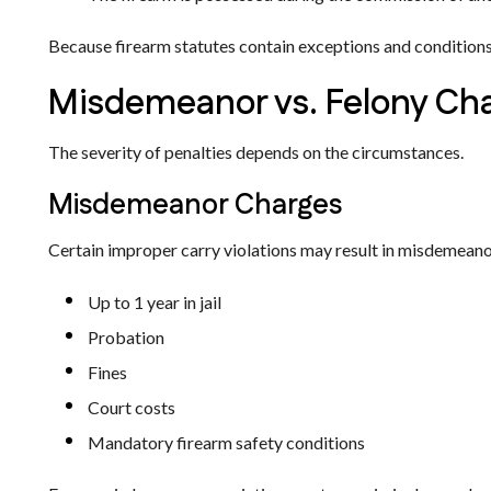
Because firearm statutes contain exceptions and conditions, 
Misdemeanor vs. Felony Ch
The severity of penalties depends on the circumstances.
Misdemeanor Charges
Certain improper carry violations may result in misdemeanor
Up to 1 year in jail
Probation
Fines
Court costs
Mandatory firearm safety conditions