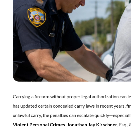
Carrying a firearm without proper legal authorization can 
has updated certain concealed carry laws in recent years, f
unlawful carry, the penalties can escalate quickly—especiall
Violent Personal Crimes
.
Jonathan Jay Kirschner
, Esq.,