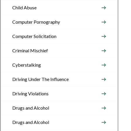
Child Abuse
Computer Pornography
Computer Solicitation
Criminal Mischief
Cyberstalking
Driving Under The Influence
Driving Violations
Drugs and Alcohol
Drugs and Alcohol