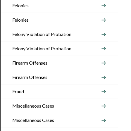
Felonies
Felonies
Felony Violation of Probation
Felony Violation of Probation
Firearm Offenses
Firearm Offenses
Fraud
Miscellaneous Cases
Miscellaneous Cases