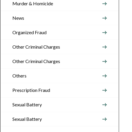
Murder & Homicide
News
Organized Fraud
Other Criminal Charges
Other Criminal Charges
Others
Prescription Fraud
Sexual Battery
Sexual Battery