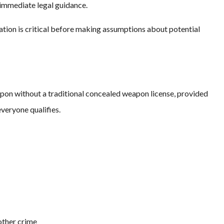
immediate legal guidance.
ation is critical before making assumptions about potential
apon without a traditional concealed weapon license, provided
veryone qualifies.
other crime