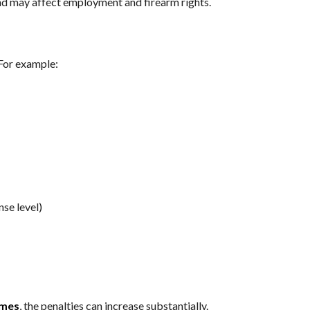
nd may affect employment and firearm rights.
 For example:
nse level)
imes
, the penalties can increase substantially.