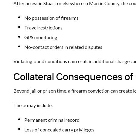
After arrest in Stuart or elsewhere in Martin County, the c
No possession of firearms
Travel restrictions
GPS monitoring
No-contact orders in related disputes
Violating bond conditions can result in additional charges a
Collateral Consequences of 
Beyond jail or prison time, a firearm conviction can create
These may include:
Permanent criminal record
Loss of concealed carry privileges