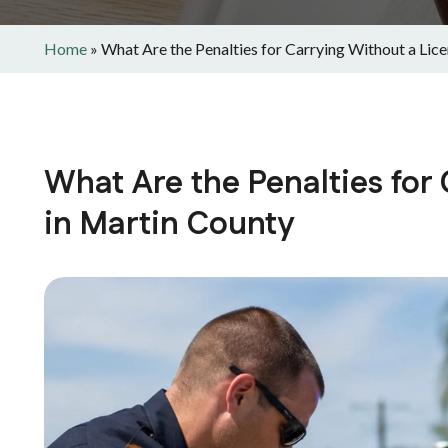
Home
»
What Are the Penalties for Carrying Without a Lic
What Are the Penalties for
in Martin County