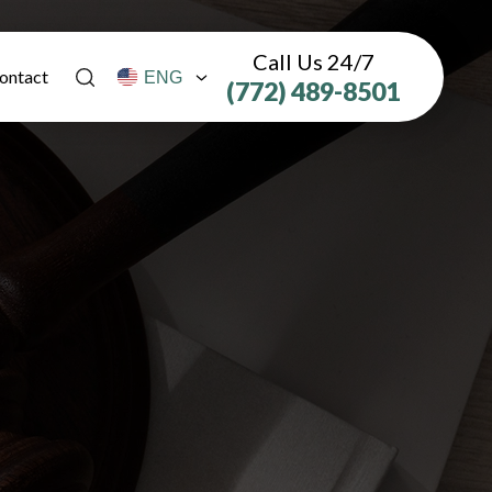
Call Us 24/7
ontact
(772) 489-8501