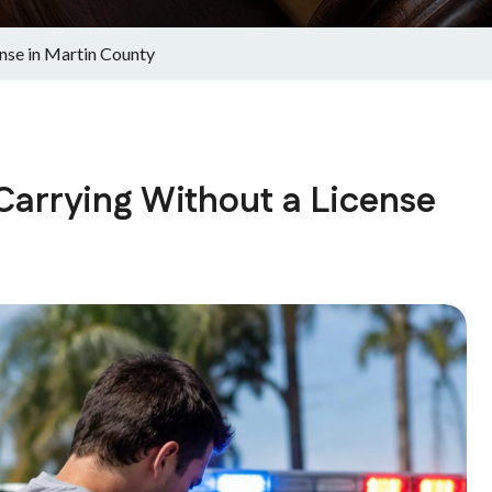
ense in Martin County
 Carrying Without a License