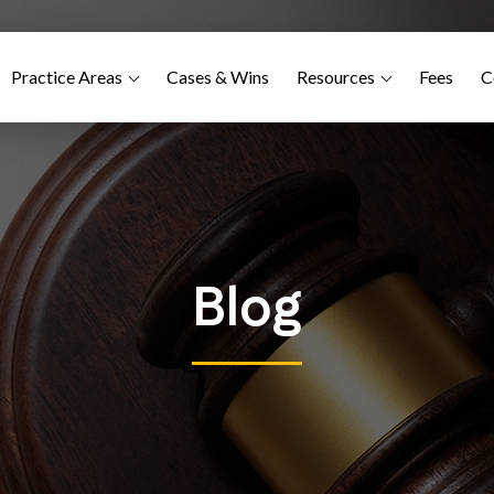
Practice Areas
Cases & Wins
Resources
Fees
C
Blog