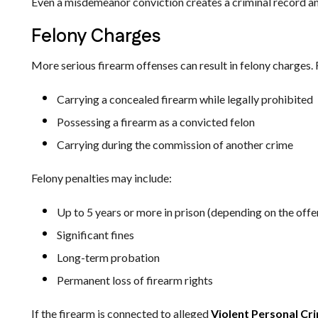
Even a misdemeanor conviction creates a criminal record a
Felony Charges
More serious firearm offenses can result in felony charges.
Carrying a concealed firearm while legally prohibited
Possessing a firearm as a convicted felon
Carrying during the commission of another crime
Felony penalties may include:
Up to 5 years or more in prison (depending on the offe
Significant fines
Long-term probation
Permanent loss of firearm rights
If the firearm is connected to alleged
Violent Personal Cr