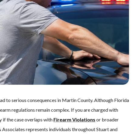
lead to serious consequences in Martin County. Although Florida
irearm regulations remain complex. If you are charged with
y if the case overlaps with
Firearm Violations
or broader
 & Associates represents individuals throughout Stuart and