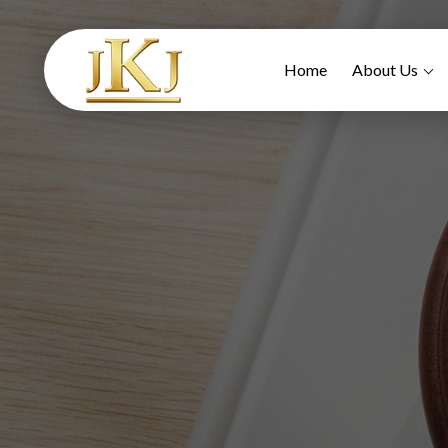
Home
About Us