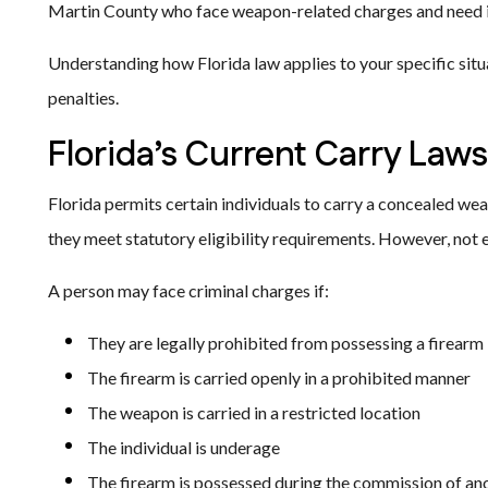
Martin County who face weapon-related charges and need 
Understanding how Florida law applies to your specific situ
penalties.
Florida’s Current Carry Laws
Florida permits certain individuals to carry a concealed we
they meet statutory eligibility requirements. However, not e
A person may face criminal charges if:
They are legally prohibited from possessing a firearm
The firearm is carried openly in a prohibited manner
The weapon is carried in a restricted location
The individual is underage
The firearm is possessed during the commission of an