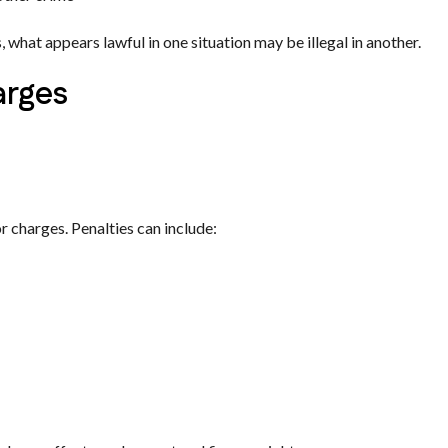
what appears lawful in one situation may be illegal in another.
arges
 charges. Penalties can include: