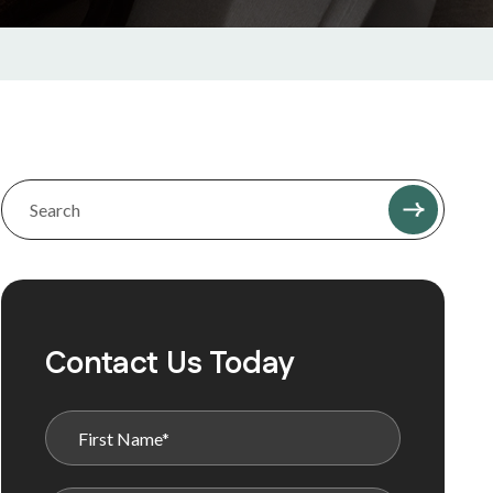
Contact Us Today