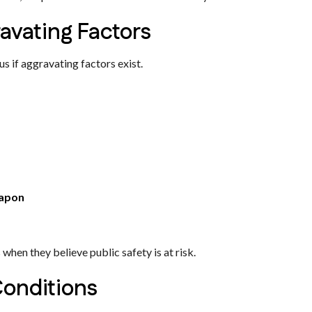
avating Factors
 if aggravating factors exist.
eapon
hen they believe public safety is at risk.
Conditions