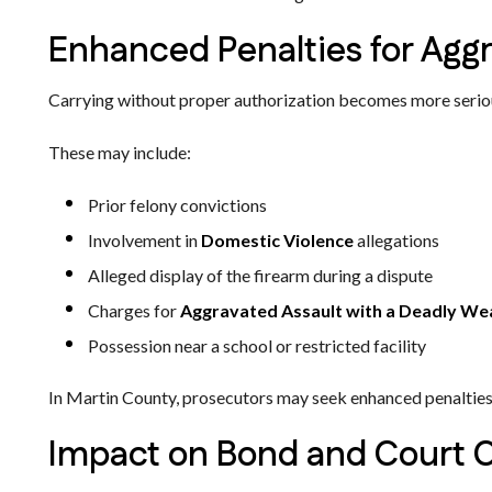
Enhanced Penalties for Aggr
Carrying without proper authorization becomes more serious
These may include:
Prior felony convictions
Involvement in
Domestic Violence
allegations
Alleged display of the firearm during a dispute
Charges for
Aggravated Assault with a Deadly W
Possession near a school or restricted facility
In Martin County, prosecutors may seek enhanced penalties w
Impact on Bond and Court 