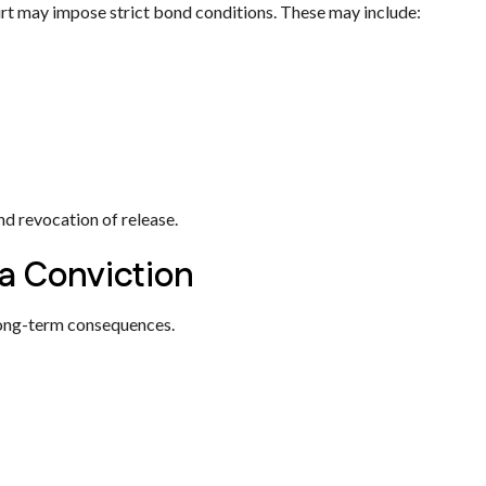
ourt may impose strict bond conditions. These may include:
nd revocation of release.
a Conviction
 long-term consequences.