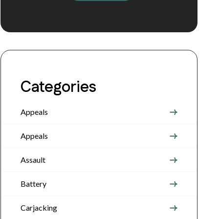
Categories
Appeals
Appeals
Assault
Battery
Carjacking