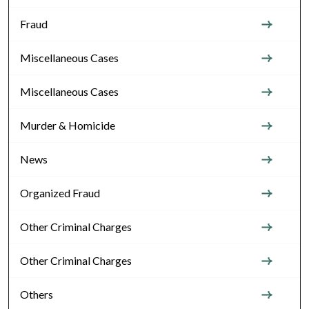
Fraud
Miscellaneous Cases
Miscellaneous Cases
Murder & Homicide
News
Organized Fraud
Other Criminal Charges
Other Criminal Charges
Others