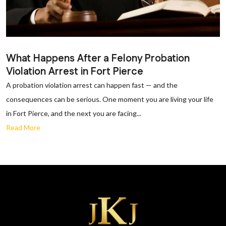
What Happens After a Felony Probation
Violation Arrest in Fort Pierce
A probation violation arrest can happen fast — and the
consequences can be serious. One moment you are living your life
in Fort Pierce, and the next you are facing...
Read More