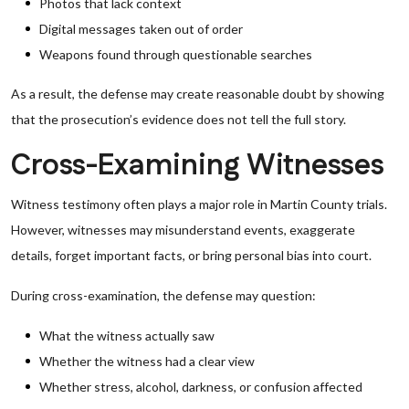
Photos that lack context
Digital messages taken out of order
Weapons found through questionable searches
As a result, the defense may create reasonable doubt by showing
that the prosecution’s evidence does not tell the full story.
Cross-Examining Witnesses
Witness testimony often plays a major role in Martin County trials.
However, witnesses may misunderstand events, exaggerate
details, forget important facts, or bring personal bias into court.
During cross-examination, the defense may question:
What the witness actually saw
Whether the witness had a clear view
Whether stress, alcohol, darkness, or confusion affected