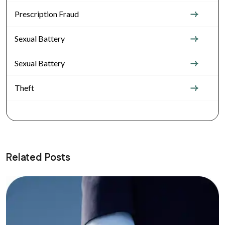
Prescription Fraud
Sexual Battery
Sexual Battery
Theft
Related Posts