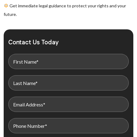
Get immediate legal guidance to protect your rights and your
future.
Contact Us Today