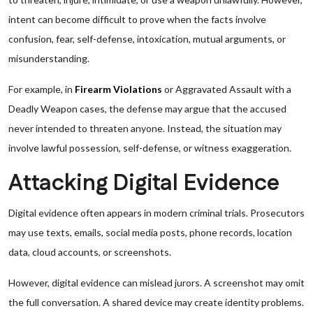
intent can become difficult to prove when the facts involve
confusion, fear, self-defense, intoxication, mutual arguments, or
misunderstanding.
For example, in
Firearm Violations
or Aggravated Assault with a
Deadly Weapon cases, the defense may argue that the accused
never intended to threaten anyone. Instead, the situation may
involve lawful possession, self-defense, or witness exaggeration.
Attacking Digital Evidence
Digital evidence often appears in modern criminal trials. Prosecutors
may use texts, emails, social media posts, phone records, location
data, cloud accounts, or screenshots.
However, digital evidence can mislead jurors. A screenshot may omit
the full conversation. A shared device may create identity problems.