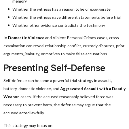
memory
Whether the witness has a reason to lie or exaggerate
Whether the witness gave different statements before trial
Whether other evidence contradicts the testimony
In
Domestic Violence
and Violent Personal Crimes cases, cross-
examination can reveal relationship conflict, custody disputes, prior
arguments, jealousy, or motives to make false accusations.
Presenting Self-Defense
Self-defense can become a powerful trial strategy in assault,
battery, domestic violence, and
Aggravated Assault with a Deadly
Weapon
cases. If the accused reasonably believed force was
necessary to prevent harm, the defense may argue that the
accused acted lawfully.
This strategy may focus on: