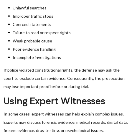
Unlawful searches
Improper traffic stops
Coerced statements
Failure to read or respect rights
Weak probable cause
Poor evidence handling
Incomplete investigations
If police violated constitutional rights, the defense may ask the
court to exclude certain evidence. Consequently, the prosecution
may lose important proof before or during trial.
Using Expert Witnesses
In some cases, expert witnesses can help explain complex issues.
Experts may discuss forensic evidence, medical records, digital data,
firearm evidence, drug testing, or psychological issues.