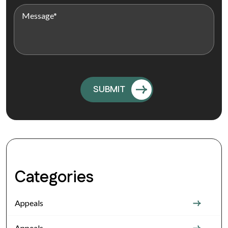
Categories
Appeals
Appeals