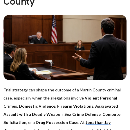
County
Trial strategy can shape the outcome of a Martin County criminal
case, especially when the allegations involve
Violent Personal
Crimes
,
Domestic Violence
,
Firearm Violations
,
Aggravated
Assault with a Deadly Weapon
,
Sex Crime Defense
,
Computer
Solicitation
, or a
Drug Possession Case
. At
Jonathan Jay