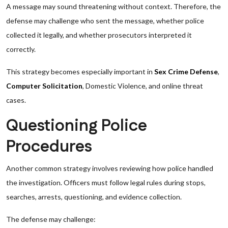
A message may sound threatening without context. Therefore, the
defense may challenge who sent the message, whether police
collected it legally, and whether prosecutors interpreted it
correctly.
This strategy becomes especially important in
Sex Crime Defense
,
Computer Solicitation
, Domestic Violence, and online threat
cases.
Questioning Police
Procedures
Another common strategy involves reviewing how police handled
the investigation. Officers must follow legal rules during stops,
searches, arrests, questioning, and evidence collection.
The defense may challenge: