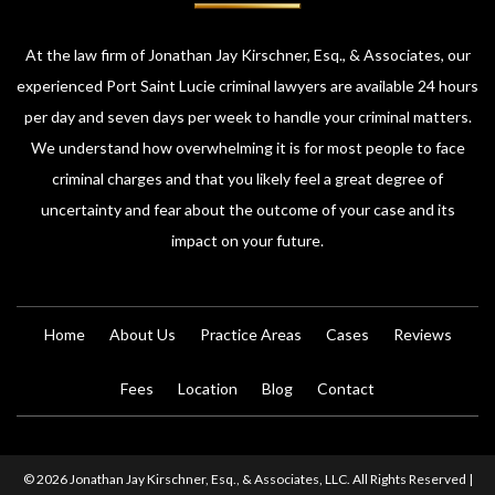
At the law firm of Jonathan Jay Kirschner, Esq., & Associates, our
experienced Port Saint Lucie criminal lawyers are available 24 hours
per day and seven days per week to handle your criminal matters.
We understand how overwhelming it is for most people to face
criminal charges and that you likely feel a great degree of
uncertainty and fear about the outcome of your case and its
impact on your future.
Home
About Us
Practice Areas
Cases
Reviews
Fees
Location
Blog
Contact
© 2026 Jonathan Jay Kirschner, Esq., & Associates, LLC. All Rights Reserved |