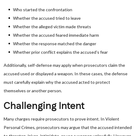
Who started the confrontation
Whether the accused tried to leave
Whether the alleged victim made threats
Whether the accused feared immediate harm
Whether the response matched the danger
Whether prior conflict explains the accused’s fear
Additionally, self-defense may apply when prosecutors claim the
accused used or displayed a weapon. In these cases, the defense
must carefully explain why the accused acted to protect
themselves or another person.
Challenging Intent
Many charges require prosecutors to prove intent. In Violent
Personal Crimes, prosecutors may argue that the accused intended
to threaten, injure, intimidate, or use a weapon unlawfully. However,