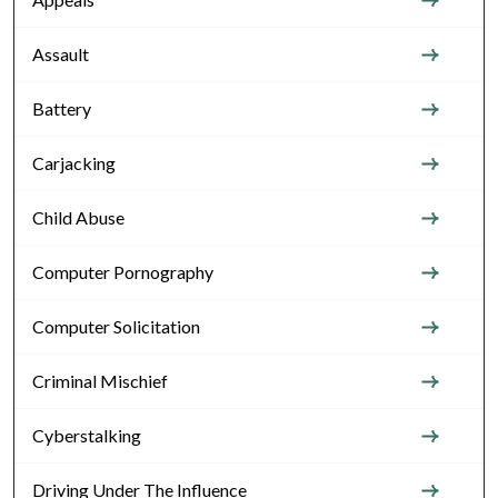
Assault
Battery
Carjacking
Child Abuse
Computer Pornography
Computer Solicitation
Criminal Mischief
Cyberstalking
Driving Under The Influence