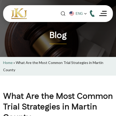
Blog
Home
»
What Are the Most Common Trial Strategies in Martin
County
What Are the Most Common
Trial Strategies in Martin