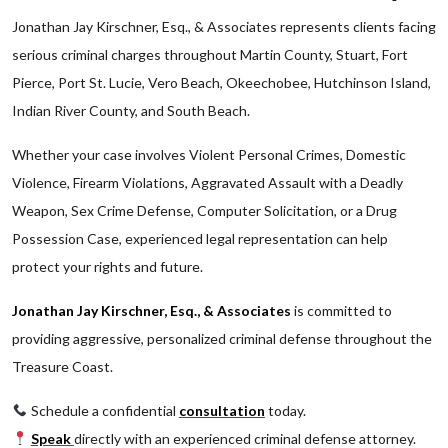
Jonathan Jay Kirschner, Esq., & Associates represents clients facing
serious criminal charges throughout Martin County, Stuart, Fort
Pierce, Port St. Lucie, Vero Beach, Okeechobee, Hutchinson Island,
Indian River County, and South Beach.
Whether your case involves Violent Personal Crimes, Domestic
Violence, Firearm Violations, Aggravated Assault with a Deadly
Weapon, Sex Crime Defense, Computer Solicitation, or a Drug
Possession Case, experienced legal representation can help
protect your rights and future.
Jonathan Jay Kirschner, Esq., & Associates
is committed to
providing aggressive, personalized criminal defense throughout the
Treasure Coast.
Schedule a confidential
consultation
today.
Speak
directly with an experienced criminal defense attorney.