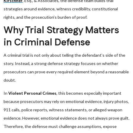
Kirschner
, Esq., & Associates, the defense team builds trial
strategies around evidence, witness credibility, constitutional
rights, and the prosecution’s burden of proof.
Why Trial Strategy Matters
in Criminal Defense
A criminal trial is not only about telling the defendant’s side of the
story. Instead, a strong defense strategy focuses on whether
prosecutors can prove every required element beyond a reasonable
doubt.
In
Violent Personal Crimes
, this becomes especially important
because prosecutors may rely on emotional evidence, injury photos,
911 calls, police reports, witness statements, or alleged weapon
evidence. However, emotional evidence does not always prove guilt.
Therefore, the defense must challenge assumptions, expose