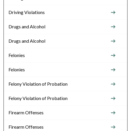
Driving Violations
Drugs and Alcohol
Drugs and Alcohol
Felonies
Felonies
Felony Violation of Probation
Felony Violation of Probation
Firearm Offenses
Firearm Offenses