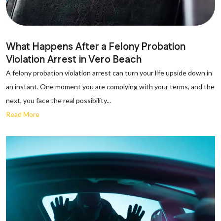
What Happens After a Felony Probation
Violation Arrest in Vero Beach
A felony probation violation arrest can turn your life upside down in
an instant. One moment you are complying with your terms, and the
next, you face the real possibility...
Read More