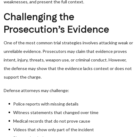
weaknesses, and present the full context.
Challenging the
Prosecution’s Evidence
One of the most common trial strategies involves attacking weak or
unreliable evidence. Prosecutors may claim that evidence proves
intent, injury, threats, weapon use, or criminal conduct. However,
the defense may show that the evidence lacks context or does not
support the charge.
Defense attorneys may challenge:
Police reports with missing details
Witness statements that changed over time
Medical records that do not prove cause
Videos that show only part of the incident