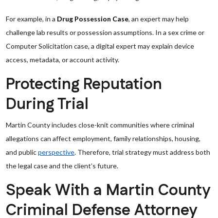
For example, in a
Drug Possession Case
, an expert may help
challenge lab results or possession assumptions. In a sex crime or
Computer Solicitation case, a digital expert may explain device
access, metadata, or account activity.
Protecting Reputation
During Trial
Martin County includes close-knit communities where criminal
allegations can affect employment, family relationships, housing,
and public
perspective
. Therefore, trial strategy must address both
the legal case and the client’s future.
Speak With a Martin County
Criminal Defense Attorney