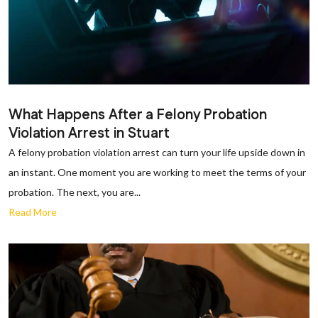
What Happens After a Felony Probation
Violation Arrest in Stuart
A felony probation violation arrest can turn your life upside down in
an instant. One moment you are working to meet the terms of your
probation. The next, you are...
Read More