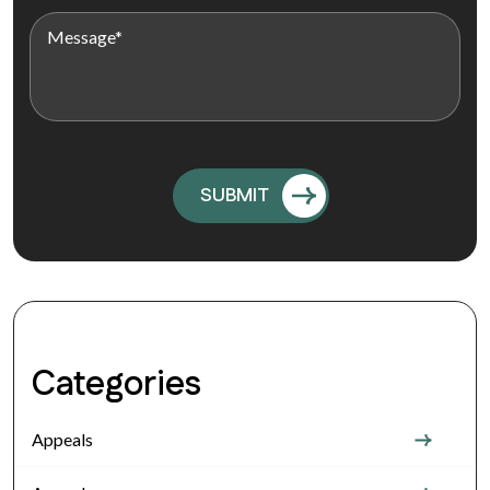
Categories
Appeals