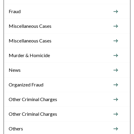
Fraud
Miscellaneous Cases
Miscellaneous Cases
Murder & Homicide
News
Organized Fraud
Other Criminal Charges
Other Criminal Charges
Others