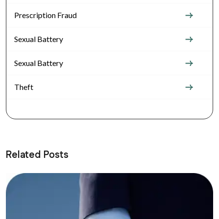
Prescription Fraud
Sexual Battery
Sexual Battery
Theft
Related Posts