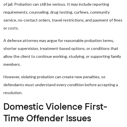
of jail. Probation can still be serious. It may include reporting
requirements, counseling, drug testing, curfews, community
service, no-contact orders, travel restrictions, and payment of fines
or costs.
A defense attorney may argue for reasonable probation terms,
shorter supervision, treatment-based options, or conditions that
allow the client to continue working, studying, or supporting family
members.
However, violating probation can create new penalties, so
defendants must understand every condition before accepting a
resolution.
Domestic Violence First-
Time Offender Issues