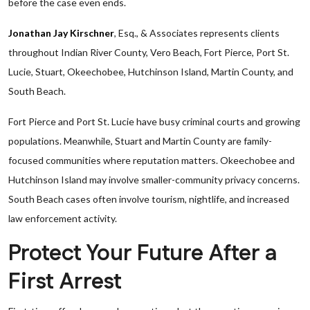
before the case even ends.
Jonathan Jay Kirschner
, Esq., & Associates represents clients
throughout Indian River County, Vero Beach, Fort Pierce, Port St.
Lucie, Stuart, Okeechobee, Hutchinson Island, Martin County, and
South Beach.
Fort Pierce and Port St. Lucie have busy criminal courts and growing
populations. Meanwhile, Stuart and Martin County are family-
focused communities where reputation matters. Okeechobee and
Hutchinson Island may involve smaller-community privacy concerns.
South Beach cases often involve tourism, nightlife, and increased
law enforcement activity.
Protect Your Future After a
First Arrest