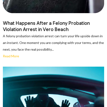
What Happens After a Felony Probation
Violation Arrest in Vero Beach
A felony probation violation arrest can turn your life upside down in
an instant. One moment you are complying with your terms, and the
next, you face the real possibility...
Read More