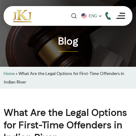
Blog
Home
»
What Are the Legal Options for First-Time Offenders in
Indian River
What Are the Legal Options
for First-Time Offenders in