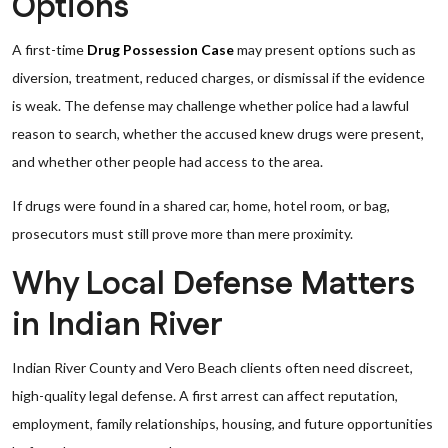
Options
A first-time
Drug Possession Case
may present options such as
diversion, treatment, reduced charges, or dismissal if the evidence
is weak. The defense may challenge whether police had a lawful
reason to search, whether the accused knew drugs were present,
and whether other people had access to the area.
If drugs were found in a shared car, home, hotel room, or bag,
prosecutors must still prove more than mere proximity.
Why Local Defense Matters
in Indian River
Indian River County and Vero Beach clients often need discreet,
high-quality legal defense. A first arrest can affect reputation,
employment, family relationships, housing, and future opportunities