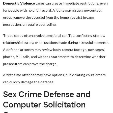
Domestic Violence
cases can create immediate restrictions, even
for people with no prior record. A judge may issue a no-contact
order, remove the accused from the home, restrict firearm
possession, or require counseling.
These cases often involve emotional conflict, conflicting stories,
relationship history, or accusations made during stressful moments.
A defense attorney may review body camera footage, messages,
photos, 911 calls, and witness statements to determine whether
prosecutors can prove the charge.
A first-time offender may have options, but violating court orders
can quickly damage the defense.
Sex Crime Defense and
Computer Solicitation