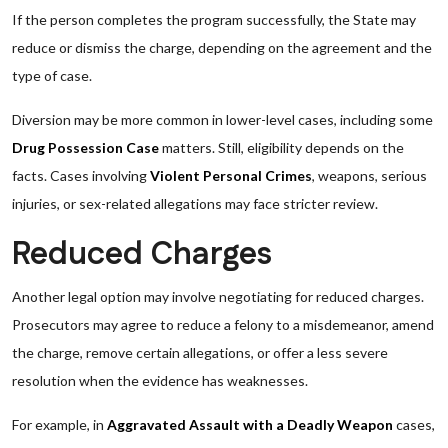
If the person completes the program successfully, the State may
reduce or dismiss the charge, depending on the agreement and the
type of case.
Diversion may be more common in lower-level cases, including some
Drug Possession Case
matters. Still, eligibility depends on the
facts. Cases involving
Violent Personal Crimes
, weapons, serious
injuries, or sex-related allegations may face stricter review.
Reduced Charges
Another legal option may involve negotiating for reduced charges.
Prosecutors may agree to reduce a felony to a misdemeanor, amend
the charge, remove certain allegations, or offer a less severe
resolution when the evidence has weaknesses.
For example, in
Aggravated Assault with a Deadly Weapon
cases,