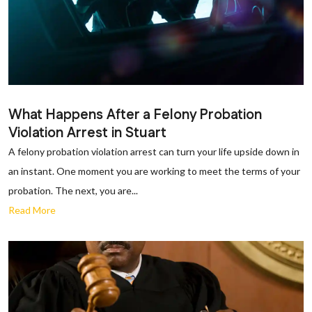
What Happens After a Felony Probation
Violation Arrest in Stuart
A felony probation violation arrest can turn your life upside down in
an instant. One moment you are working to meet the terms of your
probation. The next, you are...
Read More