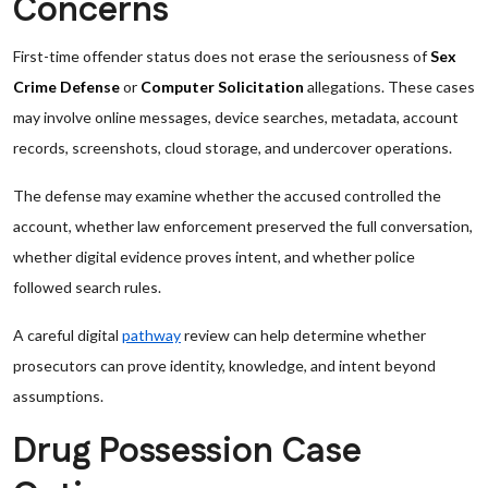
Concerns
First-time offender status does not erase the seriousness of
Sex
Crime Defense
or
Computer Solicitation
allegations. These cases
may involve online messages, device searches, metadata, account
records, screenshots, cloud storage, and undercover operations.
The defense may examine whether the accused controlled the
account, whether law enforcement preserved the full conversation,
whether digital evidence proves intent, and whether police
followed search rules.
A careful digital
pathway
review can help determine whether
prosecutors can prove identity, knowledge, and intent beyond
assumptions.
Drug Possession Case