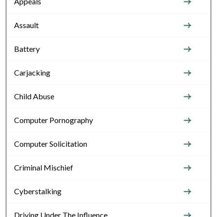
Appeals
Assault
Battery
Carjacking
Child Abuse
Computer Pornography
Computer Solicitation
Criminal Mischief
Cyberstalking
Driving Under The Influence