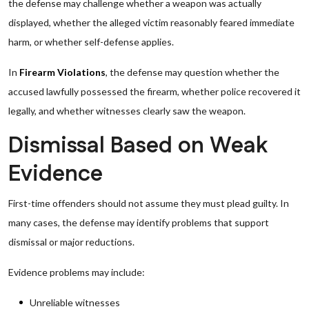
the defense may challenge whether a weapon was actually
displayed, whether the alleged victim reasonably feared immediate
harm, or whether self-defense applies.
In
Firearm Violations
, the defense may question whether the
accused lawfully possessed the firearm, whether police recovered it
legally, and whether witnesses clearly saw the weapon.
Dismissal Based on Weak
Evidence
First-time offenders should not assume they must plead guilty. In
many cases, the defense may identify problems that support
dismissal or major reductions.
Evidence problems may include:
Unreliable witnesses