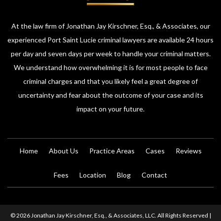
At the law firm of Jonathan Jay Kirschner, Esq., & Associates, our
experienced Port Saint Lucie criminal lawyers are available 24 hours
per day and seven days per week to handle your criminal matters.
We understand how overwhelming it is for most people to face
criminal charges and that you likely feel a great degree of
uncertainty and fear about the outcome of your case and its
impact on your future.
Home
About Us
Practice Areas
Cases
Reviews
Fees
Location
Blog
Contact
© 2026 Jonathan Jay Kirschner, Esq., & Associates, LLC. All Rights Reserved |