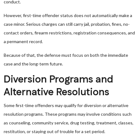
conduct.
However, first-time offender status does not automatically make a
case minor. Serious charges can still carry jail, probation, fines, no-
contact orders, firearm restrictions, registration consequences, and
a permanent record.
Because of that, the defense must focus on both the immediate
case and the long-term future.
Diversion Programs and
Alternative Resolutions
Some first-time offenders may qualify for diversion or alternative
resolution programs. These programs may involve conditions such
as counseling, community service, drug testing, treatment, classes,
restitution, or staying out of trouble for a set period.