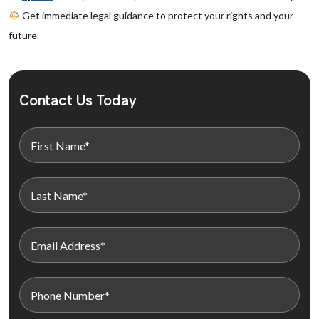
Get immediate legal guidance to protect your rights and your
future.
Contact Us Today