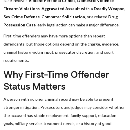
case involves
Violent Personal Crimes
,
Domestic Violence
,
Firearm Violations
,
Aggravated Assault with a Deadly Weapon
,
Sex Crime Defense
,
Computer Solicitation
, or a related
Drug
Possession Case
, early legal action can make a major difference.
First-time offenders may have more options than repeat
defendants, but those options depend on the charge, evidence,
criminal history, victim input, prosecutor discretion, and court
requirements.
Why First-Time Offender
Status Matters
A person with no prior criminal record may be able to present
stronger mitigation. Prosecutors and judges may consider whether
the accused has stable employment, family support, education
goals, military service, treatment needs, or a history of good