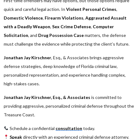
First-time offenders may have options, but those options require
quick and careful legal action. In
Violent Personal Crimes
,
Domestic Violence
,
Firearm Violations
,
Aggravated Assault
with a Deadly Weapon
,
Sex Crime Defense
,
Computer
Solicitation
, and
Drug Possession Case
matters, the defense
must challenge the evidence while protecting the client’s future.
Jonathan Jay Kirschner
, Esq., & Associates brings aggressive
defense strategies, deep knowledge of Florida criminal law,
personalized representation, and experience handling complex,
high-stakes cases.
Jonathan Jay Kirschner, Esq., & Associates
is committed to
providing aggressive, personalized criminal defense throughout the
Treasure Coast.
Schedule a confidential
consultation
today.
Speak
directly with an experienced criminal defense attorney.