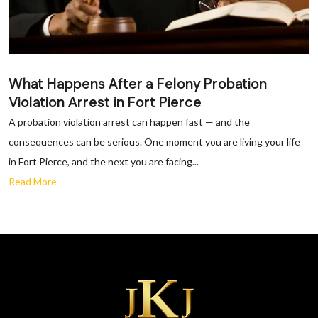
What Happens After a Felony Probation
Violation Arrest in Fort Pierce
A probation violation arrest can happen fast — and the
consequences can be serious. One moment you are living your life
in Fort Pierce, and the next you are facing...
Read More