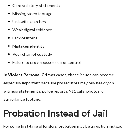
Contradictory statements
Missing video footage
Unlawful searches
Weak digital evidence
Lack of intent
Mistaken identity
Poor chain of custody
Failure to prove possession or control
In
Violent Personal Crimes
cases, these issues can become
especially important because prosecutors may rely heavily on
witness statements, police reports, 911 calls, photos, or
surveillance footage.
Probation Instead of Jail
For some first-time offenders, probation may be an option instead