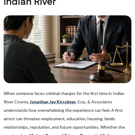
Indian River
When someone faces criminal charges for the first time in Indian
River County,
Jonathan Jay Kirschner
, Esq., & Associates
understands how overwhelming the experience can feel. A first
arrest can threaten employment, education, housing, family
relationships, reputation, and future opportunities. Whether the