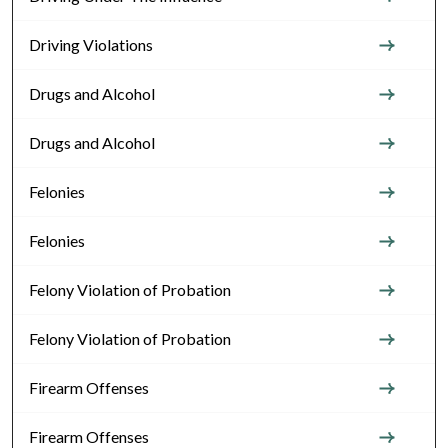
Driving Violations
Drugs and Alcohol
Drugs and Alcohol
Felonies
Felonies
Felony Violation of Probation
Felony Violation of Probation
Firearm Offenses
Firearm Offenses