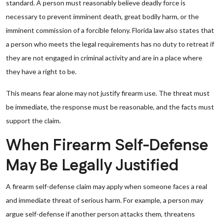
standard. A person must reasonably believe deadly force is
necessary to prevent imminent death, great bodily harm, or the
imminent commission of a forcible felony. Florida law also states that
a person who meets the legal requirements has no duty to retreat if
they are not engaged in criminal activity and are in a place where
they have a right to be.
This means fear alone may not justify firearm use. The threat must
be immediate, the response must be reasonable, and the facts must
support the claim.
When Firearm Self-Defense
May Be Legally Justified
A firearm self-defense claim may apply when someone faces a real
and immediate threat of serious harm. For example, a person may
argue self-defense if another person attacks them, threatens