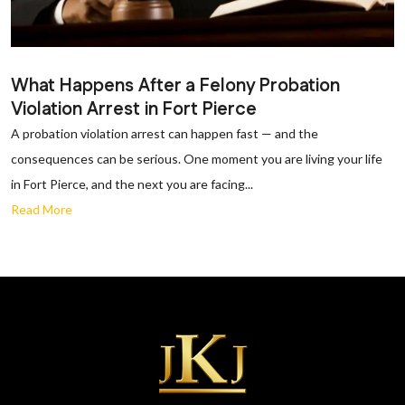
What Happens After a Felony Probation
Violation Arrest in Fort Pierce
A probation violation arrest can happen fast — and the
consequences can be serious. One moment you are living your life
in Fort Pierce, and the next you are facing...
Read More