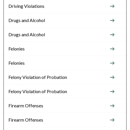
Driving Violations
Drugs and Alcohol
Drugs and Alcohol
Felonies
Felonies
Felony Violation of Probation
Felony Violation of Probation
Firearm Offenses
Firearm Offenses