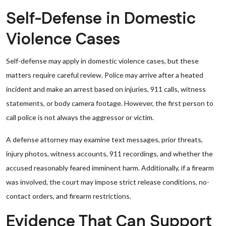
Self-Defense in Domestic
Violence Cases
Self-defense may apply in domestic violence cases, but these
matters require careful review. Police may arrive after a heated
incident and make an arrest based on injuries, 911 calls, witness
statements, or body camera footage. However, the first person to
call police is not always the aggressor or victim.
A defense attorney may examine text messages, prior threats,
injury photos, witness accounts, 911 recordings, and whether the
accused reasonably feared imminent harm. Additionally, if a firearm
was involved, the court may impose strict release conditions, no-
contact orders, and firearm restrictions.
Evidence That Can Support