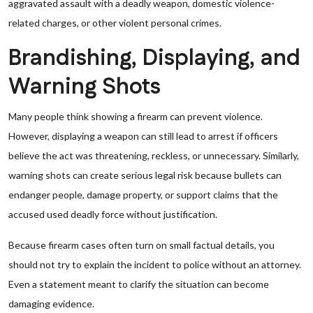
aggravated assault with a deadly weapon, domestic violence-
related charges, or other violent personal crimes.
Brandishing, Displaying, and
Warning Shots
Many people think showing a firearm can prevent violence.
However, displaying a weapon can still lead to arrest if officers
believe the act was threatening, reckless, or unnecessary. Similarly,
warning shots can create serious legal risk because bullets can
endanger people, damage property, or support claims that the
accused used deadly force without justification.
Because firearm cases often turn on small factual details, you
should not try to explain the incident to police without an attorney.
Even a statement meant to clarify the situation can become
damaging evidence.