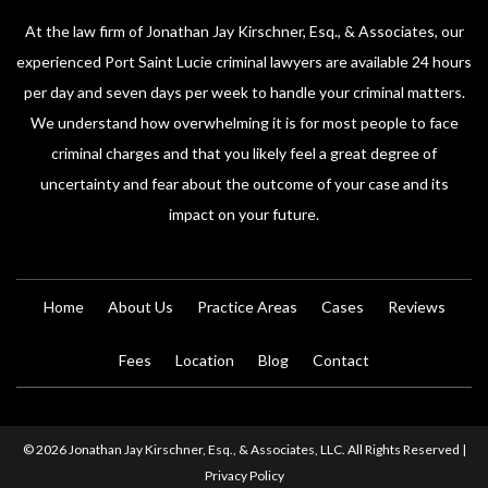
At the law firm of Jonathan Jay Kirschner, Esq., & Associates, our
experienced Port Saint Lucie criminal lawyers are available 24 hours
per day and seven days per week to handle your criminal matters.
We understand how overwhelming it is for most people to face
criminal charges and that you likely feel a great degree of
uncertainty and fear about the outcome of your case and its
impact on your future.
Home
About Us
Practice Areas
Cases
Reviews
Fees
Location
Blog
Contact
© 2026 Jonathan Jay Kirschner, Esq., & Associates, LLC. All Rights Reserved |
Privacy Policy