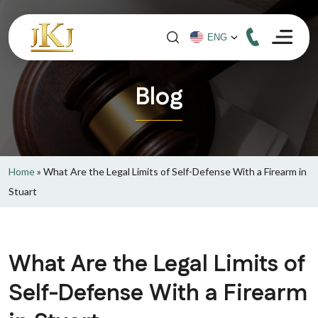
Blog
Home
»
What Are the Legal Limits of Self-Defense With a Firearm in
Stuart
What Are the Legal Limits of
Self-Defense With a Firearm