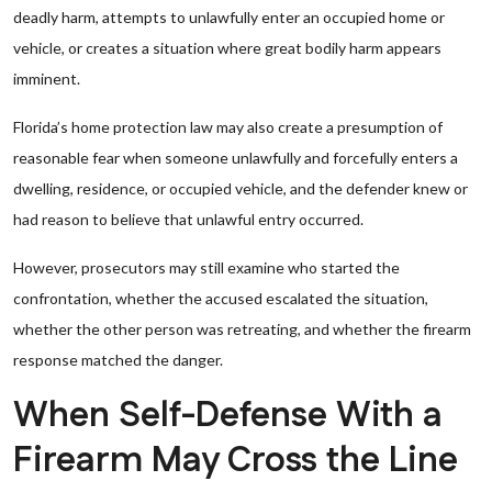
deadly harm, attempts to unlawfully enter an occupied home or
vehicle, or creates a situation where great bodily harm appears
imminent.
Florida’s home protection law may also create a presumption of
reasonable fear when someone unlawfully and forcefully enters a
dwelling, residence, or occupied vehicle, and the defender knew or
had reason to believe that unlawful entry occurred.
However, prosecutors may still examine who started the
confrontation, whether the accused escalated the situation,
whether the other person was retreating, and whether the firearm
response matched the danger.
When Self-Defense With a
Firearm May Cross the Line