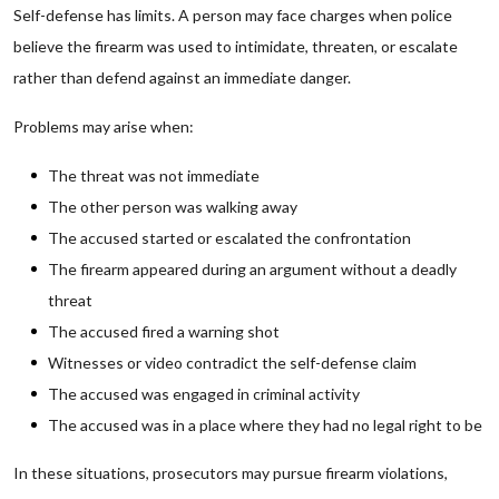
Self-defense has limits. A person may face charges when police
believe the firearm was used to intimidate, threaten, or escalate
rather than defend against an immediate danger.
Problems may arise when:
The threat was not immediate
The other person was walking away
The accused started or escalated the confrontation
The firearm appeared during an argument without a deadly
threat
The accused fired a warning shot
Witnesses or video contradict the self-defense claim
The accused was engaged in criminal activity
The accused was in a place where they had no legal right to be
In these situations, prosecutors may pursue firearm violations,