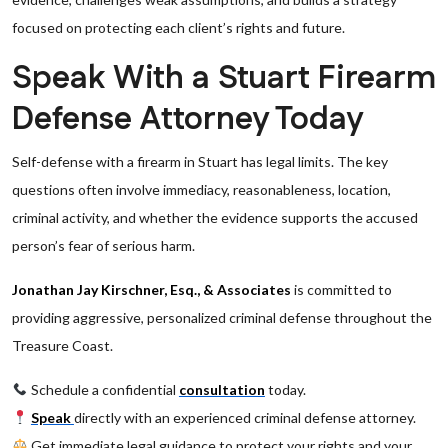
focused on protecting each client’s rights and future.
Speak With a Stuart Firearm
Defense Attorney Today
Self-defense with a firearm in Stuart has legal limits. The key
questions often involve immediacy, reasonableness, location,
criminal activity, and whether the evidence supports the accused
person’s fear of serious harm.
Jonathan Jay Kirschner, Esq., & Associates
is committed to
providing aggressive, personalized criminal defense throughout the
Treasure Coast.
Schedule a confidential
consultation
today.
Speak
directly with an experienced criminal defense attorney.
Get immediate legal guidance to protect your rights and your