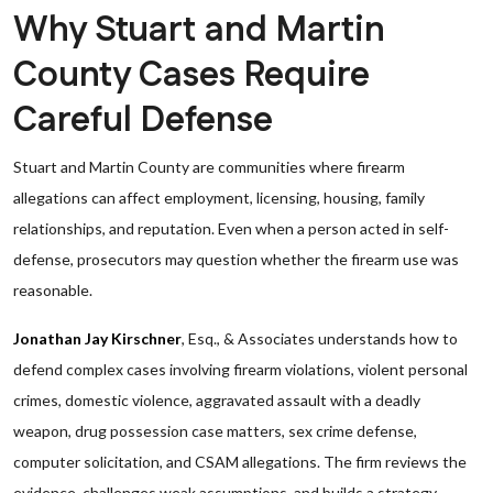
Why Stuart and Martin
County Cases Require
Careful Defense
Stuart and Martin County are communities where firearm
allegations can affect employment, licensing, housing, family
relationships, and reputation. Even when a person acted in self-
defense, prosecutors may question whether the firearm use was
reasonable.
Jonathan Jay Kirschner
, Esq., & Associates understands how to
defend complex cases involving firearm violations, violent personal
crimes, domestic violence, aggravated assault with a deadly
weapon, drug possession case matters, sex crime defense,
computer solicitation, and CSAM allegations. The firm reviews the
evidence, challenges weak assumptions, and builds a strategy