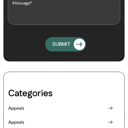
Categories
Appeals
Appeals