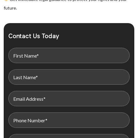
future.
Contact Us Today