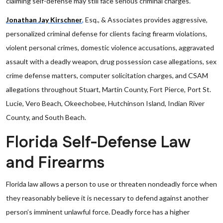
claiming self-defense may still face serious criminal charges.
Jonathan Jay Kirschner
,
Esq., & Associates provides aggressive,
personalized criminal defense for clients facing firearm violations,
violent personal crimes, domestic violence accusations, aggravated
assault with a deadly weapon, drug possession case allegations, sex
crime defense matters, computer solicitation charges, and CSAM
allegations throughout Stuart, Martin County, Fort Pierce, Port St.
Lucie, Vero Beach, Okeechobee, Hutchinson Island, Indian River
County, and South Beach.
Florida Self-Defense Law
and Firearms
Florida law allows a person to use or threaten nondeadly force when
they reasonably believe it is necessary to defend against another
person’s imminent unlawful force. Deadly force has a higher