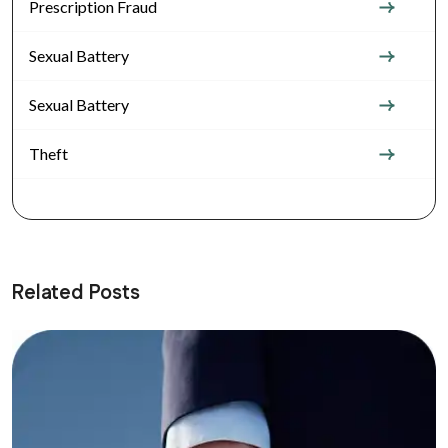
Prescription Fraud
Sexual Battery
Sexual Battery
Theft
Related Posts