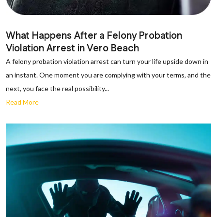
What Happens After a Felony Probation
Violation Arrest in Vero Beach
A felony probation violation arrest can turn your life upside down in
an instant. One moment you are complying with your terms, and the
next, you face the real possibility...
Read More