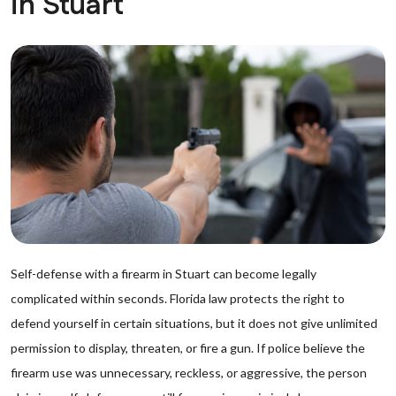
in Stuart
Self-defense with a firearm in Stuart can become legally
complicated within seconds. Florida law protects the right to
defend yourself in certain situations, but it does not give unlimited
permission to display, threaten, or fire a gun. If police believe the
firearm use was unnecessary, reckless, or aggressive, the person