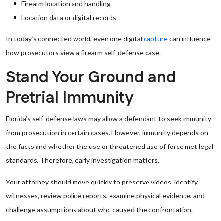
Firearm location and handling
Location data or digital records
In today’s connected world, even one digital
capture
can influence
how prosecutors view a firearm self-defense case.
Stand Your Ground and
Pretrial Immunity
Florida’s self-defense laws may allow a defendant to seek immunity
from prosecution in certain cases. However, immunity depends on
the facts and whether the use or threatened use of force met legal
standards. Therefore, early investigation matters.
Your attorney should move quickly to preserve videos, identify
witnesses, review police reports, examine physical evidence, and
challenge assumptions about who caused the confrontation.