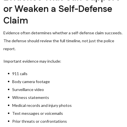
or Weaken a Self-Defense
Claim
Evidence often determines whether a self-defense claim succeeds.
The defense should review the full timeline, not just the police
report.
Important evidence may include:
911 calls
Body camera footage
Surveillance video
Witness statements
Medical records and injury photos
Text messages or voicemails
Prior threats or confrontations