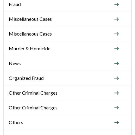
Fraud
Miscellaneous Cases
Miscellaneous Cases
Murder & Homicide
News
Organized Fraud
Other Criminal Charges
Other Criminal Charges
Others