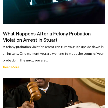
What Happens After a Felony Probation
Violation Arrest in Stuart
A felony probation violation arrest can turn your life upside down in
an instant. One moment you are working to meet the terms of your
probation. The next, you are...
Read More