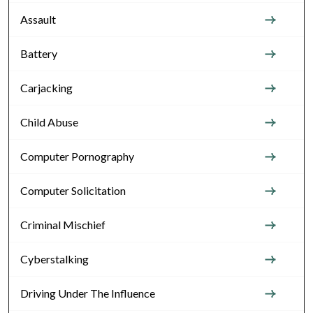
Assault
Battery
Carjacking
Child Abuse
Computer Pornography
Computer Solicitation
Criminal Mischief
Cyberstalking
Driving Under The Influence