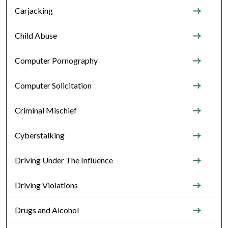
Carjacking
Child Abuse
Computer Pornography
Computer Solicitation
Criminal Mischief
Cyberstalking
Driving Under The Influence
Driving Violations
Drugs and Alcohol