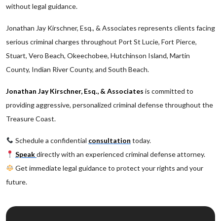
without legal guidance.
Jonathan Jay Kirschner, Esq., & Associates represents clients facing
serious criminal charges throughout Port St Lucie, Fort Pierce,
Stuart, Vero Beach, Okeechobee, Hutchinson Island, Martin
County, Indian River County, and South Beach.
Jonathan Jay Kirschner, Esq., & Associates
is committed to
providing aggressive, personalized criminal defense throughout the
Treasure Coast.
Schedule a confidential
consultation
today.
Speak
directly with an experienced criminal defense attorney.
Get immediate legal guidance to protect your rights and your
future.