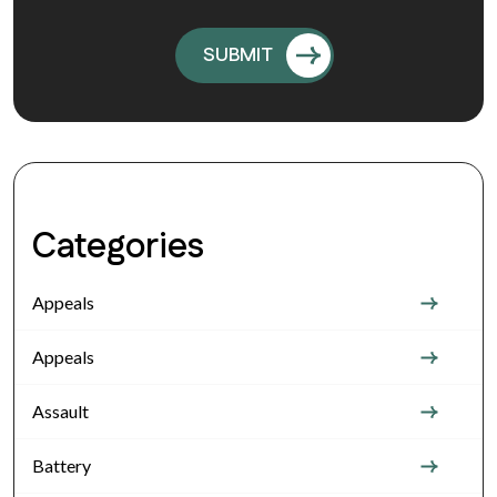
Categories
Appeals
Appeals
Assault
Battery