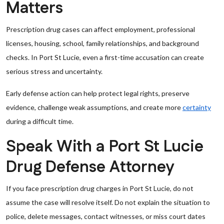
Matters
Prescription drug cases can affect employment, professional
licenses, housing, school, family relationships, and background
checks. In Port St Lucie, even a first-time accusation can create
serious stress and uncertainty.
Early defense action can help protect legal rights, preserve
evidence, challenge weak assumptions, and create more
certainty
during a difficult time.
Speak With a Port St Lucie
Drug Defense Attorney
If you face prescription drug charges in Port St Lucie, do not
assume the case will resolve itself. Do not explain the situation to
police, delete messages, contact witnesses, or miss court dates