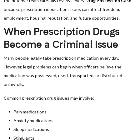
the defense team carefully reviews every
Drug Possession Case
because prescription medication issues can affect freedom,
employment, housing, reputation, and future opportunities.
When Prescription Drugs
Become a Criminal Issue
Many people legally take prescription medication every day.
However, legal problems can begin when officers believe the
medication was possessed, used, transported, or distributed
unlawfully.
Common prescription drug issues may involve:
Pain medications
Anxiety medications
Sleep medications
Stimulants