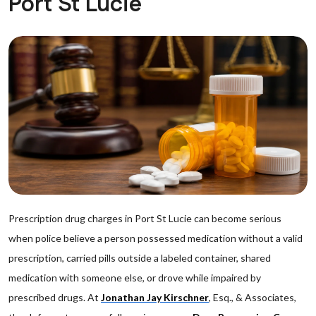
Port St Lucie
Prescription drug charges in Port St Lucie can become serious
when police believe a person possessed medication without a valid
prescription, carried pills outside a labeled container, shared
medication with someone else, or drove while impaired by
prescribed drugs. At
Jonathan Jay Kirschner
, Esq., & Associates,