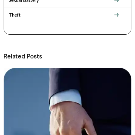
Theft
Related Posts