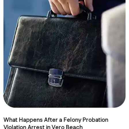
What Happens After a Felony Probation
Violation Arrest in Vero Beach