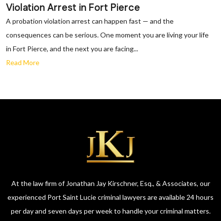
Violation Arrest in Fort Pierce
A probation violation arrest can happen fast — and the
consequences can be serious. One moment you are living your life
in Fort Pierce, and the next you are facing...
Read More
At the law firm of Jonathan Jay Kirschner, Esq., & Associates, our
experienced Port Saint Lucie criminal lawyers are available 24 hours
per day and seven days per week to handle your criminal matters.