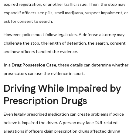
expired registration, or another traffic issue. Then, the stop may
expand if officers see pills, smell marijuana, suspect impairment, or
ask for consent to search.
However, police must follow legal rules. A defense attorney may
challenge the stop, the length of detention, the search, consent,
and how officers handled the evidence.
In a
Drug Possession Case
, these details can determine whether
prosecutors can use the evidence in court.
Driving While Impaired by
Prescription Drugs
Even legally prescribed medication can create problems if police
believe it impaired the driver. A person may face DUI-related
allegations if officers claim prescription drugs affected driving