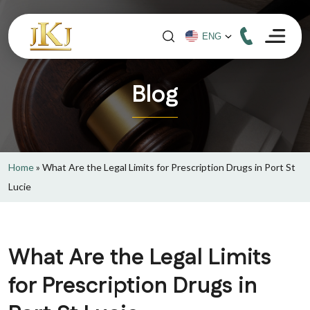
Blog
Home
»
What Are the Legal Limits for Prescription Drugs in Port St
Lucie
What Are the Legal Limits
for Prescription Drugs in