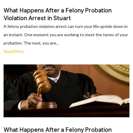
What Happens After a Felony Probation
Violation Arrest in Stuart
A felony probation violation arrest can turn your life upside down in
an instant. One moment you are working to meet the terms of your
probation. The next, you are...
Read More
What Happens After a Felony Probation