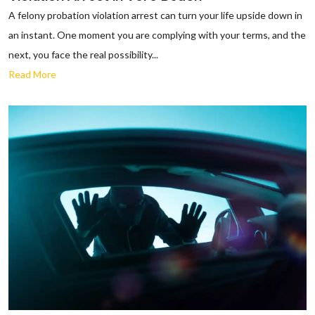
A felony probation violation arrest can turn your life upside down in
an instant. One moment you are complying with your terms, and the
next, you face the real possibility...
Read More