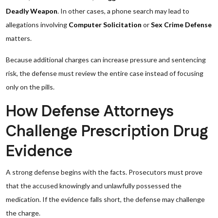
Deadly Weapon
. In other cases, a phone search may lead to
allegations involving
Computer Solicitation
or
Sex Crime Defense
matters.
Because additional charges can increase pressure and sentencing
risk, the defense must review the entire case instead of focusing
only on the pills.
How Defense Attorneys
Challenge Prescription Drug
Evidence
A strong defense begins with the facts. Prosecutors must prove
that the accused knowingly and unlawfully possessed the
medication. If the evidence falls short, the defense may challenge
the charge.