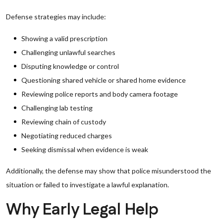
Defense strategies may include:
Showing a valid prescription
Challenging unlawful searches
Disputing knowledge or control
Questioning shared vehicle or shared home evidence
Reviewing police reports and body camera footage
Challenging lab testing
Reviewing chain of custody
Negotiating reduced charges
Seeking dismissal when evidence is weak
Additionally, the defense may show that police misunderstood the
situation or failed to investigate a lawful explanation.
Why Early Legal Help