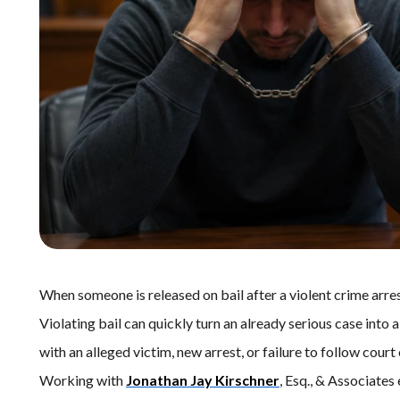
When someone is released on bail after a violent crime arrest
Violating bail can quickly turn an already serious case into
with an alleged victim, new arrest, or failure to follow court 
Working with
Jonathan Jay Kirschner
, Esq., & Associates