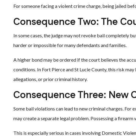
For someone facing a violent crime charge, being jailed befo
Consequence Two: The Cou
In some cases, the judge may not revoke bail completely b
harder or impossible for many defendants and families.
A higher bond may be ordered if the court believes the accuse
conditions. In Fort Pierce and St Lucie County, this risk may
allegations, or prior criminal history.
Consequence Three: New C
Some bail violations can lead to new criminal charges. For 
may create a separate legal problem. Possessing a firearm w
This is especially serious in cases involving Domestic Viole