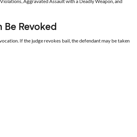
m Violations, Aggravated Assault with a Deadly Weapon, and
n Be Revoked
vocation. If the judge revokes bail, the defendant may be taken