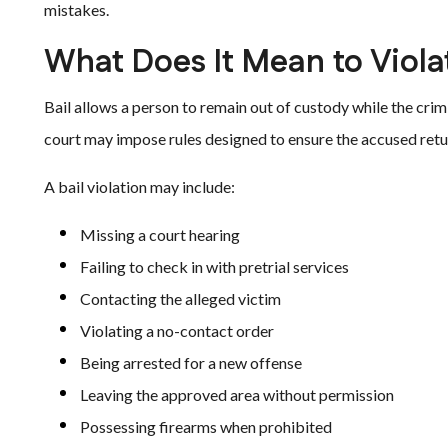
mistakes.
What Does It Mean to Viola
Bail allows a person to remain out of custody while the crim
court may impose rules designed to ensure the accused retu
A bail violation may include:
Missing a court hearing
Failing to check in with pretrial services
Contacting the alleged victim
Violating a no-contact order
Being arrested for a new offense
Leaving the approved area without permission
Possessing firearms when prohibited