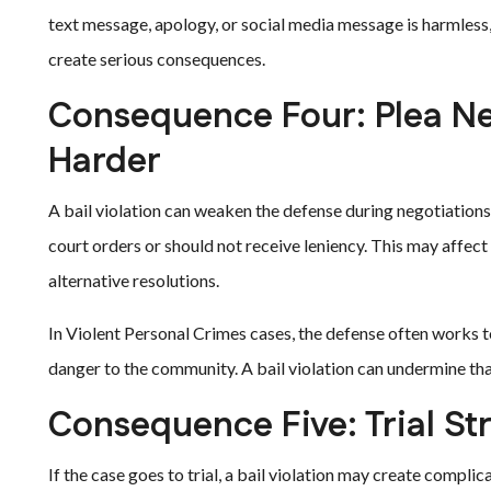
text message, apology, or social media message is harmless,
create serious consequences.
Consequence Four: Plea N
Harder
A bail violation can weaken the defense during negotiation
court orders or should not receive leniency. This may affect
alternative resolutions.
In Violent Personal Crimes cases, the defense often works to
danger to the community. A bail violation can undermine th
Consequence Five: Trial St
If the case goes to trial, a bail violation may create compl