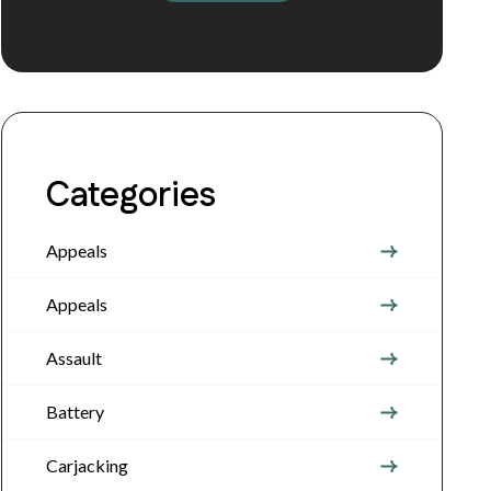
Categories
Appeals
Appeals
Assault
Battery
Carjacking