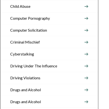
Child Abuse
Computer Pornography
Computer Solicitation
Criminal Mischief
Cyberstalking
Driving Under The Influence
Driving Violations
Drugs and Alcohol
Drugs and Alcohol