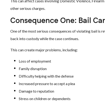
This can affect cases involving Domestic Violence, Firear
other serious charges.
Consequence One: Bail Ca
One of the most serious consequences of violating bail is re
back into custody while the case continues.
This can create major problems, including:
Loss of employment
Family disruption
Difficulty helping with the defense
Increased pressure to accept a plea
Damage to reputation
Stress on children or dependents