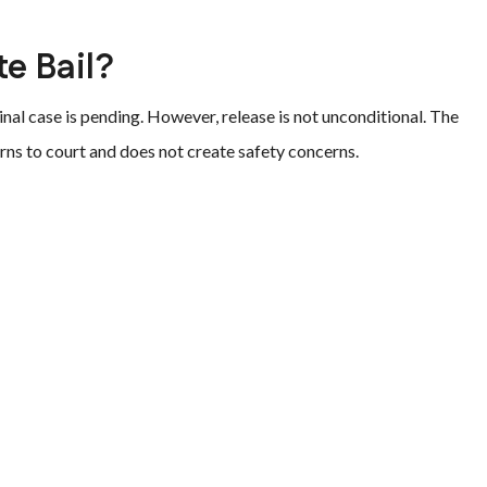
te Bail?
inal case is pending. However, release is not unconditional. The
rns to court and does not create safety concerns.