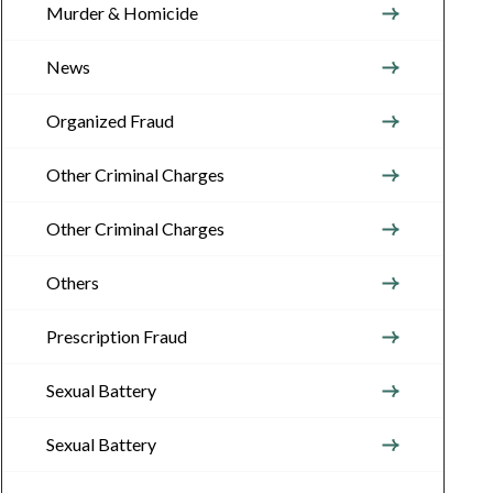
Murder & Homicide
News
Organized Fraud
Other Criminal Charges
Other Criminal Charges
Others
Prescription Fraud
Sexual Battery
Sexual Battery