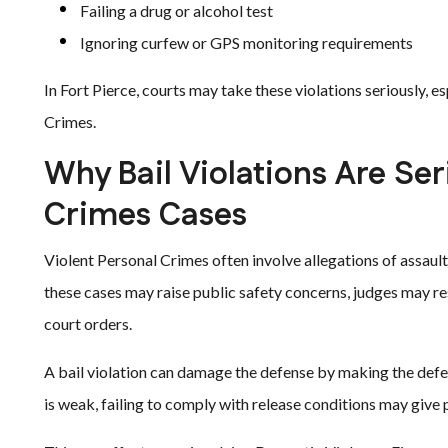
Failing a drug or alcohol test
Ignoring curfew or GPS monitoring requirements
In Fort Pierce, courts may take these violations seriously, e
Crimes.
Why Bail Violations Are Ser
Crimes Cases
Violent Personal Crimes often involve allegations of assault,
these cases may raise public safety concerns, judges may re
court orders.
A bail violation can damage the defense by making the defend
is weak, failing to comply with release conditions may give