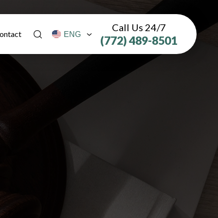
Call Us 24/7
ontact
(772) 489-8501