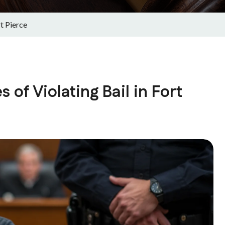
t Pierce
of Violating Bail in Fort