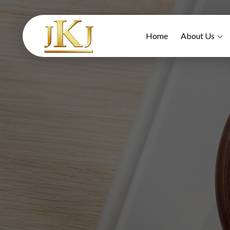
Home
About Us