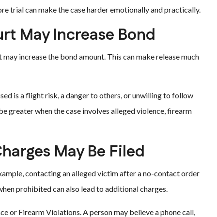
re trial can make the case harder emotionally and practically.
rt May Increase Bond
ut may increase the bond amount. This can make release much
d is a flight risk, a danger to others, or unwilling to follow
 be greater when the case involves alleged violence, firearm
harges May Be Filed
example, contacting an alleged victim after a no-contact order
hen prohibited can also lead to additional charges.
nce or Firearm Violations. A person may believe a phone call,