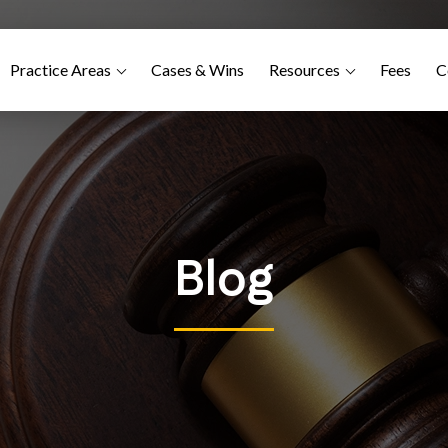
Practice Areas
Cases & Wins
Resources
Fees
C
Blog