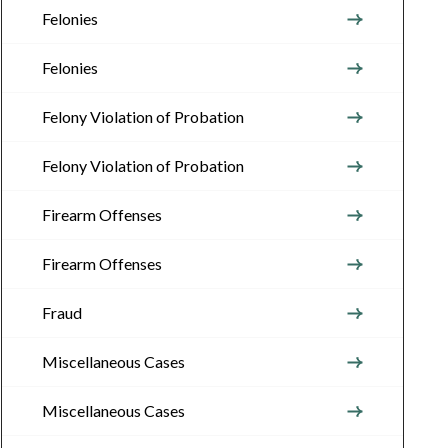
Felonies
Felonies
Felony Violation of Probation
Felony Violation of Probation
Firearm Offenses
Firearm Offenses
Fraud
Miscellaneous Cases
Miscellaneous Cases