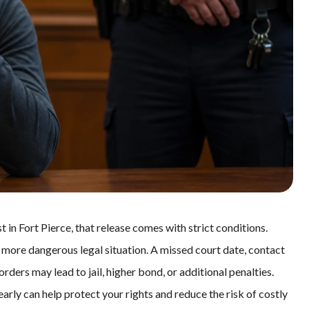
 in Fort Pierce, that release comes with strict conditions.
 a more dangerous legal situation. A missed court date, contact
orders may lead to jail, higher bond, or additional penalties.
 early can help protect your rights and reduce the risk of costly