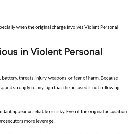
specially when the original charge involves Violent Personal
ious in Violent Personal
 battery, threats, injury, weapons, or fear of harm. Because
spond strongly to any sign that the accused is not following
ant appear unreliable or risky. Even if the original accusation
 prosecutors more leverage.