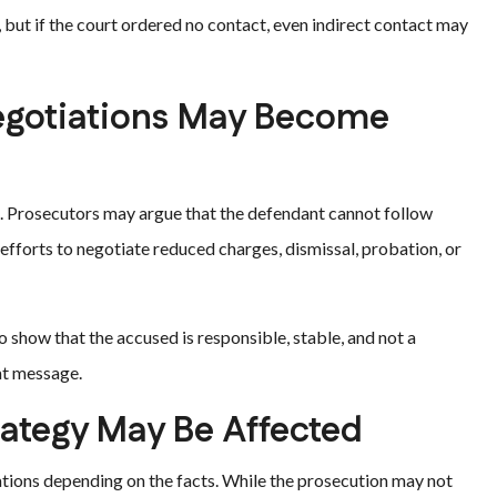
 but if the court ordered no contact, even indirect contact may
egotiations May Become
s. Prosecutors may argue that the defendant cannot follow
 efforts to negotiate reduced charges, dismissal, probation, or
 show that the accused is responsible, stable, and not a
at message.
rategy May Be Affected
ications depending on the facts. While the prosecution may not