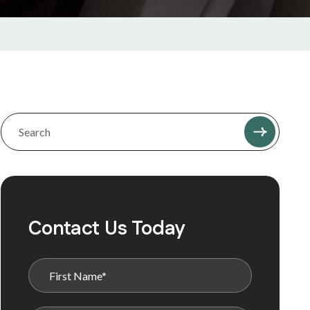
Contact Us Today