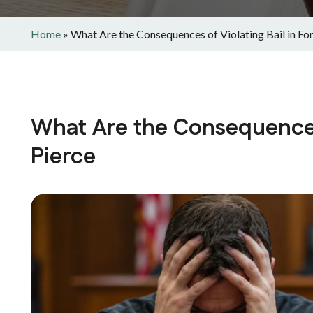
Home
»
What Are the Consequences of Violating Bail in For
What Are the Consequences 
Pierce