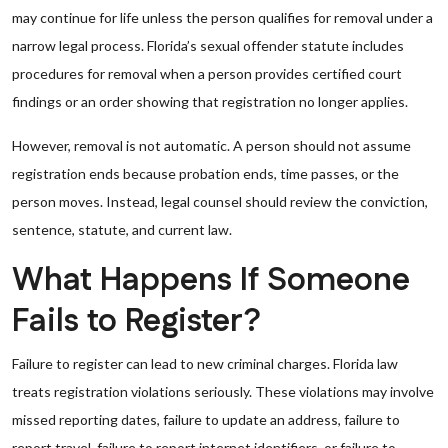
may continue for life unless the person qualifies for removal under a
narrow legal process. Florida’s sexual offender statute includes
procedures for removal when a person provides certified court
findings or an order showing that registration no longer applies.
However, removal is not automatic. A person should not assume
registration ends because probation ends, time passes, or the
person moves. Instead, legal counsel should review the conviction,
sentence, statute, and current law.
What Happens If Someone
Fails to Register?
Failure to register can lead to new criminal charges. Florida law
treats registration violations seriously. These violations may involve
missed reporting dates, failure to update an address, failure to
report travel, failure to report internet identifiers, or failure to