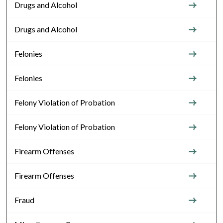
Drugs and Alcohol
Drugs and Alcohol
Felonies
Felonies
Felony Violation of Probation
Felony Violation of Probation
Firearm Offenses
Firearm Offenses
Fraud