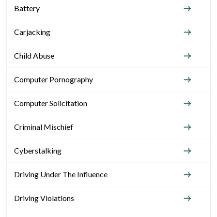
Battery
Carjacking
Child Abuse
Computer Pornography
Computer Solicitation
Criminal Mischief
Cyberstalking
Driving Under The Influence
Driving Violations