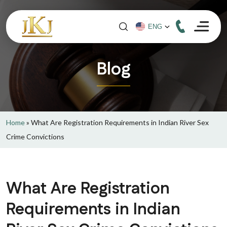
Blog
Home
»
What Are Registration Requirements in Indian River Sex
Crime Convictions
What Are Registration
Requirements in Indian