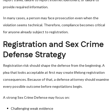
provide required information.
In many cases, a person may face prosecution even when the
violation seems technical. Therefore, compliance becomes critical
for anyone already subject to registration.
Registration and Sex Crime
Defense Strategy
Registration risk should shape the defense from the beginning. A
plea that looks acceptable at first may create lifelong registration
consequences. Because of that, a defense attorney should examine
every possible outcome before negotiations begin.
A strong Sex Crime Defense may focus on:
Challenging weak evidence