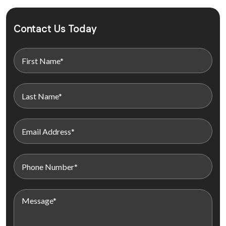
Contact Us Today