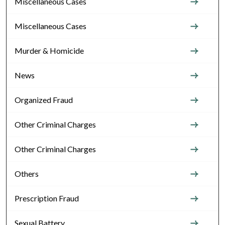
Miscellaneous Cases
Miscellaneous Cases
Murder & Homicide
News
Organized Fraud
Other Criminal Charges
Other Criminal Charges
Others
Prescription Fraud
Sexual Battery