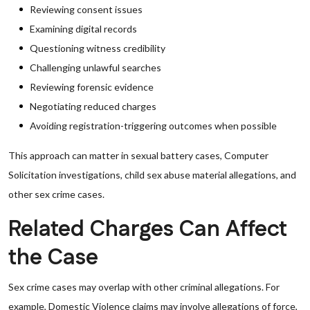
Reviewing consent issues
Examining digital records
Questioning witness credibility
Challenging unlawful searches
Reviewing forensic evidence
Negotiating reduced charges
Avoiding registration-triggering outcomes when possible
This approach can matter in sexual battery cases, Computer
Solicitation investigations, child sex abuse material allegations, and
other sex crime cases.
Related Charges Can Affect
the Case
Sex crime cases may overlap with other criminal allegations. For
example, Domestic Violence claims may involve allegations of force,