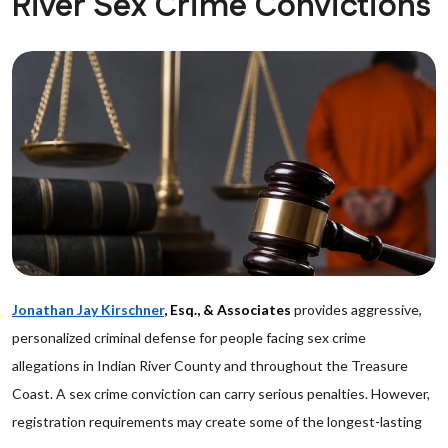
River Sex Crime Convictions
Jonathan Jay Kirschner
, Esq., & Associates
provides aggressive,
personalized criminal defense for people facing sex crime
allegations in Indian River County and throughout the Treasure
Coast. A sex crime conviction can carry serious penalties. However,
registration requirements may create some of the longest-lasting