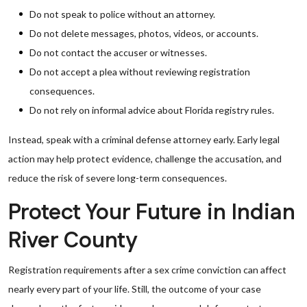
Do not speak to police without an attorney.
Do not delete messages, photos, videos, or accounts.
Do not contact the accuser or witnesses.
Do not accept a plea without reviewing registration
consequences.
Do not rely on informal advice about Florida registry rules.
Instead, speak with a criminal defense attorney early. Early legal
action may help protect evidence, challenge the accusation, and
reduce the risk of severe long-term consequences.
Protect Your Future in Indian
River County
Registration requirements after a sex crime conviction can affect
nearly every part of your life. Still, the outcome of your case