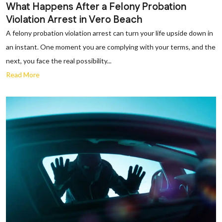
What Happens After a Felony Probation
Violation Arrest in Vero Beach
A felony probation violation arrest can turn your life upside down in
an instant. One moment you are complying with your terms, and the
next, you face the real possibility...
Read More