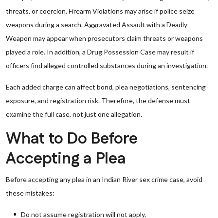
threats, or coercion. Firearm Violations may arise if police seize
weapons during a search. Aggravated Assault with a Deadly
Weapon may appear when prosecutors claim threats or weapons
played a role. In addition, a Drug Possession Case may result if
officers find alleged controlled substances during an investigation.
Each added charge can affect bond, plea negotiations, sentencing
exposure, and registration risk. Therefore, the defense must
examine the full case, not just one allegation.
What to Do Before
Accepting a Plea
Before accepting any plea in an Indian River sex crime case, avoid
these mistakes:
Do not assume registration will not apply.