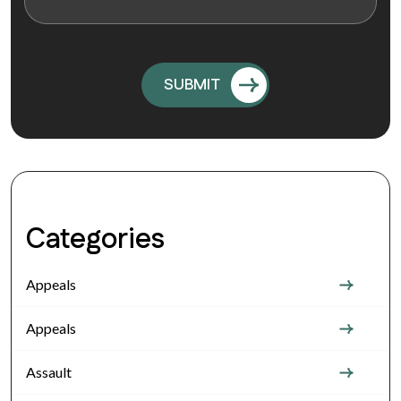
Categories
Appeals
Appeals
Assault