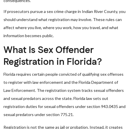
consequences.
If prosecutors pursue a sex crime charge in Indian River County, you
should understand what registration may involve. These rules can
affect where you live, where you work, how you travel, and what
information becomes public.
What Is Sex Offender
Registration in Florida?
Florida requires certain people convicted of qualifying sex offenses
to register with law enforcement and the Florida Department of
Law Enforcement. The registration system tracks sexual offenders
and sexual predators across the state. Florida law sets out
registration duties for sexual offenders under section 943.0435 and
sexual predators under section 775.21.
Registration is not the same as jail or probation. Instead, it creates