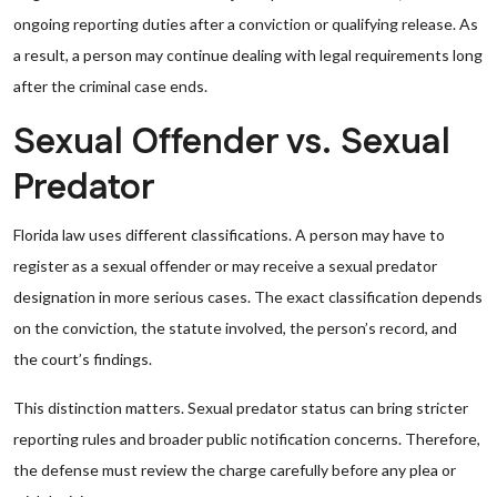
ongoing reporting duties after a conviction or qualifying release. As
a result, a person may continue dealing with legal requirements long
after the criminal case ends.
Sexual Offender vs. Sexual
Predator
Florida law uses different classifications. A person may have to
register as a sexual offender or may receive a sexual predator
designation in more serious cases. The exact classification depends
on the conviction, the statute involved, the person’s record, and
the court’s findings.
This distinction matters. Sexual predator status can bring stricter
reporting rules and broader public notification concerns. Therefore,
the defense must review the charge carefully before any plea or