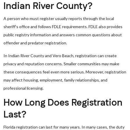
Indian River County?
A person who must register usually reports through the local
sheriff’s office and follows FDLE requirements. FDLE also provides
public registry information and answers common questions about
offender and predator registration.
In Indian River County and Vero Beach, registration can create
privacy and reputation concerns. Smaller communities may make
these consequences feel even more serious. Moreover, registration
may affect housing, employment, family relationships, and
professional licensing.
How Long Does Registration
Last?
Florida registration can last for many years. In many cases, the duty