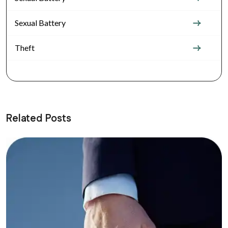
Sexual Battery
Theft
Related Posts