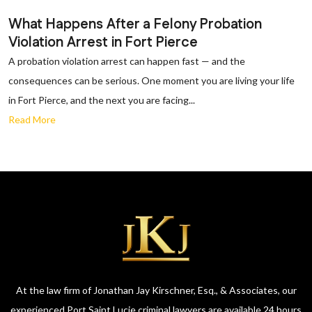
What Happens After a Felony Probation
Violation Arrest in Fort Pierce
A probation violation arrest can happen fast — and the
consequences can be serious. One moment you are living your life
in Fort Pierce, and the next you are facing...
Read More
At the law firm of Jonathan Jay Kirschner, Esq., & Associates, our
experienced Port Saint Lucie criminal lawyers are available 24 hours