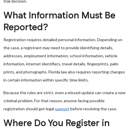
trial decision.
What Information Must Be
Reported?
Registration requires detailed personal information. Depending on
the case, a registrant may need to provide identifying details,
addresses, employment information, school information, vehicle
information, internet identifiers, travel details, fingerprints, palm
prints, and photographs. Florida law also requires reporting changes
in certain information within specific time limits.
Because the rules are strict, even a missed update can create a new
criminal problem. For that reason, anyone facing possible
registration should get legal
support
before resolving the case.
Where Do You Register in