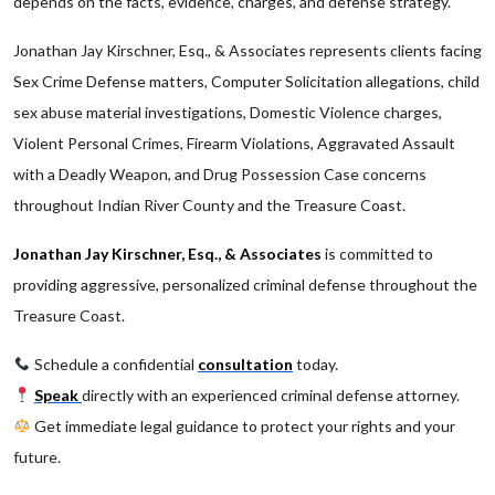
depends on the facts, evidence, charges, and defense strategy.
Jonathan Jay Kirschner, Esq., & Associates represents clients facing
Sex Crime Defense matters, Computer Solicitation allegations, child
sex abuse material investigations, Domestic Violence charges,
Violent Personal Crimes, Firearm Violations, Aggravated Assault
with a Deadly Weapon, and Drug Possession Case concerns
throughout Indian River County and the Treasure Coast.
Jonathan Jay Kirschner, Esq., & Associates
is committed to
providing aggressive, personalized criminal defense throughout the
Treasure Coast.
Schedule a confidential
consultation
today.
Speak
directly with an experienced criminal defense attorney.
Get immediate legal guidance to protect your rights and your
future.