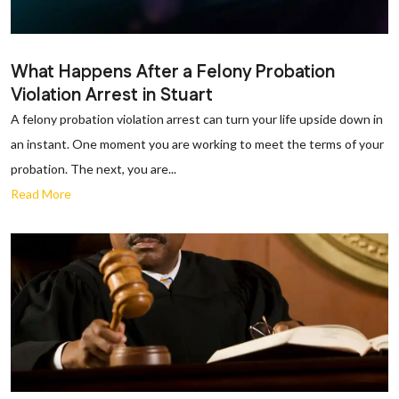
What Happens After a Felony Probation
Violation Arrest in Stuart
A felony probation violation arrest can turn your life upside down in
an instant. One moment you are working to meet the terms of your
probation. The next, you are...
Read More