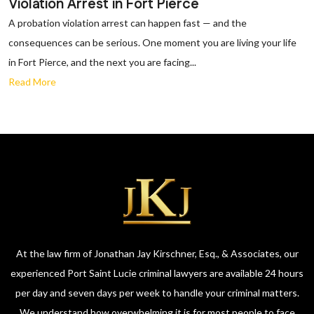
Violation Arrest in Fort Pierce
A probation violation arrest can happen fast — and the
consequences can be serious. One moment you are living your life
in Fort Pierce, and the next you are facing...
Read More
At the law firm of Jonathan Jay Kirschner, Esq., & Associates, our
experienced Port Saint Lucie criminal lawyers are available 24 hours
per day and seven days per week to handle your criminal matters.
We understand how overwhelming it is for most people to face