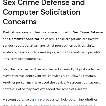
Sex Crime Defense and
Computer Solicitation
Concerns
Pretrial diversion is often much more difficult in
Sex Crime Defense
and
Computer Solicitation
cases. These allegations can involve
serious reputational damage, strict prosecution policies, digital
evidence, devices, online messages, account records, and possible
long-term consequences.
Still, the defense must review the facts carefully. Digital evidence
may not prove identity, intent, knowledge, or unlawful conduct.
Another person may have used the device. A screenshot may omit
context. Police may have exceeded the scope of a search.
A strong defense
planning
process can help determine whether
dismissal, reduction, suppression of evidence, or negotiation is