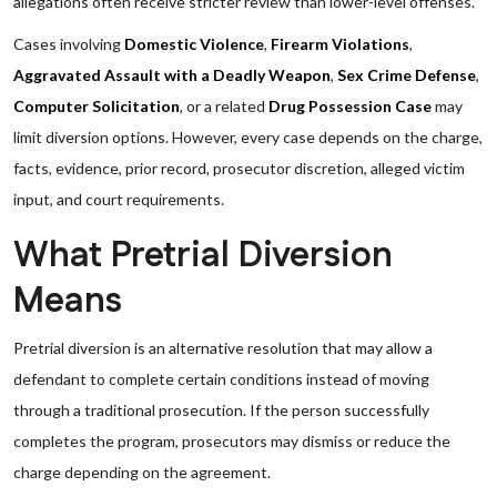
allegations often receive stricter review than lower-level offenses.
Cases involving
Domestic Violence
,
Firearm Violations
,
Aggravated Assault with a Deadly Weapon
,
Sex Crime Defense
,
Computer Solicitation
, or a related
Drug Possession Case
may
limit diversion options. However, every case depends on the charge,
facts, evidence, prior record, prosecutor discretion, alleged victim
input, and court requirements.
What Pretrial Diversion
Means
Pretrial diversion is an alternative resolution that may allow a
defendant to complete certain conditions instead of moving
through a traditional prosecution. If the person successfully
completes the program, prosecutors may dismiss or reduce the
charge depending on the agreement.