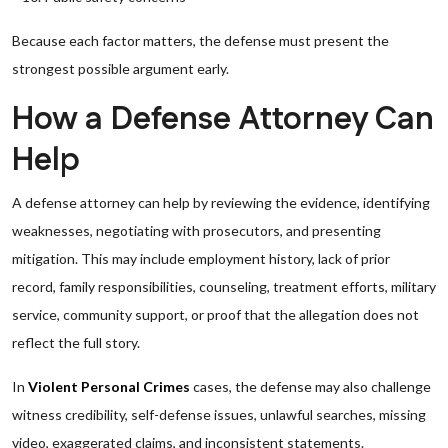
Because each factor matters, the defense must present the
strongest possible argument early.
How a Defense Attorney Can
Help
A defense attorney can help by reviewing the evidence, identifying
weaknesses, negotiating with prosecutors, and presenting
mitigation. This may include employment history, lack of prior
record, family responsibilities, counseling, treatment efforts, military
service, community support, or proof that the allegation does not
reflect the full story.
In
Violent Personal Crimes
cases, the defense may also challenge
witness credibility, self-defense issues, unlawful searches, missing
video, exaggerated claims, and inconsistent statements.