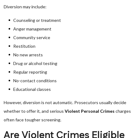
Diversion may include:
Counseling or treatment
Anger management
Community service
Restitution
No new arrests
Drug or alcohol testing
Regular reporting
No-contact conditions
Educational classes
However, diversion is not automatic. Prosecutors usually decide
whether to offer it, and serious
Violent Personal Crimes
charges
often face tougher screening.
Are Violent Crimes Eligible