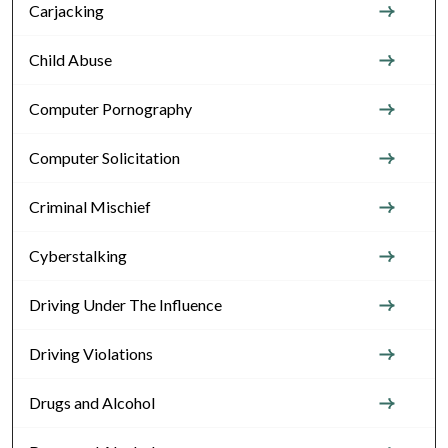
Carjacking
Child Abuse
Computer Pornography
Computer Solicitation
Criminal Mischief
Cyberstalking
Driving Under The Influence
Driving Violations
Drugs and Alcohol