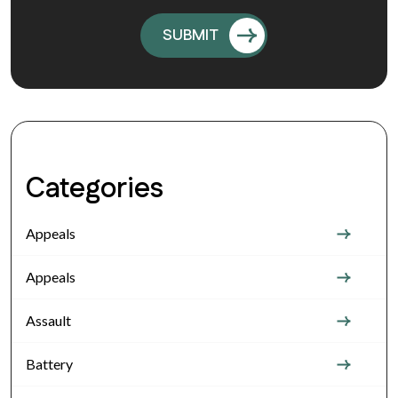
Categories
Appeals
Appeals
Assault
Battery