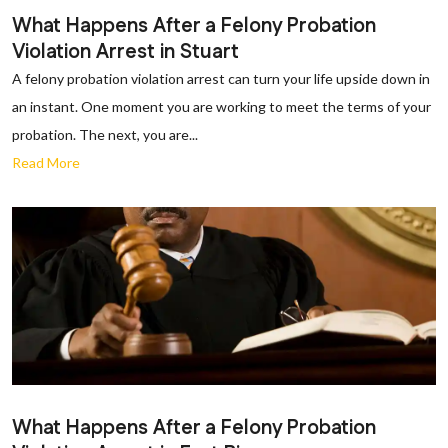
What Happens After a Felony Probation
Violation Arrest in Stuart
A felony probation violation arrest can turn your life upside down in
an instant. One moment you are working to meet the terms of your
probation. The next, you are...
Read More
What Happens After a Felony Probation