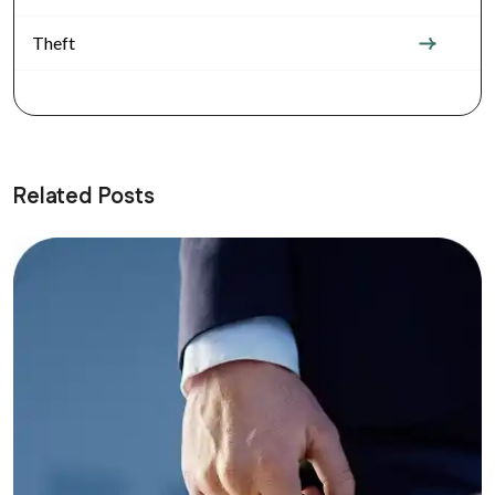
Theft
Related Posts