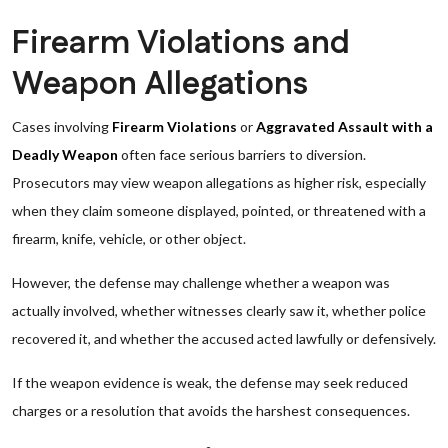
Firearm Violations and
Weapon Allegations
Cases involving
Firearm Violations
or
Aggravated Assault with a
Deadly Weapon
often face serious barriers to diversion.
Prosecutors may view weapon allegations as higher risk, especially
when they claim someone displayed, pointed, or threatened with a
firearm, knife, vehicle, or other object.
However, the defense may challenge whether a weapon was
actually involved, whether witnesses clearly saw it, whether police
recovered it, and whether the accused acted lawfully or defensively.
If the weapon evidence is weak, the defense may seek reduced
charges or a resolution that avoids the harshest consequences.