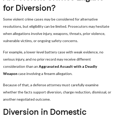
for Diversion?
Some violent crime cases may be considered for alternative
resolutions, but eligibility can be limited. Prosecutors may hesitate
when allegations involve injury, weapons, threats, prior violence,
vulnerable victims, or ongoing safety concerns.
For example, a lower-level battery case with weak evidence, no
serious injury, and no prior record may receive different
consideration than an
Aggravated Assault with a Deadly
Weapon
case involving a firearm allegation.
Because of that, a defense attorney must carefully examine
whether the facts support diversion, charge reduction, dismissal, or
another negotiated outcome.
Diversion in Domestic