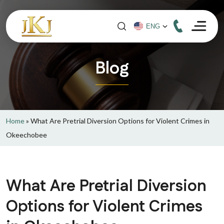
Blog
Home
»
What Are Pretrial Diversion Options for Violent Crimes in
Okeechobee
What Are Pretrial Diversion
Options for Violent Crimes