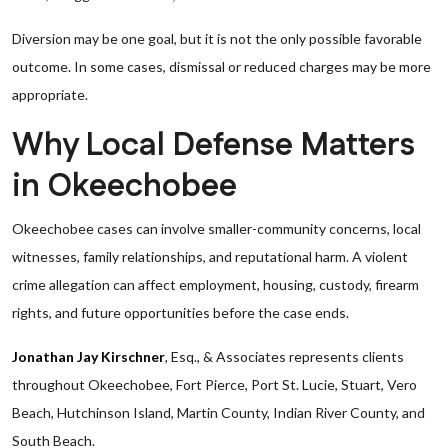
Diversion may be one goal, but it is not the only possible favorable
outcome. In some cases, dismissal or reduced charges may be more
appropriate.
Why Local Defense Matters
in Okeechobee
Okeechobee cases can involve smaller-community concerns, local
witnesses, family relationships, and reputational harm. A violent
crime allegation can affect employment, housing, custody, firearm
rights, and future opportunities before the case ends.
Jonathan Jay Kirschner
, Esq., & Associates represents clients
throughout Okeechobee, Fort Pierce, Port St. Lucie, Stuart, Vero
Beach, Hutchinson Island, Martin County, Indian River County, and
South Beach.