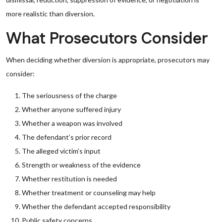
more realistic than diversion.
What Prosecutors Consider
When deciding whether diversion is appropriate, prosecutors may
consider:
The seriousness of the charge
Whether anyone suffered injury
Whether a weapon was involved
The defendant’s prior record
The alleged victim’s input
Strength or weakness of the evidence
Whether restitution is needed
Whether treatment or counseling may help
Whether the defendant accepted responsibility
Public safety concerns