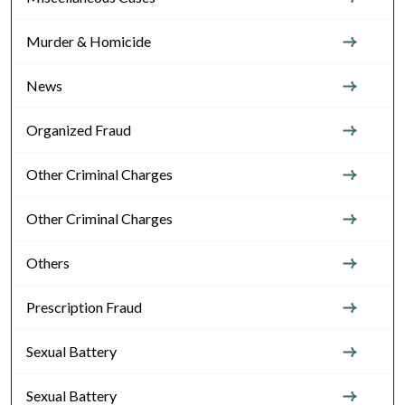
Murder & Homicide
News
Organized Fraud
Other Criminal Charges
Other Criminal Charges
Others
Prescription Fraud
Sexual Battery
Sexual Battery