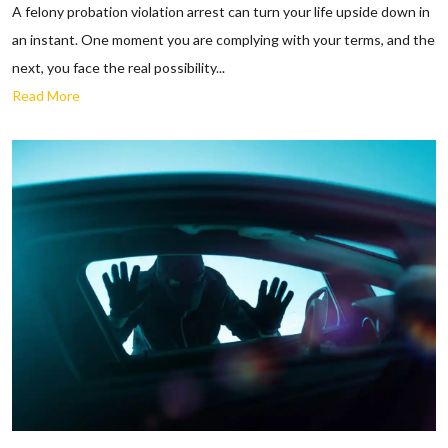
A felony probation violation arrest can turn your life upside down in
an instant. One moment you are complying with your terms, and the
next, you face the real possibility...
Read More