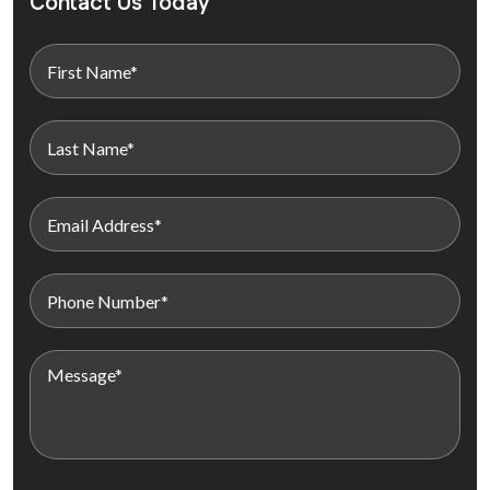
Contact Us Today