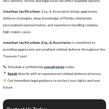
fact, witness, record, and legal issue can affect available options.
Jonathan Jay Kirschner
, Esq., & Associates brings aggressive
defense strategies, deep knowledge of Florida criminal law,
personalized representation, and experience handling complex,
high-stakes cases.
Jonathan Jay Kirschner, Esq., & Associates
is committed to
providing aggressive, personalized criminal defense throughout the
Treasure Coast.
Schedule a confidential
consultation
today.
Speak
directly with an experienced criminal defense attorney.
Get immediate legal guidance to protect your rights and your
future.