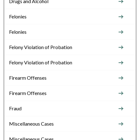
Drugs and Alcohol
Felonies
Felonies
Felony Violation of Probation
Felony Violation of Probation
Firearm Offenses
Firearm Offenses
Fraud
Miscellaneous Cases
Miscellaneous Cases