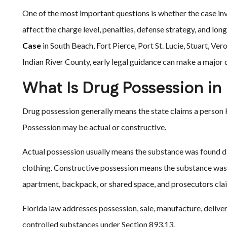
One of the most important questions is whether the case inv
affect the charge level, penalties, defense strategy, and l
Case
in South Beach, Fort Pierce, Port St. Lucie, Stuart, V
Indian River County, early legal guidance can make a major 
What Is Drug Possession in 
Drug possession generally means the state claims a person k
Possession may be actual or constructive.
Actual possession usually means the substance was found dire
clothing. Constructive possession means the substance was 
apartment, backpack, or shared space, and prosecutors clai
Florida law addresses possession, sale, manufacture, delivery
controlled substances under Section 893.13.