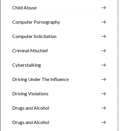
Child Abuse
Computer Pornography
Computer Solicitation
Criminal Mischief
Cyberstalking
Driving Under The Influence
Driving Violations
Drugs and Alcohol
Drugs and Alcohol