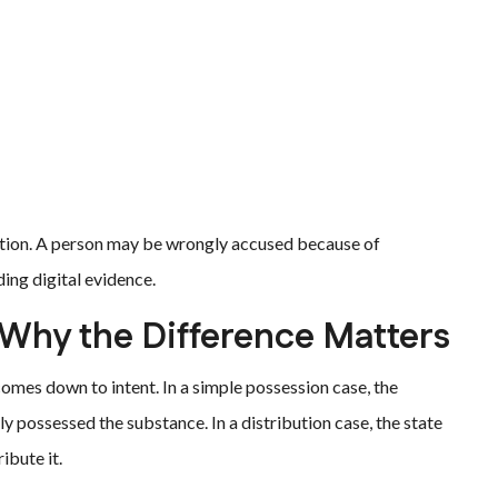
ution. A person may be wrongly accused because of
ing digital evidence.
: Why the Difference Matters
omes down to intent. In a simple possession case, the
 possessed the substance. In a distribution case, the state
ibute it.