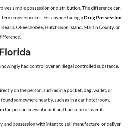
olves simple possession or distribution. The difference can
ong-term consequences. For anyone facing a
Drug Possession
ero Beach, Okeechobee, Hutchinson Island, Martin County, or
difference.
Florida
nowingly had control over an illegal controlled substance.
ctly on the person, such as in a pocket, bag, wallet, or
found somewhere nearby, such as in a car, hotel room,
m the person knew about it and had control over it.
, and possession with intent to sell, manufacture, or deliver