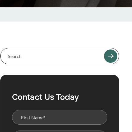
Contact Us Today