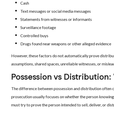
Cash
Text messages or social media messages
Statements from witnesses or informants
Surveillance footage
Controlled buys
Drugs found near weapons or other alleged evidence
However, these factors do not automatically prove distrib
assumptions, shared spaces, unreliable witnesses, or mislead
Possession vs Distribution
The difference between possession and distribution often c
prosecution usually focuses on whether the person knowingly
must try to prove the person intended to sell, deliver, or distr