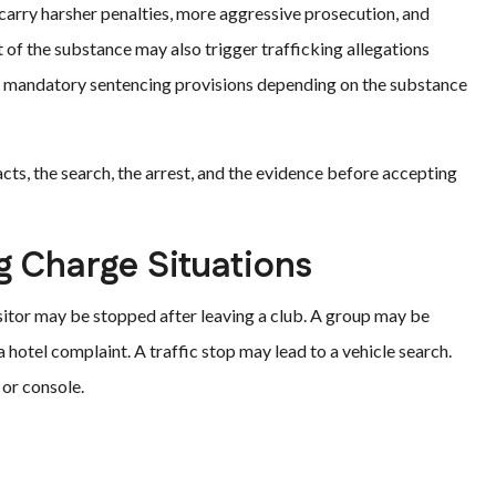
carry harsher penalties, more aggressive prosecution, and
 of the substance may also trigger trafficking allegations
nd mandatory sentencing provisions depending on the substance
cts, the search, the arrest, and the evidence before accepting
Charge Situations
sitor may be stopped after leaving a club. A group may be
a hotel complaint. A traffic stop may lead to a vehicle search.
 or console.