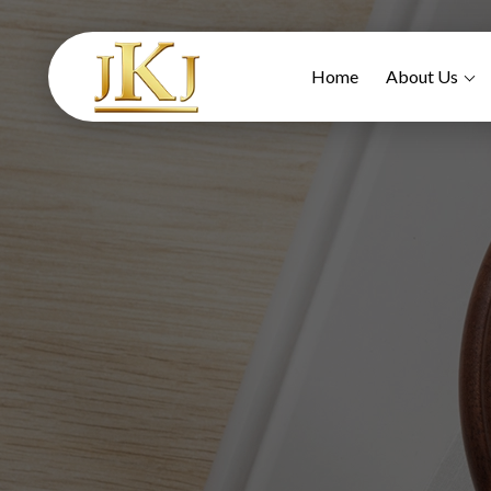
Home
About Us