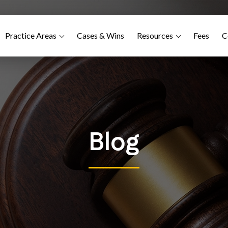
Practice Areas
Cases & Wins
Resources
Fees
C
Blog