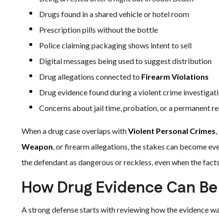
Drugs found in a shared vehicle or hotel room
Prescription pills without the bottle
Police claiming packaging shows intent to sell
Digital messages being used to suggest distribution
Drug allegations connected to
Firearm Violations
Drug evidence found during a violent crime investigat
Concerns about jail time, probation, or a permanent r
When a drug case overlaps with
Violent Personal Crimes
,
Weapon
, or firearm allegations, the stakes can become ev
the defendant as dangerous or reckless, even when the fact
How Drug Evidence Can Be
A strong defense starts with reviewing how the evidence wa