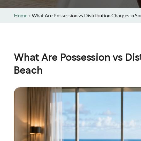
Home
»
What Are Possession vs Distribution Charges in S
What Are Possession vs Dis
Beach