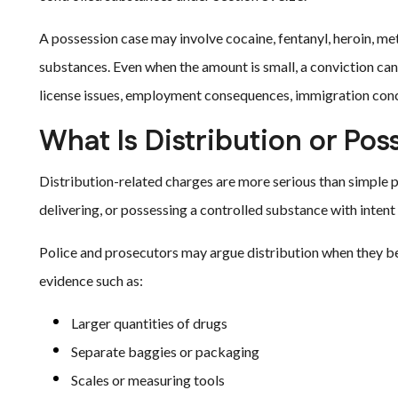
A possession case may involve cocaine, fentanyl, heroin, m
substances. Even when the amount is small, a conviction can 
license issues, employment consequences, immigration conc
What Is Distribution or Pos
Distribution-related charges are more serious than simple po
delivering, or possessing a controlled substance with intent t
Police and prosecutors may argue distribution when they be
evidence such as:
Larger quantities of drugs
Separate baggies or packaging
Scales or measuring tools