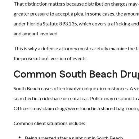
That distinction matters because distribution charges may 
greater pressure to accept a plea. In some cases, the amount
under Florida Statute 893.135, which covers trafficking a
and amount involved.
This is why a defense attorney must carefully examine the fa
the prosecution’s version of events.
Common South Beach Drug 
South Beach cases often involve unique circumstances. A vi
searched in a rideshare or rental car. Police may respond to 
Officers may claim drugs were found in a shared bag, room,
Common client situations include:
Being arrested after a night out in South Beach