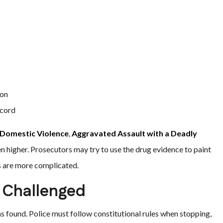
ion
ecord
Domestic Violence
,
Aggravated Assault with a Deadly
en higher. Prosecutors may try to use the drug evidence to paint
s are more complicated.
 Challenged
s found. Police must follow constitutional rules when stopping,