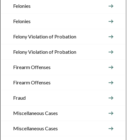
Felonies
Felonies
Felony Violation of Probation
Felony Violation of Probation
Firearm Offenses
Firearm Offenses
Fraud
Miscellaneous Cases
Miscellaneous Cases