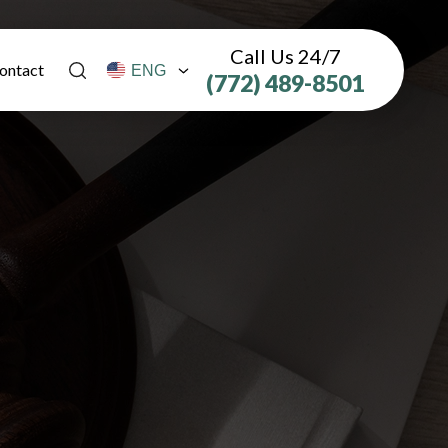
Call Us 24/7
ontact
(772) 489-8501