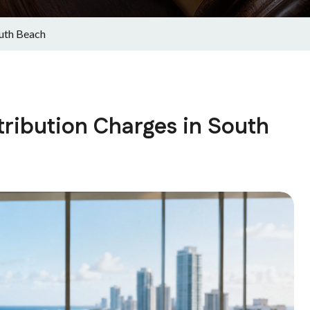
outh Beach
tribution Charges in South