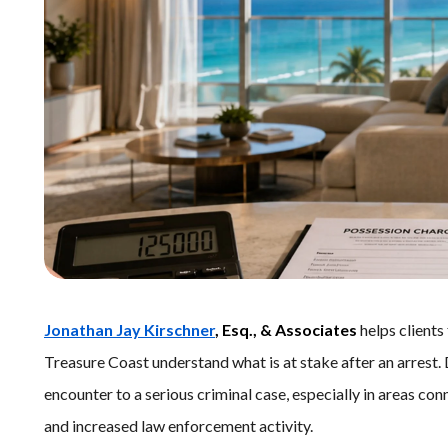
Jonathan Jay Kirschner
, Esq., & Associates
helps clients
Treasure Coast understand what is at stake after an arrest
encounter to a serious criminal case, especially in areas conn
and increased law enforcement activity.