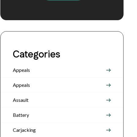
Categories
Appeals
Appeals
Assault
Battery
Carjacking