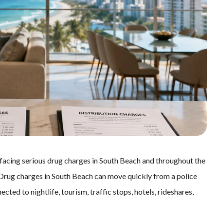
 facing serious drug charges in South Beach and throughout the
. Drug charges in South Beach can move quickly from a police
ected to nightlife, tourism, traffic stops, hotels, rideshares,