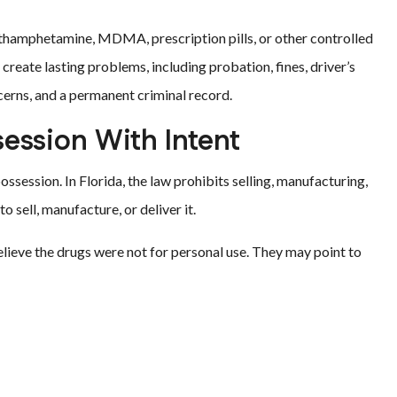
ethamphetamine, MDMA, prescription pills, or other controlled
create lasting problems, including probation, fines, driver’s
erns, and a permanent criminal record.
session With Intent
ssession. In Florida, the law prohibits selling, manufacturing,
o sell, manufacture, or deliver it.
lieve the drugs were not for personal use. They may point to