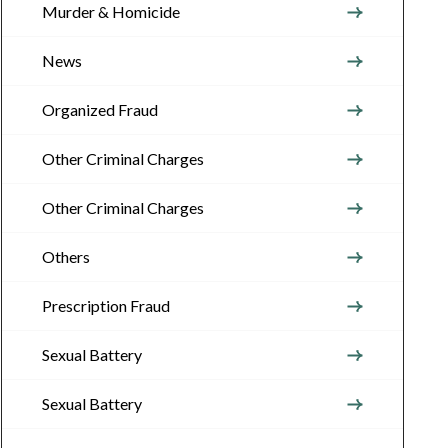
Murder & Homicide
News
Organized Fraud
Other Criminal Charges
Other Criminal Charges
Others
Prescription Fraud
Sexual Battery
Sexual Battery